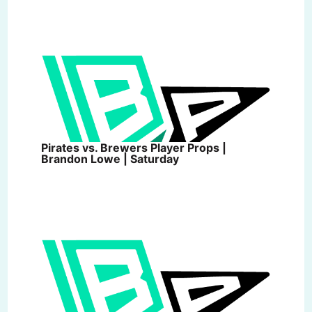
Pirates vs. Brewers Player Props |
Brandon Lowe | Saturday