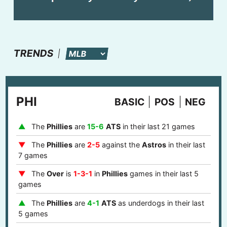
TRENDS
PHI
BASIC
POS
NEG
The
Phillies
are
15-6
ATS
in their last 21 games
The
Phillies
are
2-5
against the
Astros
in their last
7 games
The
Over
is
1-3-1
in
Phillies
games in their last 5
games
The
Phillies
are
4-1
ATS
as underdogs in their last
5 games