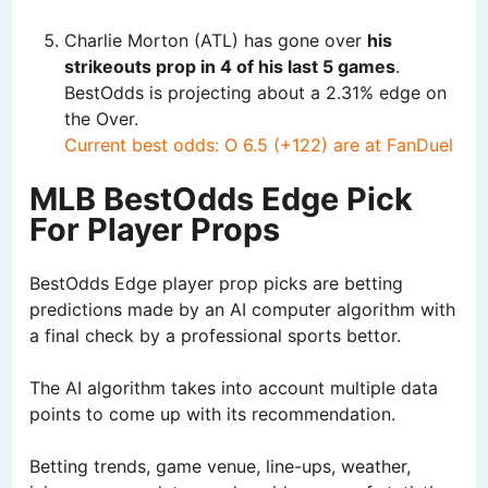
Charlie Morton (ATL) has gone over
his
strikeouts prop in 4 of his last 5 games
.
BestOdds is projecting about a 2.31% edge on
the Over.
Current best odds: O 6.5 (+122) are at FanDuel
MLB BestOdds Edge Pick
For Player Props
BestOdds Edge player prop picks are betting
predictions made by an AI computer algorithm with
a final check by a professional sports bettor.
The AI algorithm takes into account multiple data
points to come up with its recommendation.
Betting trends, game venue, line-ups, weather,