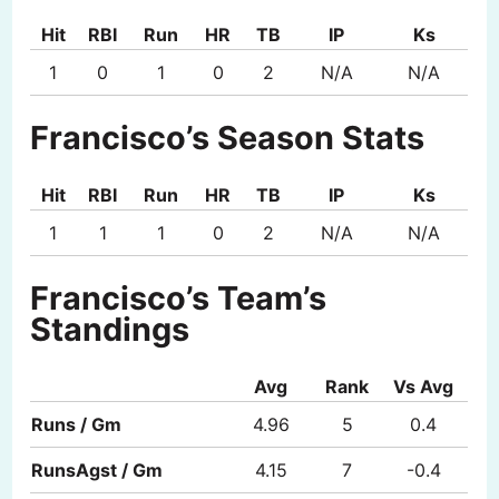
Hit
RBI
Run
HR
TB
IP
Ks
1
0
1
0
2
N/A
N/A
Francisco’s Season Stats
Hit
RBI
Run
HR
TB
IP
Ks
1
1
1
0
2
N/A
N/A
Francisco’s Team’s
Standings
Avg
Rank
Vs Avg
Runs / Gm
4.96
5
0.4
RunsAgst / Gm
4.15
7
-0.4