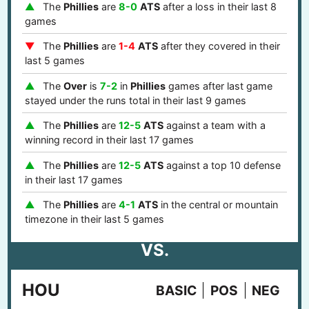
The
Phillies
are
8-0
ATS
after a loss in their last 8
games
The
Phillies
are
1-4
ATS
after they covered in their
last 5 games
The
Over
is
7-2
in
Phillies
games after last game
stayed under the runs total in their last 9 games
The
Phillies
are
12-5
ATS
against a team with a
winning record in their last 17 games
The
Phillies
are
12-5
ATS
against a top 10 defense
in their last 17 games
The
Phillies
are
4-1
ATS
in the central or mountain
timezone in their last 5 games
VS.
HOU
BASIC
POS
NEG