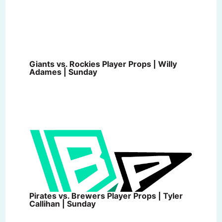
Giants vs. Rockies Player Props | Willy
Adames | Sunday
Pirates vs. Brewers Player Props | Tyler
Callihan | Sunday