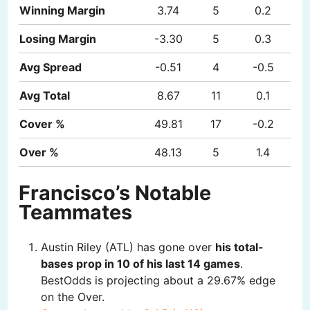
Winning Margin
3.74
5
0.2
Losing Margin
-3.30
5
0.3
Avg Spread
-0.51
4
-0.5
Avg Total
8.67
11
0.1
Cover %
49.81
17
-0.2
Over %
48.13
5
1.4
Francisco’s Notable
Teammates
Austin Riley (ATL) has gone over
his total-
bases prop in 10 of his last 14 games
.
BestOdds is projecting about a 29.67% edge
on the Over.