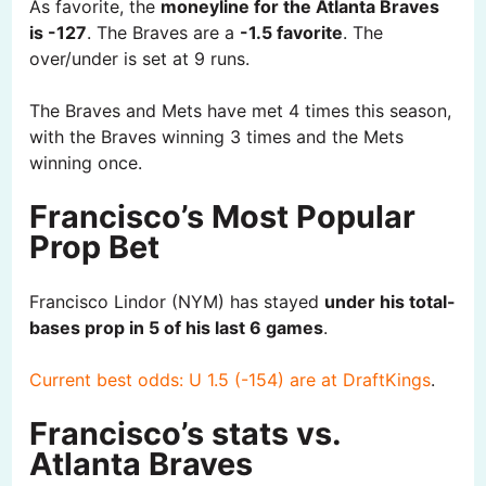
As favorite, the
moneyline for the Atlanta Braves
is -127
. The Braves are a
-1.5 favorite
. The
over/under is set at 9 runs.
The Braves and Mets have met 4 times this season,
with the Braves winning 3 times and the Mets
winning once.
Francisco’s Most Popular
Prop Bet
Francisco Lindor (NYM) has stayed
under his total-
bases prop in 5 of his last 6 games
.
Current best odds: U 1.5 (-154) are at DraftKings
.
Francisco’s stats vs.
Atlanta Braves