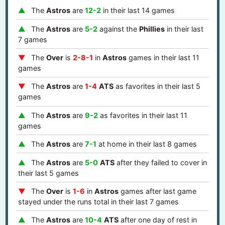
The
Astros
are
12-2
in their last 14 games
The
Astros
are
5-2
against the
Phillies
in their last
7 games
The
Over
is
2-8-1
in
Astros
games in their last 11
games
The
Astros
are
1-4
ATS
as favorites in their last 5
games
The
Astros
are
9-2
as favorites in their last 11
games
The
Astros
are
7-1
at home in their last 8 games
The
Astros
are
5-0
ATS
after they failed to cover in
their last 5 games
The
Over
is
1-6
in
Astros
games after last game
stayed under the runs total in their last 7 games
The
Astros
are
10-4
ATS
after one day of rest in