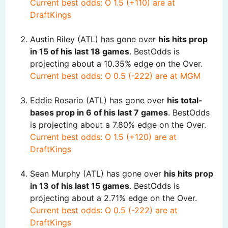
Current best odds: O 1.5 (+110) are at
DraftKings
Austin Riley (ATL) has gone over
his hits prop
in 15 of his last 18 games
. BestOdds is
projecting about a 10.35% edge on the Over.
Current best odds: O 0.5 (-222) are at MGM
Eddie Rosario (ATL) has gone over
his total-
bases prop in 6 of his last 7 games
. BestOdds
is projecting about a 7.80% edge on the Over.
Current best odds: O 1.5 (+120) are at
DraftKings
Sean Murphy (ATL) has gone over
his hits prop
in 13 of his last 15 games
. BestOdds is
projecting about a 2.71% edge on the Over.
Current best odds: O 0.5 (-222) are at
DraftKings