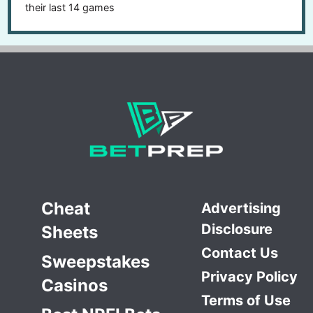
their last 14 games
Cheat
Advertising
Disclosure
Sheets
Contact Us
Sweepstakes
Privacy Policy
Casinos
Terms of Use