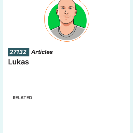
27132
Articles
Lukas
RELATED