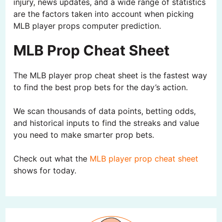
injury, news updates, and a wide range of statistics
are the factors taken into account when picking
MLB player props computer prediction.
MLB Prop Cheat Sheet
The MLB player prop cheat sheet is the fastest way
to find the best prop bets for the day’s action.
We scan thousands of data points, betting odds,
and historical inputs to find the streaks and value
you need to make smarter prop bets.
Check out what the
MLB player prop cheat sheet
shows for today.