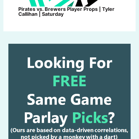
Pirates vs. Brewers Player Props | Tyler
Callihan | Saturday