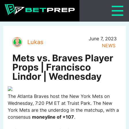
Skip
to
content
June 7, 2023
Lukas
NEWS
Mets vs. Braves Player
Props | Francisco
Lindor | Wednesday
The Atlanta Braves host the New York Mets on
Wednesday, 7:20 PM ET at Truist Park. The New
York Mets are the underdog in the matchup, with a
consensus
moneyline of +107
.