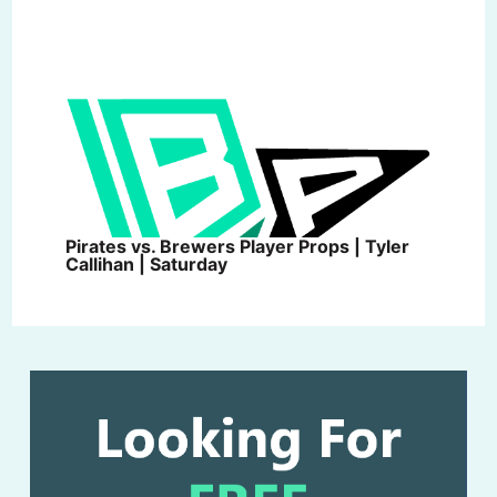
Pirates vs. Brewers Player Props | Tyler
Callihan | Saturday