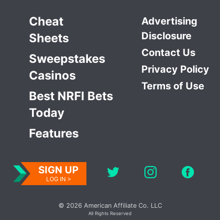
Cheat
Advertising
Disclosure
Sheets
Contact Us
Sweepstakes
Privacy Policy
Casinos
Terms of Use
Best NRFI Bets
Today
Features
SIGN UP
LOG IN >
© 2026 American Affiliate Co. LLC
All Rights Reserved