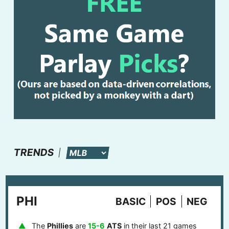
TRENDS
PHI
BASIC
POS
NEG
The
Phillies
are
15-6
ATS
in their last 21 games