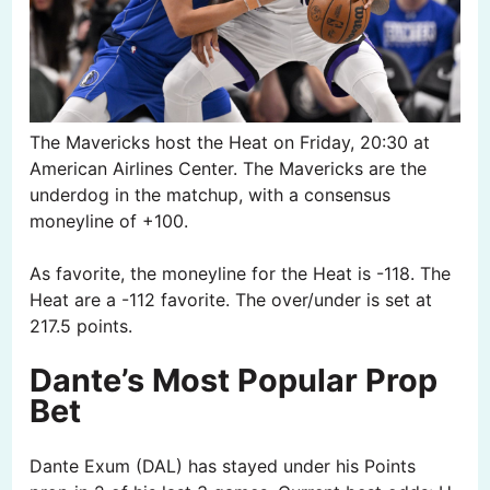
The Mavericks host the Heat on Friday, 20:30 at
American Airlines Center. The Mavericks are the
underdog in the matchup, with a consensus
moneyline of +100.
As favorite, the moneyline for the Heat is -118. The
Heat are a -112 favorite. The over/under is set at
217.5 points.
Dante’s Most Popular Prop
Bet
Dante Exum (DAL) has stayed under his Points