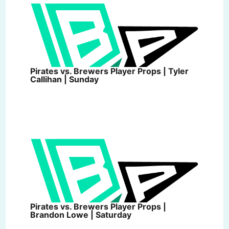
Pirates vs. Brewers Player Props | Tyler
Callihan | Sunday
Pirates vs. Brewers Player Props |
Brandon Lowe | Saturday