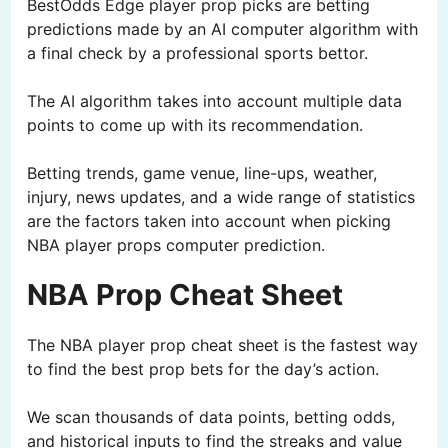
BestOdds Edge player prop picks are betting
predictions made by an AI computer algorithm with
a final check by a professional sports bettor.
The AI algorithm takes into account multiple data
points to come up with its recommendation.
Betting trends, game venue, line-ups, weather,
injury, news updates, and a wide range of statistics
are the factors taken into account when picking
NBA player props computer prediction.
NBA Prop Cheat Sheet
The NBA player prop cheat sheet is the fastest way
to find the best prop bets for the day’s action.
We scan thousands of data points, betting odds,
and historical inputs to find the streaks and value