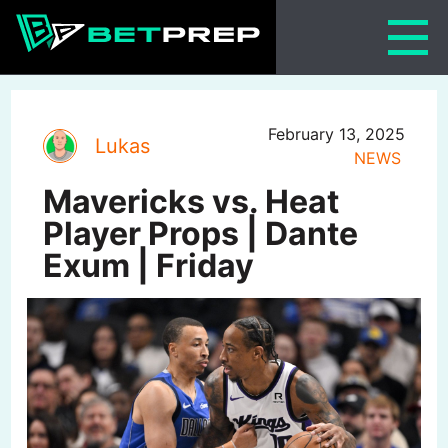
Skip
to
content
February 13, 2025
Lukas
NEWS
Mavericks vs. Heat
Player Props | Dante
Exum | Friday