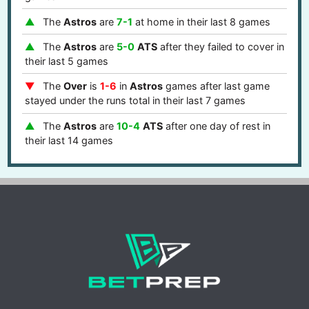
The
Astros
are
7-1
at home in their last 8 games
The
Astros
are
5-0
ATS
after they failed to cover in
their last 5 games
The
Over
is
1-6
in
Astros
games after last game
stayed under the runs total in their last 7 games
The
Astros
are
10-4
ATS
after one day of rest in
their last 14 games