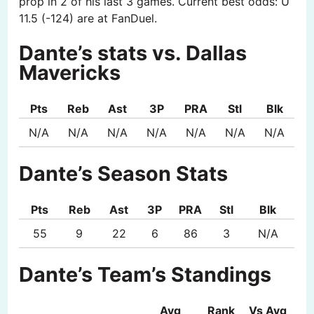
prop in 2 of his last 3 games. Current best odds: U
11.5 (-124) are at FanDuel.
Dante’s stats vs. Dallas
Mavericks
Pts
Reb
Ast
3P
PRA
Stl
Blk
N/A
N/A
N/A
N/A
N/A
N/A
N/A
Dante’s Season Stats
Pts
Reb
Ast
3P
PRA
Stl
Blk
55
9
22
6
86
3
N/A
Dante’s Team’s Standings
Avg
Rank
Vs Avg