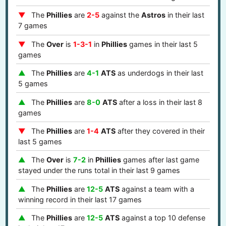
The
Phillies
are
2-5
against the
Astros
in their last
7 games
The
Over
is
1-3-1
in
Phillies
games in their last 5
games
The
Phillies
are
4-1
ATS
as underdogs in their last
5 games
The
Phillies
are
8-0
ATS
after a loss in their last 8
games
The
Phillies
are
1-4
ATS
after they covered in their
last 5 games
The
Over
is
7-2
in
Phillies
games after last game
stayed under the runs total in their last 9 games
The
Phillies
are
12-5
ATS
against a team with a
winning record in their last 17 games
The
Phillies
are
12-5
ATS
against a top 10 defense