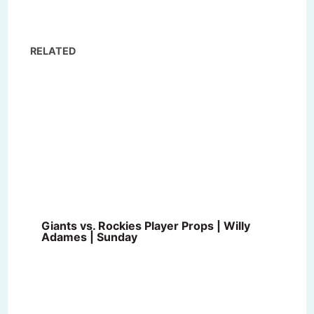
RELATED
Giants vs. Rockies Player Props | Willy
Adames | Sunday