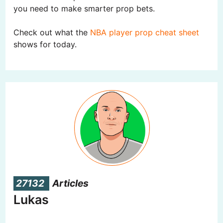
you need to make smarter prop bets.
Check out what the
NBA player prop cheat sheet
shows for today.
27132
Articles
Lukas