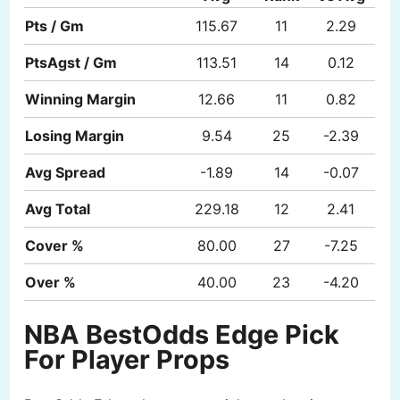
Pts / Gm
115.67
11
2.29
PtsAgst / Gm
113.51
14
0.12
Winning Margin
12.66
11
0.82
Losing Margin
9.54
25
-2.39
Avg Spread
-1.89
14
-0.07
Avg Total
229.18
12
2.41
Cover %
80.00
27
-7.25
Over %
40.00
23
-4.20
NBA BestOdds Edge Pick
For Player Props