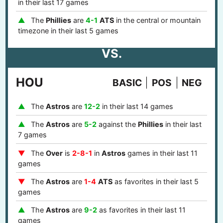
in their last 17 games
The
Phillies
are
4-1
ATS
in the central or mountain
timezone in their last 5 games
VS.
HOU
BASIC
POS
NEG
The
Astros
are
12-2
in their last 14 games
The
Astros
are
5-2
against the
Phillies
in their last
7 games
The
Over
is
2-8-1
in
Astros
games in their last 11
games
The
Astros
are
1-4
ATS
as favorites in their last 5
games
The
Astros
are
9-2
as favorites in their last 11
games