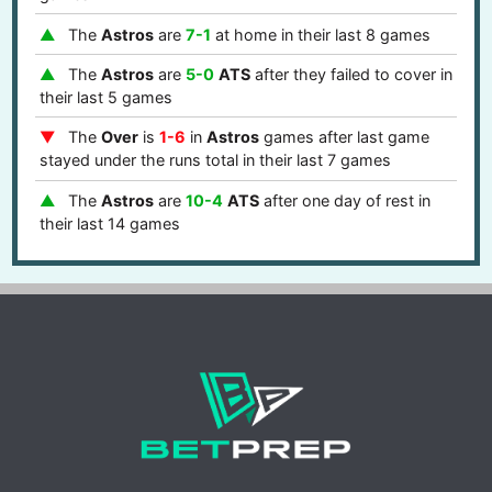
The
Astros
are
7-1
at home in their last 8 games
The
Astros
are
5-0
ATS
after they failed to cover in
their last 5 games
The
Over
is
1-6
in
Astros
games after last game
stayed under the runs total in their last 7 games
The
Astros
are
10-4
ATS
after one day of rest in
their last 14 games