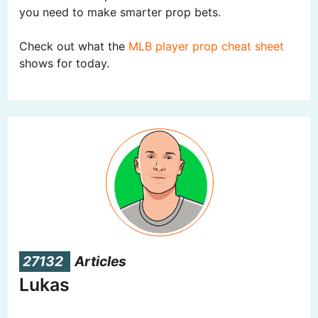
you need to make smarter prop bets.
Check out what the
MLB player prop cheat sheet
shows for today.
27132
Articles
Lukas