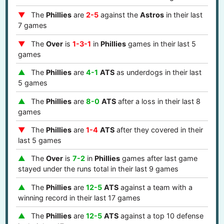
The
Phillies
are
2-5
against the
Astros
in their last
7 games
The
Over
is
1-3-1
in
Phillies
games in their last 5
games
The
Phillies
are
4-1
ATS
as underdogs in their last
5 games
The
Phillies
are
8-0
ATS
after a loss in their last 8
games
The
Phillies
are
1-4
ATS
after they covered in their
last 5 games
The
Over
is
7-2
in
Phillies
games after last game
stayed under the runs total in their last 9 games
The
Phillies
are
12-5
ATS
against a team with a
winning record in their last 17 games
The
Phillies
are
12-5
ATS
against a top 10 defense