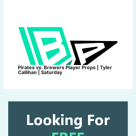
Pirates vs. Brewers Player Props | Tyler
Callihan | Saturday