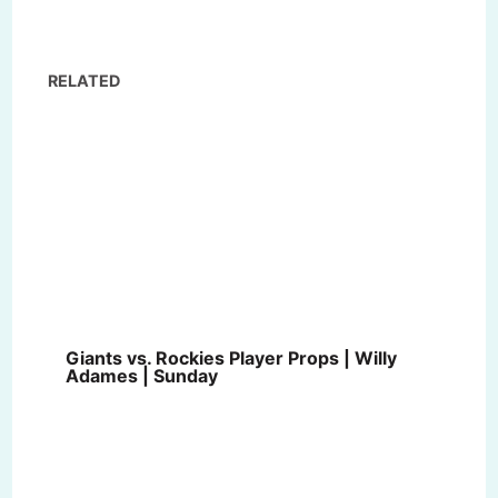
RELATED
Giants vs. Rockies Player Props | Willy
Adames | Sunday