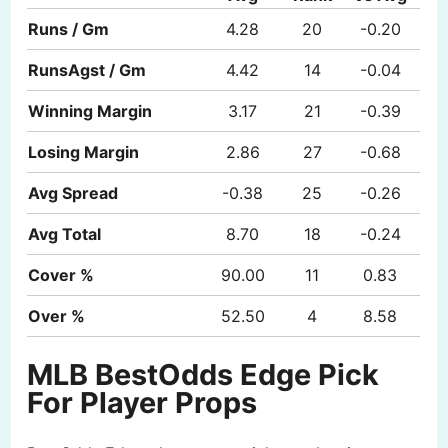
Runs / Gm
4.28
20
-0.20
RunsAgst / Gm
4.42
14
-0.04
Winning Margin
3.17
21
-0.39
Losing Margin
2.86
27
-0.68
Avg Spread
-0.38
25
-0.26
Avg Total
8.70
18
-0.24
Cover %
90.00
11
0.83
Over %
52.50
4
8.58
MLB BestOdds Edge Pick
For Player Props