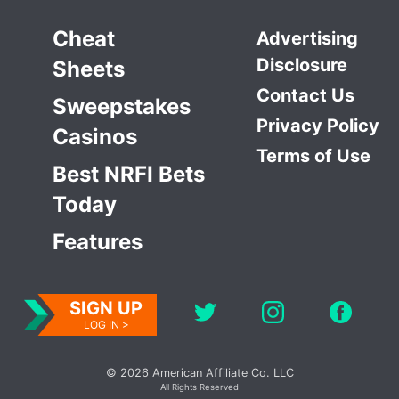
Cheat
Advertising
Disclosure
Sheets
Contact Us
Sweepstakes
Privacy Policy
Casinos
Terms of Use
Best NRFI Bets
Today
Features
SIGN UP
LOG IN >
© 2026 American Affiliate Co. LLC
All Rights Reserved