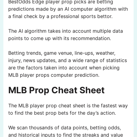
BestOdds Edge player prop picks are betting
predictions made by an AI computer algorithm with
a final check by a professional sports bettor.
The AI algorithm takes into account multiple data
points to come up with its recommendation.
Betting trends, game venue, line-ups, weather,
injury, news updates, and a wide range of statistics
are the factors taken into account when picking
MLB player props computer prediction.
MLB Prop Cheat Sheet
The MLB player prop cheat sheet is the fastest way
to find the best prop bets for the day’s action.
We scan thousands of data points, betting odds,
and historical inputs to find the streaks and value