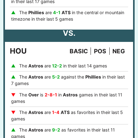
in their last 17 games
The
Phillies
are
4-1
ATS
in the central or mountain
timezone in their last 5 games
VS.
HOU
BASIC
POS
NEG
The
Astros
are
12-2
in their last 14 games
The
Astros
are
5-2
against the
Phillies
in their last
7 games
The
Over
is
2-8-1
in
Astros
games in their last 11
games
The
Astros
are
1-4
ATS
as favorites in their last 5
games
The
Astros
are
9-2
as favorites in their last 11
games