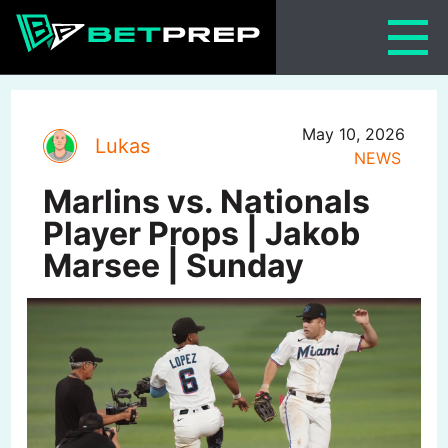
Skip
to
content
May 10, 2026
Lukas
NEWS
Marlins vs. Nationals
Player Props | Jakob
Marsee | Sunday