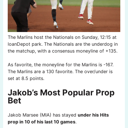
The Marlins host the Nationals on Sunday, 12:15 at
loanDepot park. The Nationals are the underdog in
the matchup, with a consensus moneyline of +135.
As favorite, the moneyline for the Marlins is -167.
The Marlins are a 130 favorite. The over/under is
set at 8.5 points.
Jakob’s Most Popular Prop
Bet
Jakob Marsee (MIA) has stayed
under his Hits
prop in 10 of his last 10 games
.