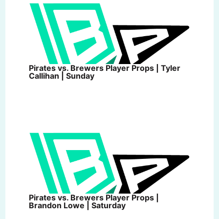
Pirates vs. Brewers Player Props | Tyler
Callihan | Sunday
Pirates vs. Brewers Player Props |
Brandon Lowe | Saturday