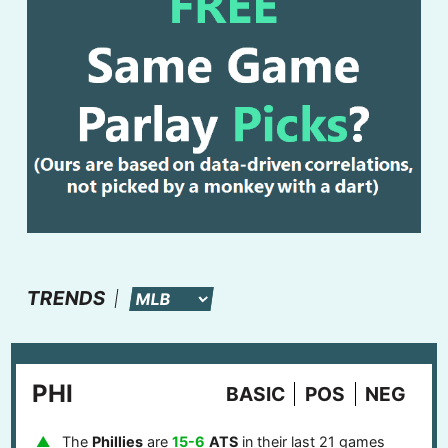
TRENDS
PHI
BASIC
POS
NEG
The
Phillies
are
15-6
ATS
in their last 21 games