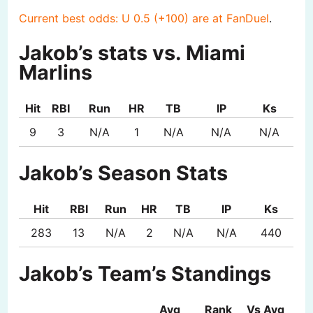
Current best odds: U 0.5 (+100) are at FanDuel
.
Jakob’s stats vs. Miami
Marlins
Hit
RBI
Run
HR
TB
IP
Ks
9
3
N/A
1
N/A
N/A
N/A
Jakob’s Season Stats
Hit
RBI
Run
HR
TB
IP
Ks
283
13
N/A
2
N/A
N/A
440
Jakob’s Team’s Standings
Avg
Rank
Vs Avg