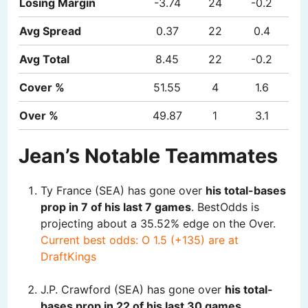
Losing Margin
-3.74
24
-0.2
Avg Spread
0.37
22
0.4
Avg Total
8.45
22
-0.2
Cover %
51.55
4
1.6
Over %
49.87
1
3.1
Jean’s Notable Teammates
Ty France (SEA) has gone over
his total-bases
prop in 7 of his last 7 games
. BestOdds is
projecting about a 35.52% edge on the Over.
Current best odds: O 1.5 (+135) are at
DraftKings
J.P. Crawford (SEA) has gone over
his total-
bases prop in 22 of his last 30 games
.