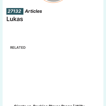
27132
Articles
Lukas
RELATED