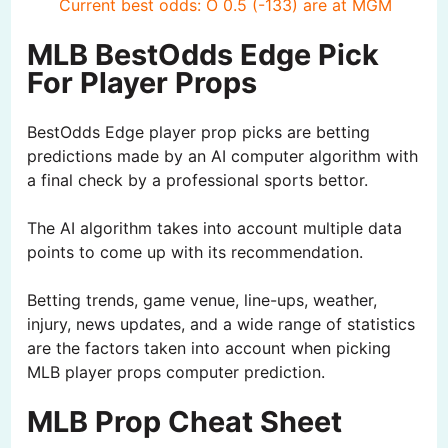
Current best odds: O 0.5 (-133) are at MGM
MLB BestOdds Edge Pick
For Player Props
BestOdds Edge player prop picks are betting
predictions made by an AI computer algorithm with
a final check by a professional sports bettor.
The AI algorithm takes into account multiple data
points to come up with its recommendation.
Betting trends, game venue, line-ups, weather,
injury, news updates, and a wide range of statistics
are the factors taken into account when picking
MLB player props computer prediction.
MLB Prop Cheat Sheet