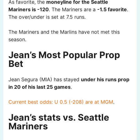
As favorite, the
moneyline for the Seattle
Mariners is -120
. The Mariners are a
-1.5 favorite
.
The over/under is set at 7.5 runs.
The Mariners and the Marlins have not met this
season.
Jean’s Most Popular Prop
Bet
Jean Segura (MIA) has stayed
under his runs prop
in 20 of his last 25 games
.
Current best odds: U 0.5 (-208) are at MGM
.
Jean’s stats vs. Seattle
Mariners