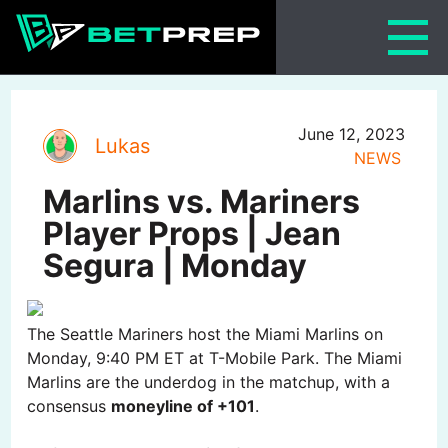
Skip
to
content
June 12, 2023
Lukas
NEWS
Marlins vs. Mariners
Player Props | Jean
Segura | Monday
The Seattle Mariners host the Miami Marlins on
Monday, 9:40 PM ET at T-Mobile Park. The Miami
Marlins are the underdog in the matchup, with a
consensus
moneyline of +101
.