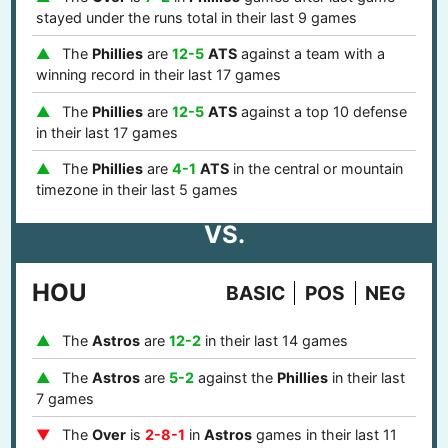
stayed under the runs total in their last 9 games
The
Phillies
are
12-5
ATS
against a team with a
winning record in their last 17 games
The
Phillies
are
12-5
ATS
against a top 10 defense
in their last 17 games
The
Phillies
are
4-1
ATS
in the central or mountain
timezone in their last 5 games
VS.
HOU
BASIC
POS
NEG
The
Astros
are
12-2
in their last 14 games
The
Astros
are
5-2
against the
Phillies
in their last
7 games
The
Over
is
2-8-1
in
Astros
games in their last 11