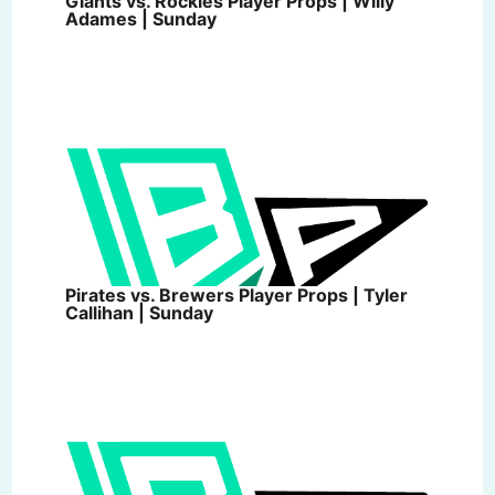
Giants vs. Rockies Player Props | Willy
Adames | Sunday
Pirates vs. Brewers Player Props | Tyler
Callihan | Sunday