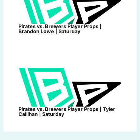
Pirates vs. Brewers Player Props |
Brandon Lowe | Saturday
Pirates vs. Brewers Player Props | Tyler
Callihan | Saturday