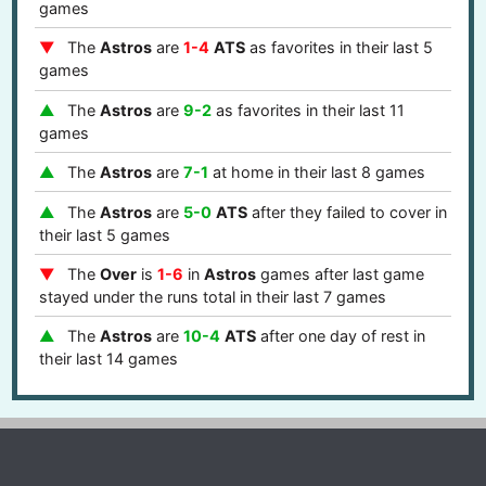
games
The
Astros
are
1-4
ATS
as favorites in their last 5
games
The
Astros
are
9-2
as favorites in their last 11
games
The
Astros
are
7-1
at home in their last 8 games
The
Astros
are
5-0
ATS
after they failed to cover in
their last 5 games
The
Over
is
1-6
in
Astros
games after last game
stayed under the runs total in their last 7 games
The
Astros
are
10-4
ATS
after one day of rest in
their last 14 games