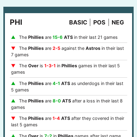
PHI
BASIC
POS
NEG
The
Phillies
are
15-6
ATS
in their last 21 games
The
Phillies
are
2-5
against the
Astros
in their last
7 games
The
Over
is
1-3-1
in
Phillies
games in their last 5
games
The
Phillies
are
4-1
ATS
as underdogs in their last
5 games
The
Phillies
are
8-0
ATS
after a loss in their last 8
games
The
Phillies
are
1-4
ATS
after they covered in their
last 5 games
The
Over
is
7-2
in
Phillies
games after last game