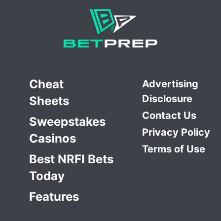
Cheat
Advertising
Disclosure
Sheets
Contact Us
Sweepstakes
Privacy Policy
Casinos
Terms of Use
Best NRFI Bets
Today
Features