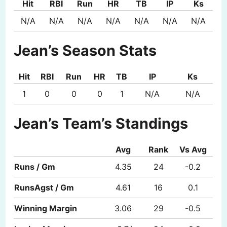
Hit
RBI
Run
HR
TB
IP
Ks
N/A
N/A
N/A
N/A
N/A
N/A
N/A
Jean’s Season Stats
Hit
RBI
Run
HR
TB
IP
Ks
1
0
0
0
1
N/A
N/A
Jean’s Team’s Standings
Avg
Rank
Vs Avg
Runs / Gm
4.35
24
-0.2
RunsAgst / Gm
4.61
16
0.1
Winning Margin
3.06
29
-0.5