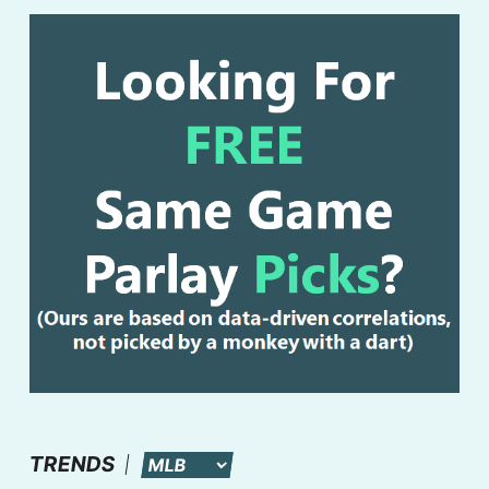
TRENDS