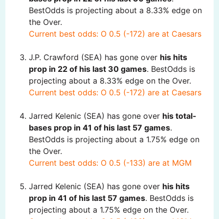
BestOdds is projecting about a 8.33% edge on
the Over.
Current best odds: O 0.5 (-172) are at Caesars
J.P. Crawford (SEA) has gone over
his hits
prop in 22 of his last 30 games
. BestOdds is
projecting about a 8.33% edge on the Over.
Current best odds: O 0.5 (-172) are at Caesars
Jarred Kelenic (SEA) has gone over
his total-
bases prop in 41 of his last 57 games
.
BestOdds is projecting about a 1.75% edge on
the Over.
Current best odds: O 0.5 (-133) are at MGM
Jarred Kelenic (SEA) has gone over
his hits
prop in 41 of his last 57 games
. BestOdds is
projecting about a 1.75% edge on the Over.