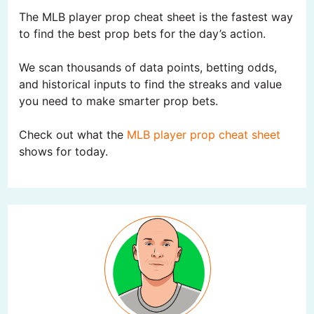
The MLB player prop cheat sheet is the fastest way
to find the best prop bets for the day’s action.
We scan thousands of data points, betting odds,
and historical inputs to find the streaks and value
you need to make smarter prop bets.
Check out what the
MLB player prop cheat sheet
shows for today.