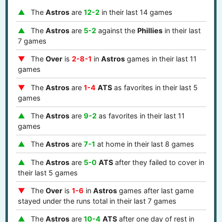
The
Astros
are
12-2
in their last 14 games
The
Astros
are
5-2
against the
Phillies
in their last
7 games
The
Over
is
2-8-1
in
Astros
games in their last 11
games
The
Astros
are
1-4
ATS
as favorites in their last 5
games
The
Astros
are
9-2
as favorites in their last 11
games
The
Astros
are
7-1
at home in their last 8 games
The
Astros
are
5-0
ATS
after they failed to cover in
their last 5 games
The
Over
is
1-6
in
Astros
games after last game
stayed under the runs total in their last 7 games
The
Astros
are
10-4
ATS
after one day of rest in