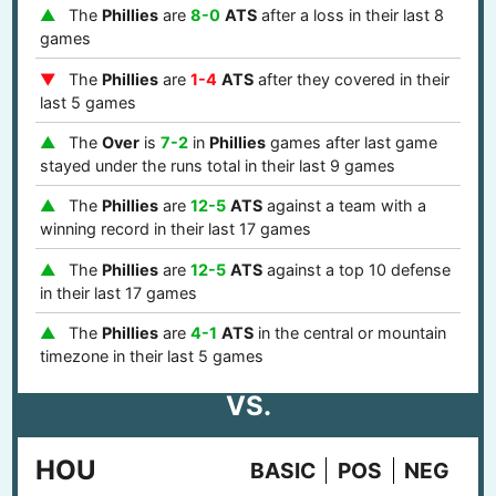
The
Phillies
are
8-0
ATS
after a loss in their last 8
games
The
Phillies
are
1-4
ATS
after they covered in their
last 5 games
The
Over
is
7-2
in
Phillies
games after last game
stayed under the runs total in their last 9 games
The
Phillies
are
12-5
ATS
against a team with a
winning record in their last 17 games
The
Phillies
are
12-5
ATS
against a top 10 defense
in their last 17 games
The
Phillies
are
4-1
ATS
in the central or mountain
timezone in their last 5 games
VS.
HOU
BASIC
POS
NEG