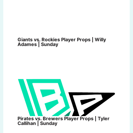
Giants vs. Rockies Player Props | Willy
Adames | Sunday
Pirates vs. Brewers Player Props | Tyler
Callihan | Sunday