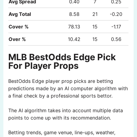
Avg Spread
0.40
7
0.25
Avg Total
8.58
21
-0.20
Cover %
78.13
15
-1.17
Over %
10.42
15
0.56
MLB BestOdds Edge Pick
For Player Props
BestOdds Edge player prop picks are betting
predictions made by an AI computer algorithm with
a final check by a professional sports bettor.
The AI algorithm takes into account multiple data
points to come up with its recommendation.
Betting trends, game venue, line-ups, weather,