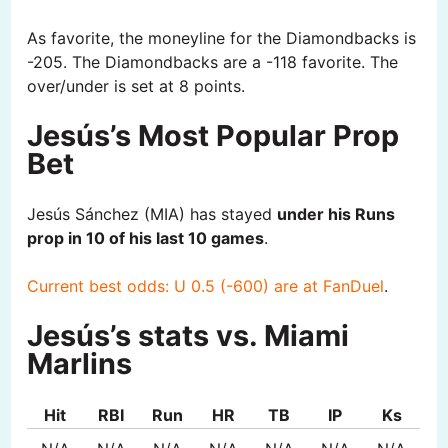
As favorite, the moneyline for the Diamondbacks is
-205. The Diamondbacks are a -118 favorite. The
over/under is set at 8 points.
Jesús’s Most Popular Prop
Bet
Jesús Sánchez (MIA) has stayed
under his Runs
prop in 10 of his last 10 games
.
Current best odds: U 0.5 (-600) are at FanDuel
.
Jesús’s stats vs. Miami
Marlins
Hit
RBI
Run
HR
TB
IP
Ks