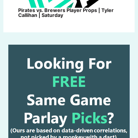
Pirates vs. Brewers Player Props | Tyler
Callihan | Saturday