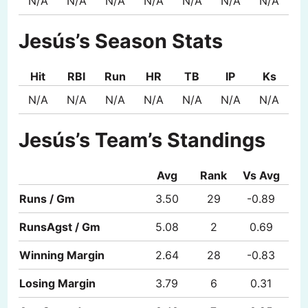
N/A
N/A
N/A
N/A
N/A
N/A
N/A
Jesús’s Season Stats
Hit
RBI
Run
HR
TB
IP
Ks
N/A
N/A
N/A
N/A
N/A
N/A
N/A
Jesús’s Team’s Standings
Avg
Rank
Vs Avg
Runs / Gm
3.50
29
-0.89
RunsAgst / Gm
5.08
2
0.69
Winning Margin
2.64
28
-0.83
Losing Margin
3.79
6
0.31