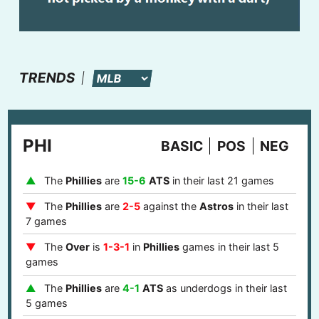
TRENDS
PHI
BASIC
POS
NEG
The
Phillies
are
15-6
ATS
in their last 21 games
The
Phillies
are
2-5
against the
Astros
in their last
7 games
The
Over
is
1-3-1
in
Phillies
games in their last 5
games
The
Phillies
are
4-1
ATS
as underdogs in their last
5 games