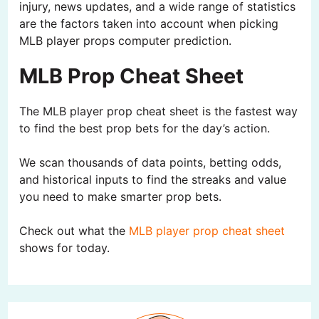
injury, news updates, and a wide range of statistics
are the factors taken into account when picking
MLB player props computer prediction.
MLB Prop Cheat Sheet
The MLB player prop cheat sheet is the fastest way
to find the best prop bets for the day’s action.
We scan thousands of data points, betting odds,
and historical inputs to find the streaks and value
you need to make smarter prop bets.
Check out what the
MLB player prop cheat sheet
shows for today.