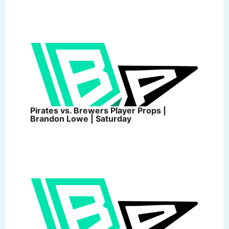
Pirates vs. Brewers Player Props |
Brandon Lowe | Saturday