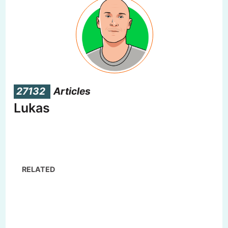
27132
Articles
Lukas
RELATED