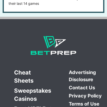
their last 14 games
Cheat
Advertising
Disclosure
Sheets
Contact Us
Sweepstakes
Privacy Policy
Casinos
Terms of Use