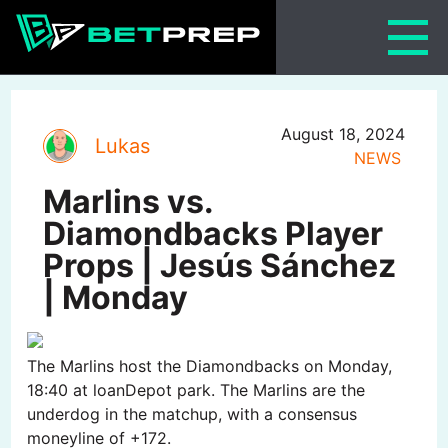
Skip
to
content
August 18, 2024
Lukas
NEWS
Marlins vs.
Diamondbacks Player
Props | Jesús Sánchez
| Monday
The Marlins host the Diamondbacks on Monday,
18:40 at loanDepot park. The Marlins are the
underdog in the matchup, with a consensus
moneyline of +172.