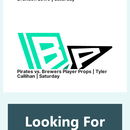
Pirates vs. Brewers Player Props | Tyler
Callihan | Saturday