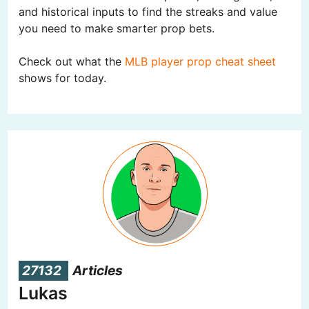
and historical inputs to find the streaks and value
you need to make smarter prop bets.
Check out what the
MLB player prop cheat sheet
shows for today.
27132
Articles
Lukas