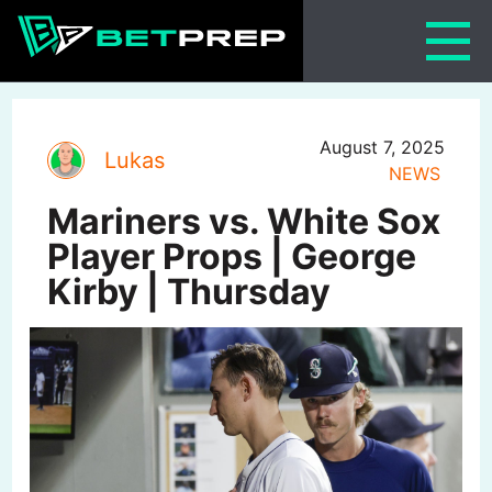
Skip
to
content
August 7, 2025
Lukas
NEWS
Mariners vs. White Sox
Player Props | George
Kirby | Thursday