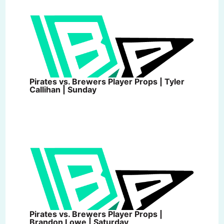
Pirates vs. Brewers Player Props | Tyler
Callihan | Sunday
Pirates vs. Brewers Player Props |
Brandon Lowe | Saturday