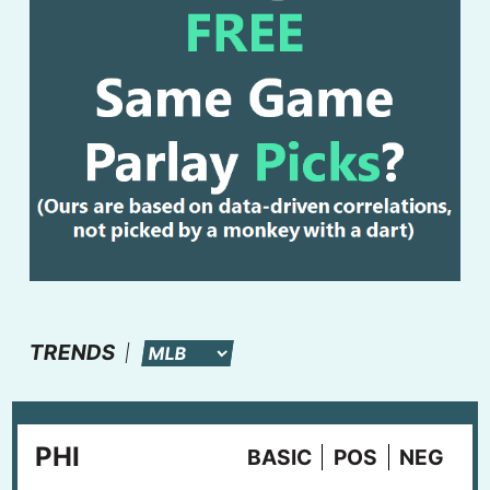
TRENDS
PHI
BASIC
POS
NEG