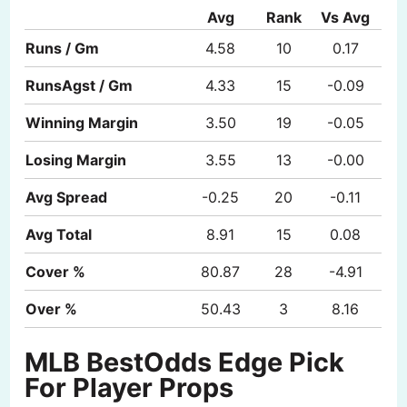
Avg
Rank
Vs Avg
Runs / Gm
4.58
10
0.17
RunsAgst / Gm
4.33
15
-0.09
Winning Margin
3.50
19
-0.05
Losing Margin
3.55
13
-0.00
Avg Spread
-0.25
20
-0.11
Avg Total
8.91
15
0.08
Cover %
80.87
28
-4.91
Over %
50.43
3
8.16
MLB BestOdds Edge Pick
For Player Props