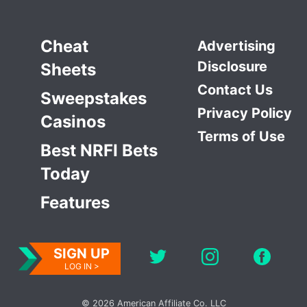
Cheat
Advertising
Disclosure
Sheets
Contact Us
Sweepstakes
Privacy Policy
Casinos
Terms of Use
Best NRFI Bets
Today
Features
SIGN UP
LOG IN >
© 2026 American Affiliate Co. LLC