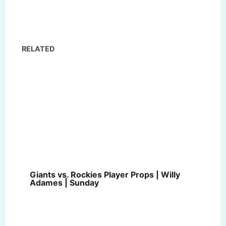
RELATED
Giants vs. Rockies Player Props | Willy
Adames | Sunday