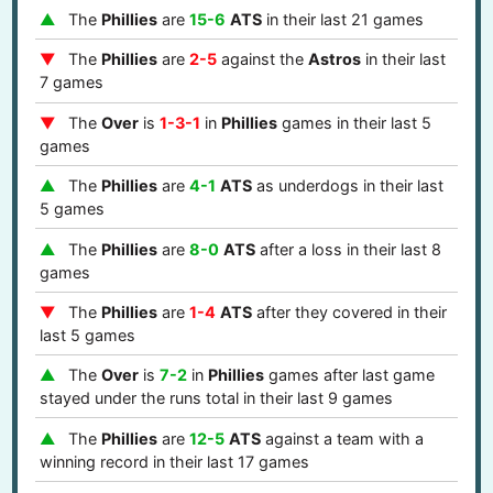
The
Phillies
are
15-6
ATS
in their last 21 games
The
Phillies
are
2-5
against the
Astros
in their last
7 games
The
Over
is
1-3-1
in
Phillies
games in their last 5
games
The
Phillies
are
4-1
ATS
as underdogs in their last
5 games
The
Phillies
are
8-0
ATS
after a loss in their last 8
games
The
Phillies
are
1-4
ATS
after they covered in their
last 5 games
The
Over
is
7-2
in
Phillies
games after last game
stayed under the runs total in their last 9 games
The
Phillies
are
12-5
ATS
against a team with a
winning record in their last 17 games