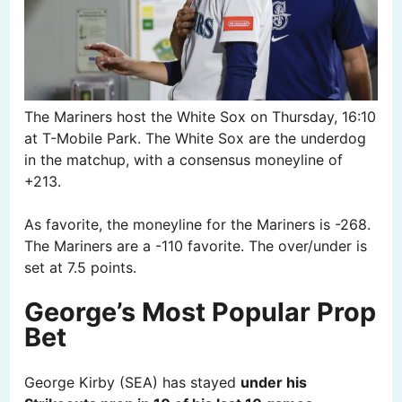
The Mariners host the White Sox on Thursday, 16:10
at T-Mobile Park. The White Sox are the underdog
in the matchup, with a consensus moneyline of
+213.
As favorite, the moneyline for the Mariners is -268.
The Mariners are a -110 favorite. The over/under is
set at 7.5 points.
George’s Most Popular Prop
Bet
George Kirby (SEA) has stayed
under his