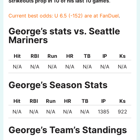
Strikeouts prop in 10 of his last 10 games
.
Current best odds: U 6.5 (-152) are at FanDuel
.
George’s stats vs. Seattle
Mariners
Hit
RBI
Run
HR
TB
IP
Ks
N/A
N/A
N/A
N/A
N/A
N/A
N/A
George’s Season Stats
Hit
RBI
Run
HR
TB
IP
Ks
N/A
N/A
N/A
N/A
N/A
1385
922
George’s Team’s Standings