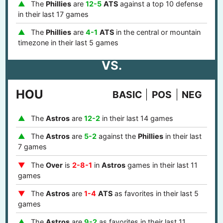
The
Phillies
are
12-5
ATS
against a top 10 defense
in their last 17 games
The
Phillies
are
4-1
ATS
in the central or mountain
timezone in their last 5 games
VS.
HOU
BASIC
POS
NEG
The
Astros
are
12-2
in their last 14 games
The
Astros
are
5-2
against the
Phillies
in their last
7 games
The
Over
is
2-8-1
in
Astros
games in their last 11
games
The
Astros
are
1-4
ATS
as favorites in their last 5
games
The
Astros
are
9-2
as favorites in their last 11