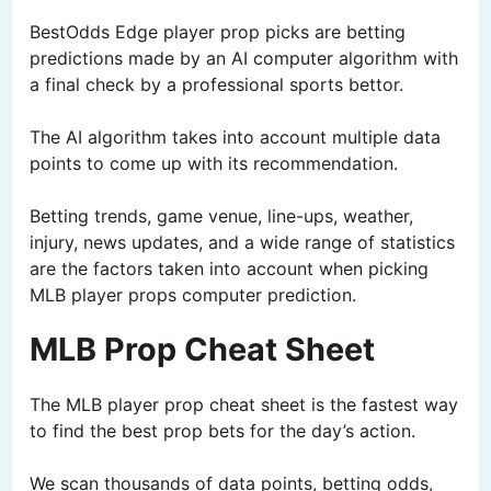
BestOdds Edge player prop picks are betting
predictions made by an AI computer algorithm with
a final check by a professional sports bettor.
The AI algorithm takes into account multiple data
points to come up with its recommendation.
Betting trends, game venue, line-ups, weather,
injury, news updates, and a wide range of statistics
are the factors taken into account when picking
MLB player props computer prediction.
MLB Prop Cheat Sheet
The MLB player prop cheat sheet is the fastest way
to find the best prop bets for the day’s action.
We scan thousands of data points, betting odds,