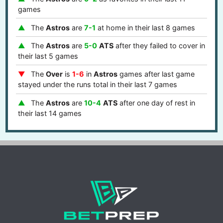
games
The
Astros
are
7-1
at home in their last 8 games
The
Astros
are
5-0
ATS
after they failed to cover in
their last 5 games
The
Over
is
1-6
in
Astros
games after last game
stayed under the runs total in their last 7 games
The
Astros
are
10-4
ATS
after one day of rest in
their last 14 games