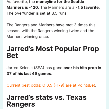
As favorite, the
moneyline for the Seattle
Mariners is -120
. The Mariners are a
-1.5 favorite
.
The over/under is set at 8.5 runs.
The Rangers and Mariners have met 3 times this
season, with the Rangers winning twice and the
Mariners winning once.
Jarred’s Most Popular Prop
Bet
Jarred Kelenic (SEA) has gone
over his hits prop in
37 of his last 49 games
.
Current best odds: O 0.5 (-179) are at PointsBet
.
Jarred’s stats vs. Texas
Rangers