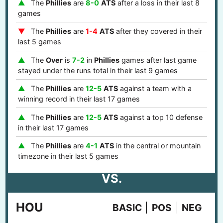
The
Phillies
are
8-0
ATS
after a loss in their last 8
games
The
Phillies
are
1-4
ATS
after they covered in their
last 5 games
The
Over
is
7-2
in
Phillies
games after last game
stayed under the runs total in their last 9 games
The
Phillies
are
12-5
ATS
against a team with a
winning record in their last 17 games
The
Phillies
are
12-5
ATS
against a top 10 defense
in their last 17 games
The
Phillies
are
4-1
ATS
in the central or mountain
timezone in their last 5 games
VS.
HOU
BASIC
POS
NEG