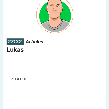
27132
Articles
Lukas
RELATED