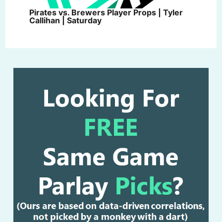
Pirates vs. Brewers Player Props | Tyler
Callihan | Saturday