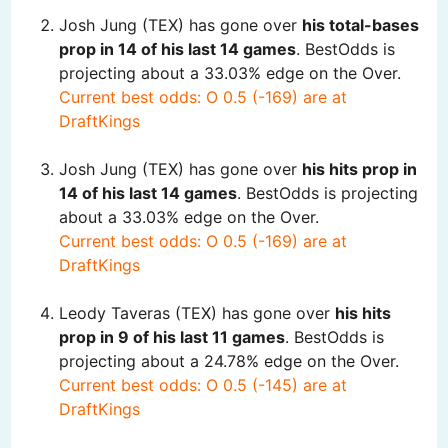
Josh Jung (TEX) has gone over
his total-bases
prop in 14 of his last 14 games
. BestOdds is
projecting about a 33.03% edge on the Over.
Current best odds: O 0.5 (-169) are at
DraftKings
Josh Jung (TEX) has gone over
his hits prop in
14 of his last 14 games
. BestOdds is projecting
about a 33.03% edge on the Over.
Current best odds: O 0.5 (-169) are at
DraftKings
Leody Taveras (TEX) has gone over
his hits
prop in 9 of his last 11 games
. BestOdds is
projecting about a 24.78% edge on the Over.
Current best odds: O 0.5 (-145) are at
DraftKings