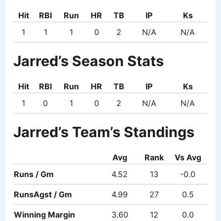
Hit
RBI
Run
HR
TB
IP
Ks
1
1
1
0
2
N/A
N/A
Jarred’s Season Stats
Hit
RBI
Run
HR
TB
IP
Ks
1
0
1
0
2
N/A
N/A
Jarred’s Team’s Standings
Avg
Rank
Vs Avg
Runs / Gm
4.52
13
-0.0
RunsAgst / Gm
4.99
27
0.5
Winning Margin
3.60
12
0.0