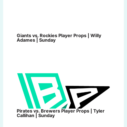
Giants vs. Rockies Player Props | Willy
Adames | Sunday
Pirates vs. Brewers Player Props | Tyler
Callihan | Sunday