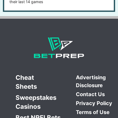
their last 14 games
Cheat
Advertising
Disclosure
Sheets
Contact Us
Sweepstakes
Privacy Policy
Casinos
Terms of Use
Best NRFI Bets