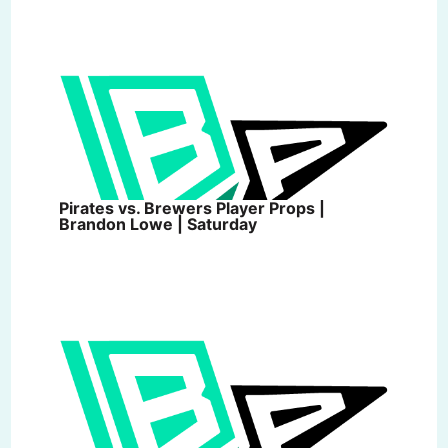
Pirates vs. Brewers Player Props |
Brandon Lowe | Saturday