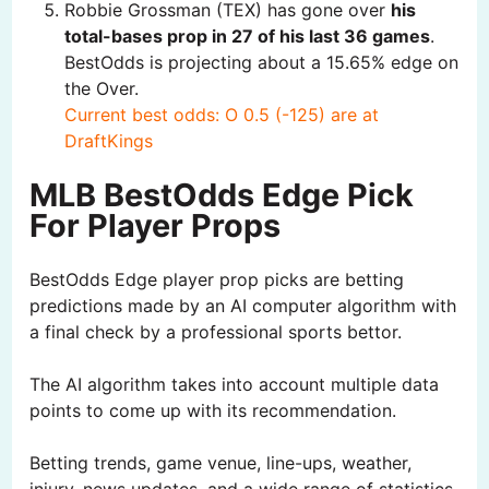
Robbie Grossman (TEX) has gone over
his
total-bases prop in 27 of his last 36 games
.
BestOdds is projecting about a 15.65% edge on
the Over.
Current best odds: O 0.5 (-125) are at
DraftKings
MLB BestOdds Edge Pick
For Player Props
BestOdds Edge player prop picks are betting
predictions made by an AI computer algorithm with
a final check by a professional sports bettor.
The AI algorithm takes into account multiple data
points to come up with its recommendation.
Betting trends, game venue, line-ups, weather,