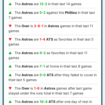
The
Astros
are
12-2
in their last 14 games
The
Astros
are
5-2
against the
Phillies
in their last
7 games
The
Over
is
2-8-1
in
Astros
games in their last 11
games
The
Astros
are
1-4
ATS
as favorites in their last 5
games
The
Astros
are
9-2
as favorites in their last 11
games
The
Astros
are
7-1
at home in their last 8 games
The
Astros
are
5-0
ATS
after they failed to cover in
their last 5 games
The
Over
is
1-6
in
Astros
games after last game
stayed under the runs total in their last 7 games
The
Astros
are
10-4
ATS
after one day of rest in