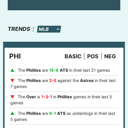
TRENDS
PHI
BASIC
POS
NEG
The
Phillies
are
15-6
ATS
in their last 21 games
The
Phillies
are
2-5
against the
Astros
in their last
7 games
The
Over
is
1-3-1
in
Phillies
games in their last 5
games
The
Phillies
are
4-1
ATS
as underdogs in their last
5 games