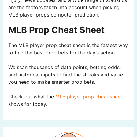
injury, news updates, and a wide range of statistics
are the factors taken into account when picking
MLB player props computer prediction.
MLB Prop Cheat Sheet
The MLB player prop cheat sheet is the fastest way
to find the best prop bets for the day’s action.
We scan thousands of data points, betting odds,
and historical inputs to find the streaks and value
you need to make smarter prop bets.
Check out what the
MLB player prop cheat sheet
shows for today.