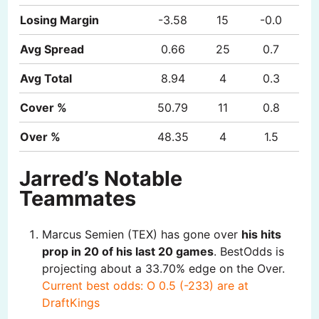
Losing Margin
-3.58
15
-0.0
Avg Spread
0.66
25
0.7
Avg Total
8.94
4
0.3
Cover %
50.79
11
0.8
Over %
48.35
4
1.5
Jarred’s Notable
Teammates
Marcus Semien (TEX) has gone over
his hits
prop in 20 of his last 20 games
. BestOdds is
projecting about a 33.70% edge on the Over.
Current best odds: O 0.5 (-233) are at
DraftKings