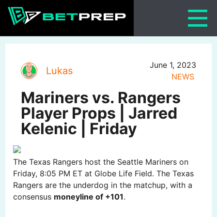
Skip
to
content
June 1, 2023
Lukas
NEWS
Mariners vs. Rangers
Player Props | Jarred
Kelenic | Friday
The Texas Rangers host the Seattle Mariners on
Friday, 8:05 PM ET at Globe Life Field. The Texas
Rangers are the underdog in the matchup, with a
consensus
moneyline of +101
.