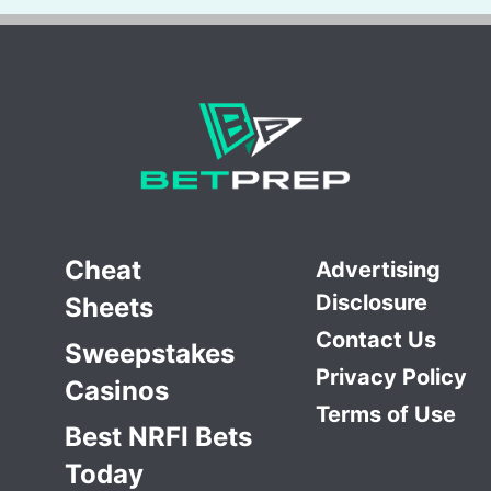
Cheat
Advertising
Disclosure
Sheets
Contact Us
Sweepstakes
Privacy Policy
Casinos
Terms of Use
Best NRFI Bets
Today