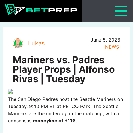
Skip
to
content
June 5, 2023
Lukas
NEWS
Mariners vs. Padres
Player Props | Alfonso
Rivas | Tuesday
The San Diego Padres host the Seattle Mariners on
Tuesday, 9:40 PM ET at PETCO Park. The Seattle
Mariners are the underdog in the matchup, with a
consensus
moneyline of +116
.