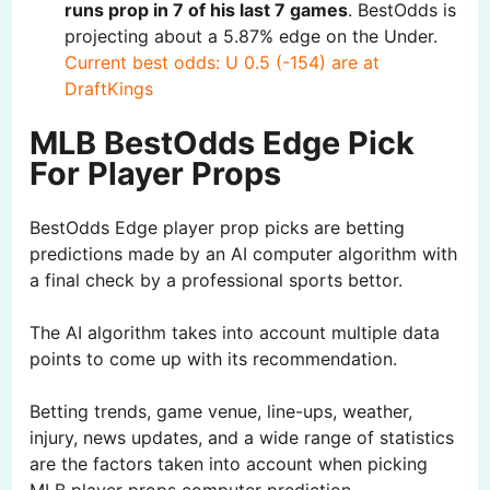
runs prop in 7 of his last 7 games
. BestOdds is
projecting about a 5.87% edge on the Under.
Current best odds: U 0.5 (-154) are at
DraftKings
MLB BestOdds Edge Pick
For Player Props
BestOdds Edge player prop picks are betting
predictions made by an AI computer algorithm with
a final check by a professional sports bettor.
The AI algorithm takes into account multiple data
points to come up with its recommendation.
Betting trends, game venue, line-ups, weather,
injury, news updates, and a wide range of statistics
are the factors taken into account when picking