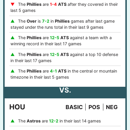
The
Phillies
are
1-4
ATS
after they covered in their
last 5 games
The
Over
is
7-2
in
Phillies
games after last game
stayed under the runs total in their last 9 games
The
Phillies
are
12-5
ATS
against a team with a
winning record in their last 17 games
The
Phillies
are
12-5
ATS
against a top 10 defense
in their last 17 games
The
Phillies
are
4-1
ATS
in the central or mountain
timezone in their last 5 games
VS.
HOU
BASIC
POS
NEG
The
Astros
are
12-2
in their last 14 games