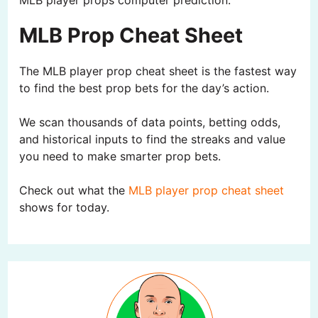
MLB player props computer prediction.
MLB Prop Cheat Sheet
The MLB player prop cheat sheet is the fastest way
to find the best prop bets for the day’s action.
We scan thousands of data points, betting odds,
and historical inputs to find the streaks and value
you need to make smarter prop bets.
Check out what the
MLB player prop cheat sheet
shows for today.