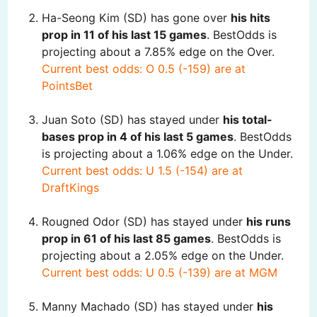
Ha-Seong Kim (SD) has gone over
his hits
prop in 11 of his last 15 games
. BestOdds is
projecting about a 7.85% edge on the Over.
Current best odds: O 0.5 (-159) are at
PointsBet
Juan Soto (SD) has stayed under
his total-
bases prop in 4 of his last 5 games
. BestOdds
is projecting about a 1.06% edge on the Under.
Current best odds: U 1.5 (-154) are at
DraftKings
Rougned Odor (SD) has stayed under
his runs
prop in 61 of his last 85 games
. BestOdds is
projecting about a 2.05% edge on the Under.
Current best odds: U 0.5 (-139) are at MGM
Manny Machado (SD) has stayed under
his