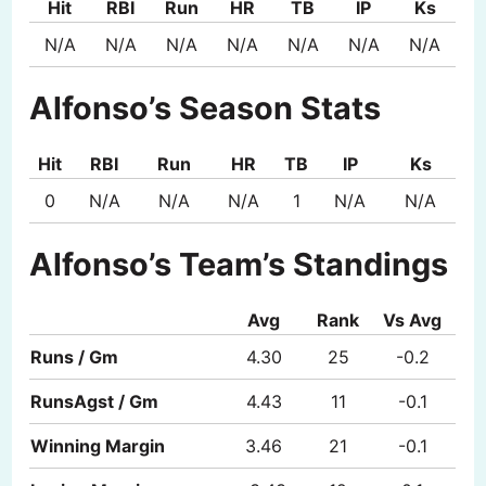
Hit
RBI
Run
HR
TB
IP
Ks
N/A
N/A
N/A
N/A
N/A
N/A
N/A
Alfonso’s Season Stats
Hit
RBI
Run
HR
TB
IP
Ks
0
N/A
N/A
N/A
1
N/A
N/A
Alfonso’s Team’s Standings
Avg
Rank
Vs Avg
Runs / Gm
4.30
25
-0.2
RunsAgst / Gm
4.43
11
-0.1
Winning Margin
3.46
21
-0.1