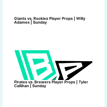
Giants vs. Rockies Player Props | Willy
Adames | Sunday
Pirates vs. Brewers Player Props | Tyler
Callihan | Sunday