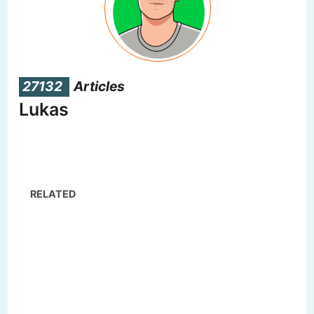
27132
Articles
Lukas
RELATED