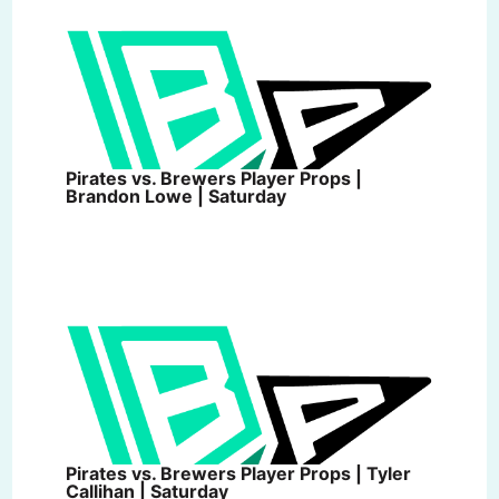
Pirates vs. Brewers Player Props |
Brandon Lowe | Saturday
Pirates vs. Brewers Player Props | Tyler
Callihan | Saturday