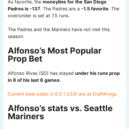
As favorite, the
moneyline for the San Diego
Padres is -137
. The Padres are a
-1.5 favorite
. The
over/under is set at 7.5 runs.
The Padres and the Mariners have not met this
season.
Alfonso’s Most Popular
Prop Bet
Alfonso Rivas (SD) has stayed
under his runs prop
in 8 of his last 8 games
.
Current best odds: U 0.5 (-233) are at DraftKings
.
Alfonso’s stats vs. Seattle
Mariners