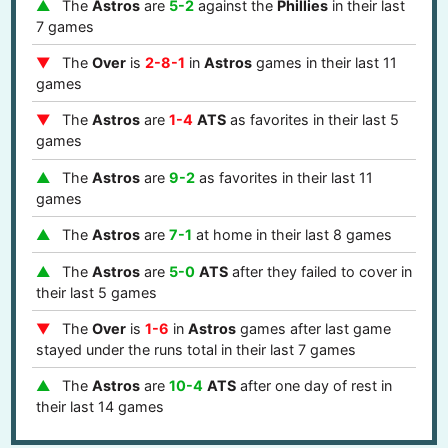
The
Astros
are
5-2
against the
Phillies
in their last
7 games
The
Over
is
2-8-1
in
Astros
games in their last 11
games
The
Astros
are
1-4
ATS
as favorites in their last 5
games
The
Astros
are
9-2
as favorites in their last 11
games
The
Astros
are
7-1
at home in their last 8 games
The
Astros
are
5-0
ATS
after they failed to cover in
their last 5 games
The
Over
is
1-6
in
Astros
games after last game
stayed under the runs total in their last 7 games
The
Astros
are
10-4
ATS
after one day of rest in
their last 14 games