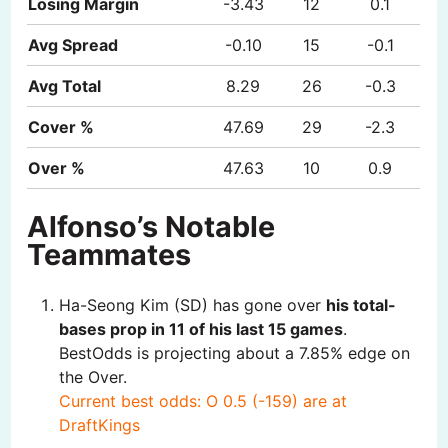
Losing Margin
-3.43
12
0.1
Avg Spread
-0.10
15
-0.1
Avg Total
8.29
26
-0.3
Cover %
47.69
29
-2.3
Over %
47.63
10
0.9
Alfonso’s Notable
Teammates
Ha-Seong Kim (SD) has gone over
his total-
bases prop in 11 of his last 15 games
.
BestOdds is projecting about a 7.85% edge on
the Over.
Current best odds: O 0.5 (-159) are at
DraftKings