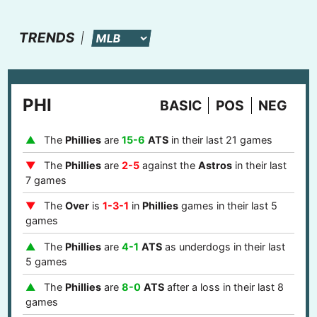
TRENDS
PHI
BASIC
POS
NEG
The
Phillies
are
15-6
ATS
in their last 21 games
The
Phillies
are
2-5
against the
Astros
in their last
7 games
The
Over
is
1-3-1
in
Phillies
games in their last 5
games
The
Phillies
are
4-1
ATS
as underdogs in their last
5 games
The
Phillies
are
8-0
ATS
after a loss in their last 8
games