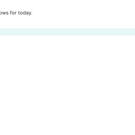
ws for today.