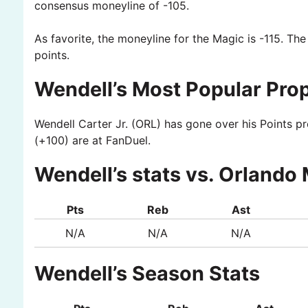
consensus moneyline of -105.
As favorite, the moneyline for the Magic is -115. The
points.
Wendell’s Most Popular Prop
Wendell Carter Jr. (ORL) has gone over his Points pr
(+100) are at FanDuel.
Wendell’s stats vs. Orlando
Pts
Reb
Ast
N/A
N/A
N/A
Wendell’s Season Stats