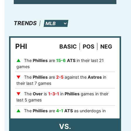
TRENDS
PHI
BASIC
POS
NEG
The
Phillies
are
15-6
ATS
in their last 21
games
The
Phillies
are
2-5
against the
Astros
in
their last 7 games
The
Over
is
1-3-1
in
Phillies
games in their
last 5 games
The
Phillies
are
4-1
ATS
as underdogs in
their last 5 games
VS.
The
Phillies
are
8-0
ATS
after a loss in their