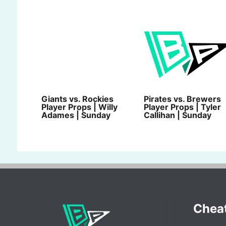
Giants vs. Rockies
Pirates vs. Brewers
Player Props | Willy
Player Props | Tyler
Adames | Sunday
Callihan | Sunday
Chea