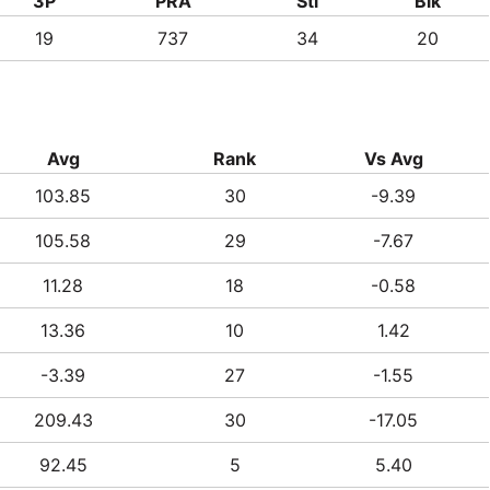
3P
PRA
Stl
Blk
19
737
34
20
Avg
Rank
Vs Avg
103.85
30
-9.39
105.58
29
-7.67
11.28
18
-0.58
13.36
10
1.42
-3.39
27
-1.55
209.43
30
-17.05
92.45
5
5.40