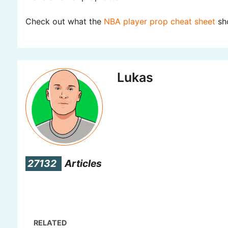
Check out what the
NBA player prop cheat sheet
sho
Lukas
27132
Articles
RELATED