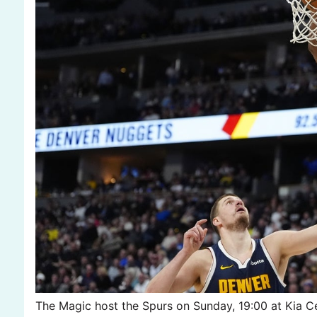
The Magic host the Spurs on Sunday, 19:00 at Kia Ce