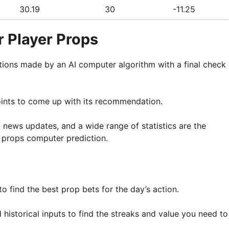
30.19
30
-11.25
 Player Props
tions made by an AI computer algorithm with a final check
oints to come up with its recommendation.
, news updates, and a wide range of statistics are the
 props computer prediction.
o find the best prop bets for the day’s action.
historical inputs to find the streaks and value you need to