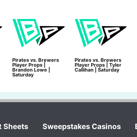
Pirates vs. Brewers
Pirates vs. Brewers
Player Props |
Player Props | Tyler
Brandon Lowe |
Callihan | Saturday
Saturday
t Sheets
Sweepstakes Casinos