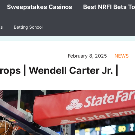
Sweepstakes Casinos
Best NRFI Bets T
ks
Betting School
February 8, 2025
NEWS
ops | Wendell Carter Jr. |