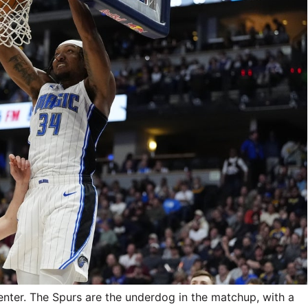
nter. The Spurs are the underdog in the matchup, with a