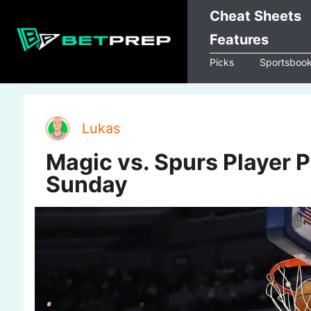
Skip
Cheat Sheets
to
Features
content
Picks
Sportsboo
Lukas
Magic vs. Spurs Player Pr
Sunday