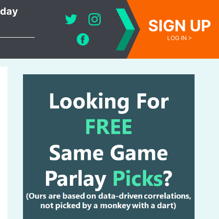
oday
SIGN UP
LOG IN >