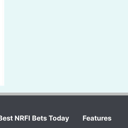
Best NRFI Bets Today
Features