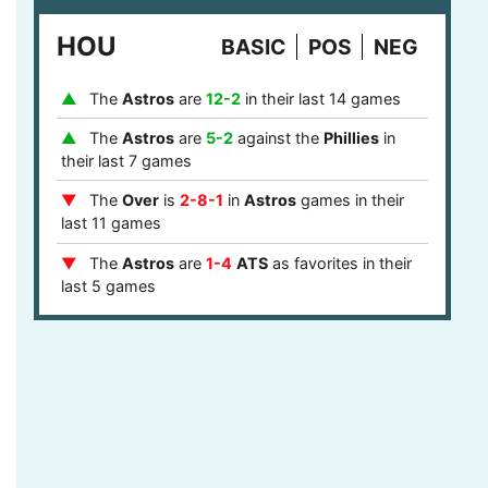
last 8 games
HOU
BASIC
POS
NEG
The
Phillies
are
1-4
ATS
after they covered
in their last 5 games
The
Astros
are
12-2
in their last 14 games
The
Over
is
7-2
in
Phillies
games after last
game stayed under the runs total in their last 9
The
Astros
are
5-2
against the
Phillies
in
games
their last 7 games
The
Phillies
are
12-5
ATS
against a team
The
Over
is
2-8-1
in
Astros
games in their
with a winning record in their last 17 games
last 11 games
The
Phillies
are
12-5
ATS
against a top 10
The
Astros
are
1-4
ATS
as favorites in their
defense in their last 17 games
last 5 games
The
Phillies
are
4-1
ATS
in the central or
The
Astros
are
9-2
as favorites in their last
mountain timezone in their last 5 games
11 games
The
Astros
are
7-1
at home in their last 8
games
The
Astros
are
5-0
ATS
after they failed to
cover in their last 5 games