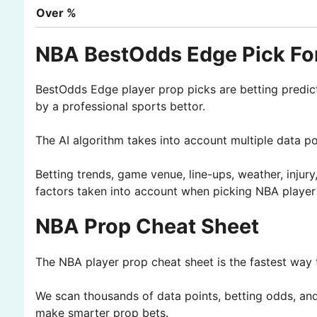
Over %
NBA BestOdds Edge Pick For
BestOdds Edge player prop picks are betting predic
by a professional sports bettor.
The AI algorithm takes into account multiple data p
Betting trends, game venue, line-ups, weather, injury
factors taken into account when picking NBA player
NBA Prop Cheat Sheet
The NBA player prop cheat sheet is the fastest way t
We scan thousands of data points, betting odds, and 
make smarter prop bets.