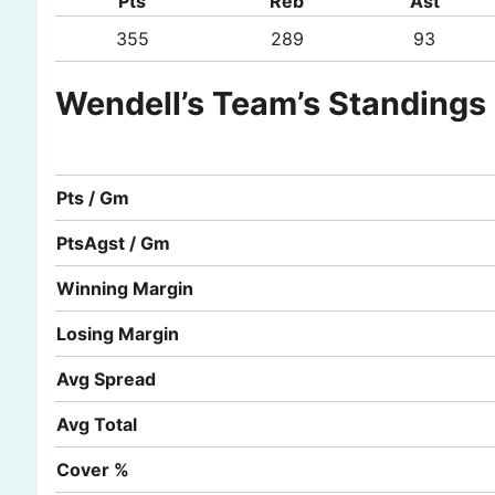
Pts
Reb
Ast
355
289
93
Wendell’s Team’s Standings
Pts / Gm
PtsAgst / Gm
Winning Margin
Losing Margin
Avg Spread
Avg Total
Cover %