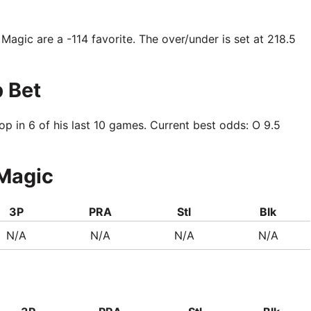
 Magic are a -114 favorite. The over/under is set at 218.5
 Bet
op in 6 of his last 10 games. Current best odds: O 9.5
 Magic
3P
PRA
Stl
Blk
N/A
N/A
N/A
N/A