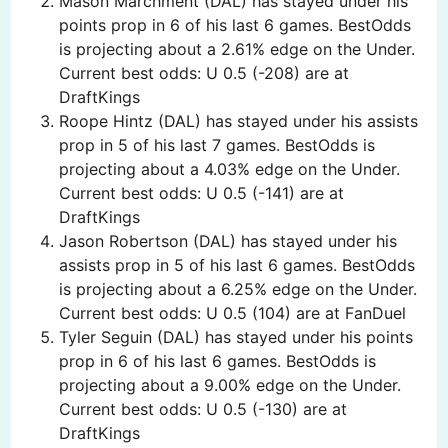
Mason Marchment (DAL) has stayed under his
points prop in 6 of his last 6 games. BestOdds
is projecting about a 2.61% edge on the Under.
Current best odds: U 0.5 (-208) are at
DraftKings
Roope Hintz (DAL) has stayed under his assists
prop in 5 of his last 7 games. BestOdds is
projecting about a 4.03% edge on the Under.
Current best odds: U 0.5 (-141) are at
DraftKings
Jason Robertson (DAL) has stayed under his
assists prop in 5 of his last 6 games. BestOdds
is projecting about a 6.25% edge on the Under.
Current best odds: U 0.5 (104) are at FanDuel
Tyler Seguin (DAL) has stayed under his points
prop in 6 of his last 6 games. BestOdds is
projecting about a 9.00% edge on the Under.
Current best odds: U 0.5 (-130) are at
DraftKings