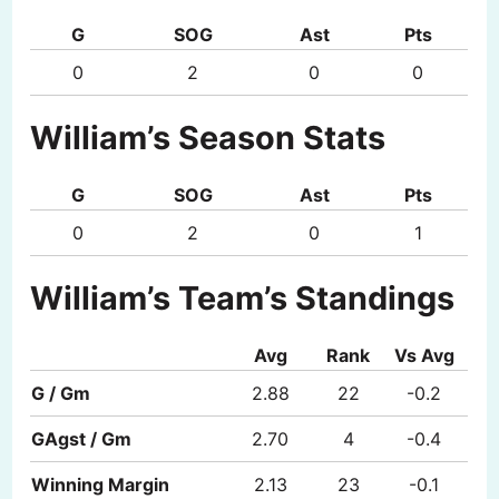
G
SOG
Ast
Pts
0
2
0
0
William’s Season Stats
G
SOG
Ast
Pts
0
2
0
1
William’s Team’s Standings
Avg
Rank
Vs Avg
G / Gm
2.88
22
-0.2
GAgst / Gm
2.70
4
-0.4
Winning Margin
2.13
23
-0.1