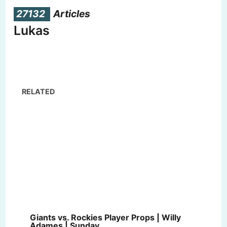
27132
Articles
Lukas
RELATED
Giants vs. Rockies Player Props | Willy
Adames | Sunday