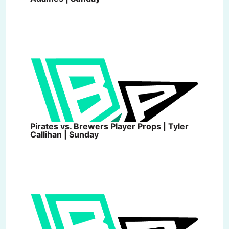
Pirates vs. Brewers Player Props | Tyler
Callihan | Sunday