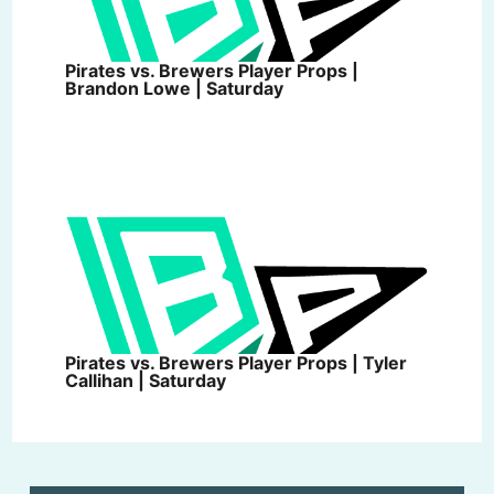
Pirates vs. Brewers Player Props |
Brandon Lowe | Saturday
Pirates vs. Brewers Player Props | Tyler
Callihan | Saturday