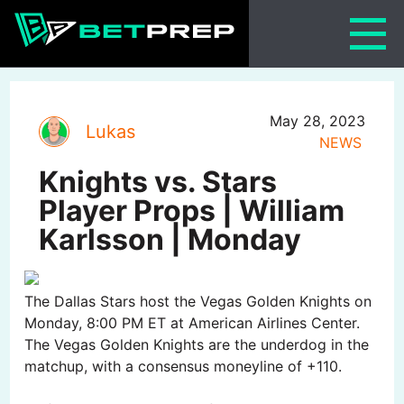
Skip
to
content
May 28, 2023
Lukas
NEWS
Knights vs. Stars
Player Props | William
Karlsson | Monday
The Dallas Stars host the Vegas Golden Knights on
Monday, 8:00 PM ET at American Airlines Center.
The Vegas Golden Knights are the underdog in the
matchup, with a consensus moneyline of +110.