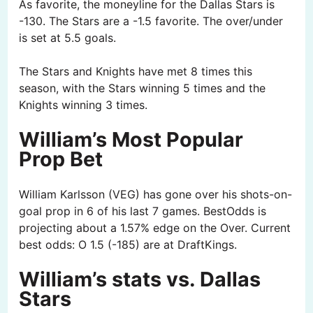
As favorite, the moneyline for the Dallas Stars is
-130. The Stars are a -1.5 favorite. The over/under
is set at 5.5 goals.
The Stars and Knights have met 8 times this
season, with the Stars winning 5 times and the
Knights winning 3 times.
William’s Most Popular
Prop Bet
William Karlsson (VEG) has gone over his shots-on-
goal prop in 6 of his last 7 games. BestOdds is
projecting about a 1.57% edge on the Over. Current
best odds: O 1.5 (-185) are at DraftKings.
William’s stats vs. Dallas
Stars