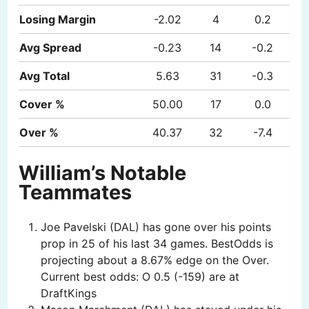
Losing Margin
-2.02
4
0.2
Avg Spread
-0.23
14
-0.2
Avg Total
5.63
31
-0.3
Cover %
50.00
17
0.0
Over %
40.37
32
-7.4
William’s Notable
Teammates
Joe Pavelski (DAL) has gone over his points
prop in 25 of his last 34 games. BestOdds is
projecting about a 8.67% edge on the Over.
Current best odds: O 0.5 (-159) are at
DraftKings