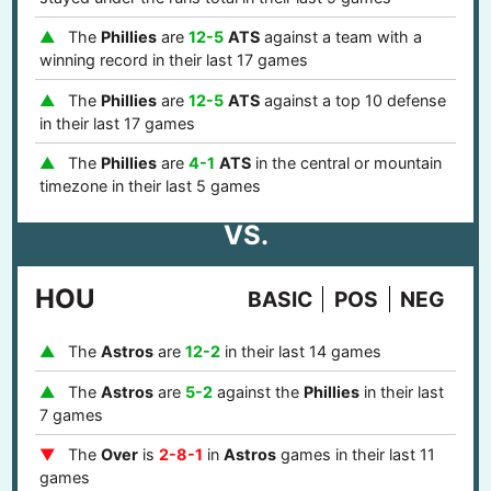
The
Phillies
are
12-5
ATS
against a team with a
winning record in their last 17 games
The
Phillies
are
12-5
ATS
against a top 10 defense
in their last 17 games
The
Phillies
are
4-1
ATS
in the central or mountain
timezone in their last 5 games
VS.
HOU
BASIC
POS
NEG
The
Astros
are
12-2
in their last 14 games
The
Astros
are
5-2
against the
Phillies
in their last
7 games
The
Over
is
2-8-1
in
Astros
games in their last 11
games