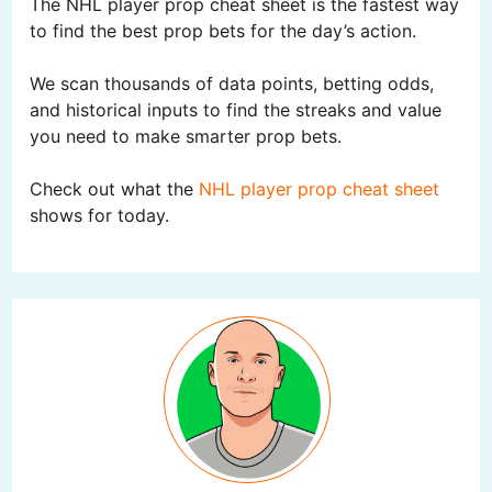
The NHL player prop cheat sheet is the fastest way
to find the best prop bets for the day’s action.
We scan thousands of data points, betting odds,
and historical inputs to find the streaks and value
you need to make smarter prop bets.
Check out what the
NHL player prop cheat sheet
shows for today.