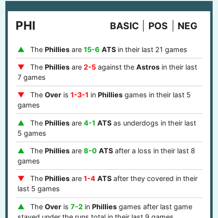
PHI
BASIC
POS
NEG
The
Phillies
are
15-6
ATS
in their last 21 games
The
Phillies
are
2-5
against the
Astros
in their last
7 games
The
Over
is
1-3-1
in
Phillies
games in their last 5
games
The
Phillies
are
4-1
ATS
as underdogs in their last
5 games
The
Phillies
are
8-0
ATS
after a loss in their last 8
games
The
Phillies
are
1-4
ATS
after they covered in their
last 5 games
The
Over
is
7-2
in
Phillies
games after last game
stayed under the runs total in their last 9 games