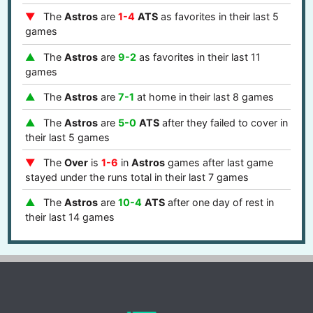
The
Astros
are
1-4
ATS
as favorites in their last 5
games
The
Astros
are
9-2
as favorites in their last 11
games
The
Astros
are
7-1
at home in their last 8 games
The
Astros
are
5-0
ATS
after they failed to cover in
their last 5 games
The
Over
is
1-6
in
Astros
games after last game
stayed under the runs total in their last 7 games
The
Astros
are
10-4
ATS
after one day of rest in
their last 14 games