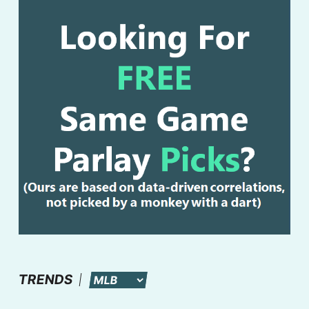
TRENDS