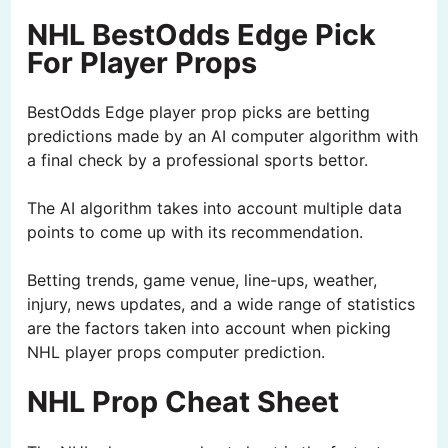
NHL BestOdds Edge Pick
For Player Props
BestOdds Edge player prop picks are betting
predictions made by an AI computer algorithm with
a final check by a professional sports bettor.
The AI algorithm takes into account multiple data
points to come up with its recommendation.
Betting trends, game venue, line-ups, weather,
injury, news updates, and a wide range of statistics
are the factors taken into account when picking
NHL player props computer prediction.
NHL Prop Cheat Sheet