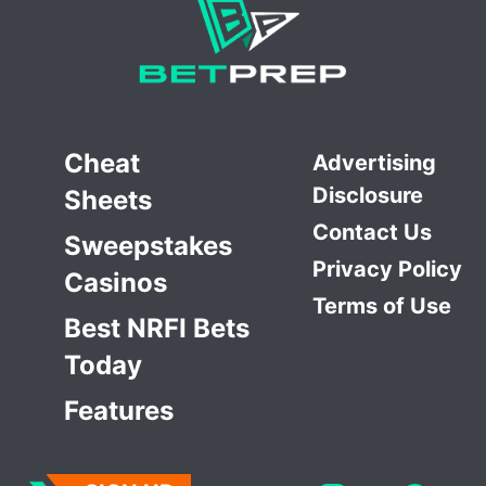
Cheat
Advertising
Disclosure
Sheets
Contact Us
Sweepstakes
Privacy Policy
Casinos
Terms of Use
Best NRFI Bets
Today
Features