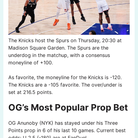
The Knicks host the Spurs on Thursday, 20:30 at
Madison Square Garden. The Spurs are the
underdog in the matchup, with a consensus
moneyline of +100.
As favorite, the moneyline for the Knicks is -120.
The Knicks are a -105 favorite. The over/under is
set at 216.5 points.
OG’s Most Popular Prop Bet
OG Anunoby (NYK) has stayed under his Three
Points prop in 6 of his last 10 games. Current best
odds: U 2.5 (-180) are at FanDuel.