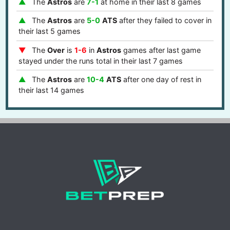
The
Astros
are
7-1
at home in their last 8 games
The
Astros
are
5-0
ATS
after they failed to cover in
their last 5 games
The
Over
is
1-6
in
Astros
games after last game
stayed under the runs total in their last 7 games
The
Astros
are
10-4
ATS
after one day of rest in
their last 14 games