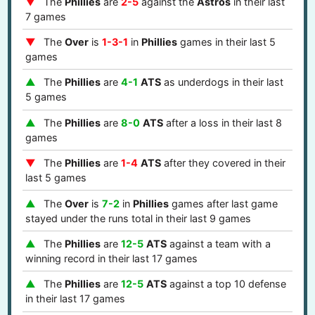
The
Phillies
are
2-5
against the
Astros
in their last
7 games
The
Over
is
1-3-1
in
Phillies
games in their last 5
games
The
Phillies
are
4-1
ATS
as underdogs in their last
5 games
The
Phillies
are
8-0
ATS
after a loss in their last 8
games
The
Phillies
are
1-4
ATS
after they covered in their
last 5 games
The
Over
is
7-2
in
Phillies
games after last game
stayed under the runs total in their last 9 games
The
Phillies
are
12-5
ATS
against a team with a
winning record in their last 17 games
The
Phillies
are
12-5
ATS
against a top 10 defense
in their last 17 games