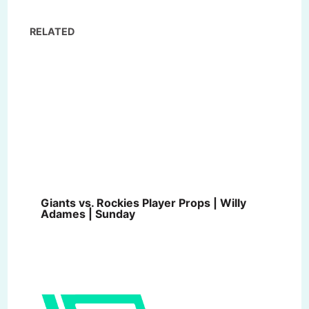
RELATED
Giants vs. Rockies Player Props | Willy
Adames | Sunday