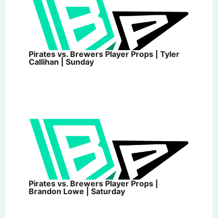
Pirates vs. Brewers Player Props | Tyler
Callihan | Sunday
Pirates vs. Brewers Player Props |
Brandon Lowe | Saturday