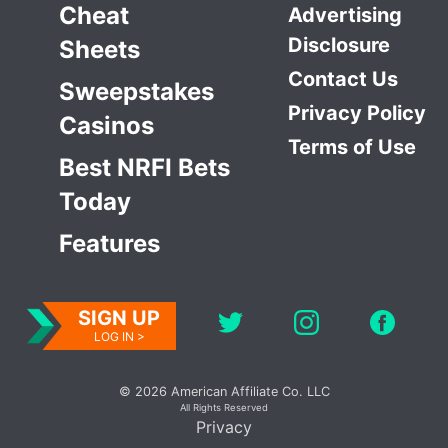
Cheat
Advertising
Disclosure
Sheets
Contact Us
Sweepstakes
Privacy Policy
Casinos
Terms of Use
Best NRFI Bets
Today
Features
SIGN UP
LOG IN >
© 2026 American Affiliate Co. LLC
All Rights Reserved
Privacy