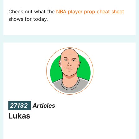
Check out what the
NBA player prop cheat sheet
shows for today.
27132
Articles
Lukas