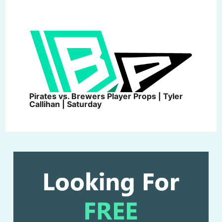
Pirates vs. Brewers Player Props | Tyler
Callihan | Saturday