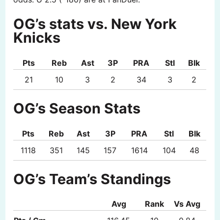
OG’s stats vs. New York
Knicks
Pts
Reb
Ast
3P
PRA
Stl
Blk
21
10
3
2
34
3
2
OG’s Season Stats
Pts
Reb
Ast
3P
PRA
Stl
Blk
1118
351
145
157
1614
104
48
OG’s Team’s Standings
Avg
Rank
Vs Avg