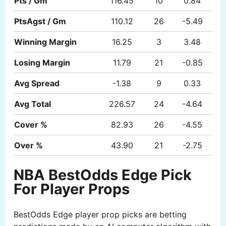
Pts / Gm
116.45
10
0.84
PtsAgst / Gm
110.12
26
-5.49
Winning Margin
16.25
3
3.48
Losing Margin
11.79
21
-0.85
Avg Spread
-1.38
9
0.33
Avg Total
226.57
24
-4.64
Cover %
82.93
26
-4.55
Over %
43.90
21
-2.75
NBA BestOdds Edge Pick
For Player Props
BestOdds Edge player prop picks are betting