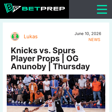
Skip
to
content
June 10, 2026
Lukas
NEWS
Knicks vs. Spurs
Player Props | OG
Anunoby | Thursday