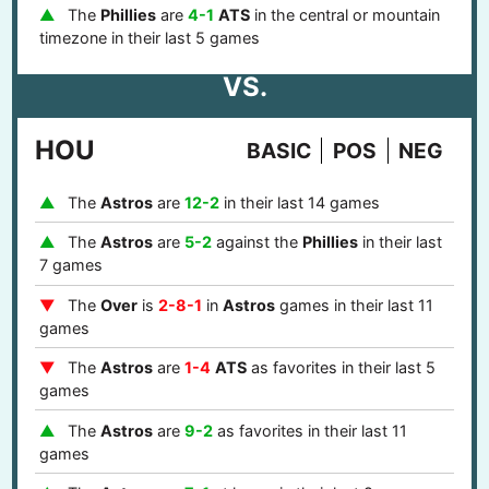
The
Phillies
are
4-1
ATS
in the central or mountain
timezone in their last 5 games
VS.
HOU
BASIC
POS
NEG
The
Astros
are
12-2
in their last 14 games
The
Astros
are
5-2
against the
Phillies
in their last
7 games
The
Over
is
2-8-1
in
Astros
games in their last 11
games
The
Astros
are
1-4
ATS
as favorites in their last 5
games
The
Astros
are
9-2
as favorites in their last 11
games