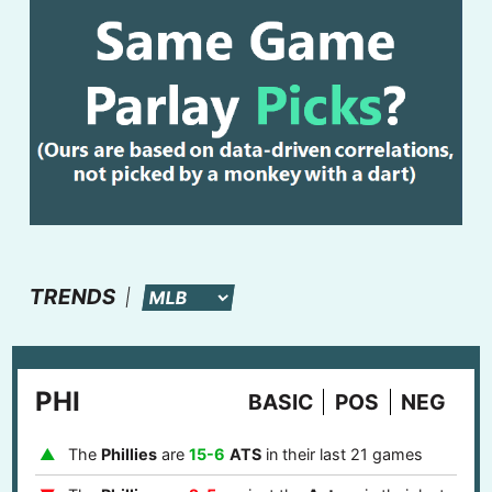
TRENDS
PHI
BASIC
POS
NEG
The
Phillies
are
15-6
ATS
in their last 21 games