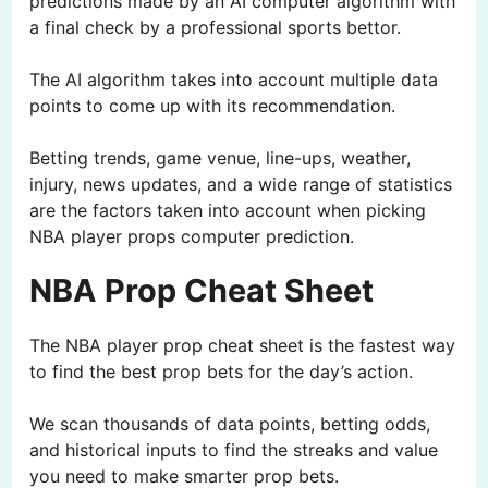
predictions made by an AI computer algorithm with
a final check by a professional sports bettor.
The AI algorithm takes into account multiple data
points to come up with its recommendation.
Betting trends, game venue, line-ups, weather,
injury, news updates, and a wide range of statistics
are the factors taken into account when picking
NBA player props computer prediction.
NBA Prop Cheat Sheet
The NBA player prop cheat sheet is the fastest way
to find the best prop bets for the day’s action.
We scan thousands of data points, betting odds,
and historical inputs to find the streaks and value
you need to make smarter prop bets.