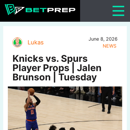
Skip
to
content
June 8, 2026
Lukas
NEWS
Knicks vs. Spurs
Player Props | Jalen
Brunson | Tuesday