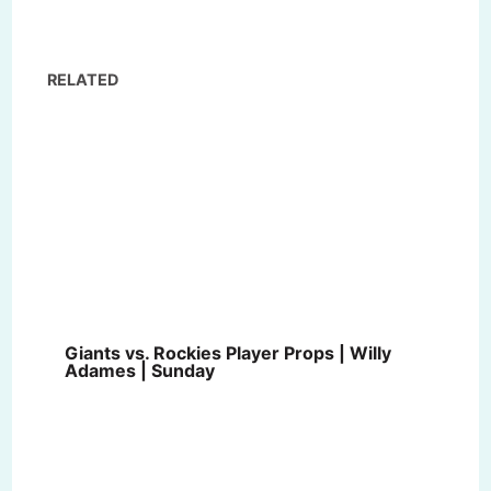
RELATED
Giants vs. Rockies Player Props | Willy
Adames | Sunday