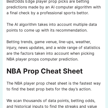
BestOdds Edge player prop picks are betting
predictions made by an AI computer algorithm with
a final check by a professional sports bettor.
The AI algorithm takes into account multiple data
points to come up with its recommendation.
Betting trends, game venue, line-ups, weather,
injury, news updates, and a wide range of statistics
are the factors taken into account when picking
NBA player props computer prediction.
NBA Prop Cheat Sheet
The NBA player prop cheat sheet is the fastest way
to find the best prop bets for the day’s action.
We scan thousands of data points, betting odds,
and historical inputs to find the streaks and value