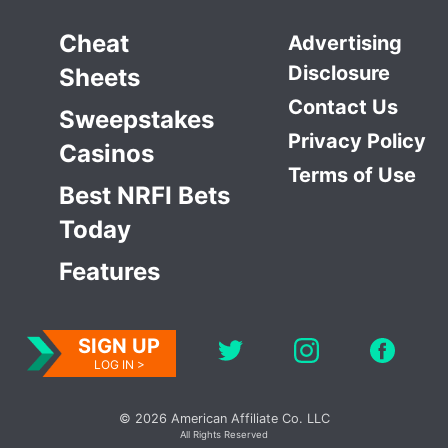
Cheat
Advertising
Disclosure
Sheets
Contact Us
Sweepstakes
Privacy Policy
Casinos
Terms of Use
Best NRFI Bets
Today
Features
SIGN UP
LOG IN >
© 2026 American Affiliate Co. LLC
All Rights Reserved