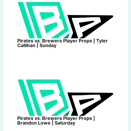
Pirates vs. Brewers Player Props | Tyler
Callihan | Sunday
Pirates vs. Brewers Player Props |
Brandon Lowe | Saturday