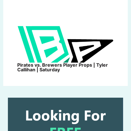
Pirates vs. Brewers Player Props | Tyler
Callihan | Saturday