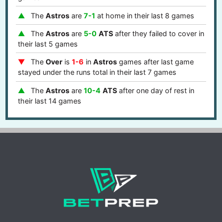
The
Astros
are
7-1
at home in their last 8 games
The
Astros
are
5-0
ATS
after they failed to cover in
their last 5 games
The
Over
is
1-6
in
Astros
games after last game
stayed under the runs total in their last 7 games
The
Astros
are
10-4
ATS
after one day of rest in
their last 14 games