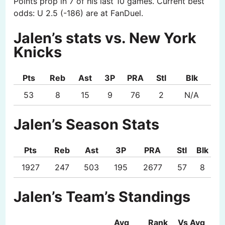
Points prop in 7 of his last 10 games. Current best
odds: U 2.5 (-186) are at FanDuel.
Jalen’s stats vs. New York
Knicks
Pts
Reb
Ast
3P
PRA
Stl
Blk
53
8
15
9
76
2
N/A
Jalen’s Season Stats
Pts
Reb
Ast
3P
PRA
Stl
Blk
1927
247
503
195
2677
57
8
Jalen’s Team’s Standings
Avg
Rank
Vs Avg