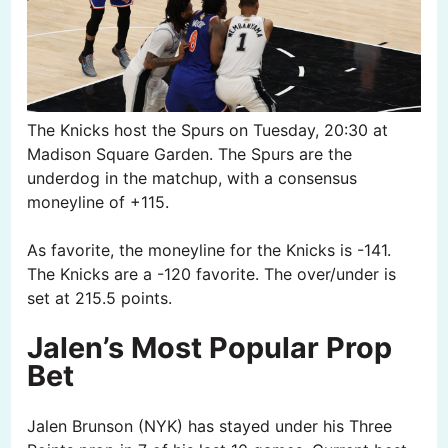
The Knicks host the Spurs on Tuesday, 20:30 at
Madison Square Garden. The Spurs are the
underdog in the matchup, with a consensus
moneyline of +115.
As favorite, the moneyline for the Knicks is -141.
The Knicks are a -120 favorite. The over/under is
set at 215.5 points.
Jalen’s Most Popular Prop
Bet
Jalen Brunson (NYK) has stayed under his Three