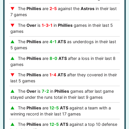
The
Phillies
are
2-5
against the
Astros
in their last
7 games
The
Over
is
1-3-1
in
Phillies
games in their last 5
games
The
Phillies
are
4-1
ATS
as underdogs in their last
5 games
The
Phillies
are
8-0
ATS
after a loss in their last 8
games
The
Phillies
are
1-4
ATS
after they covered in their
last 5 games
The
Over
is
7-2
in
Phillies
games after last game
stayed under the runs total in their last 9 games
The
Phillies
are
12-5
ATS
against a team with a
winning record in their last 17 games
The
Phillies
are
12-5
ATS
against a top 10 defense