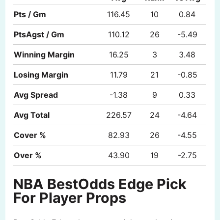
Pts / Gm
116.45
10
0.84
PtsAgst / Gm
110.12
26
-5.49
Winning Margin
16.25
3
3.48
Losing Margin
11.79
21
-0.85
Avg Spread
-1.38
9
0.33
Avg Total
226.57
24
-4.64
Cover %
82.93
26
-4.55
Over %
43.90
19
-2.75
NBA BestOdds Edge Pick
For Player Props