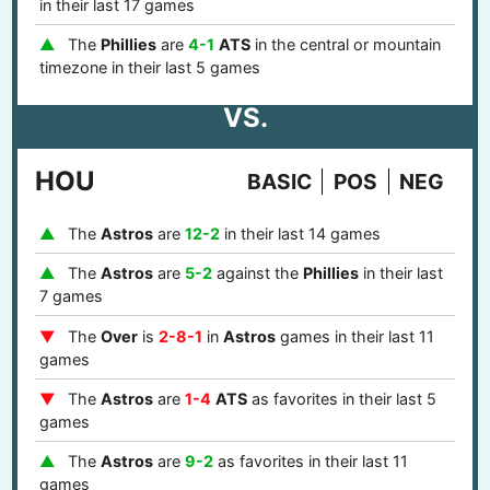
in their last 17 games
The
Phillies
are
4-1
ATS
in the central or mountain
timezone in their last 5 games
VS.
HOU
BASIC
POS
NEG
The
Astros
are
12-2
in their last 14 games
The
Astros
are
5-2
against the
Phillies
in their last
7 games
The
Over
is
2-8-1
in
Astros
games in their last 11
games
The
Astros
are
1-4
ATS
as favorites in their last 5
games
The
Astros
are
9-2
as favorites in their last 11
games