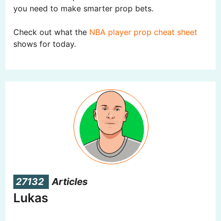
you need to make smarter prop bets.
Check out what the
NBA player prop cheat sheet
shows for today.
27132
Articles
Lukas