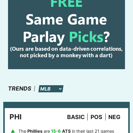
TRENDS
PHI
BASIC
POS
NEG
The
Phillies
are
15-6
ATS
in their last 21 games