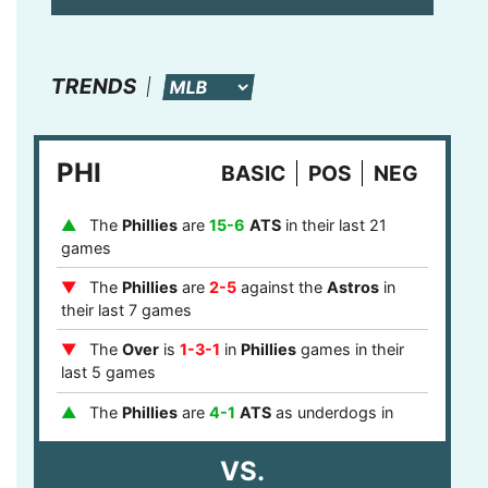
TRENDS
PHI
BASIC
POS
NEG
The
Phillies
are
15-6
ATS
in their last 21
games
The
Phillies
are
2-5
against the
Astros
in
their last 7 games
The
Over
is
1-3-1
in
Phillies
games in their
last 5 games
The
Phillies
are
4-1
ATS
as underdogs in
their last 5 games
VS.
The
Phillies
are
8-0
ATS
after a loss in their