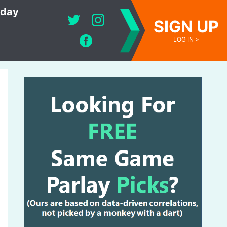
oday
SIGN UP
LOG IN >