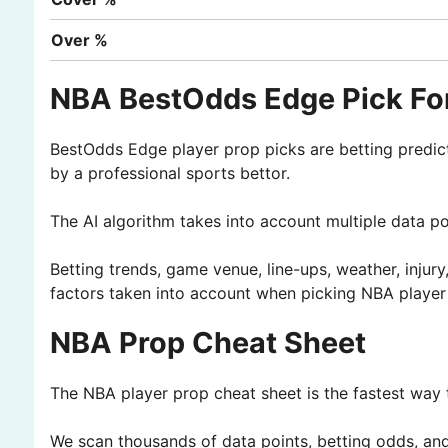
Over %
NBA BestOdds Edge Pick For
BestOdds Edge player prop picks are betting predic
by a professional sports bettor.
The AI algorithm takes into account multiple data p
Betting trends, game venue, line-ups, weather, injury
factors taken into account when picking NBA player
NBA Prop Cheat Sheet
The NBA player prop cheat sheet is the fastest way t
We scan thousands of data points, betting odds, and 