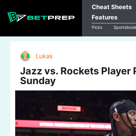
Skip
Cheat Sheets
to
Features
content
Picks
Sportsboo
Lukas
Jazz vs. Rockets Player 
Sunday