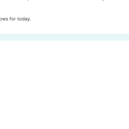
ws for today.