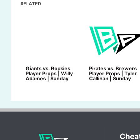
RELATED
Giants vs. Rockies
Pirates vs. Brewers
Player Props | Willy
Player Props | Tyler
Adames | Sunday
Callihan | Sunday
Chea