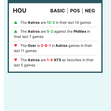
last 8 games
HOU
BASIC
POS
NEG
The
Phillies
are
1-4
ATS
after they covered
in their last 5 games
The
Astros
are
12-2
in their last 14 games
The
Over
is
7-2
in
Phillies
games after last
game stayed under the runs total in their last 9
The
Astros
are
5-2
against the
Phillies
in
games
their last 7 games
The
Phillies
are
12-5
ATS
against a team
The
Over
is
2-8-1
in
Astros
games in their
with a winning record in their last 17 games
last 11 games
The
Phillies
are
12-5
ATS
against a top 10
The
Astros
are
1-4
ATS
as favorites in their
defense in their last 17 games
last 5 games
The
Phillies
are
4-1
ATS
in the central or
The
Astros
are
9-2
as favorites in their last
mountain timezone in their last 5 games
11 games
The
Astros
are
7-1
at home in their last 8
games
The
Astros
are
5-0
ATS
after they failed to
cover in their last 5 games