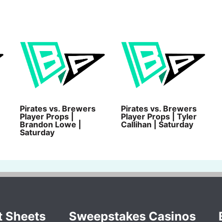
Pirates vs. Brewers
Pirates vs. Brewers
Player Props |
Player Props | Tyler
Brandon Lowe |
Callihan | Saturday
Saturday
t Sheets
Sweepstakes Casinos