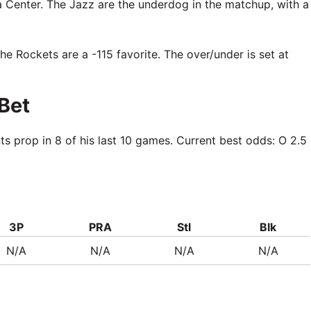
 Center. The Jazz are the underdog in the matchup, with a
he Rockets are a -115 favorite. The over/under is set at
Bet
s prop in 8 of his last 10 games. Current best odds: O 2.5
3P
PRA
Stl
Blk
N/A
N/A
N/A
N/A