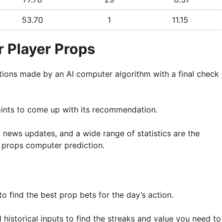
53.70
1
11.15
 Player Props
tions made by an AI computer algorithm with a final check
oints to come up with its recommendation.
, news updates, and a wide range of statistics are the
 props computer prediction.
o find the best prop bets for the day’s action.
historical inputs to find the streaks and value you need to