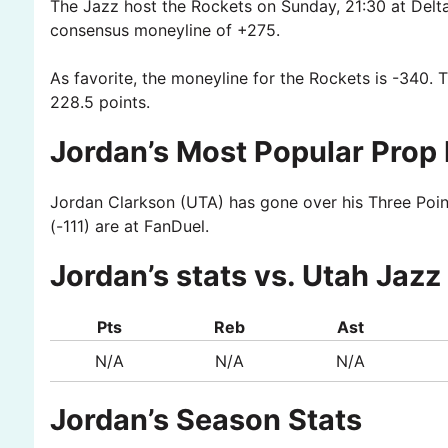
The Jazz host the Rockets on Sunday, 21:30 at Delta
consensus moneyline of +275.
As favorite, the moneyline for the Rockets is -340. T
228.5 points.
Jordan’s Most Popular Prop 
Jordan Clarkson (UTA) has gone over his Three Point
(-111) are at FanDuel.
Jordan’s stats vs. Utah Jazz
Pts
Reb
Ast
N/A
N/A
N/A
Jordan’s Season Stats