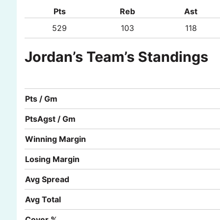
Pts
Reb
Ast
529
103
118
Jordan’s Team’s Standings
Pts / Gm
PtsAgst / Gm
Winning Margin
Losing Margin
Avg Spread
Avg Total
Cover %