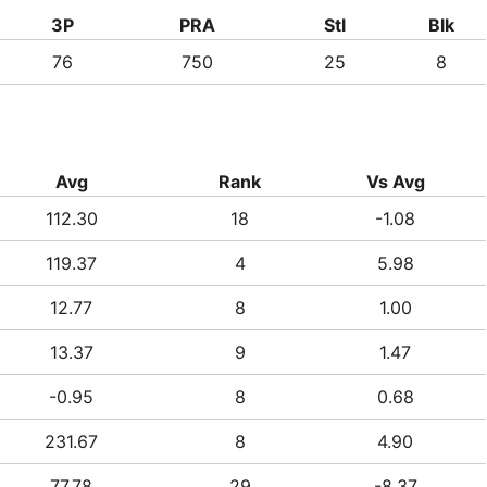
3P
PRA
Stl
Blk
76
750
25
8
Avg
Rank
Vs Avg
112.30
18
-1.08
119.37
4
5.98
12.77
8
1.00
13.37
9
1.47
-0.95
8
0.68
231.67
8
4.90
77.78
29
-8.37