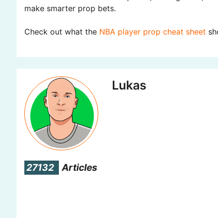
make smarter prop bets.
Check out what the
NBA player prop cheat sheet
sho
Lukas
27132
Articles