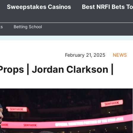
Sweepstakes Casinos
Best NRFI Bets T
ks
Betting School
February 21, 2025
NEWS
Props | Jordan Clarkson |