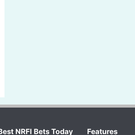
Best NRFI Bets Today
Features