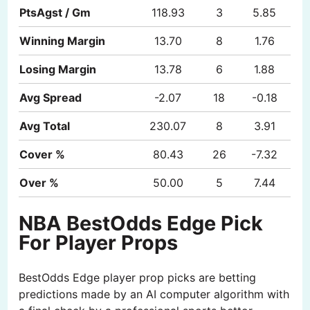
PtsAgst / Gm
118.93
3
5.85
Winning Margin
13.70
8
1.76
Losing Margin
13.78
6
1.88
Avg Spread
-2.07
18
-0.18
Avg Total
230.07
8
3.91
Cover %
80.43
26
-7.32
Over %
50.00
5
7.44
NBA BestOdds Edge Pick
For Player Props
BestOdds Edge player prop picks are betting
predictions made by an AI computer algorithm with