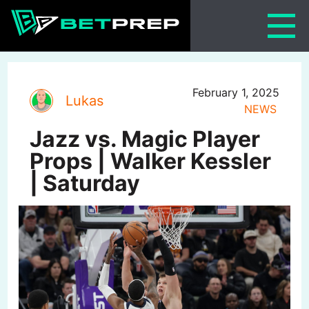
Skip
to
content
February 1, 2025
Lukas
NEWS
Jazz vs. Magic Player
Props | Walker Kessler
| Saturday