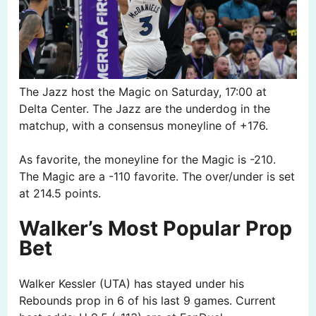
The Jazz host the Magic on Saturday, 17:00 at
Delta Center. The Jazz are the underdog in the
matchup, with a consensus moneyline of +176.
As favorite, the moneyline for the Magic is -210.
The Magic are a -110 favorite. The over/under is set
at 214.5 points.
Walker’s Most Popular Prop
Bet
Walker Kessler (UTA) has stayed under his
Rebounds prop in 6 of his last 9 games. Current