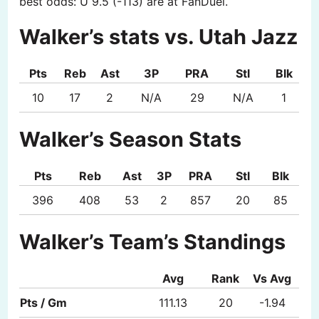
best odds: U 9.5 (-113) are at FanDuel.
Walker’s stats vs. Utah Jazz
Pts
Reb
Ast
3P
PRA
Stl
Blk
10
17
2
N/A
29
N/A
1
Walker’s Season Stats
Pts
Reb
Ast
3P
PRA
Stl
Blk
396
408
53
2
857
20
85
Walker’s Team’s Standings
Avg
Rank
Vs Avg
Pts / Gm
111.13
20
-1.94