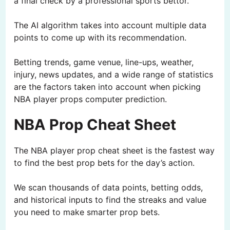
a final check by a professional sports bettor.
The AI algorithm takes into account multiple data
points to come up with its recommendation.
Betting trends, game venue, line-ups, weather,
injury, news updates, and a wide range of statistics
are the factors taken into account when picking
NBA player props computer prediction.
NBA Prop Cheat Sheet
The NBA player prop cheat sheet is the fastest way
to find the best prop bets for the day’s action.
We scan thousands of data points, betting odds,
and historical inputs to find the streaks and value
you need to make smarter prop bets.