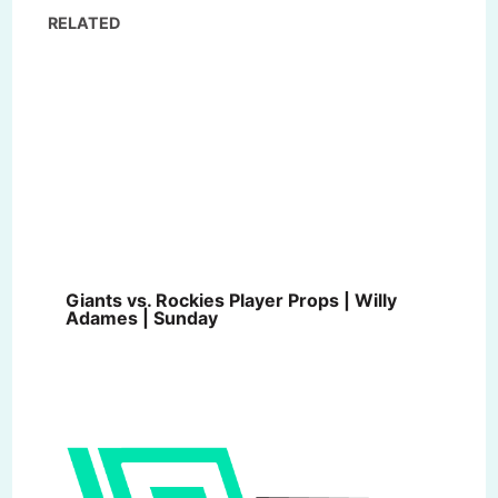
RELATED
Giants vs. Rockies Player Props | Willy
Adames | Sunday