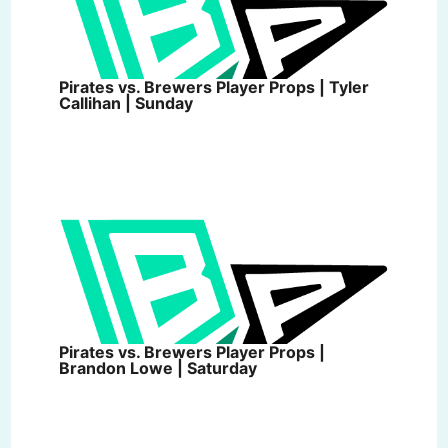
Pirates vs. Brewers Player Props | Tyler
Callihan | Sunday
Pirates vs. Brewers Player Props |
Brandon Lowe | Saturday