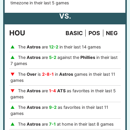
timezone in their last 5 games
VS.
HOU
BASIC
POS
NEG
The
Astros
are
12-2
in their last 14 games
The
Astros
are
5-2
against the
Phillies
in their last
7 games
The
Over
is
2-8-1
in
Astros
games in their last 11
games
The
Astros
are
1-4
ATS
as favorites in their last 5
games
The
Astros
are
9-2
as favorites in their last 11
games
The
Astros
are
7-1
at home in their last 8 games