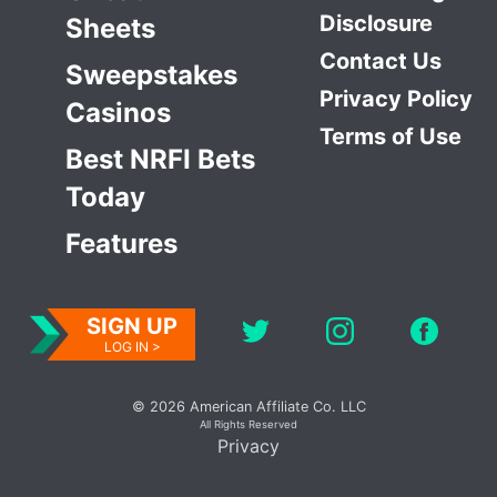
Disclosure
Sheets
Contact Us
Sweepstakes
Privacy Policy
Casinos
Terms of Use
Best NRFI Bets
Today
Features
SIGN UP
LOG IN >
© 2026 American Affiliate Co. LLC
All Rights Reserved
Privacy