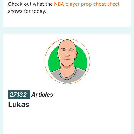
Check out what the
NBA player prop cheat sheet
shows for today.
27132
Articles
Lukas