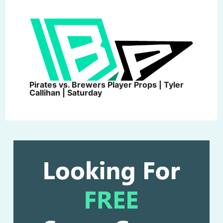
Pirates vs. Brewers Player Props | Tyler
Callihan | Saturday