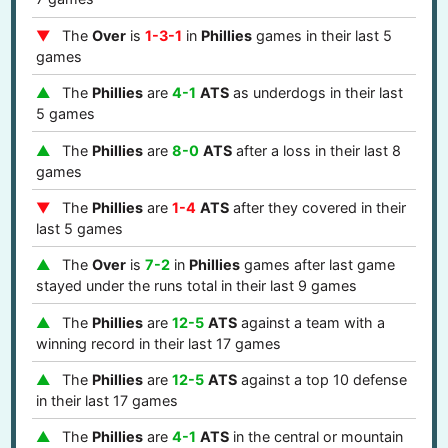
The
Over
is
1-3-1
in
Phillies
games in their last 5
games
The
Phillies
are
4-1
ATS
as underdogs in their last
5 games
The
Phillies
are
8-0
ATS
after a loss in their last 8
games
The
Phillies
are
1-4
ATS
after they covered in their
last 5 games
The
Over
is
7-2
in
Phillies
games after last game
stayed under the runs total in their last 9 games
The
Phillies
are
12-5
ATS
against a team with a
winning record in their last 17 games
The
Phillies
are
12-5
ATS
against a top 10 defense
in their last 17 games
The
Phillies
are
4-1
ATS
in the central or mountain