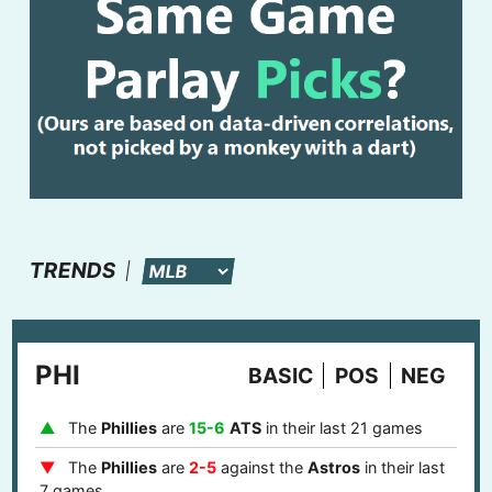
TRENDS
PHI
BASIC
POS
NEG
The
Phillies
are
15-6
ATS
in their last 21 games
The
Phillies
are
2-5
against the
Astros
in their last
7 games