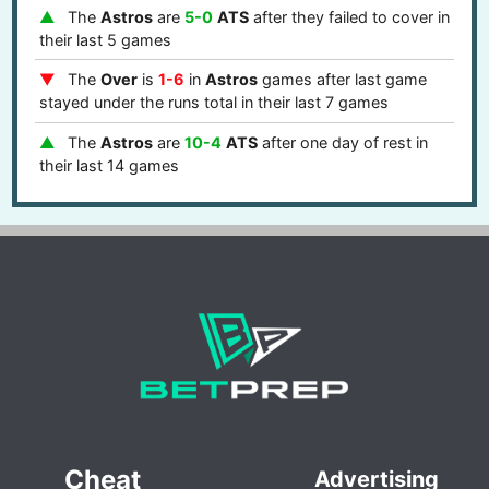
The
Astros
are
5-0
ATS
after they failed to cover in
their last 5 games
The
Over
is
1-6
in
Astros
games after last game
stayed under the runs total in their last 7 games
The
Astros
are
10-4
ATS
after one day of rest in
their last 14 games
Cheat
Advertising