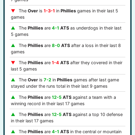
The
Over
is
1-3-1
in
Phillies
games in their last 5
games
The
Phillies
are
4-1
ATS
as underdogs in their last
5 games
The
Phillies
are
8-0
ATS
after a loss in their last 8
games
The
Phillies
are
1-4
ATS
after they covered in their
last 5 games
The
Over
is
7-2
in
Phillies
games after last game
stayed under the runs total in their last 9 games
The
Phillies
are
12-5
ATS
against a team with a
winning record in their last 17 games
The
Phillies
are
12-5
ATS
against a top 10 defense
in their last 17 games
The
Phillies
are
4-1
ATS
in the central or mountain