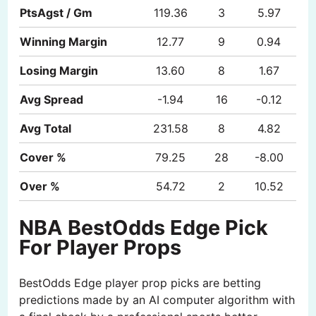
PtsAgst / Gm
119.36
3
5.97
Winning Margin
12.77
9
0.94
Losing Margin
13.60
8
1.67
Avg Spread
-1.94
16
-0.12
Avg Total
231.58
8
4.82
Cover %
79.25
28
-8.00
Over %
54.72
2
10.52
NBA BestOdds Edge Pick
For Player Props
BestOdds Edge player prop picks are betting
predictions made by an AI computer algorithm with