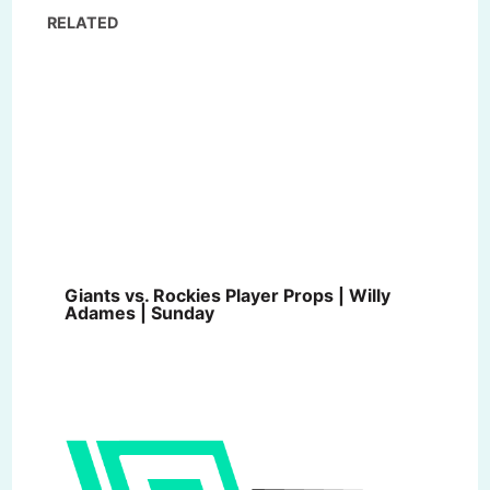
RELATED
Giants vs. Rockies Player Props | Willy
Adames | Sunday