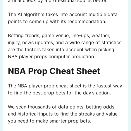
a final check by a professional sports bettor.
The AI algorithm takes into account multiple data
points to come up with its recommendation.
Betting trends, game venue, line-ups, weather,
injury, news updates, and a wide range of statistics
are the factors taken into account when picking
NBA player props computer prediction.
NBA Prop Cheat Sheet
The NBA player prop cheat sheet is the fastest way
to find the best prop bets for the day’s action.
We scan thousands of data points, betting odds,
and historical inputs to find the streaks and value
you need to make smarter prop bets.