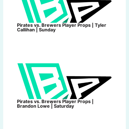
Pirates vs. Brewers Player Props | Tyler
Callihan | Sunday
Pirates vs. Brewers Player Props |
Brandon Lowe | Saturday