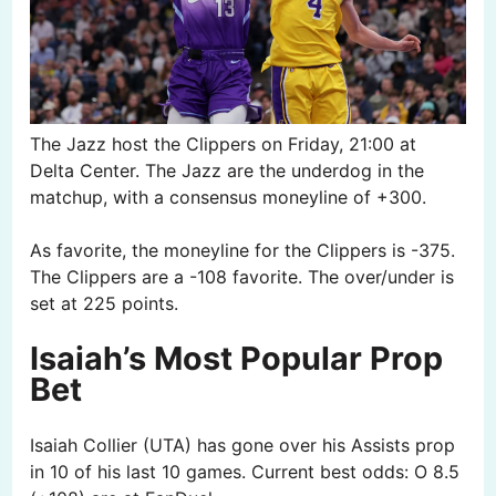
The Jazz host the Clippers on Friday, 21:00 at
Delta Center. The Jazz are the underdog in the
matchup, with a consensus moneyline of +300.
As favorite, the moneyline for the Clippers is -375.
The Clippers are a -108 favorite. The over/under is
set at 225 points.
Isaiah’s Most Popular Prop
Bet
Isaiah Collier (UTA) has gone over his Assists prop
in 10 of his last 10 games. Current best odds: O 8.5