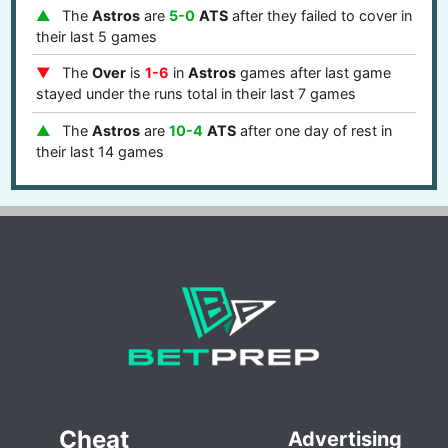
The
Astros
are
5-0
ATS
after they failed to cover in
their last 5 games
The
Over
is
1-6
in
Astros
games after last game
stayed under the runs total in their last 7 games
The
Astros
are
10-4
ATS
after one day of rest in
their last 14 games
Cheat
Advertising