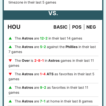
timezone in their last 5 games
VS.
HOU
BASIC
POS
NEG
The
Astros
are
12-2
in their last 14 games
The
Astros
are
5-2
against the
Phillies
in their last
7 games
The
Over
is
2-8-1
in
Astros
games in their last 11
games
The
Astros
are
1-4
ATS
as favorites in their last 5
games
The
Astros
are
9-2
as favorites in their last 11
games
The
Astros
are
7-1
at home in their last 8 games