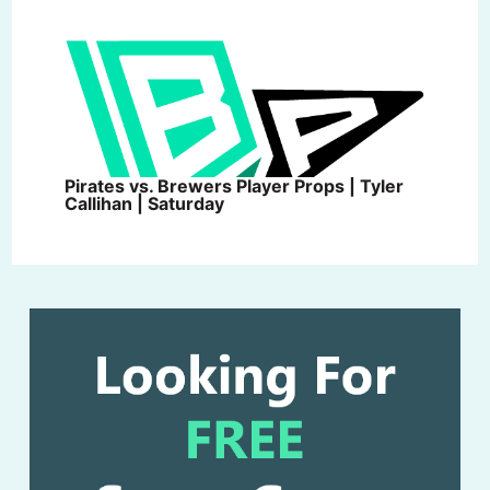
Pirates vs. Brewers Player Props | Tyler
Callihan | Saturday