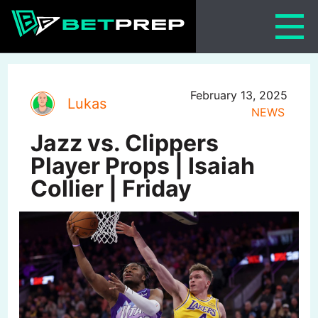
Skip
to
content
February 13, 2025
Lukas
NEWS
Jazz vs. Clippers
Player Props | Isaiah
Collier | Friday