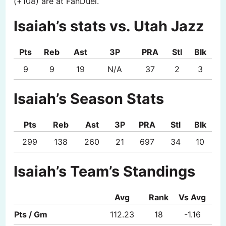
(+108) are at FanDuel.
Isaiah’s stats vs. Utah Jazz
Pts
Reb
Ast
3P
PRA
Stl
Blk
9
9
19
N/A
37
2
3
Isaiah’s Season Stats
Pts
Reb
Ast
3P
PRA
Stl
Blk
299
138
260
21
697
34
10
Isaiah’s Team’s Standings
Avg
Rank
Vs Avg
Pts / Gm
112.23
18
-1.16