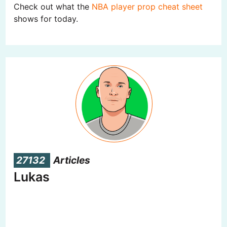
Check out what the
NBA player prop cheat sheet
shows for today.
27132
Articles
Lukas