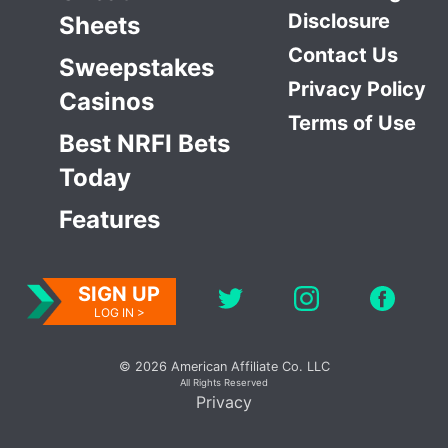
Disclosure
Sheets
Contact Us
Sweepstakes
Privacy Policy
Casinos
Terms of Use
Best NRFI Bets
Today
Features
SIGN UP
LOG IN >
© 2026 American Affiliate Co. LLC
All Rights Reserved
Privacy