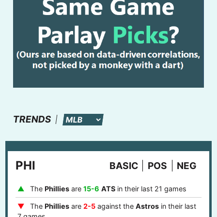
TRENDS
PHI
BASIC
POS
NEG
The
Phillies
are
15-6
ATS
in their last 21 games
The
Phillies
are
2-5
against the
Astros
in their last
7 games