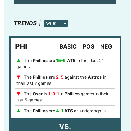
TRENDS
PHI
BASIC
POS
NEG
The
Phillies
are
15-6
ATS
in their last 21
games
The
Phillies
are
2-5
against the
Astros
in
their last 7 games
The
Over
is
1-3-1
in
Phillies
games in their
last 5 games
The
Phillies
are
4-1
ATS
as underdogs in
their last 5 games
VS.
The
Phillies
are
8-0
ATS
after a loss in their