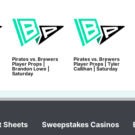
Pirates vs. Brewers
Pirates vs. Brewers
Player Props |
Player Props | Tyler
Brandon Lowe |
Callihan | Saturday
Saturday
t Sheets
Sweepstakes Casinos