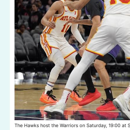
The Hawks host the Warriors on Saturday, 19:00 at 