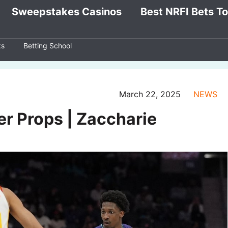
Sweepstakes Casinos
Best NRFI Bets T
ks
Betting School
March 22, 2025
NEWS
er Props | Zaccharie