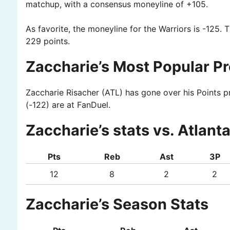
matchup, with a consensus moneyline of +105.
As favorite, the moneyline for the Warriors is -125. T
229 points.
Zaccharie’s Most Popular Pr
Zaccharie Risacher (ATL) has gone over his Points pr
(-122) are at FanDuel.
Zaccharie’s stats vs. Atlan
Pts
Reb
Ast
3P
12
8
2
2
Zaccharie’s Season Stats