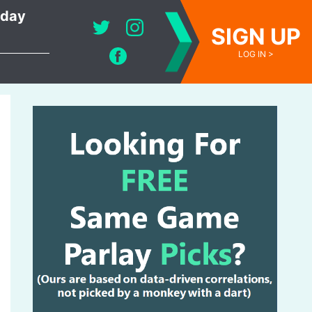
oday
SIGN UP
LOG IN >