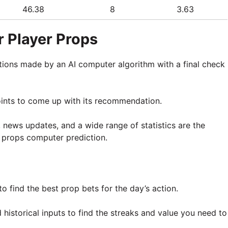
46.38
8
3.63
 Player Props
tions made by an AI computer algorithm with a final check
oints to come up with its recommendation.
, news updates, and a wide range of statistics are the
 props computer prediction.
o find the best prop bets for the day’s action.
historical inputs to find the streaks and value you need to