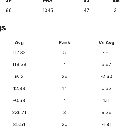
3P
PRA
Stl
Blk
96
1045
47
31
gs
Avg
Rank
Vs Avg
117.32
5
3.60
119.39
4
5.67
9.12
26
-2.60
12.33
14
0.52
-0.68
4
1.11
236.71
3
9.26
85.51
20
-1.81