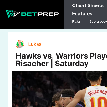
Skip
Cheat Sheets
to
Features
content
Picks
Sportsboo
Lukas
Hawks vs. Warriors Play
Risacher | Saturday