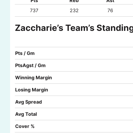
Pts
Reb
Ast
737
232
76
Zaccharie’s Team’s Standin
Pts / Gm
PtsAgst / Gm
Winning Margin
Losing Margin
Avg Spread
Avg Total
Cover %