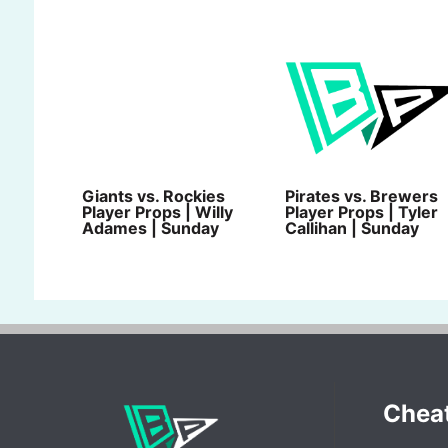
Giants vs. Rockies
Pirates vs. Brewers
Player Props | Willy
Player Props | Tyler
Adames | Sunday
Callihan | Sunday
Chea