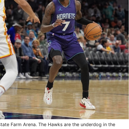
State Farm Arena. The Hawks are the underdog in the