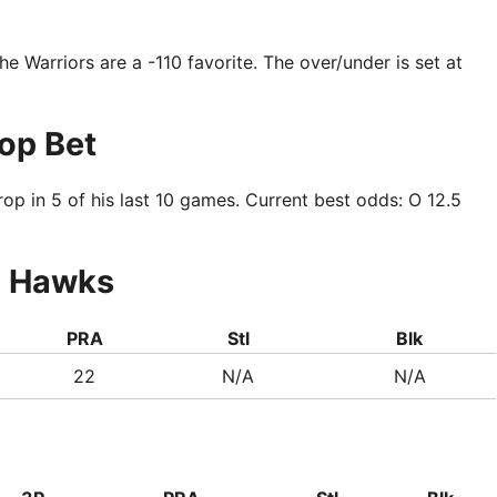
he Warriors are a -110 favorite. The over/under is set at
op Bet
op in 5 of his last 10 games. Current best odds: O 12.5
ta Hawks
PRA
Stl
Blk
22
N/A
N/A