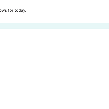
ws for today.