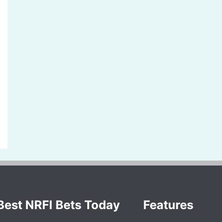
Best NRFI Bets Today
Features