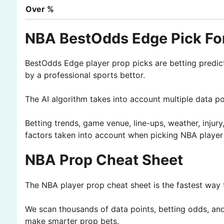
Over %
NBA BestOdds Edge Pick For
BestOdds Edge player prop picks are betting predic
by a professional sports bettor.
The AI algorithm takes into account multiple data p
Betting trends, game venue, line-ups, weather, injury
factors taken into account when picking NBA player
NBA Prop Cheat Sheet
The NBA player prop cheat sheet is the fastest way t
We scan thousands of data points, betting odds, and 
make smarter prop bets.