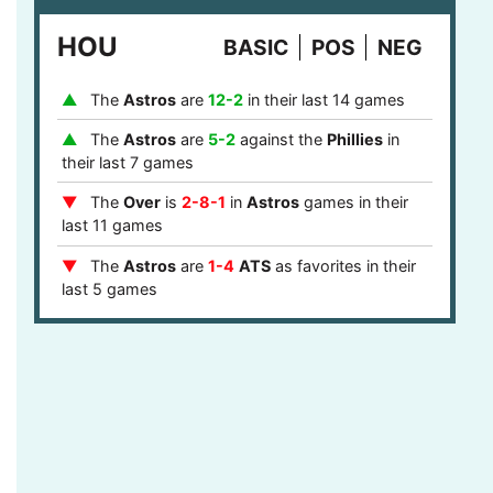
last 8 games
HOU
BASIC
POS
NEG
The
Phillies
are
1-4
ATS
after they covered
in their last 5 games
The
Astros
are
12-2
in their last 14 games
The
Over
is
7-2
in
Phillies
games after last
game stayed under the runs total in their last 9
The
Astros
are
5-2
against the
Phillies
in
games
their last 7 games
The
Phillies
are
12-5
ATS
against a team
The
Over
is
2-8-1
in
Astros
games in their
with a winning record in their last 17 games
last 11 games
The
Phillies
are
12-5
ATS
against a top 10
The
Astros
are
1-4
ATS
as favorites in their
defense in their last 17 games
last 5 games
The
Phillies
are
4-1
ATS
in the central or
The
Astros
are
9-2
as favorites in their last
mountain timezone in their last 5 games
11 games
The
Astros
are
7-1
at home in their last 8
games
The
Astros
are
5-0
ATS
after they failed to
cover in their last 5 games