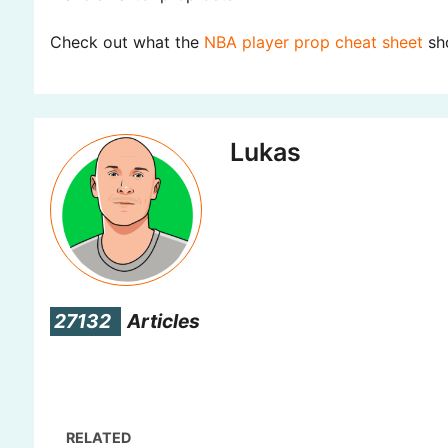
Check out what the
NBA player prop cheat sheet
sho
Lukas
27132
Articles
RELATED