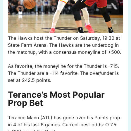
The Hawks host the Thunder on Saturday, 19:30 at
State Farm Arena. The Hawks are the underdog in
the matchup, with a consensus moneyline of +500.
As favorite, the moneyline for the Thunder is -715.
The Thunder are a -114 favorite. The over/under is
set at 242.5 points.
Terance’s Most Popular
Prop Bet
Terance Mann (ATL) has gone over his Points prop
in 4 of his last 6 games. Current best odds: O 7.5