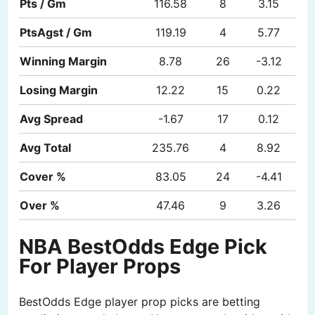
Pts / Gm
116.58
8
3.15
PtsAgst / Gm
119.19
4
5.77
Winning Margin
8.78
26
-3.12
Losing Margin
12.22
15
0.22
Avg Spread
-1.67
17
0.12
Avg Total
235.76
4
8.92
Cover %
83.05
24
-4.41
Over %
47.46
9
3.26
NBA BestOdds Edge Pick
For Player Props
BestOdds Edge player prop picks are betting