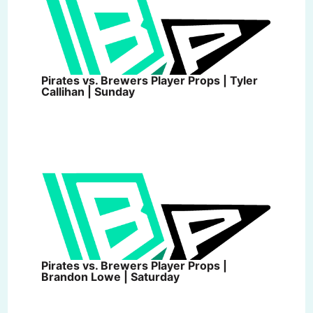
Pirates vs. Brewers Player Props | Tyler
Callihan | Sunday
Pirates vs. Brewers Player Props |
Brandon Lowe | Saturday