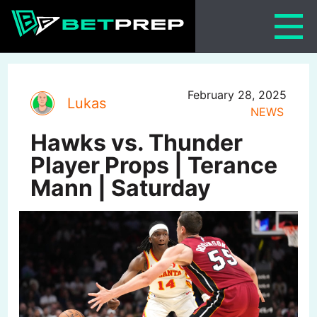
Skip
to
content
February 28, 2025
Lukas
NEWS
Hawks vs. Thunder
Player Props | Terance
Mann | Saturday