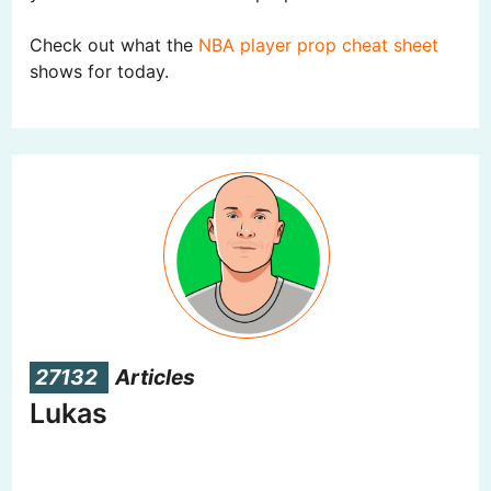
Check out what the
NBA player prop cheat sheet
shows for today.
27132
Articles
Lukas