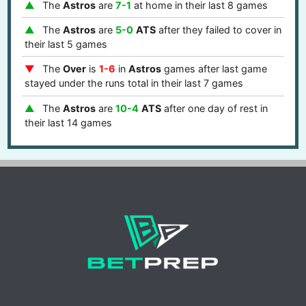
The
Astros
are
7-1
at home in their last 8 games
The
Astros
are
5-0
ATS
after they failed to cover in
their last 5 games
The
Over
is
1-6
in
Astros
games after last game
stayed under the runs total in their last 7 games
The
Astros
are
10-4
ATS
after one day of rest in
their last 14 games