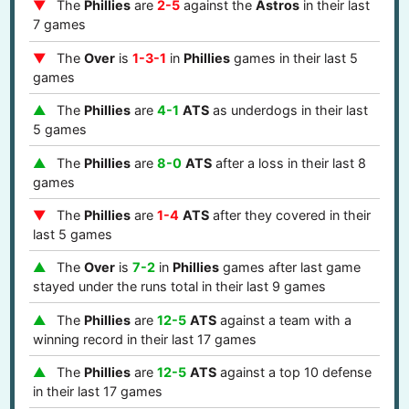
The
Phillies
are
2-5
against the
Astros
in their last
7 games
The
Over
is
1-3-1
in
Phillies
games in their last 5
games
The
Phillies
are
4-1
ATS
as underdogs in their last
5 games
The
Phillies
are
8-0
ATS
after a loss in their last 8
games
The
Phillies
are
1-4
ATS
after they covered in their
last 5 games
The
Over
is
7-2
in
Phillies
games after last game
stayed under the runs total in their last 9 games
The
Phillies
are
12-5
ATS
against a team with a
winning record in their last 17 games
The
Phillies
are
12-5
ATS
against a top 10 defense
in their last 17 games