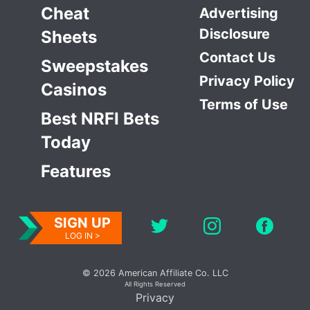
Cheat
Advertising
Disclosure
Sheets
Contact Us
Sweepstakes
Privacy Policy
Casinos
Terms of Use
Best NRFI Bets
Today
Features
SIGN UP
LOG IN >
© 2026 American Affiliate Co. LLC
All Rights Reserved
Privacy