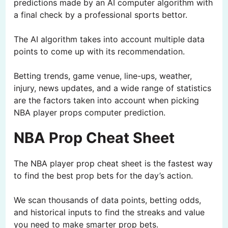
predictions made by an AI computer algorithm with
a final check by a professional sports bettor.
The AI algorithm takes into account multiple data
points to come up with its recommendation.
Betting trends, game venue, line-ups, weather,
injury, news updates, and a wide range of statistics
are the factors taken into account when picking
NBA player props computer prediction.
NBA Prop Cheat Sheet
The NBA player prop cheat sheet is the fastest way
to find the best prop bets for the day’s action.
We scan thousands of data points, betting odds,
and historical inputs to find the streaks and value
you need to make smarter prop bets.