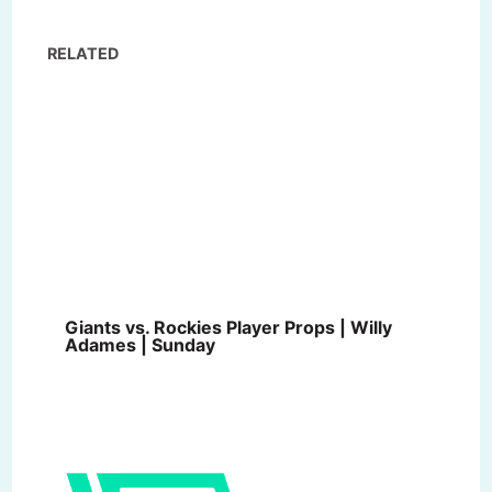
RELATED
Giants vs. Rockies Player Props | Willy
Adames | Sunday