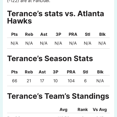
(-122) are at FanDuel.
Terance’s stats vs. Atlanta
Hawks
Pts
Reb
Ast
3P
PRA
Stl
Blk
N/A
N/A
N/A
N/A
N/A
N/A
N/A
Terance’s Season Stats
Pts
Reb
Ast
3P
PRA
Stl
Blk
66
21
17
10
104
6
N/A
Terance’s Team’s Standings
Avg
Rank
Vs Avg