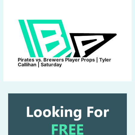
Pirates vs. Brewers Player Props | Tyler
Callihan | Saturday