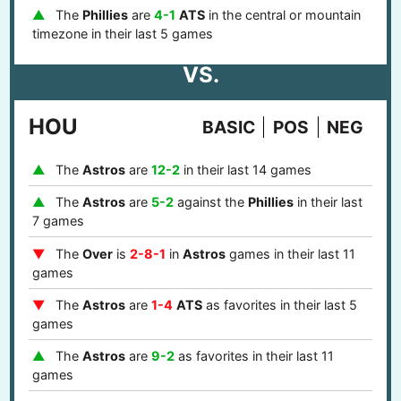
The
Phillies
are
4-1
ATS
in the central or mountain
timezone in their last 5 games
VS.
HOU
BASIC
POS
NEG
The
Astros
are
12-2
in their last 14 games
The
Astros
are
5-2
against the
Phillies
in their last
7 games
The
Over
is
2-8-1
in
Astros
games in their last 11
games
The
Astros
are
1-4
ATS
as favorites in their last 5
games
The
Astros
are
9-2
as favorites in their last 11
games