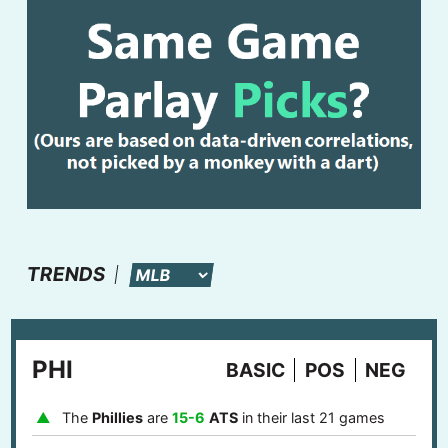
TRENDS
PHI
BASIC
POS
NEG
The
Phillies
are
15-6
ATS
in their last 21 games