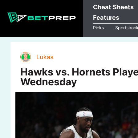
Skip
Cheat Sheets
to
Features
content
Picks
Sportsboo
Lukas
Hawks vs. Hornets Player
Wednesday