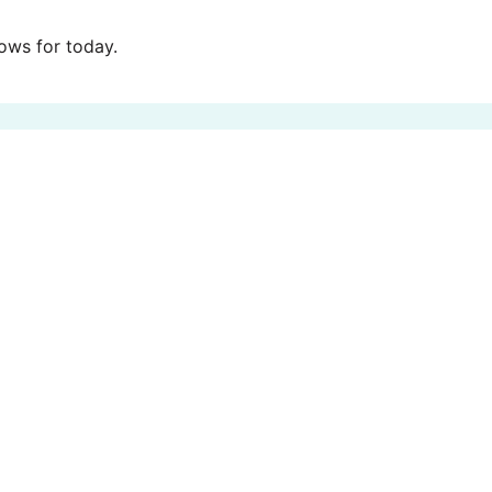
ws for today.