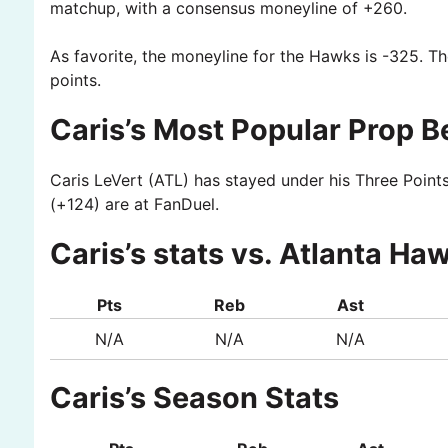
matchup, with a consensus moneyline of +260.
As favorite, the moneyline for the Hawks is -325. Th
points.
Caris’s Most Popular Prop B
Caris LeVert (ATL) has stayed under his Three Points
(+124) are at FanDuel.
Caris’s stats vs. Atlanta Ha
Pts
Reb
Ast
N/A
N/A
N/A
Caris’s Season Stats