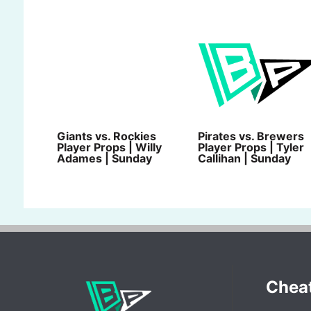
Giants vs. Rockies
Pirates vs. Brewers
Player Props | Willy
Player Props | Tyler
Adames | Sunday
Callihan | Sunday
Chea