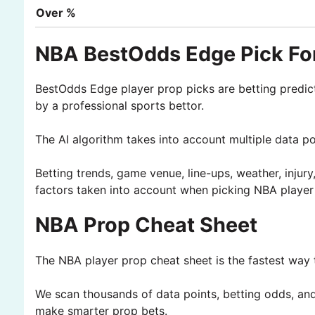
Over %
NBA BestOdds Edge Pick For
BestOdds Edge player prop picks are betting predic
by a professional sports bettor.
The AI algorithm takes into account multiple data p
Betting trends, game venue, line-ups, weather, injury
factors taken into account when picking NBA player
NBA Prop Cheat Sheet
The NBA player prop cheat sheet is the fastest way t
We scan thousands of data points, betting odds, and 
make smarter prop bets.