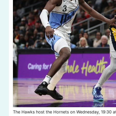
The Hawks host the Hornets on Wednesday, 19:30 at