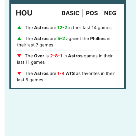
last 8 games
HOU
BASIC
POS
NEG
The
Phillies
are
1-4
ATS
after they covered
in their last 5 games
The
Astros
are
12-2
in their last 14 games
The
Over
is
7-2
in
Phillies
games after last
game stayed under the runs total in their last 9
The
Astros
are
5-2
against the
Phillies
in
games
their last 7 games
The
Phillies
are
12-5
ATS
against a team
The
Over
is
2-8-1
in
Astros
games in their
with a winning record in their last 17 games
last 11 games
The
Phillies
are
12-5
ATS
against a top 10
The
Astros
are
1-4
ATS
as favorites in their
defense in their last 17 games
last 5 games
The
Phillies
are
4-1
ATS
in the central or
The
Astros
are
9-2
as favorites in their last
mountain timezone in their last 5 games
11 games
The
Astros
are
7-1
at home in their last 8
games
The
Astros
are
5-0
ATS
after they failed to
cover in their last 5 games