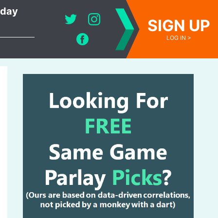
oday
SIGN UP
LOG IN >