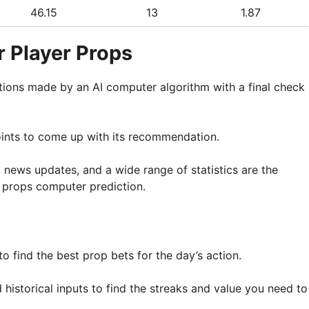
46.15
13
1.87
 Player Props
tions made by an AI computer algorithm with a final check
oints to come up with its recommendation.
, news updates, and a wide range of statistics are the
 props computer prediction.
o find the best prop bets for the day’s action.
historical inputs to find the streaks and value you need to