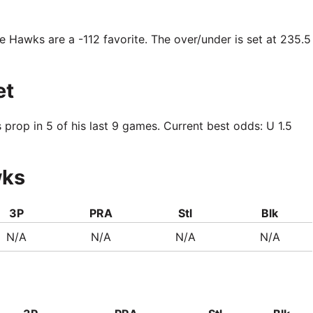
e Hawks are a -112 favorite. The over/under is set at 235.5
et
 prop in 5 of his last 9 games. Current best odds: U 1.5
wks
3P
PRA
Stl
Blk
N/A
N/A
N/A
N/A