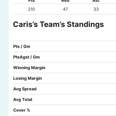
Pts
Reb
Ast
210
47
33
Caris’s Team’s Standings
Pts / Gm
PtsAgst / Gm
Winning Margin
Losing Margin
Avg Spread
Avg Total
Cover %