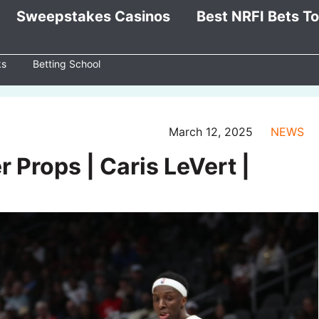
Sweepstakes Casinos
Best NRFI Bets T
ks
Betting School
March 12, 2025
NEWS
 Props | Caris LeVert |