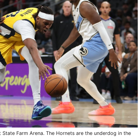
 State Farm Arena. The Hornets are the underdog in the