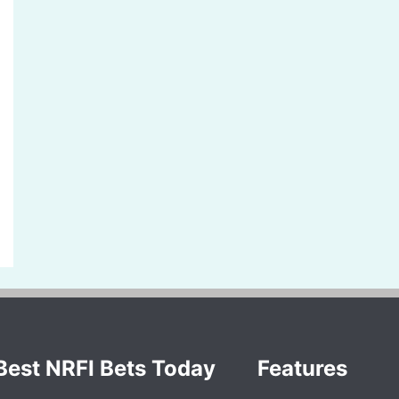
Best NRFI Bets Today
Features