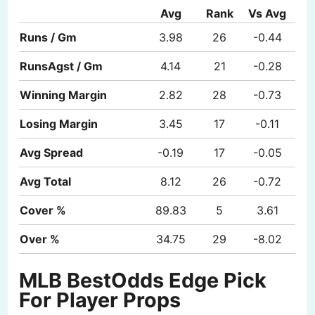
Avg
Rank
Vs Avg
Runs / Gm
3.98
26
-0.44
RunsAgst / Gm
4.14
21
-0.28
Winning Margin
2.82
28
-0.73
Losing Margin
3.45
17
-0.11
Avg Spread
-0.19
17
-0.05
Avg Total
8.12
26
-0.72
Cover %
89.83
5
3.61
Over %
34.75
29
-8.02
MLB BestOdds Edge Pick
For Player Props