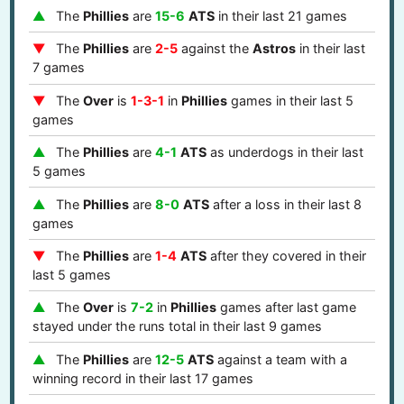
The
Phillies
are
15-6
ATS
in their last 21 games
The
Phillies
are
2-5
against the
Astros
in their last
7 games
The
Over
is
1-3-1
in
Phillies
games in their last 5
games
The
Phillies
are
4-1
ATS
as underdogs in their last
5 games
The
Phillies
are
8-0
ATS
after a loss in their last 8
games
The
Phillies
are
1-4
ATS
after they covered in their
last 5 games
The
Over
is
7-2
in
Phillies
games after last game
stayed under the runs total in their last 9 games
The
Phillies
are
12-5
ATS
against a team with a
winning record in their last 17 games