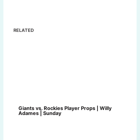
RELATED
Giants vs. Rockies Player Props | Willy
Adames | Sunday