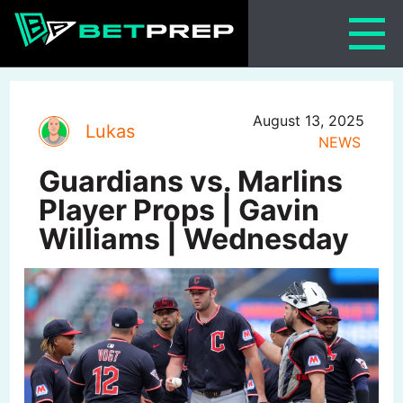
Skip
to
content
August 13, 2025
Lukas
NEWS
Guardians vs. Marlins
Player Props | Gavin
Williams | Wednesday