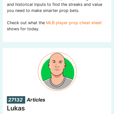
and historical inputs to find the streaks and value
you need to make smarter prop bets.
Check out what the
MLB player prop cheat sheet
shows for today.
27132
Articles
Lukas