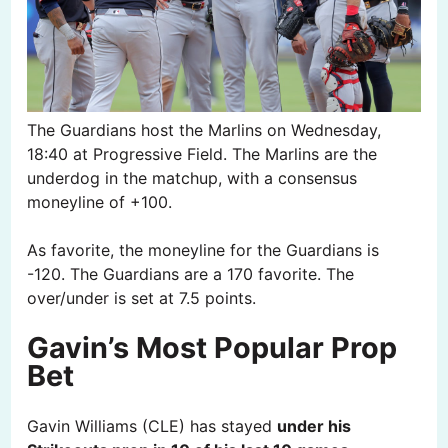
The Guardians host the Marlins on Wednesday,
18:40 at Progressive Field. The Marlins are the
underdog in the matchup, with a consensus
moneyline of +100.
As favorite, the moneyline for the Guardians is
-120. The Guardians are a 170 favorite. The
over/under is set at 7.5 points.
Gavin’s Most Popular Prop
Bet
Gavin Williams (CLE) has stayed
under his