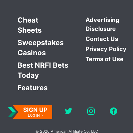
Cheat
Advertising
Disclosure
Sheets
Contact Us
Sweepstakes
Privacy Policy
Casinos
Terms of Use
Best NRFI Bets
Today
Features
SIGN UP
LOG IN >
© 2026 American Affiliate Co. LLC