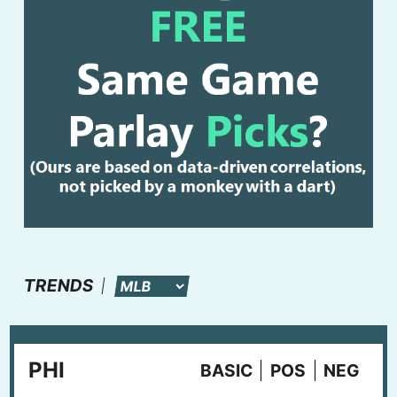
TRENDS
PHI
BASIC
POS
NEG