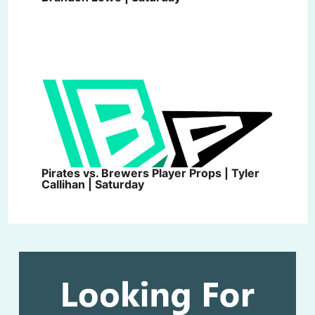
Pirates vs. Brewers Player Props | Tyler
Callihan | Saturday