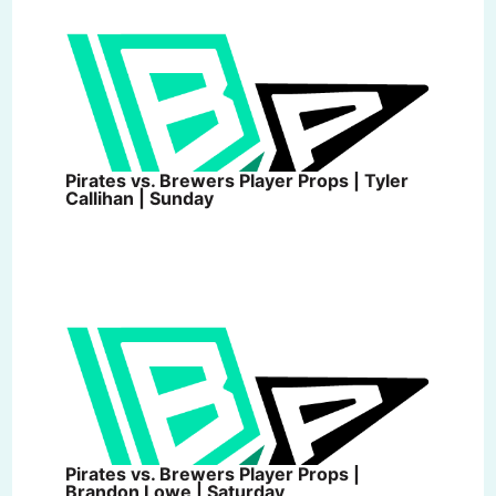
Pirates vs. Brewers Player Props | Tyler
Callihan | Sunday
Pirates vs. Brewers Player Props |
Brandon Lowe | Saturday