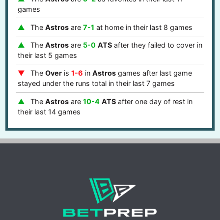
games
The
Astros
are
7-1
at home in their last 8 games
The
Astros
are
5-0
ATS
after they failed to cover in
their last 5 games
The
Over
is
1-6
in
Astros
games after last game
stayed under the runs total in their last 7 games
The
Astros
are
10-4
ATS
after one day of rest in
their last 14 games