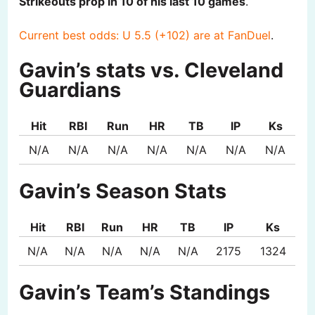
Strikeouts prop in 10 of his last 10 games
.
Current best odds: U 5.5 (+102) are at FanDuel
.
Gavin’s stats vs. Cleveland
Guardians
Hit
RBI
Run
HR
TB
IP
Ks
N/A
N/A
N/A
N/A
N/A
N/A
N/A
Gavin’s Season Stats
Hit
RBI
Run
HR
TB
IP
Ks
N/A
N/A
N/A
N/A
N/A
2175
1324
Gavin’s Team’s Standings