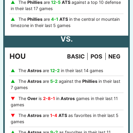
The
Phillies
are
12-5
ATS
against a top 10 defense
in their last 17 games
The
Phillies
are
4-1
ATS
in the central or mountain
timezone in their last 5 games
VS.
HOU
BASIC
POS
NEG
The
Astros
are
12-2
in their last 14 games
The
Astros
are
5-2
against the
Phillies
in their last
7 games
The
Over
is
2-8-1
in
Astros
games in their last 11
games
The
Astros
are
1-4
ATS
as favorites in their last 5
games
The
Astros
are
9-2
as favorites in their last 11