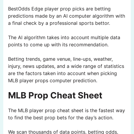
BestOdds Edge player prop picks are betting
predictions made by an AI computer algorithm with
a final check by a professional sports bettor.
The AI algorithm takes into account multiple data
points to come up with its recommendation.
Betting trends, game venue, line-ups, weather,
injury, news updates, and a wide range of statistics
are the factors taken into account when picking
MLB player props computer prediction.
MLB Prop Cheat Sheet
The MLB player prop cheat sheet is the fastest way
to find the best prop bets for the day’s action.
We scan thousands of data points, betting odds,