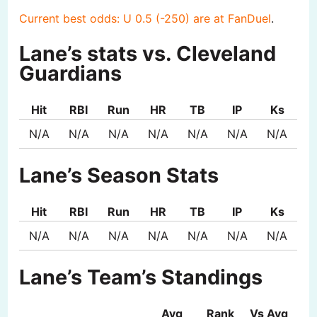
Current best odds: U 0.5 (-250) are at FanDuel
.
Lane’s stats vs. Cleveland
Guardians
Hit
RBI
Run
HR
TB
IP
Ks
N/A
N/A
N/A
N/A
N/A
N/A
N/A
Lane’s Season Stats
Hit
RBI
Run
HR
TB
IP
Ks
N/A
N/A
N/A
N/A
N/A
N/A
N/A
Lane’s Team’s Standings
Avg
Rank
Vs Avg