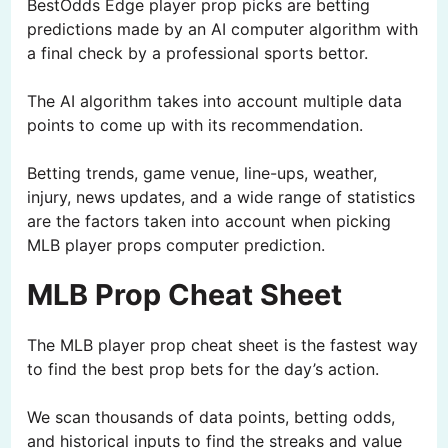
BestOdds Edge player prop picks are betting
predictions made by an AI computer algorithm with
a final check by a professional sports bettor.
The AI algorithm takes into account multiple data
points to come up with its recommendation.
Betting trends, game venue, line-ups, weather,
injury, news updates, and a wide range of statistics
are the factors taken into account when picking
MLB player props computer prediction.
MLB Prop Cheat Sheet
The MLB player prop cheat sheet is the fastest way
to find the best prop bets for the day’s action.
We scan thousands of data points, betting odds,
and historical inputs to find the streaks and value