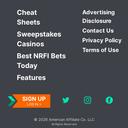
Cheat
Advertising
Disclosure
Sheets
Contact Us
Sweepstakes
Privacy Policy
Casinos
Terms of Use
Best NRFI Bets
Today
Features
SIGN UP
LOG IN >
© 2026 American Affiliate Co. LLC
All Rights Reserved