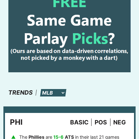
TRENDS
PHI
BASIC
POS
NEG
The
Phillies
are
15-6
ATS
in their last 21 games