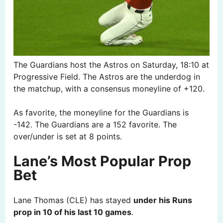
The Guardians host the Astros on Saturday, 18:10 at
Progressive Field. The Astros are the underdog in
the matchup, with a consensus moneyline of +120.
As favorite, the moneyline for the Guardians is
-142. The Guardians are a 152 favorite. The
over/under is set at 8 points.
Lane’s Most Popular Prop
Bet
Lane Thomas (CLE) has stayed
under his Runs
prop in 10 of his last 10 games
.