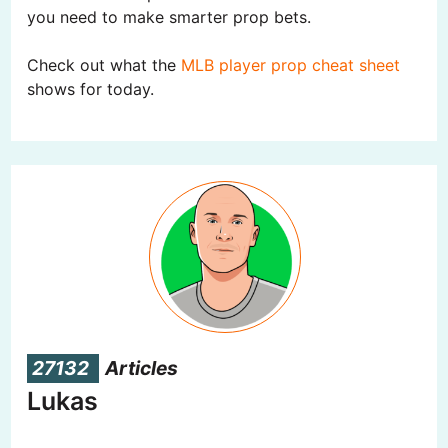
you need to make smarter prop bets.
Check out what the
MLB player prop cheat sheet
shows for today.
27132
Articles
Lukas