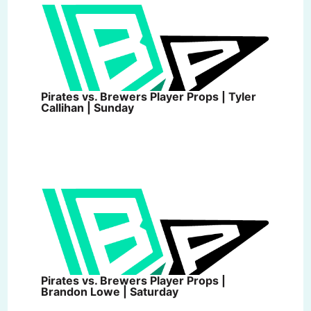
Pirates vs. Brewers Player Props | Tyler
Callihan | Sunday
Pirates vs. Brewers Player Props |
Brandon Lowe | Saturday