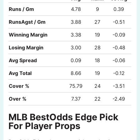
Runs / Gm
4.78
9
0.39
RunsAgst / Gm
3.88
27
-0.51
Winning Margin
3.38
19
-0.09
Losing Margin
3.00
28
-0.48
Avg Spread
0.09
18
-0.06
Avg Total
8.66
19
-0.12
Cover %
75.79
24
-3.51
Over %
7.37
22
-2.49
MLB BestOdds Edge Pick
For Player Props