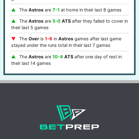
The
Astros
are
7-1
at home in their last 8 games
The
Astros
are
5-0
ATS
after they failed to cover in
their last 5 games
The
Over
is
1-6
in
Astros
games after last game
stayed under the runs total in their last 7 games
The
Astros
are
10-4
ATS
after one day of rest in
their last 14 games