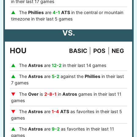
in their last 17 games
The
Phillies
are
4-1
ATS
in the central or mountain
timezone in their last 5 games
VS.
HOU
BASIC
POS
NEG
The
Astros
are
12-2
in their last 14 games
The
Astros
are
5-2
against the
Phillies
in their last
7 games
The
Over
is
2-8-1
in
Astros
games in their last 11
games
The
Astros
are
1-4
ATS
as favorites in their last 5
games
The
Astros
are
9-2
as favorites in their last 11
games