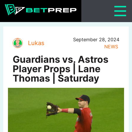
Skip
to
content
September 28, 2024
Lukas
NEWS
Guardians vs. Astros
Player Props | Lane
Thomas | Saturday