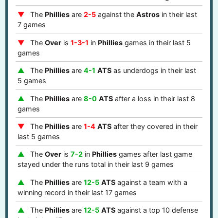
The
Phillies
are
2-5
against the
Astros
in their last
7 games
The
Over
is
1-3-1
in
Phillies
games in their last 5
games
The
Phillies
are
4-1
ATS
as underdogs in their last
5 games
The
Phillies
are
8-0
ATS
after a loss in their last 8
games
The
Phillies
are
1-4
ATS
after they covered in their
last 5 games
The
Over
is
7-2
in
Phillies
games after last game
stayed under the runs total in their last 9 games
The
Phillies
are
12-5
ATS
against a team with a
winning record in their last 17 games
The
Phillies
are
12-5
ATS
against a top 10 defense