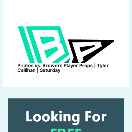
Pirates vs. Brewers Player Props | Tyler
Callihan | Saturday