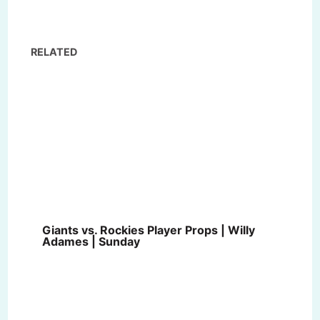
RELATED
Giants vs. Rockies Player Props | Willy
Adames | Sunday