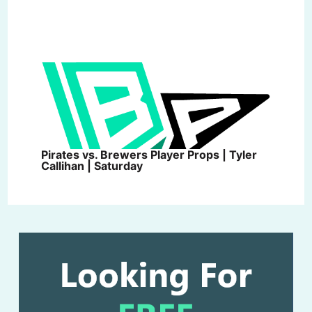
Pirates vs. Brewers Player Props | Tyler
Callihan | Saturday