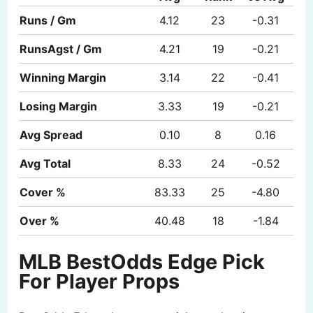
Runs / Gm
4.12
23
-0.31
RunsAgst / Gm
4.21
19
-0.21
Winning Margin
3.14
22
-0.41
Losing Margin
3.33
19
-0.21
Avg Spread
0.10
8
0.16
Avg Total
8.33
24
-0.52
Cover %
83.33
25
-4.80
Over %
40.48
18
-1.84
MLB BestOdds Edge Pick
For Player Props