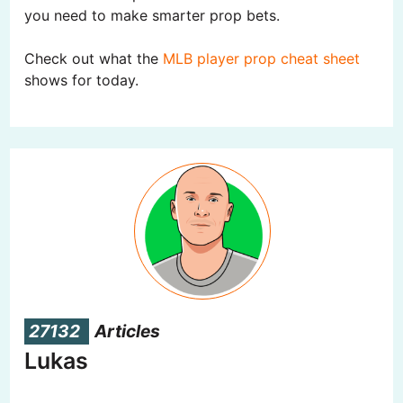
you need to make smarter prop bets.
Check out what the
MLB player prop cheat sheet
shows for today.
27132
Articles
Lukas