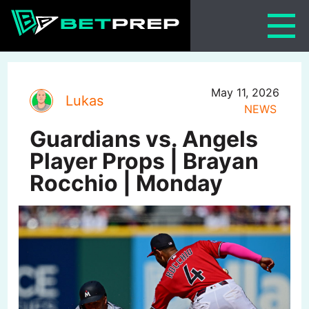
Skip
to
content
May 11, 2026
Lukas
NEWS
Guardians vs. Angels
Player Props | Brayan
Rocchio | Monday