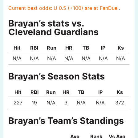
Current best odds: U 0.5 (+100) are at FanDuel
.
Brayan’s stats vs.
Cleveland Guardians
Hit
RBI
Run
HR
TB
IP
Ks
N/A
N/A
N/A
N/A
N/A
N/A
N/A
Brayan’s Season Stats
Hit
RBI
Run
HR
TB
IP
Ks
227
19
N/A
3
N/A
N/A
372
Brayan’s Team’s Standings
Avg
Rank
Vs Avg