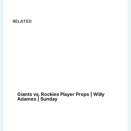
RELATED
Giants vs. Rockies Player Props | Willy
Adames | Sunday