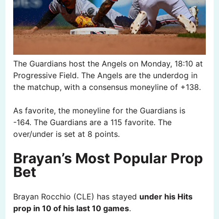
The Guardians host the Angels on Monday, 18:10 at
Progressive Field. The Angels are the underdog in
the matchup, with a consensus moneyline of +138.
As favorite, the moneyline for the Guardians is
-164. The Guardians are a 115 favorite. The
over/under is set at 8 points.
Brayan’s Most Popular Prop
Bet
Brayan Rocchio (CLE) has stayed
under his Hits
prop in 10 of his last 10 games
.