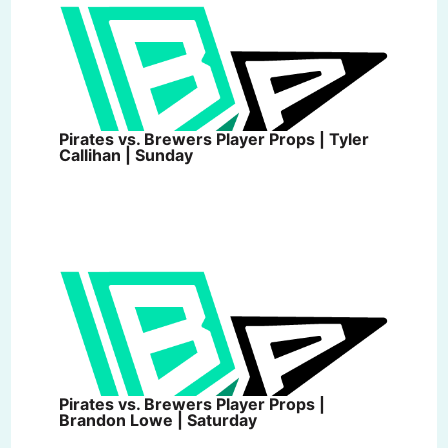
Pirates vs. Brewers Player Props | Tyler
Callihan | Sunday
Pirates vs. Brewers Player Props |
Brandon Lowe | Saturday