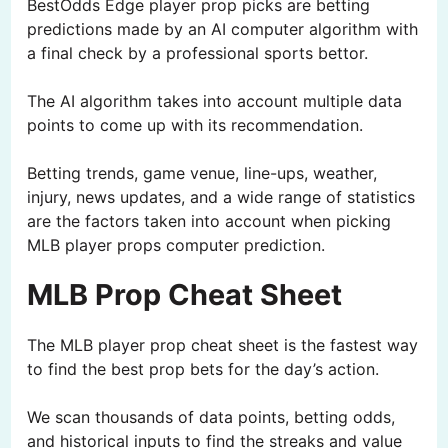
BestOdds Edge player prop picks are betting
predictions made by an AI computer algorithm with
a final check by a professional sports bettor.
The AI algorithm takes into account multiple data
points to come up with its recommendation.
Betting trends, game venue, line-ups, weather,
injury, news updates, and a wide range of statistics
are the factors taken into account when picking
MLB player props computer prediction.
MLB Prop Cheat Sheet
The MLB player prop cheat sheet is the fastest way
to find the best prop bets for the day’s action.
We scan thousands of data points, betting odds,
and historical inputs to find the streaks and value