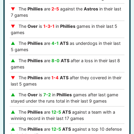
The
Phillies
are
2-5
against the
Astros
in their last
7 games
The
Over
is
1-3-1
in
Phillies
games in their last 5
games
The
Phillies
are
4-1
ATS
as underdogs in their last
5 games
The
Phillies
are
8-0
ATS
after a loss in their last 8
games
The
Phillies
are
1-4
ATS
after they covered in their
last 5 games
The
Over
is
7-2
in
Phillies
games after last game
stayed under the runs total in their last 9 games
The
Phillies
are
12-5
ATS
against a team with a
winning record in their last 17 games
The
Phillies
are
12-5
ATS
against a top 10 defense