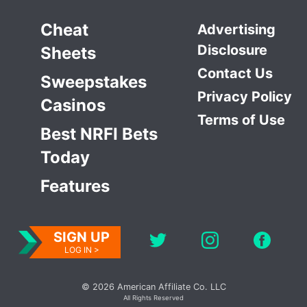
Cheat
Advertising
Disclosure
Sheets
Contact Us
Sweepstakes
Privacy Policy
Casinos
Terms of Use
Best NRFI Bets
Today
Features
SIGN UP
LOG IN >
© 2026 American Affiliate Co. LLC
All Rights Reserved