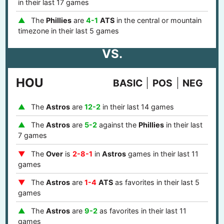
in their last 17 games
The
Phillies
are
4-1
ATS
in the central or mountain
timezone in their last 5 games
VS.
HOU
BASIC
POS
NEG
The
Astros
are
12-2
in their last 14 games
The
Astros
are
5-2
against the
Phillies
in their last
7 games
The
Over
is
2-8-1
in
Astros
games in their last 11
games
The
Astros
are
1-4
ATS
as favorites in their last 5
games
The
Astros
are
9-2
as favorites in their last 11
games