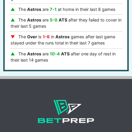
The
Astros
are
7-1
at home in their last 8 games
The
Astros
are
5-0
ATS
after they failed to cover in
their last 5 games
The
Over
is
1-6
in
Astros
games after last game
stayed under the runs total in their last 7 games
The
Astros
are
10-4
ATS
after one day of rest in
their last 14 games