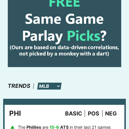
TRENDS
PHI
BASIC
POS
NEG
The
Phillies
are
15-6
ATS
in their last 21 games