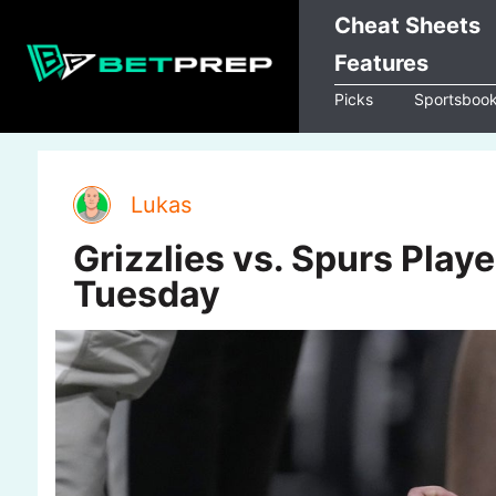
Skip
Cheat Sheets
to
Features
content
Picks
Sportsboo
Lukas
Grizzlies vs. Spurs Play
Tuesday