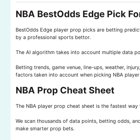
NBA BestOdds Edge Pick For
BestOdds Edge player prop picks are betting predic
by a professional sports bettor.
The AI algorithm takes into account multiple data p
Betting trends, game venue, line-ups, weather, injury
factors taken into account when picking NBA player
NBA Prop Cheat Sheet
The NBA player prop cheat sheet is the fastest way t
We scan thousands of data points, betting odds, and 
make smarter prop bets.