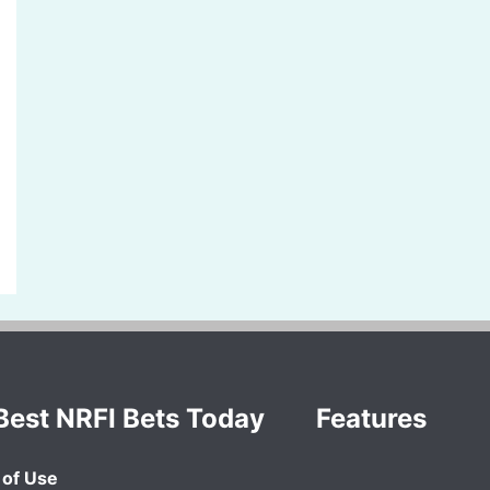
Best NRFI Bets Today
Features
of Use