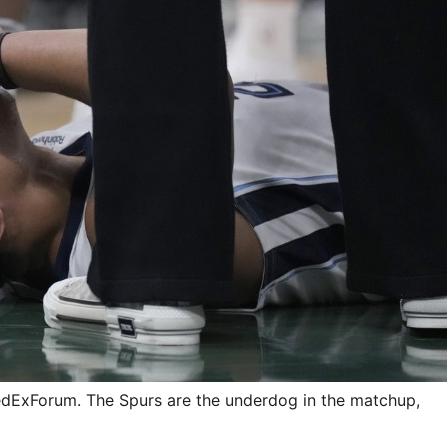
FedExForum. The Spurs are the underdog in the matchup,