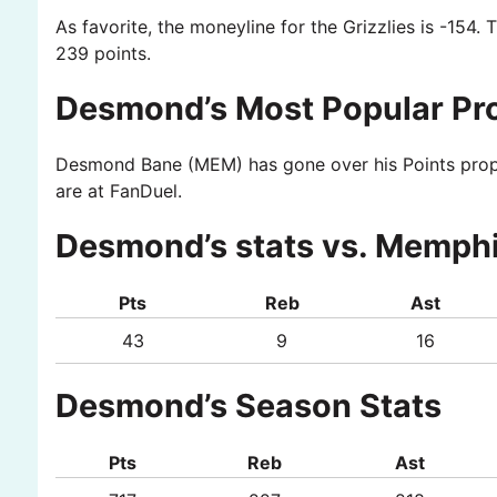
As favorite, the moneyline for the Grizzlies is -154. 
239 points.
Desmond’s Most Popular Pr
Desmond Bane (MEM) has gone over his Points prop in
are at FanDuel.
Desmond’s stats vs. Memphi
Pts
Reb
Ast
43
9
16
Desmond’s Season Stats
Pts
Reb
Ast