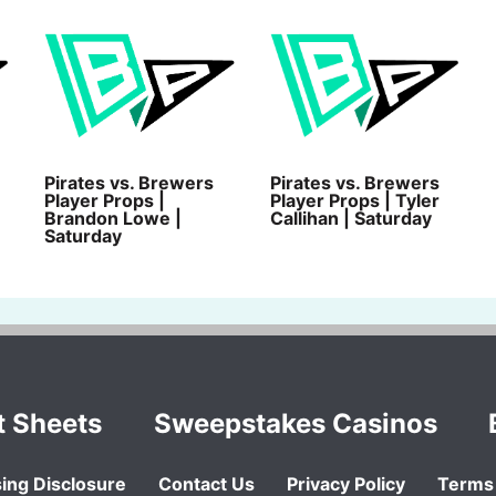
Pirates vs. Brewers
Pirates vs. Brewers
Player Props |
Player Props | Tyler
Brandon Lowe |
Callihan | Saturday
Saturday
t Sheets
Sweepstakes Casinos
ing Disclosure
Contact Us
Privacy Policy
Terms 