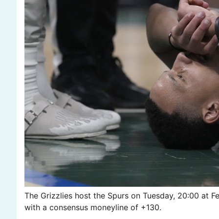
The Grizzlies host the Spurs on Tuesday, 20:00 at 
with a consensus moneyline of +130.