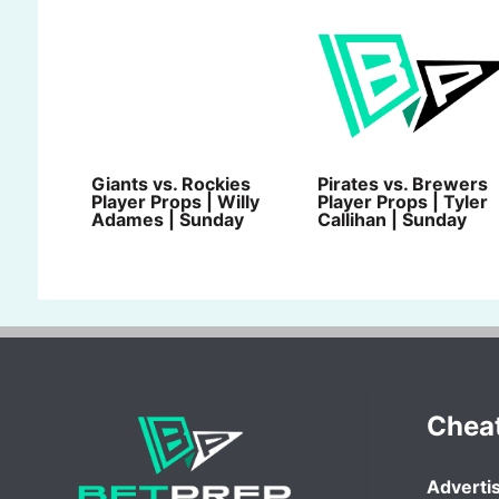
Giants vs. Rockies
Pirates vs. Brewers
Player Props | Willy
Player Props | Tyler
Adames | Sunday
Callihan | Sunday
Chea
Advertis