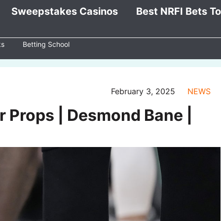
Sweepstakes Casinos
Best NRFI Bets T
ks
Betting School
February 3, 2025
NEWS
er Props | Desmond Bane |