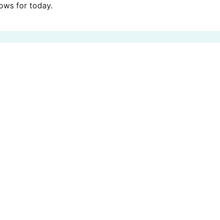
ws for today.