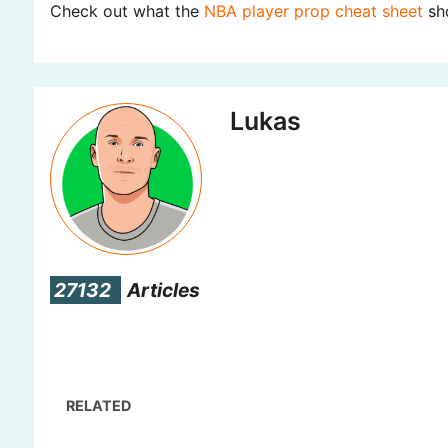
Check out what the
NBA player prop cheat sheet
sho
Lukas
27132
Articles
RELATED