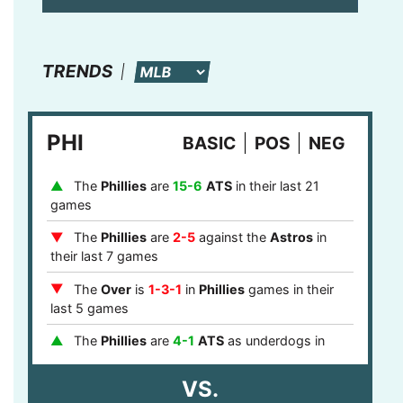
TRENDS
PHI
BASIC
POS
NEG
The
Phillies
are
15-6
ATS
in their last 21
games
The
Phillies
are
2-5
against the
Astros
in
their last 7 games
The
Over
is
1-3-1
in
Phillies
games in their
last 5 games
The
Phillies
are
4-1
ATS
as underdogs in
their last 5 games
VS.
The
Phillies
are
8-0
ATS
after a loss in their