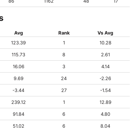
86
1162
48
17
s
Avg
Rank
Vs Avg
123.39
1
10.28
115.73
8
2.61
16.06
3
4.14
9.69
24
-2.26
-3.44
27
-1.54
239.12
1
12.89
91.84
6
4.80
51.02
6
8.04