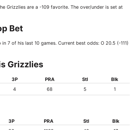
The Grizzlies are a -109 favorite. The over/under is set at
op Bet
 7 of his last 10 games. Current best odds: O 20.5 (-111)
s Grizzlies
3P
PRA
Stl
Blk
4
68
5
1
3P
PRA
Stl
Blk