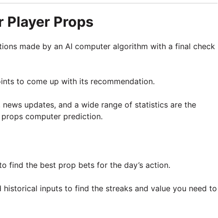
 Player Props
tions made by an AI computer algorithm with a final check
oints to come up with its recommendation.
, news updates, and a wide range of statistics are the
 props computer prediction.
o find the best prop bets for the day’s action.
historical inputs to find the streaks and value you need to