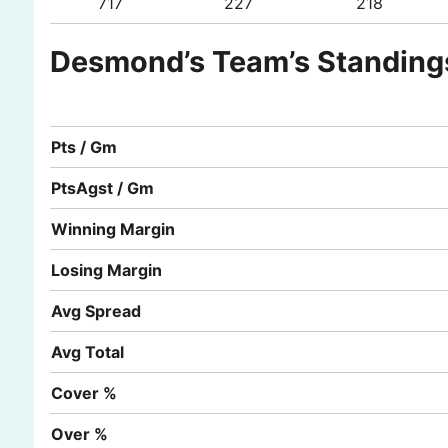
717
227
218
Desmond’s Team’s Standing
Pts / Gm
PtsAgst / Gm
Winning Margin
Losing Margin
Avg Spread
Avg Total
Cover %
Over %