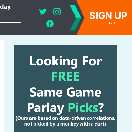
oday
SIGN UP
LOG IN >