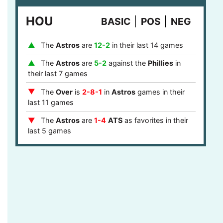
last 8 games
HOU
BASIC
POS
NEG
The
Phillies
are
1-4
ATS
after they covered
in their last 5 games
The
Astros
are
12-2
in their last 14 games
The
Over
is
7-2
in
Phillies
games after last
game stayed under the runs total in their last 9
The
Astros
are
5-2
against the
Phillies
in
games
their last 7 games
The
Phillies
are
12-5
ATS
against a team
The
Over
is
2-8-1
in
Astros
games in their
with a winning record in their last 17 games
last 11 games
The
Phillies
are
12-5
ATS
against a top 10
The
Astros
are
1-4
ATS
as favorites in their
defense in their last 17 games
last 5 games
The
Phillies
are
4-1
ATS
in the central or
The
Astros
are
9-2
as favorites in their last
mountain timezone in their last 5 games
11 games
The
Astros
are
7-1
at home in their last 8
games
The
Astros
are
5-0
ATS
after they failed to
cover in their last 5 games