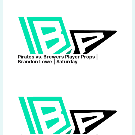
Pirates vs. Brewers Player Props |
Brandon Lowe | Saturday