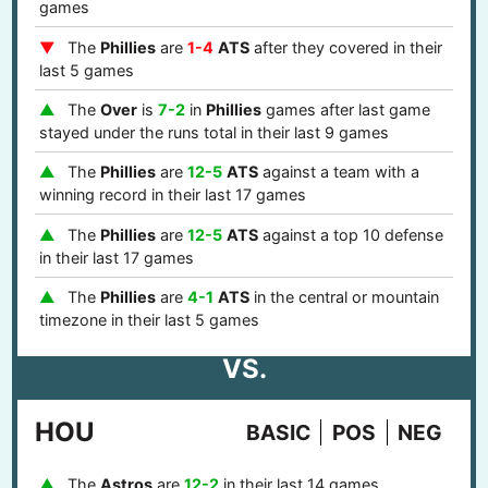
games
The
Phillies
are
1-4
ATS
after they covered in their
last 5 games
The
Over
is
7-2
in
Phillies
games after last game
stayed under the runs total in their last 9 games
The
Phillies
are
12-5
ATS
against a team with a
winning record in their last 17 games
The
Phillies
are
12-5
ATS
against a top 10 defense
in their last 17 games
The
Phillies
are
4-1
ATS
in the central or mountain
timezone in their last 5 games
VS.
HOU
BASIC
POS
NEG
The
Astros
are
12-2
in their last 14 games