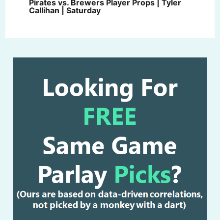
Pirates vs. Brewers Player Props | Tyler
Callihan | Saturday