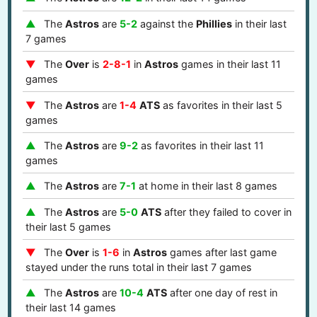
The
Astros
are
5-2
against the
Phillies
in their last
7 games
The
Over
is
2-8-1
in
Astros
games in their last 11
games
The
Astros
are
1-4
ATS
as favorites in their last 5
games
The
Astros
are
9-2
as favorites in their last 11
games
The
Astros
are
7-1
at home in their last 8 games
The
Astros
are
5-0
ATS
after they failed to cover in
their last 5 games
The
Over
is
1-6
in
Astros
games after last game
stayed under the runs total in their last 7 games
The
Astros
are
10-4
ATS
after one day of rest in
their last 14 games