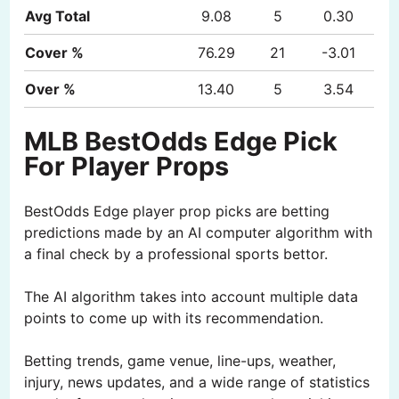
Avg Total
9.08
5
0.30
Cover %
76.29
21
-3.01
Over %
13.40
5
3.54
MLB BestOdds Edge Pick
For Player Props
BestOdds Edge player prop picks are betting
predictions made by an AI computer algorithm with
a final check by a professional sports bettor.
The AI algorithm takes into account multiple data
points to come up with its recommendation.
Betting trends, game venue, line-ups, weather,
injury, news updates, and a wide range of statistics