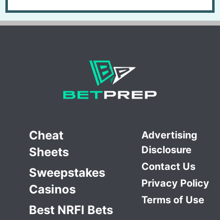
Cheat
Advertising
Disclosure
Sheets
Contact Us
Sweepstakes
Privacy Policy
Casinos
Terms of Use
Best NRFI Bets