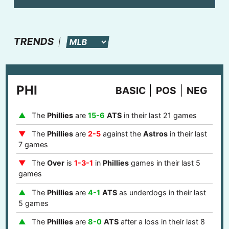
TRENDS
PHI
BASIC
POS
NEG
The
Phillies
are
15-6
ATS
in their last 21 games
The
Phillies
are
2-5
against the
Astros
in their last
7 games
The
Over
is
1-3-1
in
Phillies
games in their last 5
games
The
Phillies
are
4-1
ATS
as underdogs in their last
5 games
The
Phillies
are
8-0
ATS
after a loss in their last 8