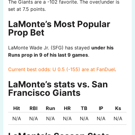
The Giants are a -102 favorite. The over/under is
set at 7.5 points.
LaMonte’s Most Popular
Prop Bet
LaMonte Wade Jr. (SFG) has stayed
under his
Runs prop in 9 of his last 9 games
.
Current best odds: U 0.5 (-155) are at FanDuel
.
LaMonte’s stats vs. San
Francisco Giants
Hit
RBI
Run
HR
TB
IP
Ks
N/A
N/A
N/A
N/A
N/A
N/A
N/A