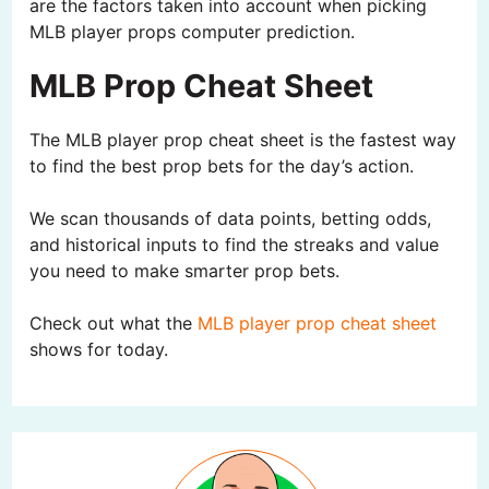
are the factors taken into account when picking
MLB player props computer prediction.
MLB Prop Cheat Sheet
The MLB player prop cheat sheet is the fastest way
to find the best prop bets for the day’s action.
We scan thousands of data points, betting odds,
and historical inputs to find the streaks and value
you need to make smarter prop bets.
Check out what the
MLB player prop cheat sheet
shows for today.