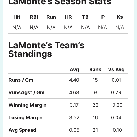
LaMonte’s Season Stats
Hit
RBI
Run
HR
TB
IP
Ks
N/A
N/A
N/A
N/A
N/A
N/A
N/A
LaMonte’s Team’s
Standings
Avg
Rank
Vs Avg
Runs / Gm
4.40
15
0.01
RunsAgst / Gm
4.68
9
0.29
Winning Margin
3.17
23
-0.30
Losing Margin
3.52
16
0.04
Avg Spread
0.05
21
-0.10