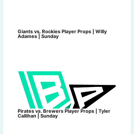
Giants vs. Rockies Player Props | Willy
Adames | Sunday
Pirates vs. Brewers Player Props | Tyler
Callihan | Sunday