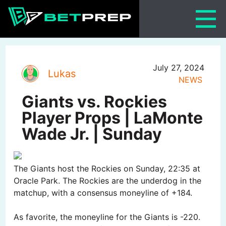
Skip
to
content
July 27, 2024
Lukas
NEWS
Giants vs. Rockies
Player Props | LaMonte
Wade Jr. | Sunday
The Giants host the Rockies on Sunday, 22:35 at
Oracle Park. The Rockies are the underdog in the
matchup, with a consensus moneyline of +184.
As favorite, the moneyline for the Giants is -220.