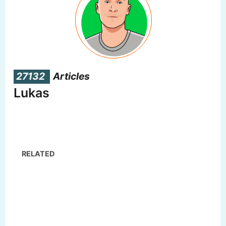
27132
Articles
Lukas
RELATED