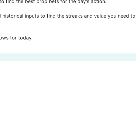
o find the best prop bets for the day’s action.
historical inputs to find the streaks and value you need to
ws for today.