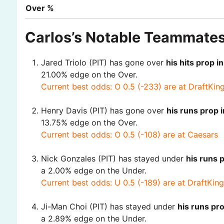
Over %
Carlos’s Notable Teammate
Jared Triolo (PIT) has gone over
his hits prop i
21.00% edge on the Over.
Current best odds: O 0.5 (-233) are at DraftKin
Henry Davis (PIT) has gone over
his runs prop i
13.75% edge on the Over.
Current best odds: O 0.5 (-108) are at Caesars
Nick Gonzales (PIT) has stayed under
his runs p
a 2.00% edge on the Under.
Current best odds: U 0.5 (-189) are at DraftKing
Ji-Man Choi (PIT) has stayed under
his runs pro
a 2.89% edge on the Under.