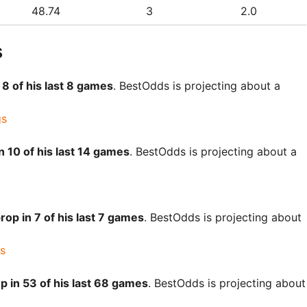
48.74
3
2.0
s
n 8 of his last 8 games
. BestOdds is projecting about a
gs
n 10 of his last 14 games
. BestOdds is projecting about a
rop in 7 of his last 7 games
. BestOdds is projecting about
s
p in 53 of his last 68 games
. BestOdds is projecting about