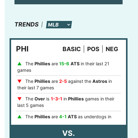
TRENDS
PHI
BASIC
POS
NEG
The
Phillies
are
15-6
ATS
in their last 21
games
The
Phillies
are
2-5
against the
Astros
in
their last 7 games
The
Over
is
1-3-1
in
Phillies
games in their
last 5 games
The
Phillies
are
4-1
ATS
as underdogs in
their last 5 games
VS.
The
Phillies
are
8-0
ATS
after a loss in their