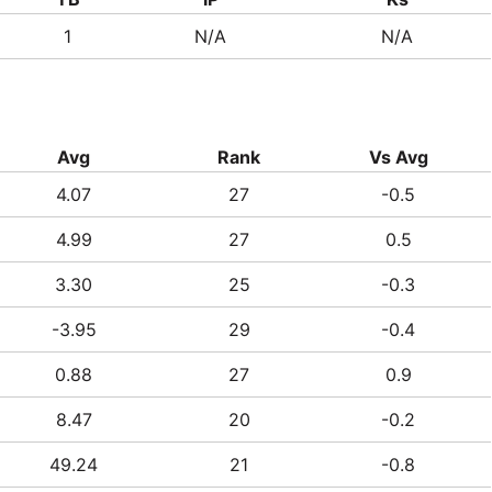
1
N/A
N/A
Avg
Rank
Vs Avg
4.07
27
-0.5
4.99
27
0.5
3.30
25
-0.3
-3.95
29
-0.4
0.88
27
0.9
8.47
20
-0.2
49.24
21
-0.8