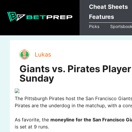
Skip
Cheat Sheets
to
Features
content
Picks
Sportsboo
Lukas
Giants vs. Pirates Player
Sunday
The Pittsburgh Pirates host the San Francisco Gian
Pirates are the underdog in the matchup, with a co
As favorite, the
moneyline for the San Francisco Gi
is set at 9 runs.