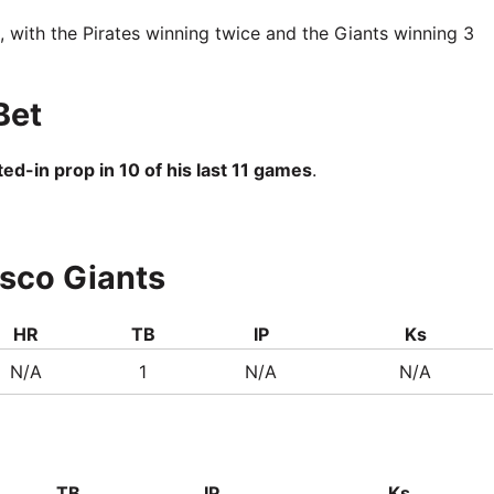
, with the Pirates winning twice and the Giants winning 3
Bet
ed-in prop in 10 of his last 11 games
.
isco Giants
HR
TB
IP
Ks
N/A
1
N/A
N/A
TB
IP
Ks