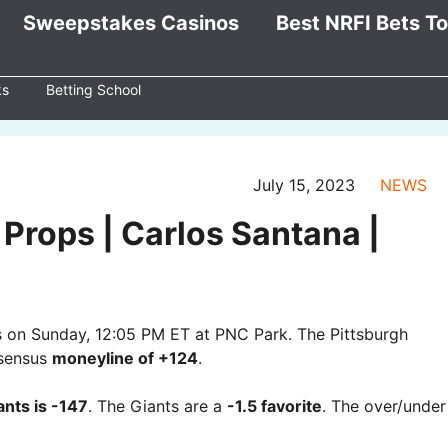
Sweepstakes Casinos
Best NRFI Bets T
ks
Betting School
July 15, 2023
NEWS
 Props | Carlos Santana |
ts on Sunday, 12:05 PM ET at PNC Park. The Pittsburgh
nsensus
moneyline of +124
.
ants is -147
. The Giants are a
-1.5 favorite
. The over/under