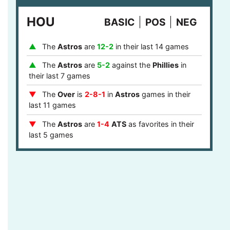
last 8 games
HOU
BASIC
POS
NEG
The
Phillies
are
1-4
ATS
after they covered
in their last 5 games
The
Astros
are
12-2
in their last 14 games
The
Over
is
7-2
in
Phillies
games after last
game stayed under the runs total in their last 9
The
Astros
are
5-2
against the
Phillies
in
games
their last 7 games
The
Phillies
are
12-5
ATS
against a team
The
Over
is
2-8-1
in
Astros
games in their
with a winning record in their last 17 games
last 11 games
The
Phillies
are
12-5
ATS
against a top 10
The
Astros
are
1-4
ATS
as favorites in their
defense in their last 17 games
last 5 games
The
Phillies
are
4-1
ATS
in the central or
The
Astros
are
9-2
as favorites in their last
mountain timezone in their last 5 games
11 games
The
Astros
are
7-1
at home in their last 8
games
The
Astros
are
5-0
ATS
after they failed to
cover in their last 5 games