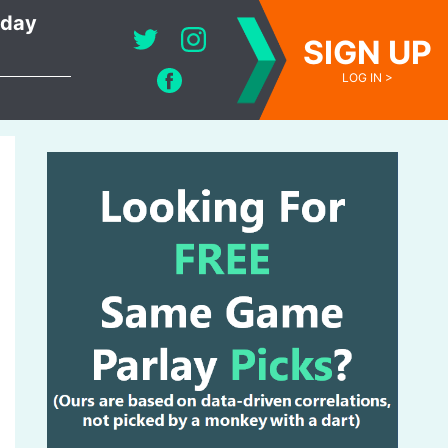
oday
SIGN UP
LOG IN >