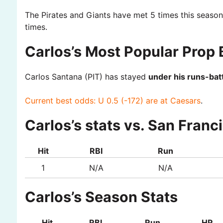
The Pirates and Giants have met 5 times this season
times.
Carlos’s Most Popular Prop 
Carlos Santana (PIT) has stayed
under his runs-batt
Current best odds: U 0.5 (-172) are at Caesars
.
Carlos’s stats vs. San Franc
Hit
RBI
Run
1
N/A
N/A
Carlos’s Season Stats
Hit
RBI
Run
HR