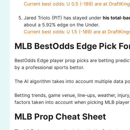
Current best odds: U 0.5 (-189) are at DraftKing
Jared Triolo (PIT) has stayed under
his total-ba
about a 5.92% edge on the Under.
Current best odds: U 1.5 (-189) are at DraftKing
MLB BestOdds Edge Pick For
BestOdds Edge player prop picks are betting predic
by a professional sports bettor.
The AI algorithm takes into account multiple data p
Betting trends, game venue, line-ups, weather, injury
factors taken into account when picking MLB player
MLB Prop Cheat Sheet