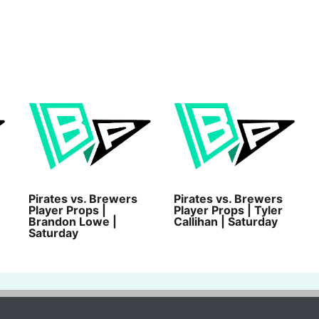
Pirates vs. Brewers
Pirates vs. Brewers
Player Props |
Player Props | Tyler
Brandon Lowe |
Callihan | Saturday
Saturday