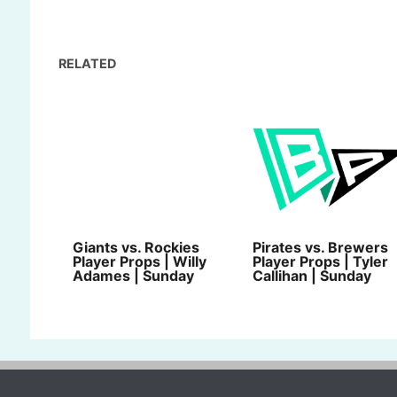
RELATED
Giants vs. Rockies
Pirates vs. Brewers
Player Props | Willy
Player Props | Tyler
Adames | Sunday
Callihan | Sunday