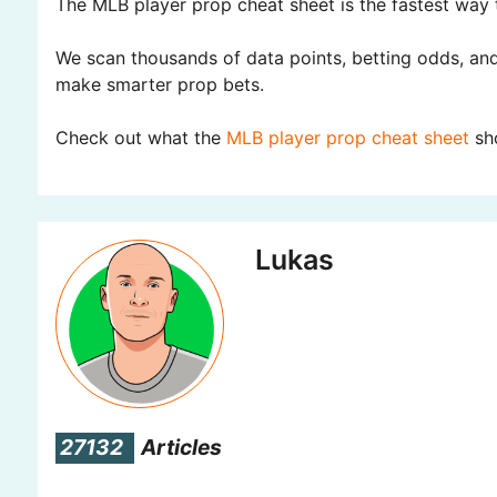
The MLB player prop cheat sheet is the fastest way t
We scan thousands of data points, betting odds, and 
make smarter prop bets.
Check out what the
MLB player prop cheat sheet
sho
Lukas
27132
Articles