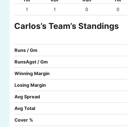
1
1
0
0
Carlos’s Team’s Standings
Runs / Gm
RunsAgst / Gm
Winning Margin
Losing Margin
Avg Spread
Avg Total
Cover %