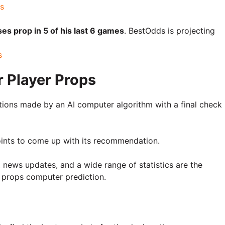
s
ses prop in 5 of his last 6 games
. BestOdds is projecting
s
 Player Props
tions made by an AI computer algorithm with a final check
oints to come up with its recommendation.
, news updates, and a wide range of statistics are the
 props computer prediction.