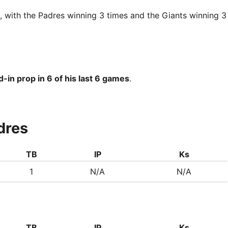
 with the Padres winning 3 times and the Giants winning 3
-in prop in 6 of his last 6 games
.
dres
TB
IP
Ks
1
N/A
N/A
TB
IP
Ks