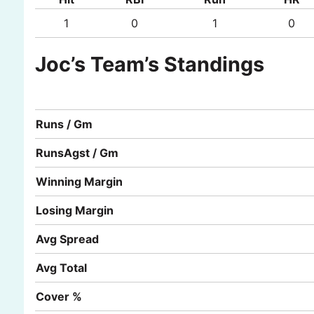
1
0
1
0
Joc’s Team’s Standings
Runs / Gm
RunsAgst / Gm
Winning Margin
Losing Margin
Avg Spread
Avg Total
Cover %