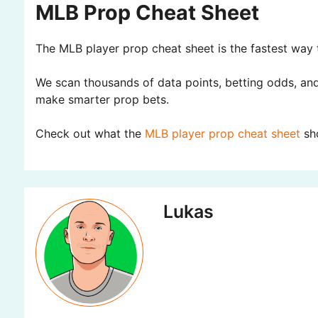
MLB Prop Cheat Sheet
The MLB player prop cheat sheet is the fastest way t
We scan thousands of data points, betting odds, and 
make smarter prop bets.
Check out what the
MLB player prop cheat sheet
sho
Lukas