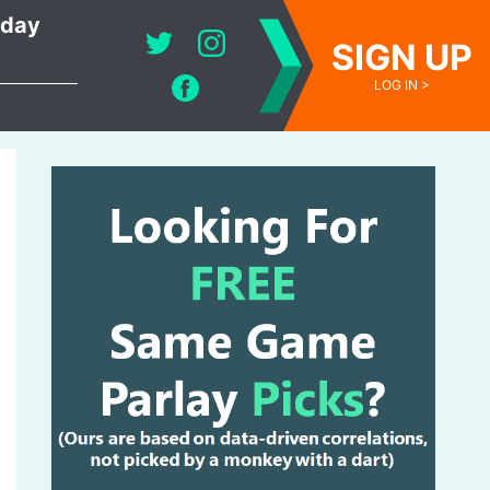
oday
SIGN UP
LOG IN >