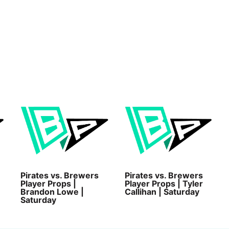
Pirates vs. Brewers
Pirates vs. Brewers
Player Props |
Player Props | Tyler
Brandon Lowe |
Callihan | Saturday
Saturday