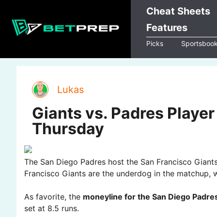
Skip
Cheat Sheets
to
Features
content
Picks
Sportsboo
Lukas
Giants vs. Padres Player
Thursday
The San Diego Padres host the San Francisco Giant
Francisco Giants are the underdog in the matchup, 
As favorite, the
moneyline for the San Diego Padres
set at 8.5 runs.