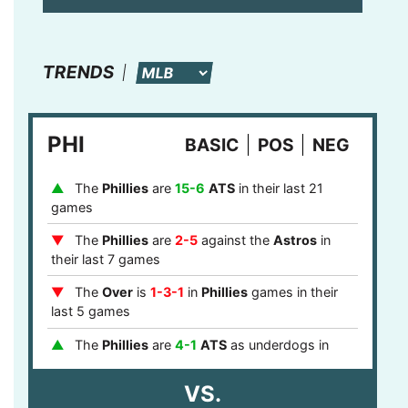
TRENDS
PHI
BASIC
POS
NEG
The
Phillies
are
15-6
ATS
in their last 21
games
The
Phillies
are
2-5
against the
Astros
in
their last 7 games
The
Over
is
1-3-1
in
Phillies
games in their
last 5 games
The
Phillies
are
4-1
ATS
as underdogs in
their last 5 games
VS.
The
Phillies
are
8-0
ATS
after a loss in their