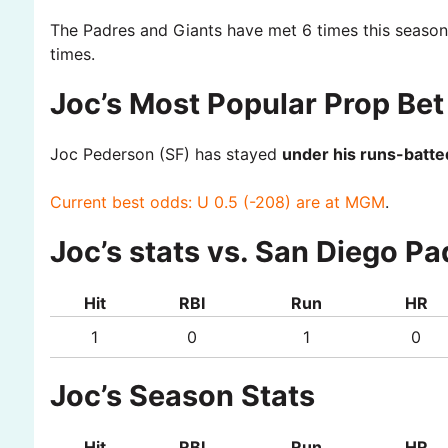
The Padres and Giants have met 6 times this season,
times.
Joc’s Most Popular Prop Bet
Joc Pederson (SF) has stayed
under his runs-batted
Current best odds: U 0.5 (-208) are at MGM
.
Joc’s stats vs. San Diego Pa
Hit
RBI
Run
HR
1
0
1
0
Joc’s Season Stats
Hit
RBI
Run
HR