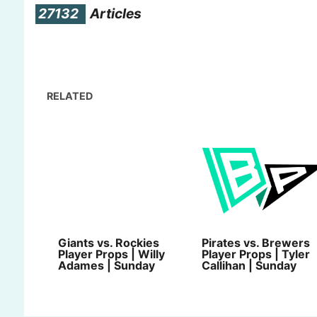
27132
Articles
RELATED
Giants vs. Rockies
Pirates vs. Brewers
Player Props | Willy
Player Props | Tyler
Adames | Sunday
Callihan | Sunday