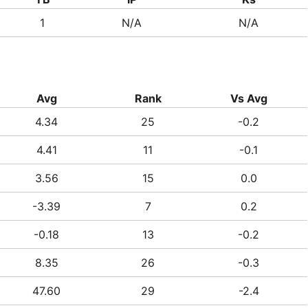
1
N/A
N/A
Avg
Rank
Vs Avg
4.34
25
-0.2
4.41
11
-0.1
3.56
15
0.0
-3.39
7
0.2
-0.18
13
-0.2
8.35
26
-0.3
47.60
29
-2.4