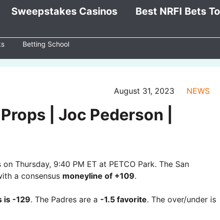
Sweepstakes Casinos
Best NRFI Bets T
ks
Betting School
August 31, 2023
NEWS
 Props | Joc Pederson |
s on Thursday, 9:40 PM ET at PETCO Park. The San
with a consensus
moneyline of +109
.
 is -129
. The Padres are a
-1.5 favorite
. The over/under is