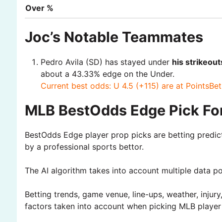
Over %
Joc’s Notable Teammates
Pedro Avila (SD) has stayed under
his strikeout
about a 43.33% edge on the Under.
Current best odds: U 4.5 (+115) are at PointsBet
MLB BestOdds Edge Pick For
BestOdds Edge player prop picks are betting predic
by a professional sports bettor.
The AI algorithm takes into account multiple data p
Betting trends, game venue, line-ups, weather, injury
factors taken into account when picking MLB player