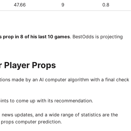
47.66
9
0.8
s prop in 8 of his last 10 games
. BestOdds is projecting
 Player Props
tions made by an AI computer algorithm with a final check
oints to come up with its recommendation.
, news updates, and a wide range of statistics are the
 props computer prediction.