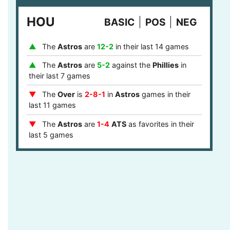
last 8 games
HOU
BASIC
POS
NEG
The
Phillies
are
1-4
ATS
after they covered
in their last 5 games
The
Astros
are
12-2
in their last 14 games
The
Over
is
7-2
in
Phillies
games after last
game stayed under the runs total in their last 9
The
Astros
are
5-2
against the
Phillies
in
games
their last 7 games
The
Phillies
are
12-5
ATS
against a team
The
Over
is
2-8-1
in
Astros
games in their
with a winning record in their last 17 games
last 11 games
The
Phillies
are
12-5
ATS
against a top 10
The
Astros
are
1-4
ATS
as favorites in their
defense in their last 17 games
last 5 games
The
Phillies
are
4-1
ATS
in the central or
The
Astros
are
9-2
as favorites in their last
mountain timezone in their last 5 games
11 games
The
Astros
are
7-1
at home in their last 8
games
The
Astros
are
5-0
ATS
after they failed to
cover in their last 5 games