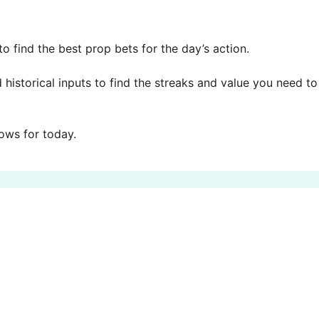
o find the best prop bets for the day’s action.
historical inputs to find the streaks and value you need to
ws for today.