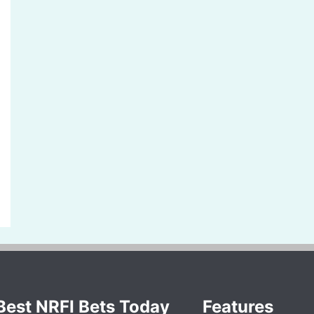
Best NRFI Bets Today
Features