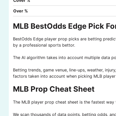
Cover %
Over %
MLB BestOdds Edge Pick For
BestOdds Edge player prop picks are betting predic
by a professional sports bettor.
The AI algorithm takes into account multiple data p
Betting trends, game venue, line-ups, weather, injury
factors taken into account when picking MLB player
MLB Prop Cheat Sheet
The MLB player prop cheat sheet is the fastest way t
We scan thousands of data points, betting odds, and 