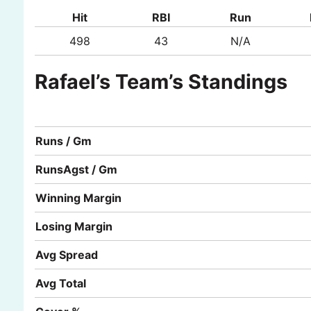
Hit
RBI
Run
498
43
N/A
Rafael’s Team’s Standings
Runs / Gm
RunsAgst / Gm
Winning Margin
Losing Margin
Avg Spread
Avg Total