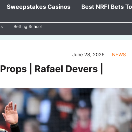
Sweepstakes Casinos
Best NRFI Bets T
ks
Betting School
June 28, 2026
NEWS
Props | Rafael Devers |