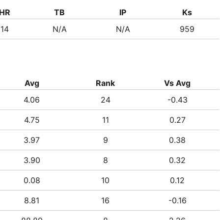
HR
TB
IP
Ks
14
N/A
N/A
959
Avg
Rank
Vs Avg
4.06
24
-0.43
4.75
11
0.27
3.97
9
0.38
3.90
8
0.32
0.08
10
0.12
8.81
16
-0.16