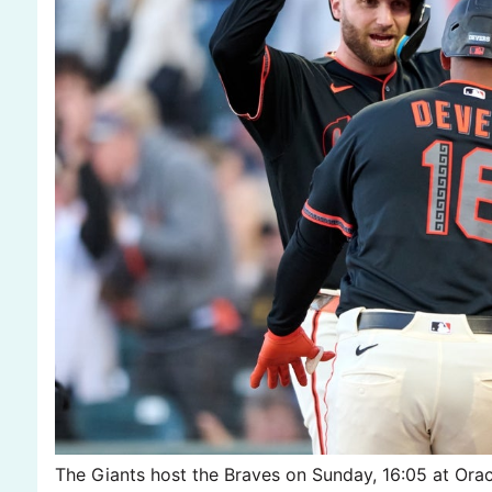
The Giants host the Braves on Sunday, 16:05 at Orac