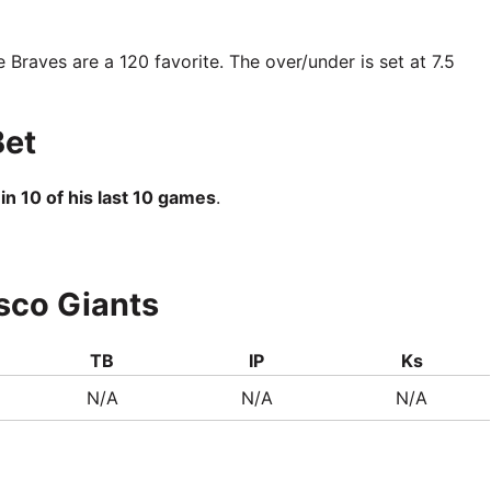
e Braves are a 120 favorite. The over/under is set at 7.5
Bet
in 10 of his last 10 games
.
isco Giants
TB
IP
Ks
N/A
N/A
N/A