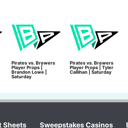
Pirates vs. Brewers
Pirates vs. Brewers
Player Props |
Player Props | Tyler
Brandon Lowe |
Callihan | Saturday
Saturday
t Sheets
Sweepstakes Casinos