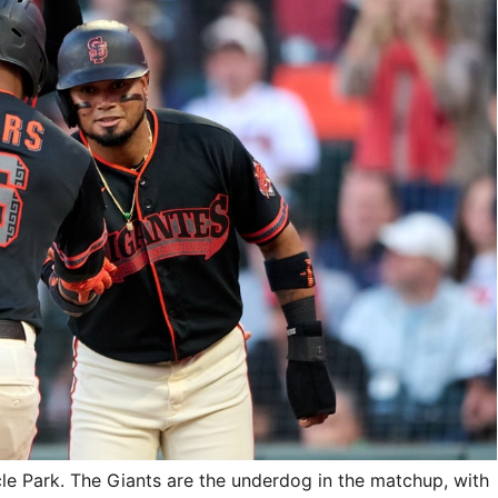
le Park. The Giants are the underdog in the matchup, with