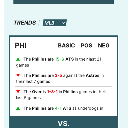
TRENDS
PHI
BASIC
POS
NEG
The
Phillies
are
15-6
ATS
in their last 21
games
The
Phillies
are
2-5
against the
Astros
in
their last 7 games
The
Over
is
1-3-1
in
Phillies
games in their
last 5 games
The
Phillies
are
4-1
ATS
as underdogs in
their last 5 games
VS.
The
Phillies
are
8-0
ATS
after a loss in their