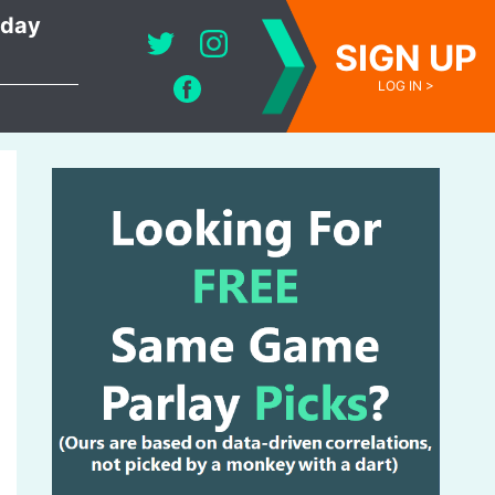
oday
SIGN UP
LOG IN >