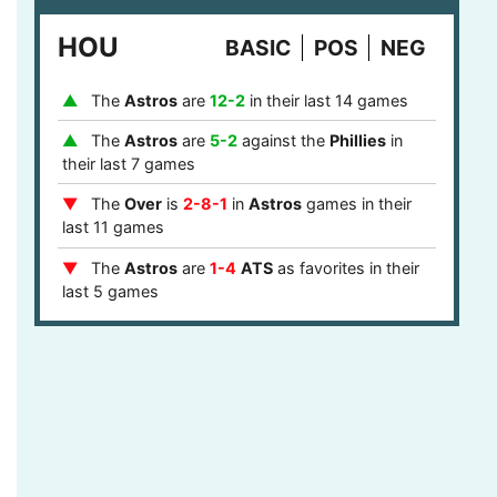
last 8 games
HOU
BASIC
POS
NEG
The
Phillies
are
1-4
ATS
after they covered
in their last 5 games
The
Astros
are
12-2
in their last 14 games
The
Over
is
7-2
in
Phillies
games after last
game stayed under the runs total in their last 9
The
Astros
are
5-2
against the
Phillies
in
games
their last 7 games
The
Phillies
are
12-5
ATS
against a team
The
Over
is
2-8-1
in
Astros
games in their
with a winning record in their last 17 games
last 11 games
The
Phillies
are
12-5
ATS
against a top 10
The
Astros
are
1-4
ATS
as favorites in their
defense in their last 17 games
last 5 games
The
Phillies
are
4-1
ATS
in the central or
The
Astros
are
9-2
as favorites in their last
mountain timezone in their last 5 games
11 games
The
Astros
are
7-1
at home in their last 8
games
The
Astros
are
5-0
ATS
after they failed to
cover in their last 5 games