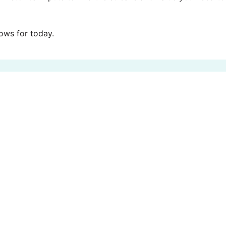
ws for today.