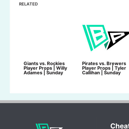
RELATED
Giants vs. Rockies
Pirates vs. Brewers
Player Props | Willy
Player Props | Tyler
Adames | Sunday
Callihan | Sunday
Chea