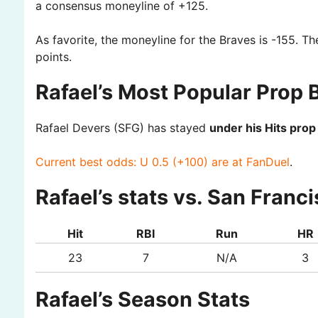
a consensus moneyline of +125.
As favorite, the moneyline for the Braves is -155. Th
points.
Rafael’s Most Popular Prop 
Rafael Devers (SFG) has stayed
under his Hits prop 
Current best odds: U 0.5 (+100) are at FanDuel
.
Rafael’s stats vs. San Franc
Hit
RBI
Run
HR
23
7
N/A
3
Rafael’s Season Stats