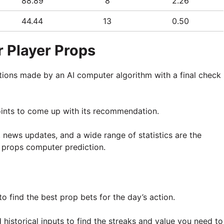
88.89
8
2.26
44.44
13
0.50
 Player Props
tions made by an AI computer algorithm with a final check
oints to come up with its recommendation.
, news updates, and a wide range of statistics are the
 props computer prediction.
o find the best prop bets for the day’s action.
historical inputs to find the streaks and value you need to