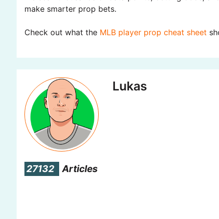
make smarter prop bets.
Check out what the
MLB player prop cheat sheet
sho
Lukas
27132
Articles