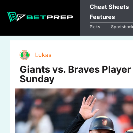
Skip
Cheat Sheets
to
Features
content
Picks
Sportsboo
Lukas
Giants vs. Braves Player 
Sunday