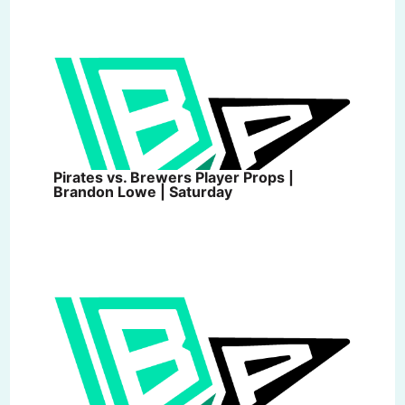
Pirates vs. Brewers Player Props |
Brandon Lowe | Saturday