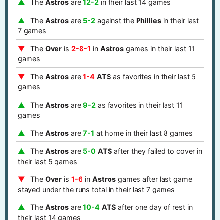
The
Astros
are
12-2
in their last 14 games
The
Astros
are
5-2
against the
Phillies
in their last
7 games
The
Over
is
2-8-1
in
Astros
games in their last 11
games
The
Astros
are
1-4
ATS
as favorites in their last 5
games
The
Astros
are
9-2
as favorites in their last 11
games
The
Astros
are
7-1
at home in their last 8 games
The
Astros
are
5-0
ATS
after they failed to cover in
their last 5 games
The
Over
is
1-6
in
Astros
games after last game
stayed under the runs total in their last 7 games
The
Astros
are
10-4
ATS
after one day of rest in
their last 14 games