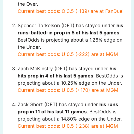
the Over.
Current best odds: O 3.5 (-139) are at FanDuel
Spencer Torkelson (DET) has stayed under
his
runs-batted-in prop in 5 of his last 5 games
.
BestOdds is projecting about a 1.26% edge on
the Under.
Current best odds: U 0.5 (-222) are at MGM
Zach McKinstry (DET) has stayed under
his
hits prop in 4 of his last 5 games
. BestOdds is
projecting about a 10.25% edge on the Under.
Current best odds: U 0.5 (+170) are at MGM
Zack Short (DET) has stayed under
his runs
prop in 11 of his last 11 games
. BestOdds is
projecting about a 14.80% edge on the Under.
Current best odds: U 0.5 (-238) are at MGM