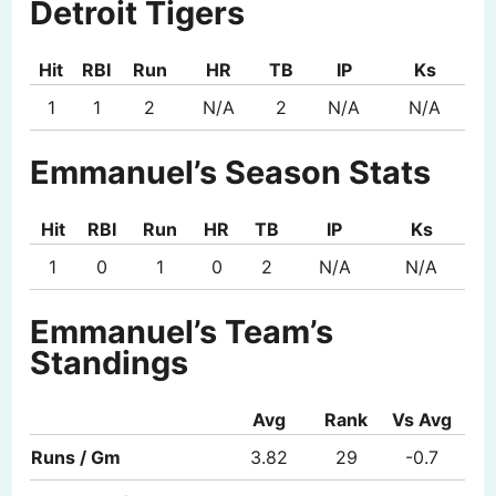
Detroit Tigers
Hit
RBI
Run
HR
TB
IP
Ks
1
1
2
N/A
2
N/A
N/A
Emmanuel’s Season Stats
Hit
RBI
Run
HR
TB
IP
Ks
1
0
1
0
2
N/A
N/A
Emmanuel’s Team’s
Standings
Avg
Rank
Vs Avg
Runs / Gm
3.82
29
-0.7