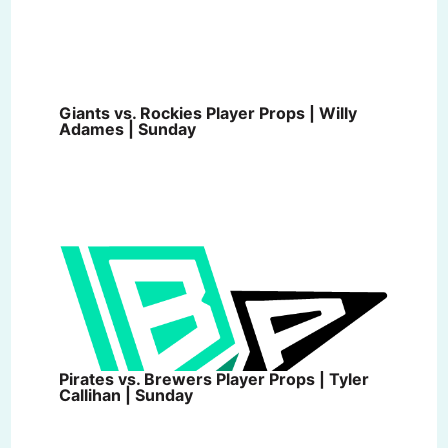
Giants vs. Rockies Player Props | Willy
Adames | Sunday
Pirates vs. Brewers Player Props | Tyler
Callihan | Sunday