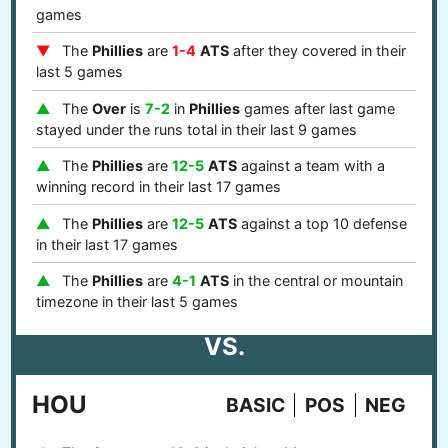
games
The
Phillies
are
1-4
ATS
after they covered in their
last 5 games
The
Over
is
7-2
in
Phillies
games after last game
stayed under the runs total in their last 9 games
The
Phillies
are
12-5
ATS
against a team with a
winning record in their last 17 games
The
Phillies
are
12-5
ATS
against a top 10 defense
in their last 17 games
The
Phillies
are
4-1
ATS
in the central or mountain
timezone in their last 5 games
VS.
HOU
BASIC
POS
NEG