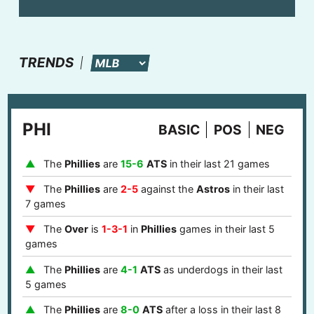
TRENDS
PHI
BASIC
POS
NEG
The
Phillies
are
15-6
ATS
in their last 21 games
The
Phillies
are
2-5
against the
Astros
in their last
7 games
The
Over
is
1-3-1
in
Phillies
games in their last 5
games
The
Phillies
are
4-1
ATS
as underdogs in their last
5 games
The
Phillies
are
8-0
ATS
after a loss in their last 8