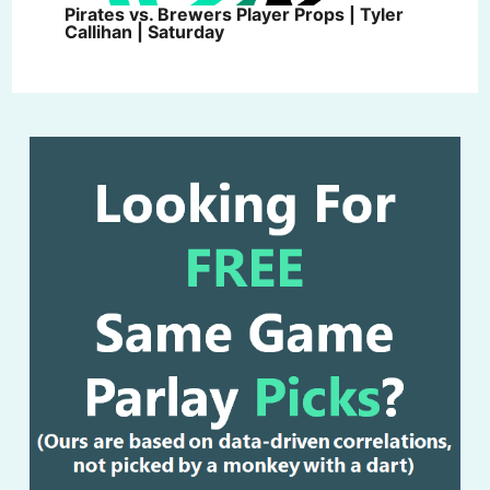
Pirates vs. Brewers Player Props | Tyler
Callihan | Saturday