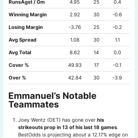
RunsAgst / Gm
4.95
25
0.4
Winning Margin
2.92
30
-0.6
Losing Margin
-3.76
25
-0.2
Avg Spread
1.08
30
1.1
Avg Total
8.62
14
0.0
Cover %
49.93
17
-0.1
Over %
42.84
30
-3.9
Emmanuel’s Notable
Teammates
Joey Wentz (DET) has gone over
his
strikeouts prop in 13 of his last 18 games
.
BestOdds is projecting about a 12.17% edge on