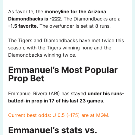
As favorite, the
moneyline for the Arizona
Diamondbacks is -222
. The Diamondbacks are a
-1.5 favorite
. The over/under is set at 8 runs.
The Tigers and Diamondbacks have met twice this
season, with the Tigers winning none and the
Diamondbacks winning twice.
Emmanuel’s Most Popular
Prop Bet
Emmanuel Rivera (ARI) has stayed
under his runs-
batted-in prop in 17 of his last 23 games
.
Current best odds: U 0.5 (-175) are at MGM
.
Emmanuel’s stats vs.