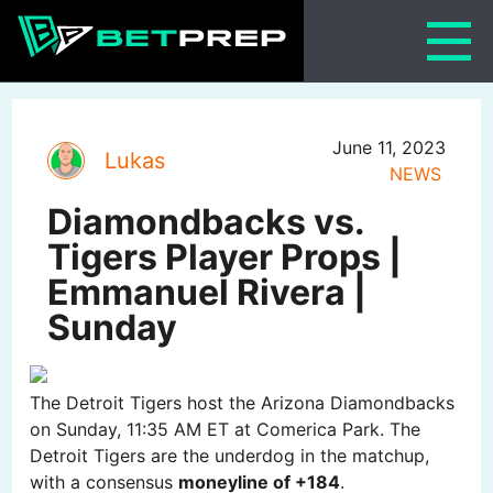
Skip
to
content
June 11, 2023
Lukas
NEWS
Diamondbacks vs.
Tigers Player Props |
Emmanuel Rivera |
Sunday
The Detroit Tigers host the Arizona Diamondbacks
on Sunday, 11:35 AM ET at Comerica Park. The
Detroit Tigers are the underdog in the matchup,
with a consensus
moneyline of +184
.