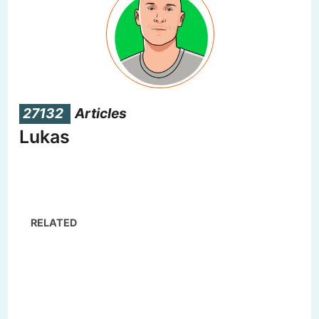
27132
Articles
Lukas
RELATED