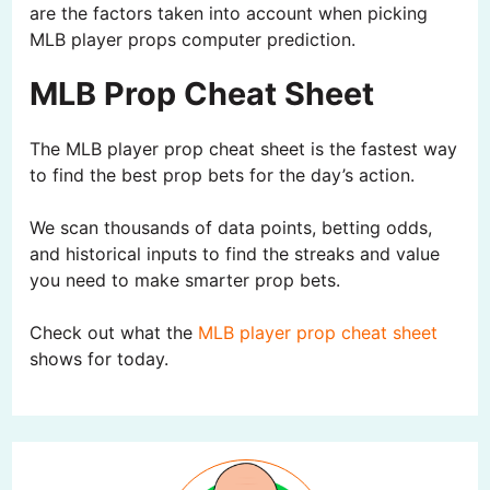
are the factors taken into account when picking
MLB player props computer prediction.
MLB Prop Cheat Sheet
The MLB player prop cheat sheet is the fastest way
to find the best prop bets for the day’s action.
We scan thousands of data points, betting odds,
and historical inputs to find the streaks and value
you need to make smarter prop bets.
Check out what the
MLB player prop cheat sheet
shows for today.