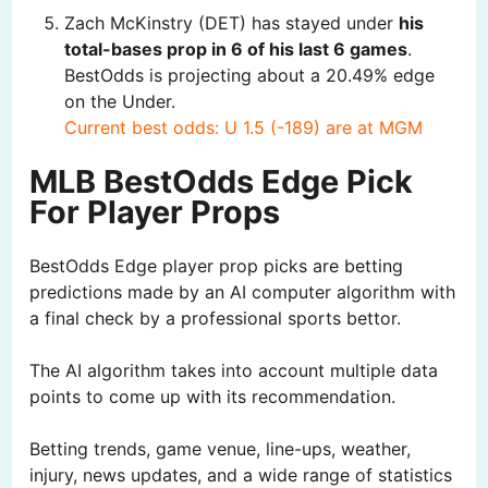
Zach McKinstry (DET) has stayed under
his
total-bases prop in 6 of his last 6 games
.
BestOdds is projecting about a 20.49% edge
on the Under.
Current best odds: U 1.5 (-189) are at MGM
MLB BestOdds Edge Pick
For Player Props
BestOdds Edge player prop picks are betting
predictions made by an AI computer algorithm with
a final check by a professional sports bettor.
The AI algorithm takes into account multiple data
points to come up with its recommendation.
Betting trends, game venue, line-ups, weather,
injury, news updates, and a wide range of statistics