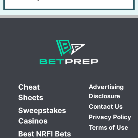
Cheat
Advertising
Disclosure
Sheets
Contact Us
Sweepstakes
Privacy Policy
Casinos
Terms of Use
Best NRFI Bets