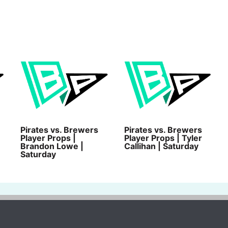
Pirates vs. Brewers
Pirates vs. Brewers
Player Props |
Player Props | Tyler
Brandon Lowe |
Callihan | Saturday
Saturday