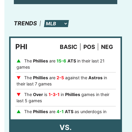
TRENDS
PHI
BASIC
POS
NEG
The
Phillies
are
15-6
ATS
in their last 21
games
The
Phillies
are
2-5
against the
Astros
in
their last 7 games
The
Over
is
1-3-1
in
Phillies
games in their
last 5 games
The
Phillies
are
4-1
ATS
as underdogs in
their last 5 games
VS.
The
Phillies
are
8-0
ATS
after a loss in their