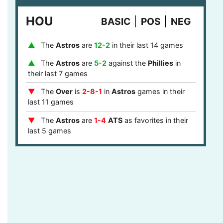
last 8 games
HOU
BASIC
POS
NEG
The
Phillies
are
1-4
ATS
after they covered
in their last 5 games
The
Astros
are
12-2
in their last 14 games
The
Over
is
7-2
in
Phillies
games after last
game stayed under the runs total in their last 9
The
Astros
are
5-2
against the
Phillies
in
games
their last 7 games
The
Phillies
are
12-5
ATS
against a team
The
Over
is
2-8-1
in
Astros
games in their
with a winning record in their last 17 games
last 11 games
The
Phillies
are
12-5
ATS
against a top 10
The
Astros
are
1-4
ATS
as favorites in their
defense in their last 17 games
last 5 games
The
Phillies
are
4-1
ATS
in the central or
The
Astros
are
9-2
as favorites in their last
mountain timezone in their last 5 games
11 games
The
Astros
are
7-1
at home in their last 8
games
The
Astros
are
5-0
ATS
after they failed to
cover in their last 5 games