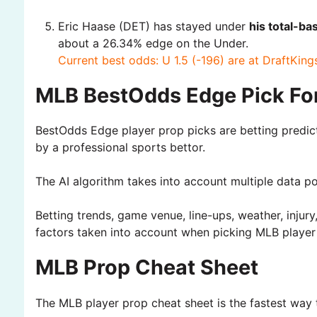
Eric Haase (DET) has stayed under
his total-ba
about a 26.34% edge on the Under.
Current best odds: U 1.5 (-196) are at DraftKing
MLB BestOdds Edge Pick For
BestOdds Edge player prop picks are betting predic
by a professional sports bettor.
The AI algorithm takes into account multiple data p
Betting trends, game venue, line-ups, weather, injury
factors taken into account when picking MLB player
MLB Prop Cheat Sheet
The MLB player prop cheat sheet is the fastest way t