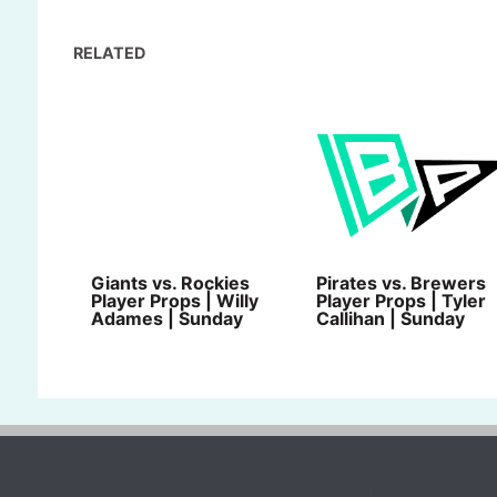
RELATED
Giants vs. Rockies
Pirates vs. Brewers
Player Props | Willy
Player Props | Tyler
Adames | Sunday
Callihan | Sunday