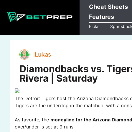
Skip
Cheat Sheets
to
Features
content
Picks
Sportsboo
Lukas
Diamondbacks vs. Tiger
Rivera | Saturday
The Detroit Tigers host the Arizona Diamondbacks o
Tigers are the underdog in the matchup, with a con
As favorite, the
moneyline for the Arizona Diamond
over/under is set at 9 runs.