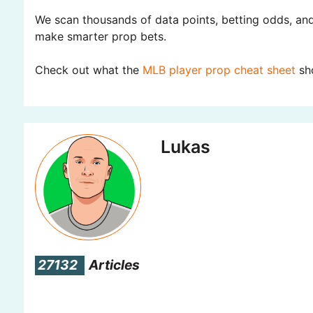
We scan thousands of data points, betting odds, and 
make smarter prop bets.
Check out what the
MLB player prop cheat sheet
sho
Lukas
27132
Articles