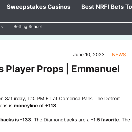
Sweepstakes Casinos
Best NRFI Bets T
ks
Betting School
June 10, 2023
NEWS
s Player Props | Emmanuel
n Saturday, 1:10 PM ET at Comerica Park. The Detroit
sensus
moneyline of +113
.
backs is -133
. The Diamondbacks are a
-1.5 favorite
. The