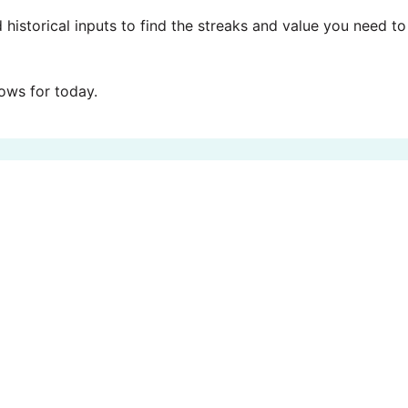
historical inputs to find the streaks and value you need to
ws for today.