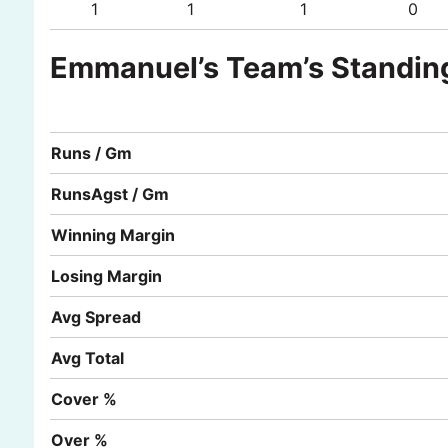
1
1
1
0
Emmanuel’s Team’s Standin
Runs / Gm
RunsAgst / Gm
Winning Margin
Losing Margin
Avg Spread
Avg Total
Cover %
Over %