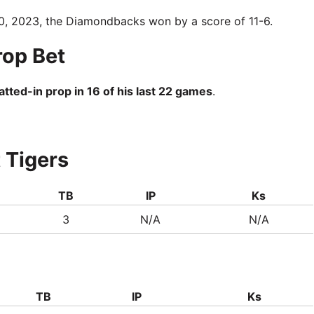
 10, 2023, the Diamondbacks won by a score of 11-6.
rop Bet
tted-in prop in 16 of his last 22 games
.
 Tigers
TB
IP
Ks
3
N/A
N/A
TB
IP
Ks