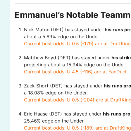
Emmanuel’s Notable Teamm
Nick Maton (DET) has stayed under
his runs pr
about a 5.69% edge on the Under.
Current best odds: U 0.5 (-179) are at DraftKing
Matthew Boyd (DET) has stayed under
his stri
projecting about a 15.94% edge on the Under.
Current best odds: U 4.5 (-116) are at FanDuel
Zack Short (DET) has stayed under
his runs pro
a 18.08% edge on the Under.
Current best odds: U 0.5 (-204) are at DraftKin
Eric Haase (DET) has stayed under
his runs pro
25.46% edge on the Under.
Current best odds: U 0.5 (-189) are at DraftKing