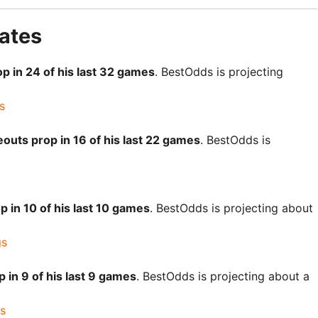
ates
op in 24 of his last 32 games
. BestOdds is projecting
s
keouts prop in 16 of his last 22 games
. BestOdds is
p in 10 of his last 10 games
. BestOdds is projecting about
gs
p in 9 of his last 9 games
. BestOdds is projecting about a
s