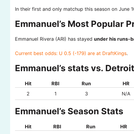
In their first and only matchup this season on June
Emmanuel’s Most Popular P
Emmanuel Rivera (ARI) has stayed
under his runs-ba
Current best odds: U 0.5 (-179) are at DraftKings
.
Emmanuel’s stats vs. Detroit
Hit
RBI
Run
HR
2
1
3
N/A
Emmanuel’s Season Stats
Hit
RBI
Run
HR