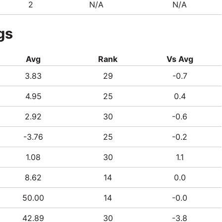
2
N/A
N/A
gs
Avg
Rank
Vs Avg
3.83
29
-0.7
4.95
25
0.4
2.92
30
-0.6
-3.76
25
-0.2
1.08
30
1.1
8.62
14
0.0
50.00
14
-0.0
42.89
30
-3.8