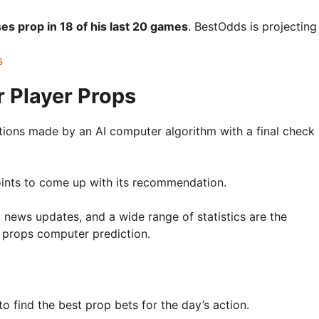
ses prop in 18 of his last 20 games
. BestOdds is projecting
s
 Player Props
tions made by an AI computer algorithm with a final check
oints to come up with its recommendation.
, news updates, and a wide range of statistics are the
 props computer prediction.
o find the best prop bets for the day’s action.