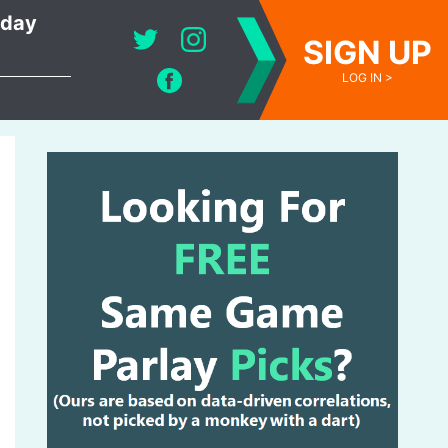
oday
SIGN UP
LOG IN >