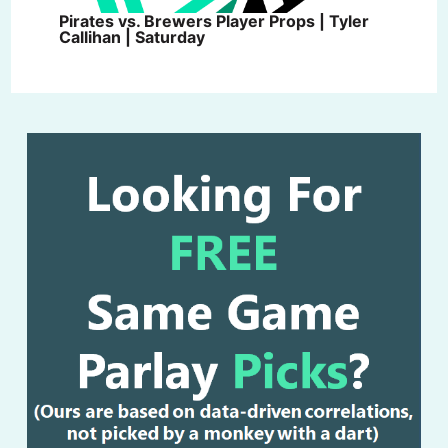
Pirates vs. Brewers Player Props | Tyler
Callihan | Saturday