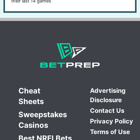
their last 14 games
Cheat
Advertising
Disclosure
Sheets
Contact Us
Sweepstakes
Privacy Policy
Casinos
Terms of Use
Best NRFI Bets