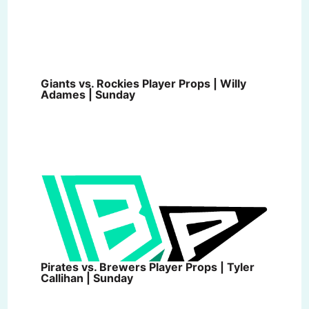
Giants vs. Rockies Player Props | Willy
Adames | Sunday
Pirates vs. Brewers Player Props | Tyler
Callihan | Sunday