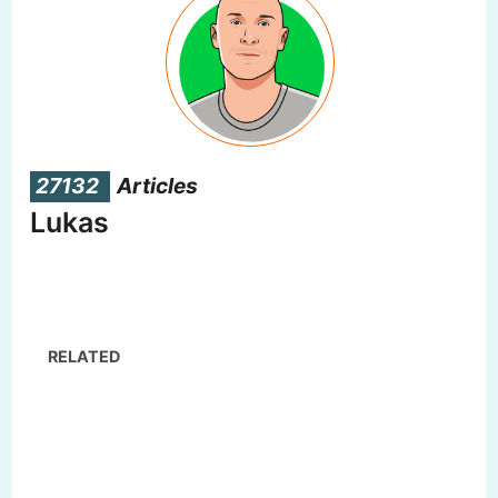
27132
Articles
Lukas
RELATED