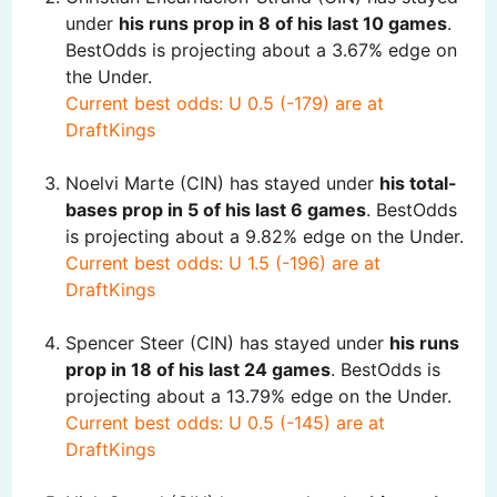
under
his runs prop in 8 of his last 10 games
.
BestOdds is projecting about a 3.67% edge on
the Under.
Current best odds: U 0.5 (-179) are at
DraftKings
Noelvi Marte (CIN) has stayed under
his total-
bases prop in 5 of his last 6 games
. BestOdds
is projecting about a 9.82% edge on the Under.
Current best odds: U 1.5 (-196) are at
DraftKings
Spencer Steer (CIN) has stayed under
his runs
prop in 18 of his last 24 games
. BestOdds is
projecting about a 13.79% edge on the Under.
Current best odds: U 0.5 (-145) are at
DraftKings