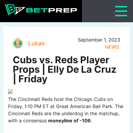
Skip
to
content
September 1, 2023
Lukas
NEWS
Cubs vs. Reds Player
Props | Elly De La Cruz
| Friday
The Cincinnati Reds host the Chicago Cubs on
Friday, 1:10 PM ET at Great American Ball Park. The
Cincinnati Reds are the underdog in the matchup,
with a consensus
moneyline of -106
.