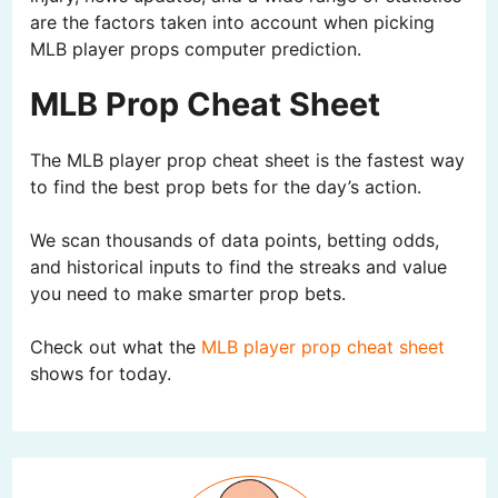
are the factors taken into account when picking
MLB player props computer prediction.
MLB Prop Cheat Sheet
The MLB player prop cheat sheet is the fastest way
to find the best prop bets for the day’s action.
We scan thousands of data points, betting odds,
and historical inputs to find the streaks and value
you need to make smarter prop bets.
Check out what the
MLB player prop cheat sheet
shows for today.