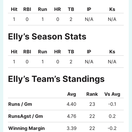
Hit
RBI
Run
HR
TB
IP
Ks
1
0
1
0
2
N/A
N/A
Elly’s Season Stats
Hit
RBI
Run
HR
TB
IP
Ks
1
0
1
0
2
N/A
N/A
Elly’s Team’s Standings
Avg
Rank
Vs Avg
Runs / Gm
4.40
23
-0.1
RunsAgst / Gm
4.76
22
0.2
Winning Margin
3.39
22
-0.2