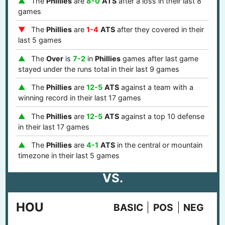
The
Phillies
are
8-0
ATS
after a loss in their last 8
games
The
Phillies
are
1-4
ATS
after they covered in their
last 5 games
The
Over
is
7-2
in
Phillies
games after last game
stayed under the runs total in their last 9 games
The
Phillies
are
12-5
ATS
against a team with a
winning record in their last 17 games
The
Phillies
are
12-5
ATS
against a top 10 defense
in their last 17 games
The
Phillies
are
4-1
ATS
in the central or mountain
timezone in their last 5 games
VS.
HOU
BASIC
POS
NEG