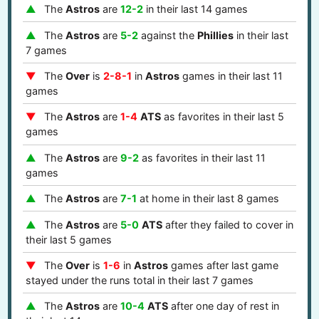
The
Astros
are
12-2
in their last 14 games
The
Astros
are
5-2
against the
Phillies
in their last
7 games
The
Over
is
2-8-1
in
Astros
games in their last 11
games
The
Astros
are
1-4
ATS
as favorites in their last 5
games
The
Astros
are
9-2
as favorites in their last 11
games
The
Astros
are
7-1
at home in their last 8 games
The
Astros
are
5-0
ATS
after they failed to cover in
their last 5 games
The
Over
is
1-6
in
Astros
games after last game
stayed under the runs total in their last 7 games
The
Astros
are
10-4
ATS
after one day of rest in