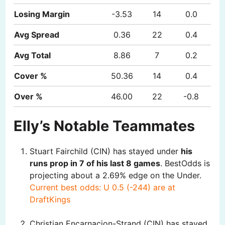
Losing Margin
-3.53
14
0.0
Avg Spread
0.36
22
0.4
Avg Total
8.86
7
0.2
Cover %
50.36
14
0.4
Over %
46.00
22
-0.8
Elly’s Notable Teammates
Stuart Fairchild (CIN) has stayed under
his
runs prop in 7 of his last 8 games
. BestOdds is
projecting about a 2.69% edge on the Under.
Current best odds: U 0.5 (-244) are at
DraftKings
Christian Encarnacion-Strand (CIN) has stayed