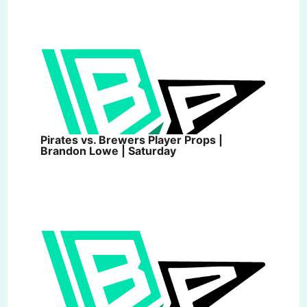
Pirates vs. Brewers Player Props |
Brandon Lowe | Saturday