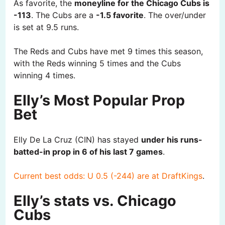
As favorite, the
moneyline for the Chicago Cubs is
-113
. The Cubs are a
-1.5 favorite
. The over/under
is set at 9.5 runs.
The Reds and Cubs have met 9 times this season,
with the Reds winning 5 times and the Cubs
winning 4 times.
Elly’s Most Popular Prop
Bet
Elly De La Cruz (CIN) has stayed
under his runs-
batted-in prop in 6 of his last 7 games
.
Current best odds: U 0.5 (-244) are at DraftKings
.
Elly’s stats vs. Chicago
Cubs