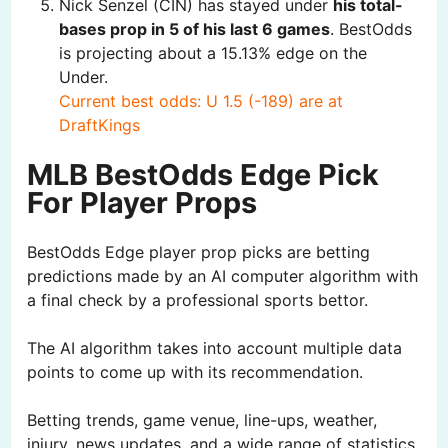
Nick Senzel (CIN) has stayed under
his total-
bases prop in 5 of his last 6 games
. BestOdds
is projecting about a 15.13% edge on the
Under.
Current best odds: U 1.5 (-189) are at
DraftKings
MLB BestOdds Edge Pick
For Player Props
BestOdds Edge player prop picks are betting
predictions made by an AI computer algorithm with
a final check by a professional sports bettor.
The AI algorithm takes into account multiple data
points to come up with its recommendation.
Betting trends, game venue, line-ups, weather,
injury, news updates, and a wide range of statistics