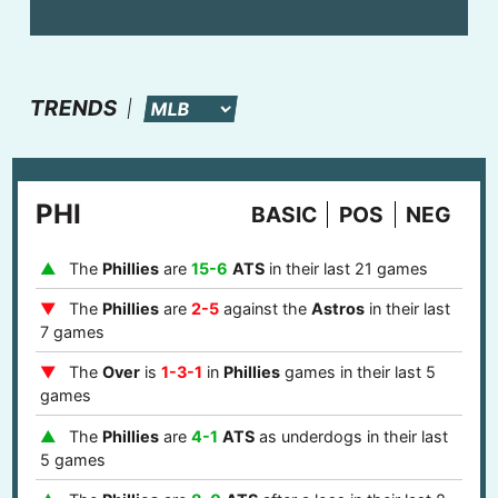
TRENDS
PHI
BASIC
POS
NEG
The
Phillies
are
15-6
ATS
in their last 21 games
The
Phillies
are
2-5
against the
Astros
in their last
7 games
The
Over
is
1-3-1
in
Phillies
games in their last 5
games
The
Phillies
are
4-1
ATS
as underdogs in their last
5 games