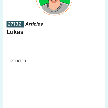
27132
Articles
Lukas
RELATED