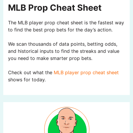
MLB Prop Cheat Sheet
The MLB player prop cheat sheet is the fastest way
to find the best prop bets for the day’s action.
We scan thousands of data points, betting odds,
and historical inputs to find the streaks and value
you need to make smarter prop bets.
Check out what the
MLB player prop cheat sheet
shows for today.