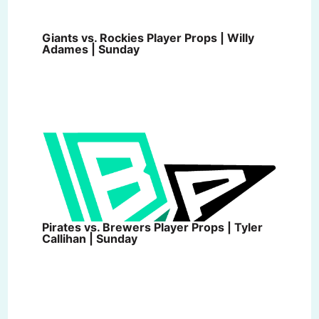
Giants vs. Rockies Player Props | Willy
Adames | Sunday
Pirates vs. Brewers Player Props | Tyler
Callihan | Sunday