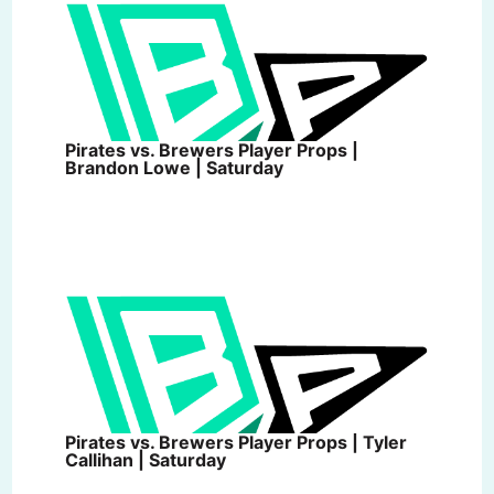
Pirates vs. Brewers Player Props |
Brandon Lowe | Saturday
Pirates vs. Brewers Player Props | Tyler
Callihan | Saturday