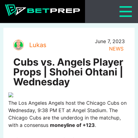
Skip
to
content
June 7, 2023
Lukas
NEWS
Cubs vs. Angels Player
Props | Shohei Ohtani |
Wednesday
The Los Angeles Angels host the Chicago Cubs on
Wednesday, 9:38 PM ET at Angel Stadium. The
Chicago Cubs are the underdog in the matchup,
with a consensus
moneyline of +123
.