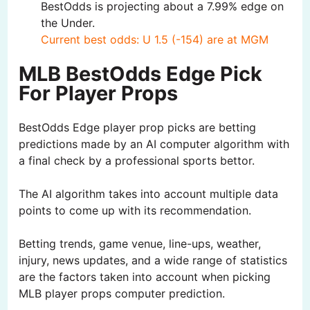
BestOdds is projecting about a 7.99% edge on
the Under.
Current best odds: U 1.5 (-154) are at MGM
MLB BestOdds Edge Pick
For Player Props
BestOdds Edge player prop picks are betting
predictions made by an AI computer algorithm with
a final check by a professional sports bettor.
The AI algorithm takes into account multiple data
points to come up with its recommendation.
Betting trends, game venue, line-ups, weather,
injury, news updates, and a wide range of statistics
are the factors taken into account when picking
MLB player props computer prediction.