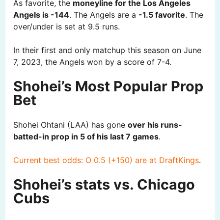
As favorite, the
moneyline for the Los Angeles
Angels is -144
. The Angels are a
-1.5 favorite
. The
over/under is set at 9.5 runs.
In their first and only matchup this season on June
7, 2023, the Angels won by a score of 7-4.
Shohei’s Most Popular Prop
Bet
Shohei Ohtani (LAA) has gone
over his runs-
batted-in prop in 5 of his last 7 games
.
Current best odds: O 0.5 (+150) are at DraftKings
.
Shohei’s stats vs. Chicago
Cubs