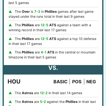
last 5 games
The
Over
is
7-2
in
Phillies
games after last game
stayed under the runs total in their last 9 games
The
Phillies
are
12-5
ATS
against a team with a
winning record in their last 17 games
The
Phillies
are
12-5
ATS
against a top 10 defense
in their last 17 games
The
Phillies
are
4-1
ATS
in the central or mountain
timezone in their last 5 games
VS.
HOU
BASIC
POS
NEG
The
Astros
are
12-2
in their last 14 games
The
Astros
are
5-2
against the
Phillies
in their last