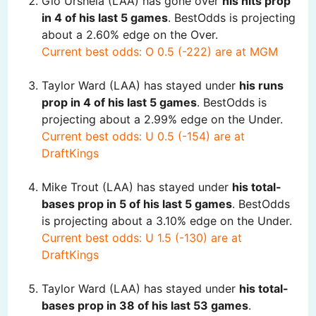
Gio Urshela (LAA) has gone over
his hits prop
in 4 of his last 5 games
. BestOdds is projecting
about a 2.60% edge on the Over.
Current best odds: O 0.5 (-222) are at MGM
Taylor Ward (LAA) has stayed under
his runs
prop in 4 of his last 5 games
. BestOdds is
projecting about a 2.99% edge on the Under.
Current best odds: U 0.5 (-154) are at
DraftKings
Mike Trout (LAA) has stayed under
his total-
bases prop in 5 of his last 5 games
. BestOdds
is projecting about a 3.10% edge on the Under.
Current best odds: U 1.5 (-130) are at
DraftKings
Taylor Ward (LAA) has stayed under
his total-
bases prop in 38 of his last 53 games
.