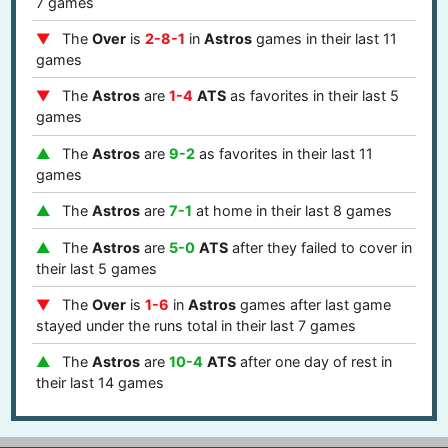
7 games
The
Over
is
2-8-1
in
Astros
games in their last 11
games
The
Astros
are
1-4
ATS
as favorites in their last 5
games
The
Astros
are
9-2
as favorites in their last 11
games
The
Astros
are
7-1
at home in their last 8 games
The
Astros
are
5-0
ATS
after they failed to cover in
their last 5 games
The
Over
is
1-6
in
Astros
games after last game
stayed under the runs total in their last 7 games
The
Astros
are
10-4
ATS
after one day of rest in
their last 14 games