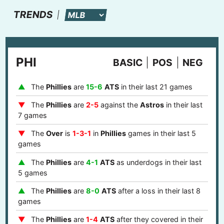
TRENDS
PHI
BASIC
POS
NEG
The
Phillies
are
15-6
ATS
in their last 21 games
The
Phillies
are
2-5
against the
Astros
in their last
7 games
The
Over
is
1-3-1
in
Phillies
games in their last 5
games
The
Phillies
are
4-1
ATS
as underdogs in their last
5 games
The
Phillies
are
8-0
ATS
after a loss in their last 8
games
The
Phillies
are
1-4
ATS
after they covered in their