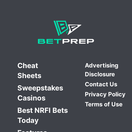
Cheat
Advertising
Disclosure
Sheets
Contact Us
Sweepstakes
Privacy Policy
Casinos
Terms of Use
Best NRFI Bets
Today