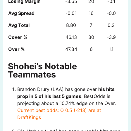
Losing Margin
-3.65
20
-0.1
Avg Spread
-0.01
16
-0.0
Avg Total
8.80
7
0.2
Cover %
46.13
30
-3.9
Over %
47.84
6
1.1
Shohei’s Notable
Teammates
Brandon Drury (LAA) has gone over
his hits
prop in 5 of his last 5 games
. BestOdds is
projecting about a 10.74% edge on the Over.
Current best odds: O 0.5 (-213) are at
DraftKings