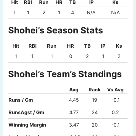
Hit
RBI
Run
HR
TB
IP
Ks
1
1
2
1
4
N/A
N/A
Shohei’s Season Stats
Hit
RBI
Run
HR
TB
IP
Ks
1
1
1
0
2
1
2
Shohei’s Team’s Standings
Avg
Rank
Vs Avg
Runs / Gm
4.45
19
-0.1
RunsAgst / Gm
4.77
24
0.2
Winning Margin
3.47
20
-0.1