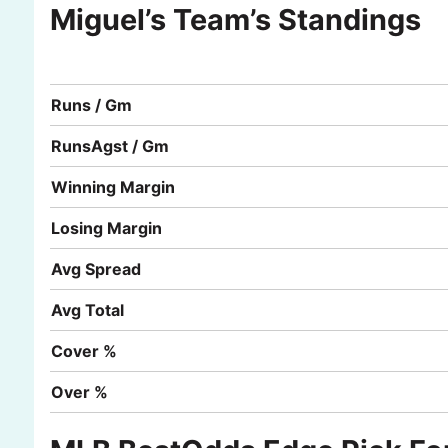
Miguel’s Team’s Standings
Runs / Gm
RunsAgst / Gm
Winning Margin
Losing Margin
Avg Spread
Avg Total
Cover %
Over %