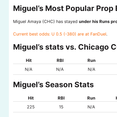
Miguel’s Most Popular Prop 
Miguel Amaya (CHC) has stayed
under his Runs pro
Current best odds: U 0.5 (-380) are at FanDuel
.
Miguel’s stats vs. Chicago 
Hit
RBI
Run
N/A
N/A
N/A
Miguel’s Season Stats
Hit
RBI
Run
225
15
N/A