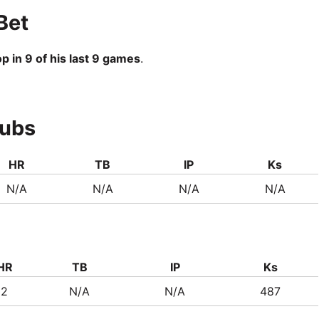
Bet
p in 9 of his last 9 games
.
Cubs
HR
TB
IP
Ks
N/A
N/A
N/A
N/A
HR
TB
IP
Ks
2
N/A
N/A
487