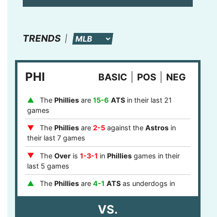
TRENDS
PHI
BASIC
POS
NEG
The
Phillies
are
15-6
ATS
in their last 21
games
The
Phillies
are
2-5
against the
Astros
in
their last 7 games
The
Over
is
1-3-1
in
Phillies
games in their
last 5 games
The
Phillies
are
4-1
ATS
as underdogs in
their last 5 games
VS.
The
Phillies
are
8-0
ATS
after a loss in their