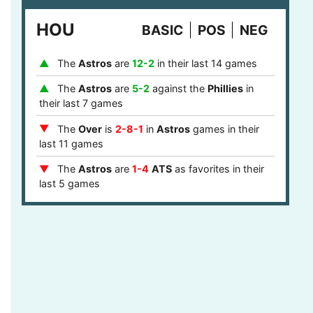
last 8 games
HOU
BASIC
POS
NEG
The
Phillies
are
1-4
ATS
after they covered
in their last 5 games
The
Astros
are
12-2
in their last 14 games
The
Over
is
7-2
in
Phillies
games after last
game stayed under the runs total in their last 9
The
Astros
are
5-2
against the
Phillies
in
games
their last 7 games
The
Phillies
are
12-5
ATS
against a team
The
Over
is
2-8-1
in
Astros
games in their
with a winning record in their last 17 games
last 11 games
The
Phillies
are
12-5
ATS
against a top 10
The
Astros
are
1-4
ATS
as favorites in their
defense in their last 17 games
last 5 games
The
Phillies
are
4-1
ATS
in the central or
The
Astros
are
9-2
as favorites in their last
mountain timezone in their last 5 games
11 games
The
Astros
are
7-1
at home in their last 8
games
The
Astros
are
5-0
ATS
after they failed to
cover in their last 5 games