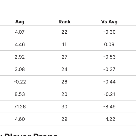
Avg
Rank
Vs Avg
4.07
22
-0.30
4.46
11
0.09
2.92
27
-0.53
3.08
24
-0.37
-0.22
26
-0.44
8.53
20
-0.21
71.26
30
-8.49
4.60
29
-4.22