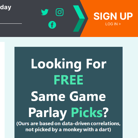
oday
SIGN UP
LOG IN >