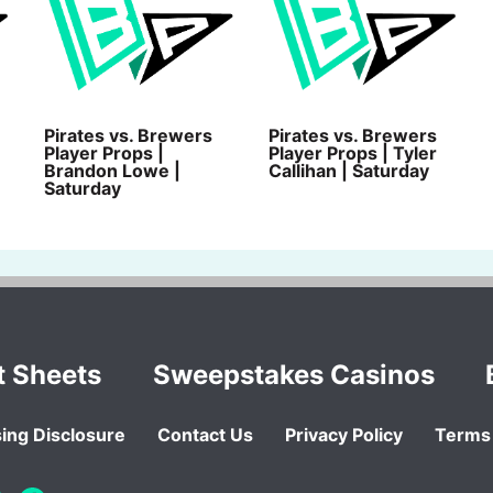
Pirates vs. Brewers
Pirates vs. Brewers
Player Props |
Player Props | Tyler
Brandon Lowe |
Callihan | Saturday
Saturday
t Sheets
Sweepstakes Casinos
ing Disclosure
Contact Us
Privacy Policy
Terms 