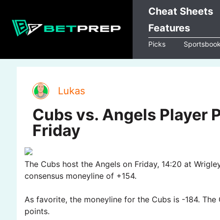
Skip
Cheat Sheets
to
Features
content
Picks
Sportsboo
Lukas
Cubs vs. Angels Player 
Friday
The Cubs host the Angels on Friday, 14:20 at Wrigle
consensus moneyline of +154.
As favorite, the moneyline for the Cubs is -184. The 
points.