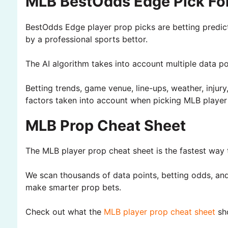
MLB BestOdds Edge Pick For
BestOdds Edge player prop picks are betting predic
by a professional sports bettor.
The AI algorithm takes into account multiple data p
Betting trends, game venue, line-ups, weather, injury
factors taken into account when picking MLB player
MLB Prop Cheat Sheet
The MLB player prop cheat sheet is the fastest way t
We scan thousands of data points, betting odds, and 
make smarter prop bets.
Check out what the
MLB player prop cheat sheet
sho