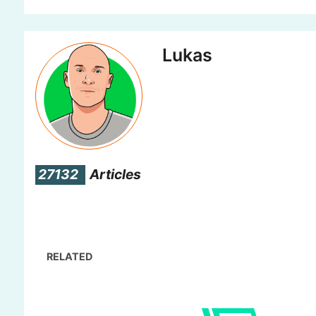
Lukas
27132
Articles
RELATED