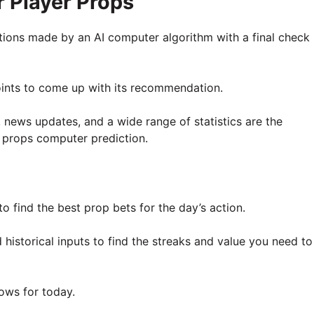
 Player Props
tions made by an AI computer algorithm with a final check
oints to come up with its recommendation.
, news updates, and a wide range of statistics are the
 props computer prediction.
o find the best prop bets for the day’s action.
historical inputs to find the streaks and value you need to
ws for today.