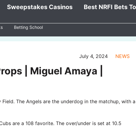
Sweepstakes Casinos
Best NRFI Bets T
ks
Betting School
July 4, 2024
NEWS
Props | Miguel Amaya |
y Field. The Angels are the underdog in the matchup, with a
Cubs are a 108 favorite. The over/under is set at 10.5