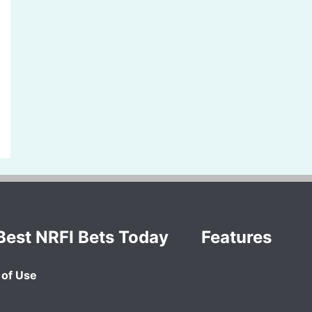
Best NRFI Bets Today
Features
of Use