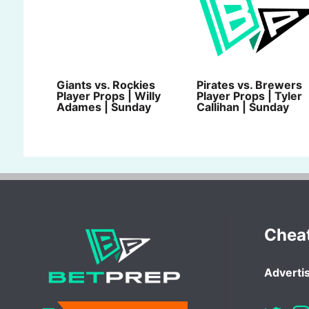
Giants vs. Rockies
Pirates vs. Brewers
Player Props | Willy
Player Props | Tyler
Adames | Sunday
Callihan | Sunday
Chea
Advertis