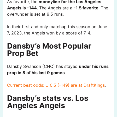
As favorite, the
moneyline for the Los Angeles
Angels is -144
. The Angels are a
-1.5 favorite
. The
over/under is set at 9.5 runs.
In their first and only matchup this season on June
7, 2023, the Angels won by a score of 7-4.
Dansby’s Most Popular
Prop Bet
Dansby Swanson (CHC) has stayed
under his runs
prop in 8 of his last 9 games
.
Current best odds: U 0.5 (-149) are at DraftKings
.
Dansby’s stats vs. Los
Angeles Angels