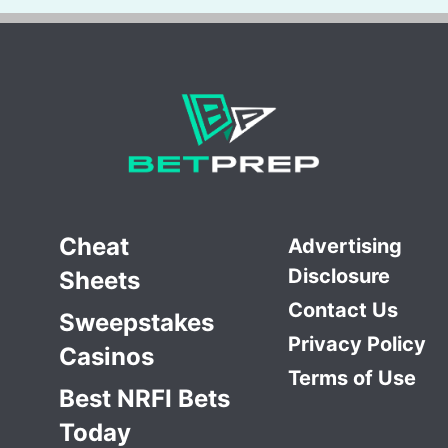
Cheat
Advertising
Disclosure
Sheets
Contact Us
Sweepstakes
Privacy Policy
Casinos
Terms of Use
Best NRFI Bets
Today