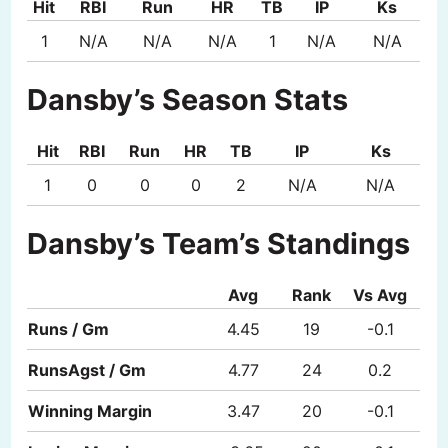
Hit
RBI
Run
HR
TB
IP
Ks
1
N/A
N/A
N/A
1
N/A
N/A
Dansby’s Season Stats
Hit
RBI
Run
HR
TB
IP
Ks
1
0
0
0
2
N/A
N/A
Dansby’s Team’s Standings
Avg
Rank
Vs Avg
Runs / Gm
4.45
19
-0.1
RunsAgst / Gm
4.77
24
0.2
Winning Margin
3.47
20
-0.1