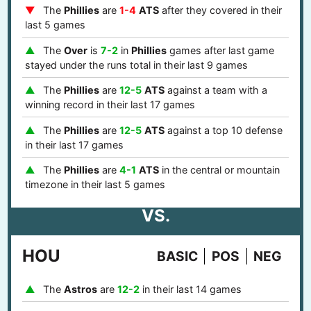
The
Phillies
are
1-4
ATS
after they covered in their
last 5 games
The
Over
is
7-2
in
Phillies
games after last game
stayed under the runs total in their last 9 games
The
Phillies
are
12-5
ATS
against a team with a
winning record in their last 17 games
The
Phillies
are
12-5
ATS
against a top 10 defense
in their last 17 games
The
Phillies
are
4-1
ATS
in the central or mountain
timezone in their last 5 games
VS.
HOU
BASIC
POS
NEG
The
Astros
are
12-2
in their last 14 games