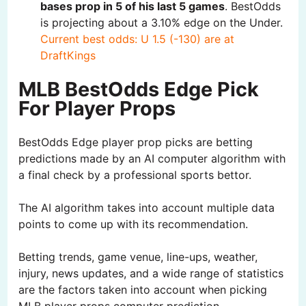
bases prop in 5 of his last 5 games
. BestOdds
is projecting about a 3.10% edge on the Under.
Current best odds: U 1.5 (-130) are at
DraftKings
MLB BestOdds Edge Pick
For Player Props
BestOdds Edge player prop picks are betting
predictions made by an AI computer algorithm with
a final check by a professional sports bettor.
The AI algorithm takes into account multiple data
points to come up with its recommendation.
Betting trends, game venue, line-ups, weather,
injury, news updates, and a wide range of statistics
are the factors taken into account when picking