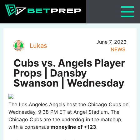
Skip
to
content
June 7, 2023
Lukas
NEWS
Cubs vs. Angels Player
Props | Dansby
Swanson | Wednesday
The Los Angeles Angels host the Chicago Cubs on
Wednesday, 9:38 PM ET at Angel Stadium. The
Chicago Cubs are the underdog in the matchup,
with a consensus
moneyline of +123
.