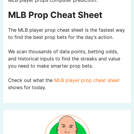
MLB player props computer prediction.
MLB Prop Cheat Sheet
The MLB player prop cheat sheet is the fastest way
to find the best prop bets for the day’s action.
We scan thousands of data points, betting odds,
and historical inputs to find the streaks and value
you need to make smarter prop bets.
Check out what the
MLB player prop cheat sheet
shows for today.