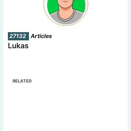
27132
Articles
Lukas
RELATED