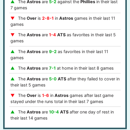
The
Astros
are
5-2
against the
Phillies
in their last
7 games
The
Over
is
2-8-1
in
Astros
games in their last 11
games
The
Astros
are
1-4
ATS
as favorites in their last 5
games
The
Astros
are
9-2
as favorites in their last 11
games
The
Astros
are
7-1
at home in their last 8 games
The
Astros
are
5-0
ATS
after they failed to cover in
their last 5 games
The
Over
is
1-6
in
Astros
games after last game
stayed under the runs total in their last 7 games
The
Astros
are
10-4
ATS
after one day of rest in
their last 14 games