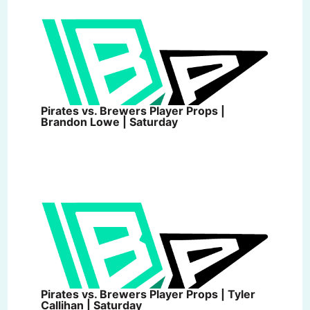
Pirates vs. Brewers Player Props |
Brandon Lowe | Saturday
Pirates vs. Brewers Player Props | Tyler
Callihan | Saturday