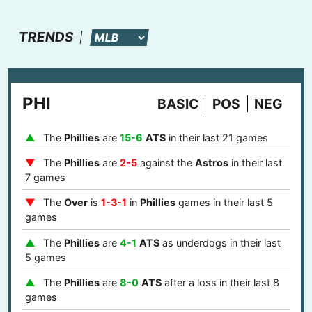
TRENDS
PHI
BASIC
POS
NEG
The
Phillies
are
15-6
ATS
in their last 21 games
The
Phillies
are
2-5
against the
Astros
in their last
7 games
The
Over
is
1-3-1
in
Phillies
games in their last 5
games
The
Phillies
are
4-1
ATS
as underdogs in their last
5 games
The
Phillies
are
8-0
ATS
after a loss in their last 8
games