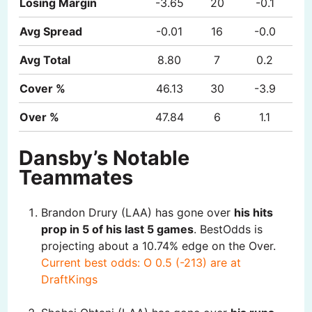
Losing Margin
-3.65
20
-0.1
Avg Spread
-0.01
16
-0.0
Avg Total
8.80
7
0.2
Cover %
46.13
30
-3.9
Over %
47.84
6
1.1
Dansby’s Notable
Teammates
Brandon Drury (LAA) has gone over
his hits
prop in 5 of his last 5 games
. BestOdds is
projecting about a 10.74% edge on the Over.
Current best odds: O 0.5 (-213) are at
DraftKings