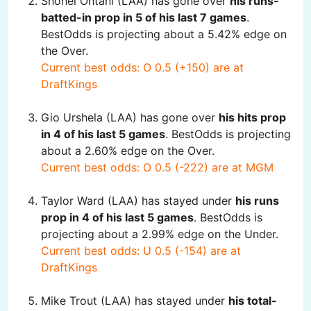
Shohei Ohtani (LAA) has gone over
his runs-
batted-in prop in 5 of his last 7 games
.
BestOdds is projecting about a 5.42% edge on
the Over.
Current best odds: O 0.5 (+150) are at
DraftKings
Gio Urshela (LAA) has gone over
his hits prop
in 4 of his last 5 games
. BestOdds is projecting
about a 2.60% edge on the Over.
Current best odds: O 0.5 (-222) are at MGM
Taylor Ward (LAA) has stayed under
his runs
prop in 4 of his last 5 games
. BestOdds is
projecting about a 2.99% edge on the Under.
Current best odds: U 0.5 (-154) are at
DraftKings
Mike Trout (LAA) has stayed under
his total-