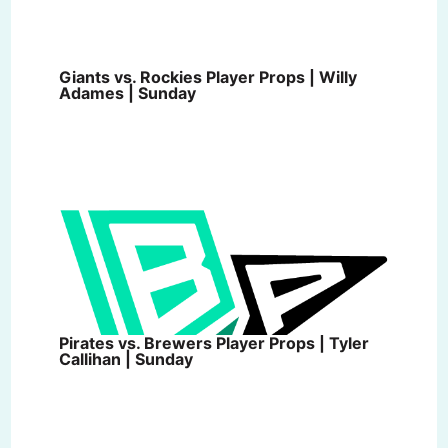
Giants vs. Rockies Player Props | Willy
Adames | Sunday
Pirates vs. Brewers Player Props | Tyler
Callihan | Sunday