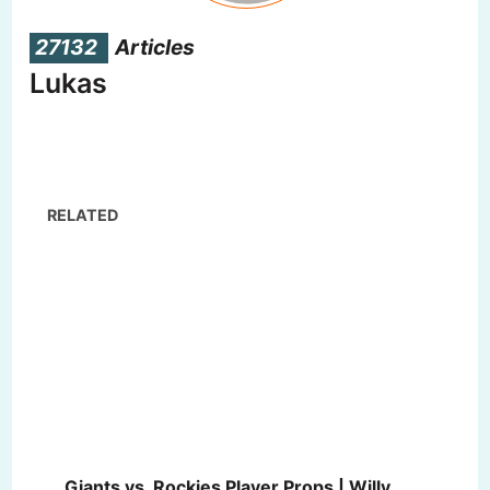
27132
Articles
Lukas
RELATED
Giants vs. Rockies Player Props | Willy