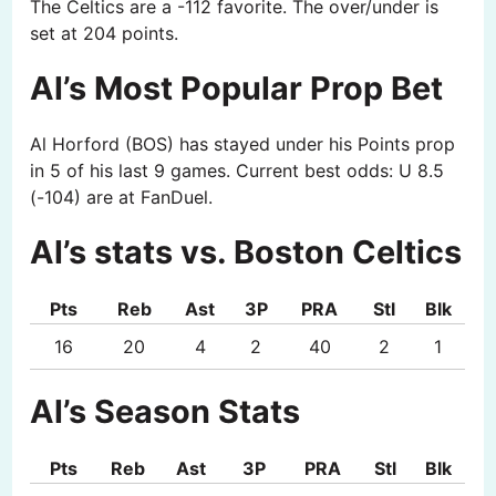
The Celtics are a -112 favorite. The over/under is
set at 204 points.
Al’s Most Popular Prop Bet
Al Horford (BOS) has stayed under his Points prop
in 5 of his last 9 games. Current best odds: U 8.5
(-104) are at FanDuel.
Al’s stats vs. Boston Celtics
Pts
Reb
Ast
3P
PRA
Stl
Blk
16
20
4
2
40
2
1
Al’s Season Stats
Pts
Reb
Ast
3P
PRA
Stl
Blk