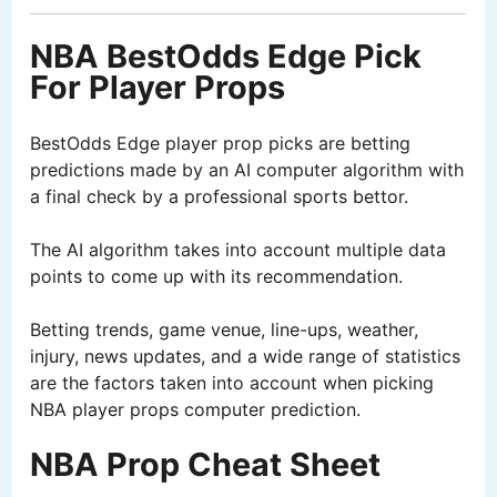
NBA BestOdds Edge Pick
For Player Props
BestOdds Edge player prop picks are betting
predictions made by an AI computer algorithm with
a final check by a professional sports bettor.
The AI algorithm takes into account multiple data
points to come up with its recommendation.
Betting trends, game venue, line-ups, weather,
injury, news updates, and a wide range of statistics
are the factors taken into account when picking
NBA player props computer prediction.
NBA Prop Cheat Sheet