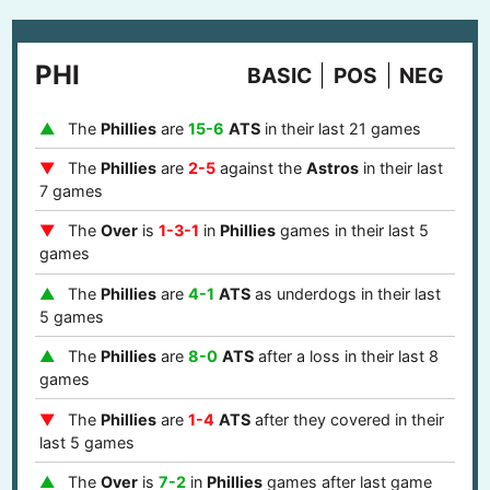
PHI
BASIC
POS
NEG
The
Phillies
are
15-6
ATS
in their last 21 games
The
Phillies
are
2-5
against the
Astros
in their last
7 games
The
Over
is
1-3-1
in
Phillies
games in their last 5
games
The
Phillies
are
4-1
ATS
as underdogs in their last
5 games
The
Phillies
are
8-0
ATS
after a loss in their last 8
games
The
Phillies
are
1-4
ATS
after they covered in their
last 5 games
The
Over
is
7-2
in
Phillies
games after last game