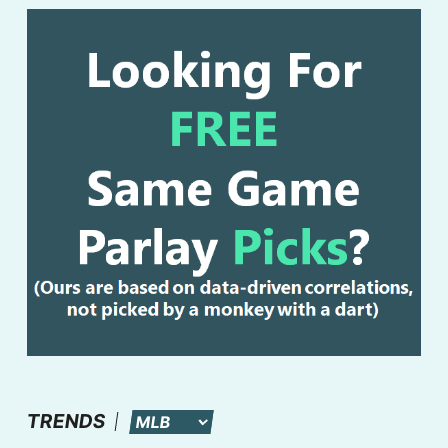
TRENDS