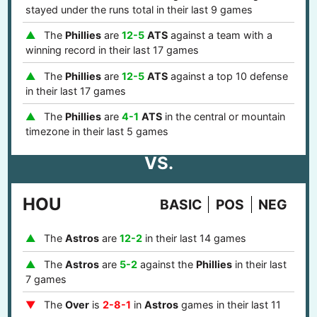
stayed under the runs total in their last 9 games
The
Phillies
are
12-5
ATS
against a team with a
winning record in their last 17 games
The
Phillies
are
12-5
ATS
against a top 10 defense
in their last 17 games
The
Phillies
are
4-1
ATS
in the central or mountain
timezone in their last 5 games
VS.
HOU
BASIC
POS
NEG
The
Astros
are
12-2
in their last 14 games
The
Astros
are
5-2
against the
Phillies
in their last
7 games
The
Over
is
2-8-1
in
Astros
games in their last 11