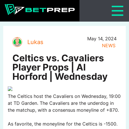
Skip
to
content
May 14, 2024
Lukas
NEWS
Celtics vs. Cavaliers
Player Props | Al
Horford | Wednesday
The Celtics host the Cavaliers on Wednesday, 19:00
at TD Garden. The Cavaliers are the underdog in
the matchup, with a consensus moneyline of +870.
As favorite, the moneyline for the Celtics is -1500.