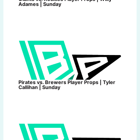
Adames | Sunday
Pirates vs. Brewers Player Props | Tyler
Callihan | Sunday