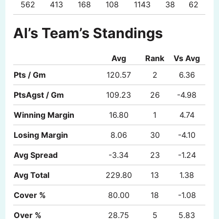
562
413
168
108
1143
38
62
Al’s Team’s Standings
Avg
Rank
Vs Avg
Pts / Gm
120.57
2
6.36
PtsAgst / Gm
109.23
26
-4.98
Winning Margin
16.80
1
4.74
Losing Margin
8.06
30
-4.10
Avg Spread
-3.34
23
-1.24
Avg Total
229.80
13
1.38
Cover %
80.00
18
-1.08
Over %
28.75
5
5.83