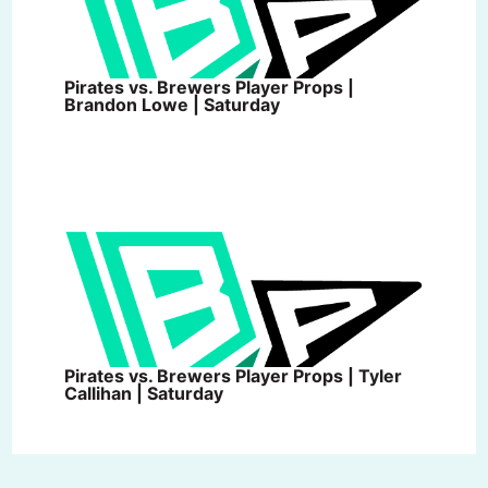
Pirates vs. Brewers Player Props |
Brandon Lowe | Saturday
Pirates vs. Brewers Player Props | Tyler
Callihan | Saturday