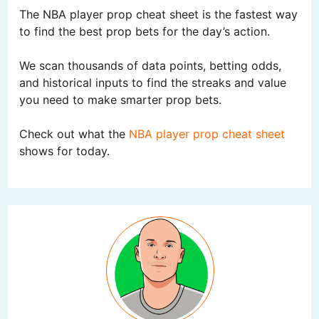
The NBA player prop cheat sheet is the fastest way
to find the best prop bets for the day’s action.
We scan thousands of data points, betting odds,
and historical inputs to find the streaks and value
you need to make smarter prop bets.
Check out what the
NBA player prop cheat sheet
shows for today.