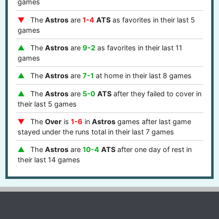
games
The
Astros
are
1-4
ATS
as favorites in their last 5
games
The
Astros
are
9-2
as favorites in their last 11
games
The
Astros
are
7-1
at home in their last 8 games
The
Astros
are
5-0
ATS
after they failed to cover in
their last 5 games
The
Over
is
1-6
in
Astros
games after last game
stayed under the runs total in their last 7 games
The
Astros
are
10-4
ATS
after one day of rest in
their last 14 games