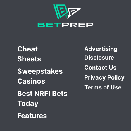
Cheat
Advertising
Disclosure
Sheets
Contact Us
Sweepstakes
Privacy Policy
Casinos
Terms of Use
Best NRFI Bets
Today
Features