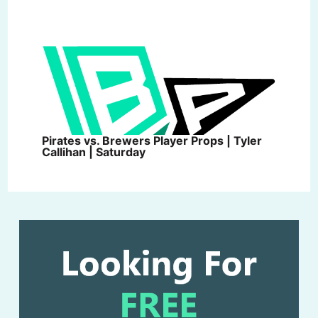
Pirates vs. Brewers Player Props | Tyler
Callihan | Saturday