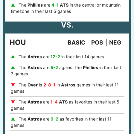
The
Phillies
are
4-1
ATS
in the central or mountain
timezone in their last 5 games
VS.
HOU
BASIC
POS
NEG
The
Astros
are
12-2
in their last 14 games
The
Astros
are
5-2
against the
Phillies
in their last
7 games
The
Over
is
2-8-1
in
Astros
games in their last 11
games
The
Astros
are
1-4
ATS
as favorites in their last 5
games
The
Astros
are
9-2
as favorites in their last 11
games