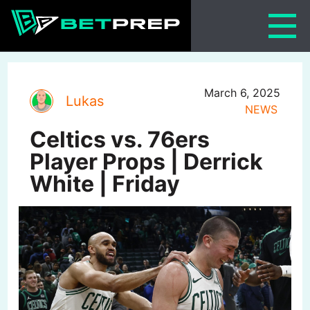
Skip
to
content
March 6, 2025
Lukas
NEWS
Celtics vs. 76ers
Player Props | Derrick
White | Friday