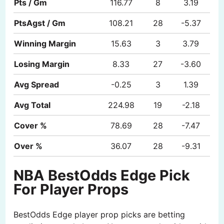
Pts / Gm
116.77
8
3.19
PtsAgst / Gm
108.21
28
-5.37
Winning Margin
15.63
3
3.79
Losing Margin
8.33
27
-3.60
Avg Spread
-0.25
3
1.39
Avg Total
224.98
19
-2.18
Cover %
78.69
28
-7.47
Over %
36.07
28
-9.31
NBA BestOdds Edge Pick
For Player Props
BestOdds Edge player prop picks are betting