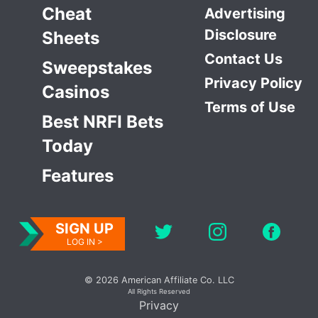
Cheat
Advertising
Disclosure
Sheets
Contact Us
Sweepstakes
Privacy Policy
Casinos
Terms of Use
Best NRFI Bets
Today
Features
SIGN UP
LOG IN >
© 2026 American Affiliate Co. LLC
All Rights Reserved
Privacy