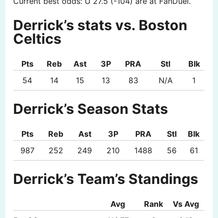
Current best odds: U 27.5 (-104) are at FanDuel.
Derrick’s stats vs. Boston
Celtics
Pts
Reb
Ast
3P
PRA
Stl
Blk
54
14
15
13
83
N/A
1
Derrick’s Season Stats
Pts
Reb
Ast
3P
PRA
Stl
Blk
987
252
249
210
1488
56
61
Derrick’s Team’s Standings
Avg
Rank
Vs Avg