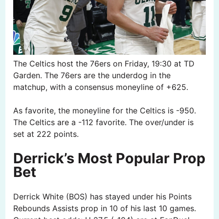
The Celtics host the 76ers on Friday, 19:30 at TD
Garden. The 76ers are the underdog in the
matchup, with a consensus moneyline of +625.
As favorite, the moneyline for the Celtics is -950.
The Celtics are a -112 favorite. The over/under is
set at 222 points.
Derrick’s Most Popular Prop
Bet
Derrick White (BOS) has stayed under his Points
Rebounds Assists prop in 10 of his last 10 games.