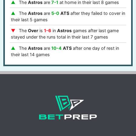
The
Astros
are
7-1
at home in their last 8 games
The
Astros
are
5-0
ATS
after they failed to cover in
their last 5 games
The
Over
is
1-6
in
Astros
games after last game
stayed under the runs total in their last 7 games
The
Astros
are
10-4
ATS
after one day of rest in
their last 14 games