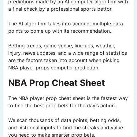
predictions made by an AI computer algorithm with
a final check by a professional sports bettor.
The AI algorithm takes into account multiple data
points to come up with its recommendation.
Betting trends, game venue, line-ups, weather,
injury, news updates, and a wide range of statistics
are the factors taken into account when picking
NBA player props computer prediction.
NBA Prop Cheat Sheet
The NBA player prop cheat sheet is the fastest way
to find the best prop bets for the day’s action.
We scan thousands of data points, betting odds,
and historical inputs to find the streaks and value
you need to make smarter prop bets.