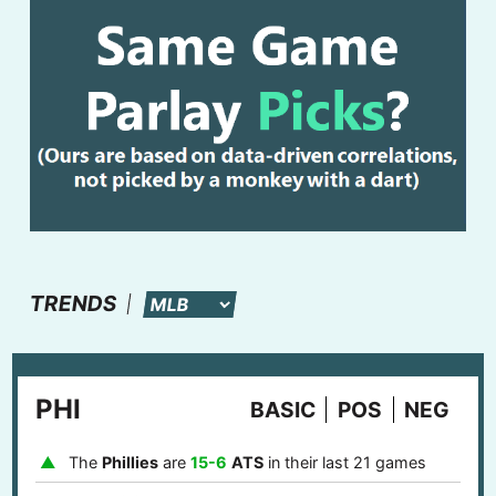
TRENDS
PHI
BASIC
POS
NEG
The
Phillies
are
15-6
ATS
in their last 21 games