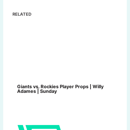
RELATED
Giants vs. Rockies Player Props | Willy
Adames | Sunday