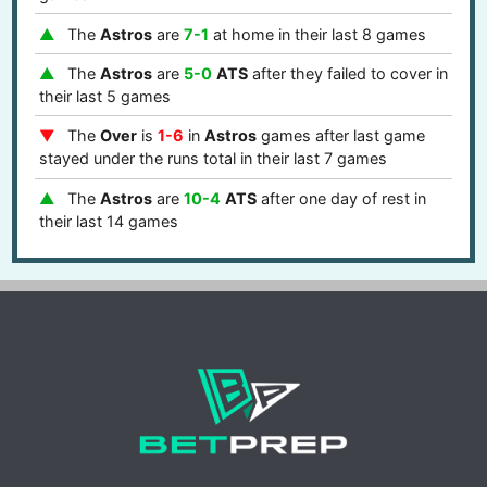
The
Astros
are
7-1
at home in their last 8 games
The
Astros
are
5-0
ATS
after they failed to cover in
their last 5 games
The
Over
is
1-6
in
Astros
games after last game
stayed under the runs total in their last 7 games
The
Astros
are
10-4
ATS
after one day of rest in
their last 14 games