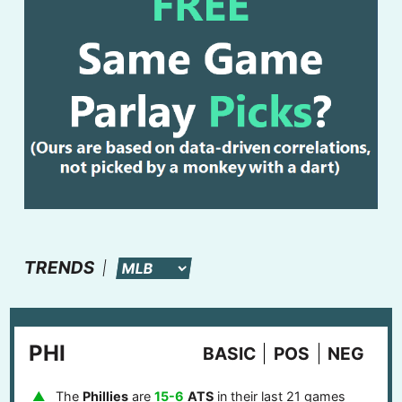
TRENDS
PHI
BASIC
POS
NEG
The
Phillies
are
15-6
ATS
in their last 21 games