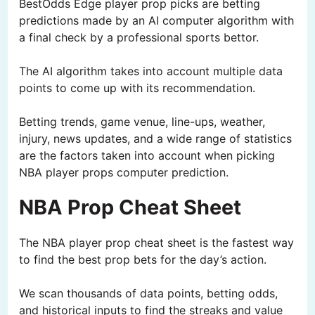
BestOdds Edge player prop picks are betting
predictions made by an AI computer algorithm with
a final check by a professional sports bettor.
The AI algorithm takes into account multiple data
points to come up with its recommendation.
Betting trends, game venue, line-ups, weather,
injury, news updates, and a wide range of statistics
are the factors taken into account when picking
NBA player props computer prediction.
NBA Prop Cheat Sheet
The NBA player prop cheat sheet is the fastest way
to find the best prop bets for the day’s action.
We scan thousands of data points, betting odds,
and historical inputs to find the streaks and value