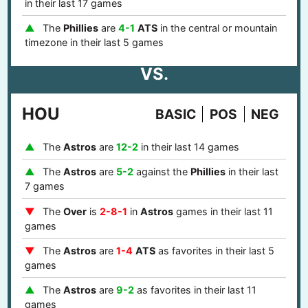
in their last 17 games
The
Phillies
are
4-1
ATS
in the central or mountain
timezone in their last 5 games
VS.
HOU
BASIC
POS
NEG
The
Astros
are
12-2
in their last 14 games
The
Astros
are
5-2
against the
Phillies
in their last
7 games
The
Over
is
2-8-1
in
Astros
games in their last 11
games
The
Astros
are
1-4
ATS
as favorites in their last 5
games
The
Astros
are
9-2
as favorites in their last 11
games