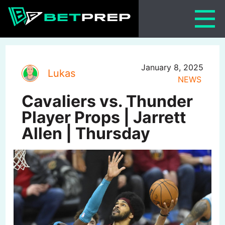
Skip
to
content
January 8, 2025
Lukas
NEWS
Cavaliers vs. Thunder
Player Props | Jarrett
Allen | Thursday