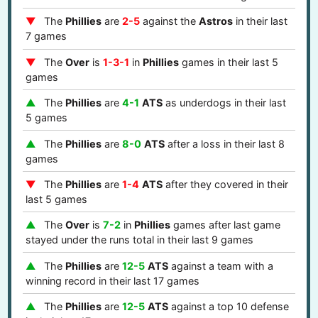
The
Phillies
are
2-5
against the
Astros
in their last
7 games
The
Over
is
1-3-1
in
Phillies
games in their last 5
games
The
Phillies
are
4-1
ATS
as underdogs in their last
5 games
The
Phillies
are
8-0
ATS
after a loss in their last 8
games
The
Phillies
are
1-4
ATS
after they covered in their
last 5 games
The
Over
is
7-2
in
Phillies
games after last game
stayed under the runs total in their last 9 games
The
Phillies
are
12-5
ATS
against a team with a
winning record in their last 17 games
The
Phillies
are
12-5
ATS
against a top 10 defense