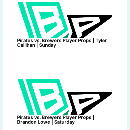
Pirates vs. Brewers Player Props | Tyler
Callihan | Sunday
Pirates vs. Brewers Player Props |
Brandon Lowe | Saturday