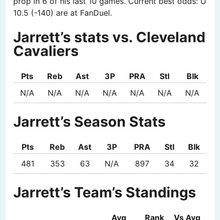
prop in 6 of his last 10 games. Current best odds: U
10.5 (-140) are at FanDuel.
Jarrett’s stats vs. Cleveland
Cavaliers
Pts
Reb
Ast
3P
PRA
Stl
Blk
N/A
N/A
N/A
N/A
N/A
N/A
N/A
Jarrett’s Season Stats
Pts
Reb
Ast
3P
PRA
Stl
Blk
481
353
63
N/A
897
34
32
Jarrett’s Team’s Standings
Avg
Rank
Vs Avg