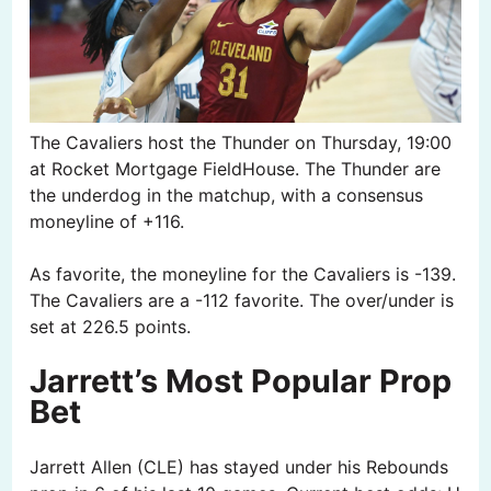
The Cavaliers host the Thunder on Thursday, 19:00
at Rocket Mortgage FieldHouse. The Thunder are
the underdog in the matchup, with a consensus
moneyline of +116.
As favorite, the moneyline for the Cavaliers is -139.
The Cavaliers are a -112 favorite. The over/under is
set at 226.5 points.
Jarrett’s Most Popular Prop
Bet
Jarrett Allen (CLE) has stayed under his Rebounds