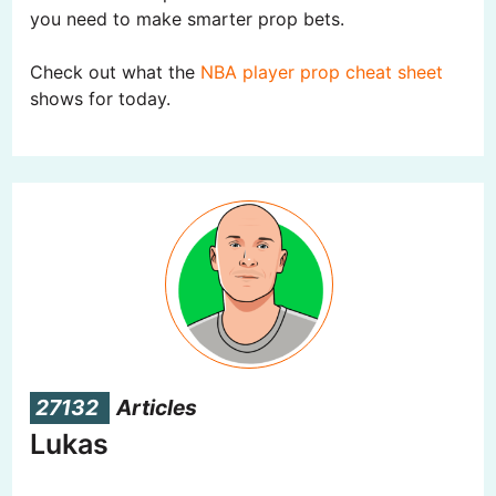
you need to make smarter prop bets.
Check out what the
NBA player prop cheat sheet
shows for today.
27132
Articles
Lukas