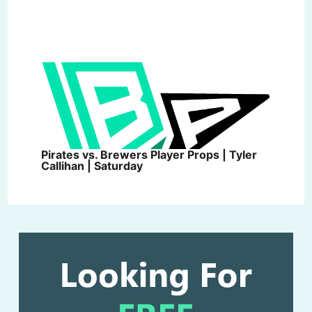
Pirates vs. Brewers Player Props | Tyler
Callihan | Saturday