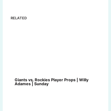
RELATED
Giants vs. Rockies Player Props | Willy
Adames | Sunday