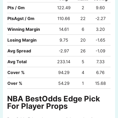
Pts / Gm
122.49
2
9.60
PtsAgst / Gm
110.66
22
-2.27
Winning Margin
14.61
6
3.20
Losing Margin
9.75
20
-1.65
Avg Spread
-2.97
26
-1.09
Avg Total
233.14
5
7.33
Cover %
94.29
4
6.76
Over %
54.29
1
15.68
NBA BestOdds Edge Pick
For Player Props