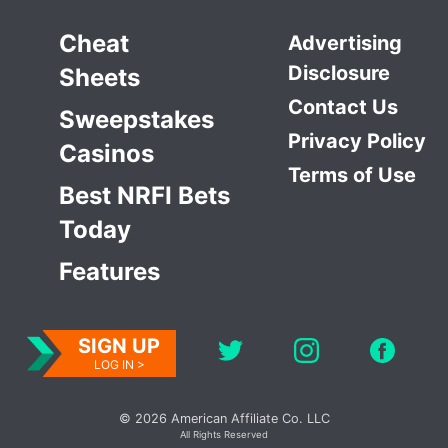
Cheat
Advertising
Disclosure
Sheets
Contact Us
Sweepstakes
Privacy Policy
Casinos
Terms of Use
Best NRFI Bets
Today
Features
SIGN UP
LOG IN >
© 2026 American Affiliate Co. LLC
All Rights Reserved