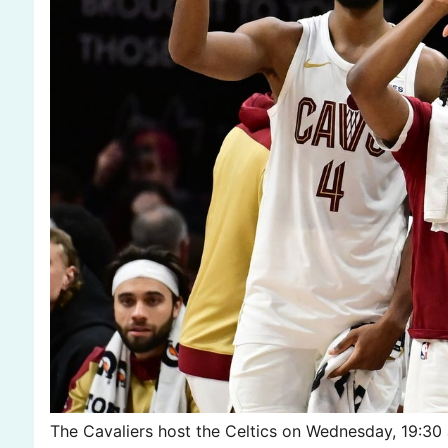
The Cavaliers host the Celtics on Wednesday, 19:30