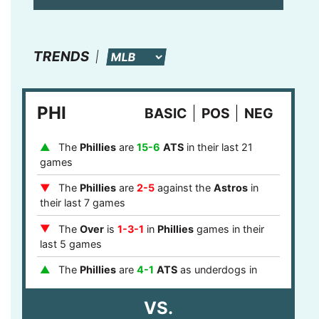
TRENDS
PHI
BASIC
POS
NEG
The
Phillies
are
15-6
ATS
in their last 21
games
The
Phillies
are
2-5
against the
Astros
in
their last 7 games
The
Over
is
1-3-1
in
Phillies
games in their
last 5 games
The
Phillies
are
4-1
ATS
as underdogs in
their last 5 games
VS.
The
Phillies
are
8-0
ATS
after a loss in their