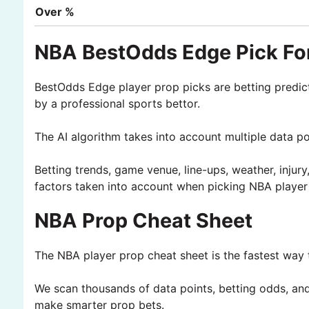
Over %
NBA BestOdds Edge Pick For
BestOdds Edge player prop picks are betting predic
by a professional sports bettor.
The AI algorithm takes into account multiple data p
Betting trends, game venue, line-ups, weather, injury
factors taken into account when picking NBA player
NBA Prop Cheat Sheet
The NBA player prop cheat sheet is the fastest way t
We scan thousands of data points, betting odds, and 
make smarter prop bets.