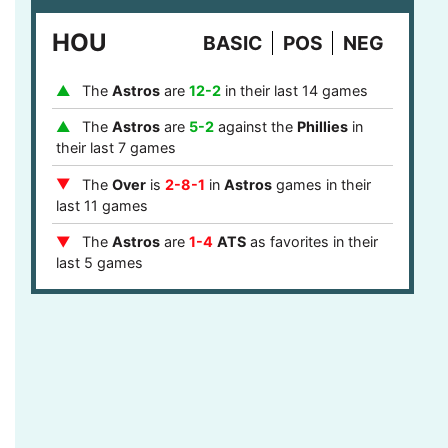
last 8 games
HOU
BASIC
POS
NEG
The
Phillies
are
1-4
ATS
after they covered
in their last 5 games
The
Astros
are
12-2
in their last 14 games
The
Over
is
7-2
in
Phillies
games after last
game stayed under the runs total in their last 9
The
Astros
are
5-2
against the
Phillies
in
games
their last 7 games
The
Phillies
are
12-5
ATS
against a team
The
Over
is
2-8-1
in
Astros
games in their
with a winning record in their last 17 games
last 11 games
The
Phillies
are
12-5
ATS
against a top 10
The
Astros
are
1-4
ATS
as favorites in their
defense in their last 17 games
last 5 games
The
Phillies
are
4-1
ATS
in the central or
The
Astros
are
9-2
as favorites in their last
mountain timezone in their last 5 games
11 games
The
Astros
are
7-1
at home in their last 8
games
The
Astros
are
5-0
ATS
after they failed to
cover in their last 5 games