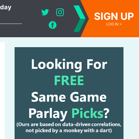
oday
SIGN UP
LOG IN >