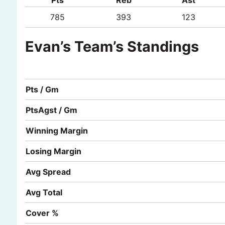
785
393
123
Evan’s Team’s Standings
Pts / Gm
PtsAgst / Gm
Winning Margin
Losing Margin
Avg Spread
Avg Total
Cover %