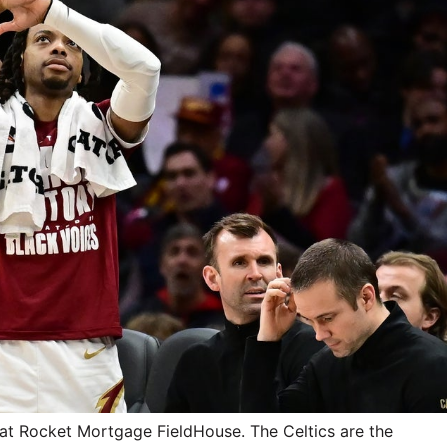
 at Rocket Mortgage FieldHouse. The Celtics are the