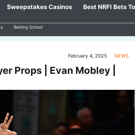
Sweepstakes Casinos
Best NRFI Bets T
ks
Betting School
February 4, 2025
NEWS
ayer Props | Evan Mobley |