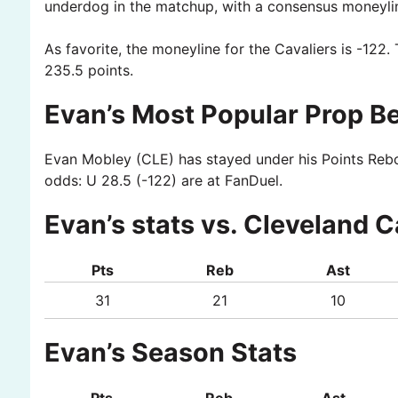
underdog in the matchup, with a consensus moneyli
As favorite, the moneyline for the Cavaliers is -122. 
235.5 points.
Evan’s Most Popular Prop Be
Evan Mobley (CLE) has stayed under his Points Rebou
odds: U 28.5 (-122) are at FanDuel.
Evan’s stats vs. Cleveland C
Pts
Reb
Ast
31
21
10
Evan’s Season Stats
Pts
Reb
Ast