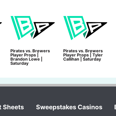
Pirates vs. Brewers
Pirates vs. Brewers
Player Props |
Player Props | Tyler
Brandon Lowe |
Callihan | Saturday
Saturday
t Sheets
Sweepstakes Casinos