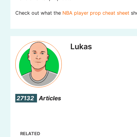
Check out what the
NBA player prop cheat sheet
sho
Lukas
27132
Articles
RELATED