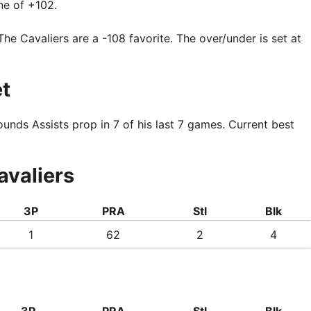
ne of +102.
The Cavaliers are a -108 favorite. The over/under is set at
t
nds Assists prop in 7 of his last 7 games. Current best
avaliers
3P
PRA
Stl
Blk
1
62
2
4
3P
PRA
Stl
Blk