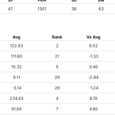
47
1301
38
63
Avg
Rank
Vs Avg
122.63
2
9.52
111.80
21
-1.33
15.32
5
3.40
9.11
26
-2.84
-3.14
26
-1.24
234.43
4
8.19
91.84
7
4.80