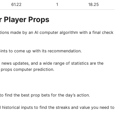
61.22
1
18.25
 Player Props
tions made by an AI computer algorithm with a final check
oints to come up with its recommendation.
, news updates, and a wide range of statistics are the
 props computer prediction.
o find the best prop bets for the day’s action.
historical inputs to find the streaks and value you need to