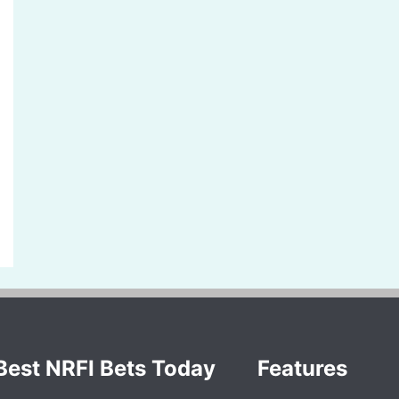
Best NRFI Bets Today
Features