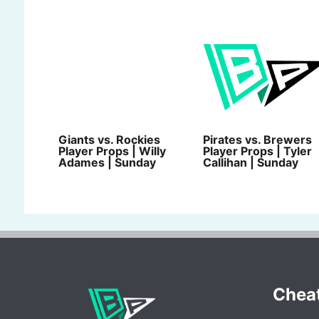
Giants vs. Rockies
Pirates vs. Brewers
Player Props | Willy
Player Props | Tyler
Adames | Sunday
Callihan | Sunday
Chea