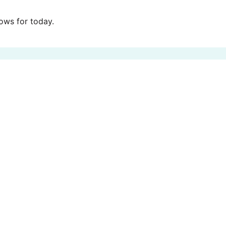
ws for today.