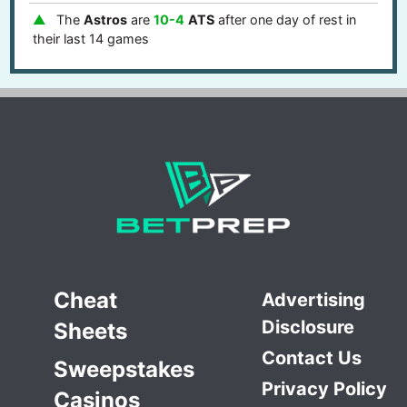
The
Astros
are
10-4
ATS
after one day of rest in
their last 14 games
Cheat
Advertising
Disclosure
Sheets
Contact Us
Sweepstakes
Privacy Policy
Casinos