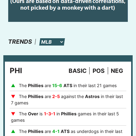
TRENDS
PHI
BASIC
POS
NEG
The
Phillies
are
15-6
ATS
in their last 21 games
The
Phillies
are
2-5
against the
Astros
in their last
7 games
The
Over
is
1-3-1
in
Phillies
games in their last 5
games
The
Phillies
are
4-1
ATS
as underdogs in their last