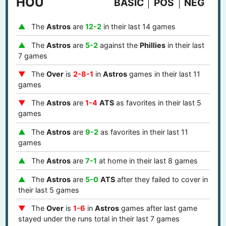
HOU
BASIC
POS
NEG
The
Astros
are
12-2
in their last 14 games
The
Astros
are
5-2
against the
Phillies
in their last
7 games
The
Over
is
2-8-1
in
Astros
games in their last 11
games
The
Astros
are
1-4
ATS
as favorites in their last 5
games
The
Astros
are
9-2
as favorites in their last 11
games
The
Astros
are
7-1
at home in their last 8 games
The
Astros
are
5-0
ATS
after they failed to cover in
their last 5 games
The
Over
is
1-6
in
Astros
games after last game
stayed under the runs total in their last 7 games