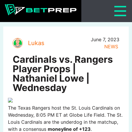
Skip
to
content
June 7, 2023
Lukas
NEWS
Cardinals vs. Rangers
Player Props |
Nathaniel Lowe |
Wednesday
The Texas Rangers host the St. Louis Cardinals on
Wednesday, 8:05 PM ET at Globe Life Field. The St.
Louis Cardinals are the underdog in the matchup,
with a consensus
moneyline of +123
.