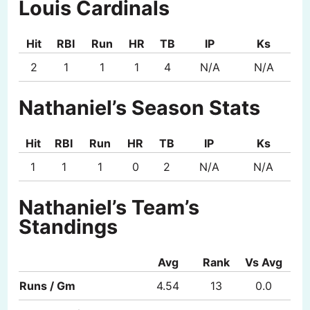
Louis Cardinals
Hit
RBI
Run
HR
TB
IP
Ks
2
1
1
1
4
N/A
N/A
Nathaniel’s Season Stats
Hit
RBI
Run
HR
TB
IP
Ks
1
1
1
0
2
N/A
N/A
Nathaniel’s Team’s
Standings
Avg
Rank
Vs Avg
Runs / Gm
4.54
13
0.0