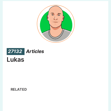
27132
Articles
Lukas
RELATED