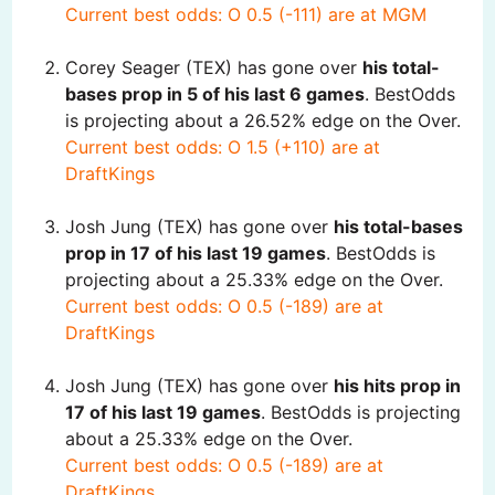
Current best odds: O 0.5 (-111) are at MGM
Corey Seager (TEX) has gone over
his total-
bases prop in 5 of his last 6 games
. BestOdds
is projecting about a 26.52% edge on the Over.
Current best odds: O 1.5 (+110) are at
DraftKings
Josh Jung (TEX) has gone over
his total-bases
prop in 17 of his last 19 games
. BestOdds is
projecting about a 25.33% edge on the Over.
Current best odds: O 0.5 (-189) are at
DraftKings
Josh Jung (TEX) has gone over
his hits prop in
17 of his last 19 games
. BestOdds is projecting
about a 25.33% edge on the Over.
Current best odds: O 0.5 (-189) are at
DraftKings