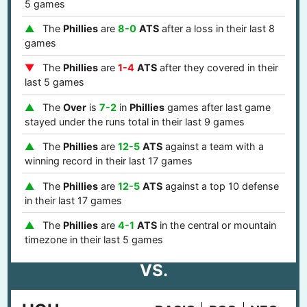
5 games
The
Phillies
are
8-0
ATS
after a loss in their last 8
games
The
Phillies
are
1-4
ATS
after they covered in their
last 5 games
The
Over
is
7-2
in
Phillies
games after last game
stayed under the runs total in their last 9 games
The
Phillies
are
12-5
ATS
against a team with a
winning record in their last 17 games
The
Phillies
are
12-5
ATS
against a top 10 defense
in their last 17 games
The
Phillies
are
4-1
ATS
in the central or mountain
timezone in their last 5 games
VS.