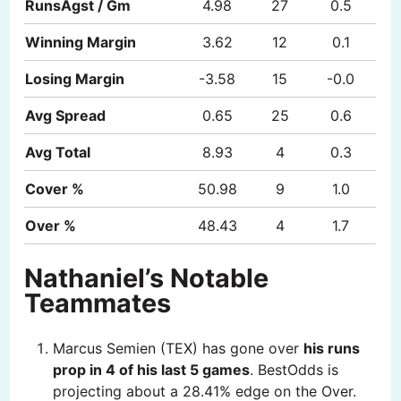
RunsAgst / Gm
4.98
27
0.5
Winning Margin
3.62
12
0.1
Losing Margin
-3.58
15
-0.0
Avg Spread
0.65
25
0.6
Avg Total
8.93
4
0.3
Cover %
50.98
9
1.0
Over %
48.43
4
1.7
Nathaniel’s Notable
Teammates
Marcus Semien (TEX) has gone over
his runs
prop in 4 of his last 5 games
. BestOdds is
projecting about a 28.41% edge on the Over.