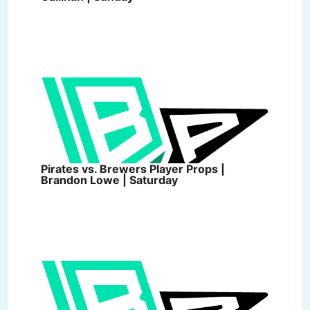
Pirates vs. Brewers Player Props |
Brandon Lowe | Saturday