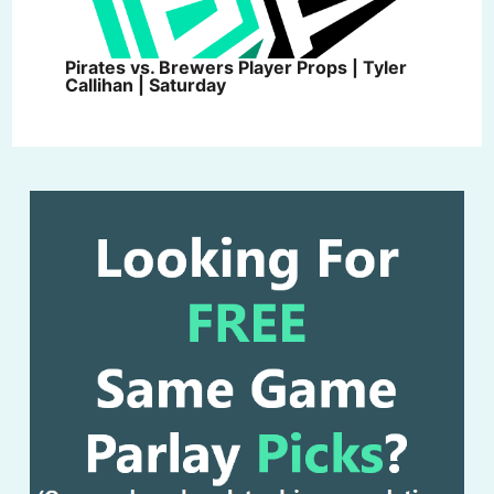
Pirates vs. Brewers Player Props | Tyler
Callihan | Saturday