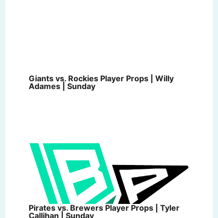
Giants vs. Rockies Player Props | Willy
Adames | Sunday
Pirates vs. Brewers Player Props | Tyler
Callihan | Sunday