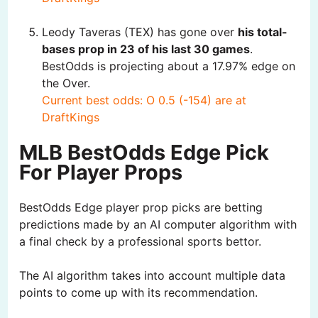
Leody Taveras (TEX) has gone over
his total-
bases prop in 23 of his last 30 games
.
BestOdds is projecting about a 17.97% edge on
the Over.
Current best odds: O 0.5 (-154) are at
DraftKings
MLB BestOdds Edge Pick
For Player Props
BestOdds Edge player prop picks are betting
predictions made by an AI computer algorithm with
a final check by a professional sports bettor.
The AI algorithm takes into account multiple data
points to come up with its recommendation.