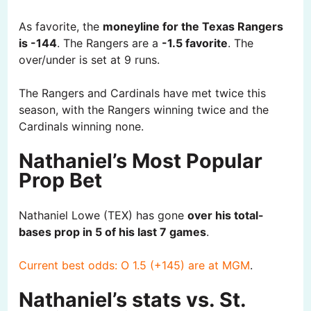
As favorite, the
moneyline for the Texas Rangers
is -144
. The Rangers are a
-1.5 favorite
. The
over/under is set at 9 runs.
The Rangers and Cardinals have met twice this
season, with the Rangers winning twice and the
Cardinals winning none.
Nathaniel’s Most Popular
Prop Bet
Nathaniel Lowe (TEX) has gone
over his total-
bases prop in 5 of his last 7 games
.
Current best odds: O 1.5 (+145) are at MGM
.
Nathaniel’s stats vs. St.