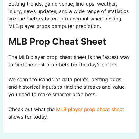
Betting trends, game venue, line-ups, weather,
injury, news updates, and a wide range of statistics
are the factors taken into account when picking
MLB player props computer prediction.
MLB Prop Cheat Sheet
The MLB player prop cheat sheet is the fastest way
to find the best prop bets for the day’s action.
We scan thousands of data points, betting odds,
and historical inputs to find the streaks and value
you need to make smarter prop bets.
Check out what the
MLB player prop cheat sheet
shows for today.