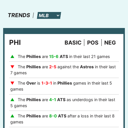
TRENDS
PHI
BASIC
POS
NEG
The
Phillies
are
15-6
ATS
in their last 21 games
The
Phillies
are
2-5
against the
Astros
in their last
7 games
The
Over
is
1-3-1
in
Phillies
games in their last 5
games
The
Phillies
are
4-1
ATS
as underdogs in their last
5 games
The
Phillies
are
8-0
ATS
after a loss in their last 8
games