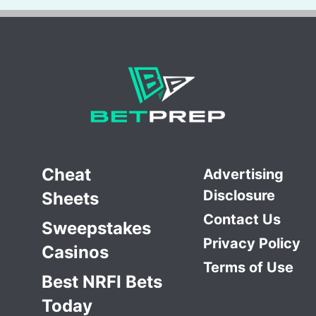
Cheat
Advertising
Disclosure
Sheets
Contact Us
Sweepstakes
Privacy Policy
Casinos
Terms of Use
Best NRFI Bets
Today