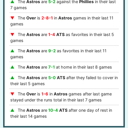
The
Astros
are
5-2
against the
Phillies
in their last
7 games
The
Over
is
2-8-1
in
Astros
games in their last 11
games
The
Astros
are
1-4
ATS
as favorites in their last 5
games
The
Astros
are
9-2
as favorites in their last 11
games
The
Astros
are
7-1
at home in their last 8 games
The
Astros
are
5-0
ATS
after they failed to cover in
their last 5 games
The
Over
is
1-6
in
Astros
games after last game
stayed under the runs total in their last 7 games
The
Astros
are
10-4
ATS
after one day of rest in
their last 14 games