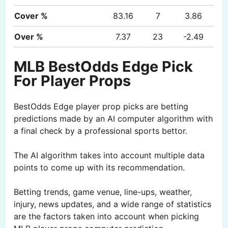
Cover %
83.16
7
3.86
Over %
7.37
23
-2.49
MLB BestOdds Edge Pick
For Player Props
BestOdds Edge player prop picks are betting
predictions made by an AI computer algorithm with
a final check by a professional sports bettor.
The AI algorithm takes into account multiple data
points to come up with its recommendation.
Betting trends, game venue, line-ups, weather,
injury, news updates, and a wide range of statistics
are the factors taken into account when picking