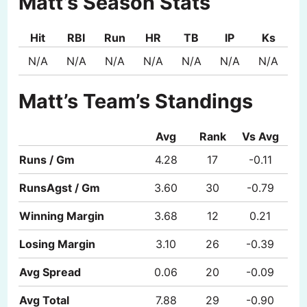
Matt’s Season Stats
Hit
RBI
Run
HR
TB
IP
Ks
N/A
N/A
N/A
N/A
N/A
N/A
N/A
Matt’s Team’s Standings
Avg
Rank
Vs Avg
Runs / Gm
4.28
17
-0.11
RunsAgst / Gm
3.60
30
-0.79
Winning Margin
3.68
12
0.21
Losing Margin
3.10
26
-0.39
Avg Spread
0.06
20
-0.09
Avg Total
7.88
29
-0.90