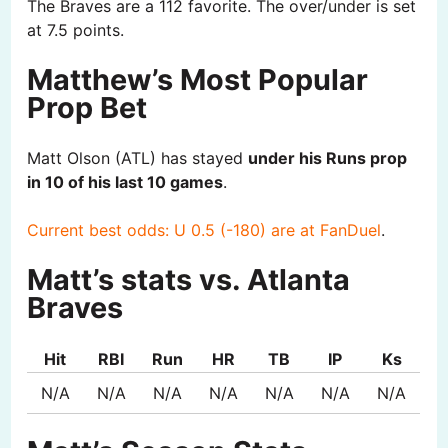
The Braves are a 112 favorite. The over/under is set
at 7.5 points.
Matthew’s Most Popular
Prop Bet
Matt Olson (ATL) has stayed
under his Runs prop
in 10 of his last 10 games
.
Current best odds: U 0.5 (-180) are at FanDuel
.
Matt’s stats vs. Atlanta
Braves
Hit
RBI
Run
HR
TB
IP
Ks
N/A
N/A
N/A
N/A
N/A
N/A
N/A