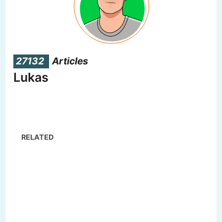
27132
Articles
Lukas
RELATED