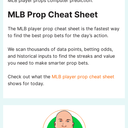
MLB player props computer prediction.
MLB Prop Cheat Sheet
The MLB player prop cheat sheet is the fastest way
to find the best prop bets for the day’s action.
We scan thousands of data points, betting odds,
and historical inputs to find the streaks and value
you need to make smarter prop bets.
Check out what the
MLB player prop cheat sheet
shows for today.