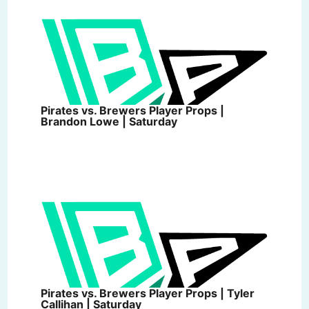
Pirates vs. Brewers Player Props |
Brandon Lowe | Saturday
Pirates vs. Brewers Player Props | Tyler
Callihan | Saturday