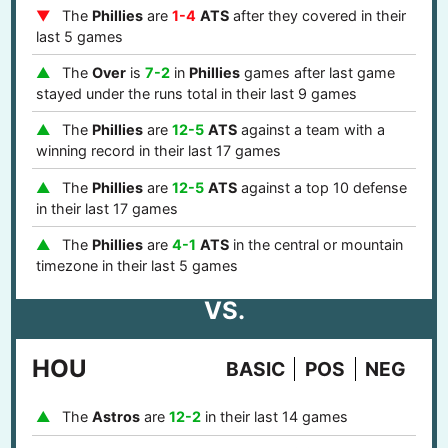
The
Phillies
are
1-4
ATS
after they covered in their
last 5 games
The
Over
is
7-2
in
Phillies
games after last game
stayed under the runs total in their last 9 games
The
Phillies
are
12-5
ATS
against a team with a
winning record in their last 17 games
The
Phillies
are
12-5
ATS
against a top 10 defense
in their last 17 games
The
Phillies
are
4-1
ATS
in the central or mountain
timezone in their last 5 games
VS.
HOU
BASIC
POS
NEG
The
Astros
are
12-2
in their last 14 games