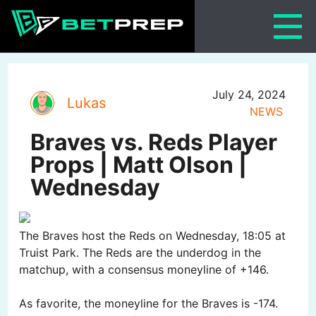
Skip
to
content
July 24, 2024
Lukas
NEWS
Braves vs. Reds Player
Props | Matt Olson |
Wednesday
The Braves host the Reds on Wednesday, 18:05 at
Truist Park. The Reds are the underdog in the
matchup, with a consensus moneyline of +146.
As favorite, the moneyline for the Braves is -174.