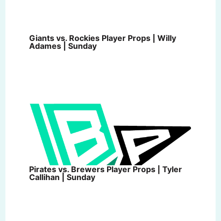
Giants vs. Rockies Player Props | Willy
Adames | Sunday
Pirates vs. Brewers Player Props | Tyler
Callihan | Sunday