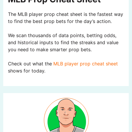
The MLB player prop cheat sheet is the fastest way
to find the best prop bets for the day’s action.
We scan thousands of data points, betting odds,
and historical inputs to find the streaks and value
you need to make smarter prop bets.
Check out what the
MLB player prop cheat sheet
shows for today.