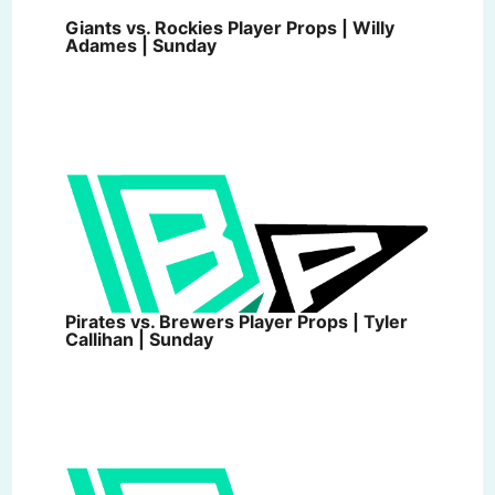
Giants vs. Rockies Player Props | Willy
Adames | Sunday
Pirates vs. Brewers Player Props | Tyler
Callihan | Sunday