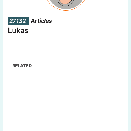
27132
Articles
Lukas
RELATED