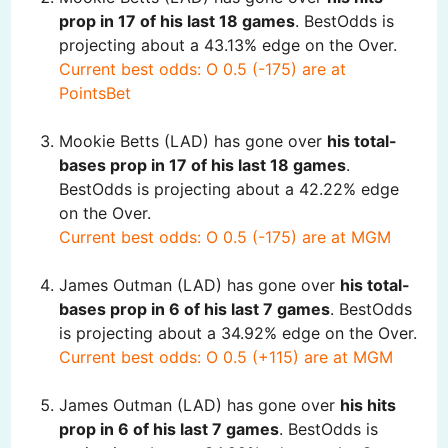
prop in 17 of his last 18 games
. BestOdds is
projecting about a 43.13% edge on the Over.
Current best odds: O 0.5 (-175) are at
PointsBet
Mookie Betts (LAD) has gone over
his total-
bases prop in 17 of his last 18 games
.
BestOdds is projecting about a 42.22% edge
on the Over.
Current best odds: O 0.5 (-175) are at MGM
James Outman (LAD) has gone over
his total-
bases prop in 6 of his last 7 games
. BestOdds
is projecting about a 34.92% edge on the Over.
Current best odds: O 0.5 (+115) are at MGM
James Outman (LAD) has gone over
his hits
prop in 6 of his last 7 games
. BestOdds is