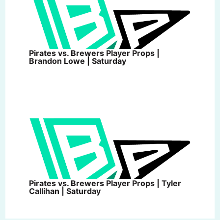
Pirates vs. Brewers Player Props |
Brandon Lowe | Saturday
Pirates vs. Brewers Player Props | Tyler
Callihan | Saturday