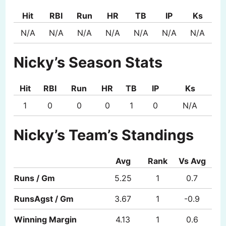
Hit
RBI
Run
HR
TB
IP
Ks
N/A
N/A
N/A
N/A
N/A
N/A
N/A
Nicky’s Season Stats
Hit
RBI
Run
HR
TB
IP
Ks
1
0
0
0
1
0
N/A
Nicky’s Team’s Standings
Avg
Rank
Vs Avg
Runs / Gm
5.25
1
0.7
RunsAgst / Gm
3.67
1
-0.9
Winning Margin
4.13
1
0.6