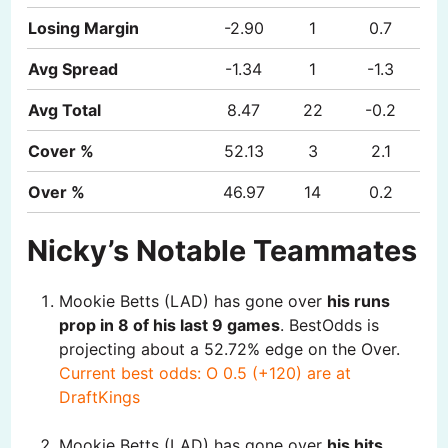
Losing Margin
-2.90
1
0.7
Avg Spread
-1.34
1
-1.3
Avg Total
8.47
22
-0.2
Cover %
52.13
3
2.1
Over %
46.97
14
0.2
Nicky’s Notable Teammates
Mookie Betts (LAD) has gone over
his runs
prop in 8 of his last 9 games
. BestOdds is
projecting about a 52.72% edge on the Over.
Current best odds: O 0.5 (+120) are at
DraftKings
Mookie Betts (LAD) has gone over
his hits