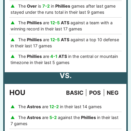
The
Over
is
7-2
in
Phillies
games after last game
stayed under the runs total in their last 9 games
The
Phillies
are
12-5
ATS
against a team with a
winning record in their last 17 games
The
Phillies
are
12-5
ATS
against a top 10 defense
in their last 17 games
The
Phillies
are
4-1
ATS
in the central or mountain
timezone in their last 5 games
VS.
HOU
BASIC
POS
NEG
The
Astros
are
12-2
in their last 14 games
The
Astros
are
5-2
against the
Phillies
in their last
7 games