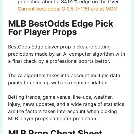
projecting about a 34.92% edge on the Over.
Current best odds: O 0.5 (+115) are at MGM
MLB BestOdds Edge Pick
For Player Props
BestOdds Edge player prop picks are betting
predictions made by an AI computer algorithm with
a final check by a professional sports bettor.
The AI algorithm takes into account multiple data
points to come up with its recommendation.
Betting trends, game venue, line-ups, weather,
injury, news updates, and a wide range of statistics
are the factors taken into account when picking
MLB player props computer prediction.
MLB Prop Cheat Sheet