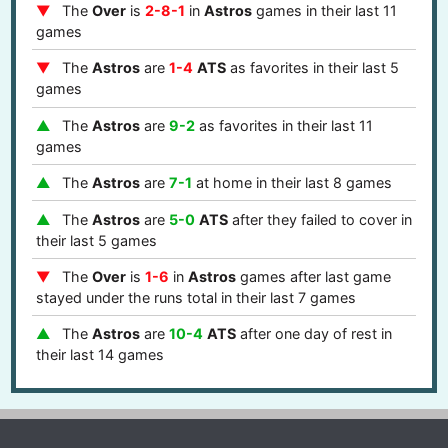
The
Over
is
2-8-1
in
Astros
games in their last 11
games
The
Astros
are
1-4
ATS
as favorites in their last 5
games
The
Astros
are
9-2
as favorites in their last 11
games
The
Astros
are
7-1
at home in their last 8 games
The
Astros
are
5-0
ATS
after they failed to cover in
their last 5 games
The
Over
is
1-6
in
Astros
games after last game
stayed under the runs total in their last 7 games
The
Astros
are
10-4
ATS
after one day of rest in
their last 14 games