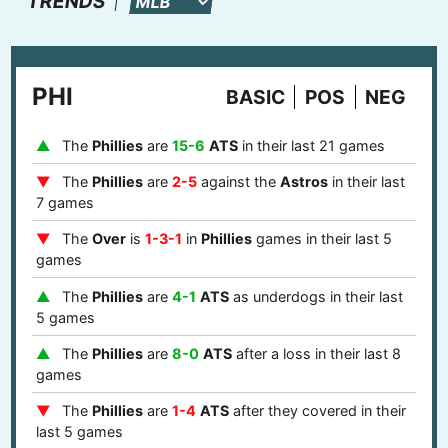
TRENDS
PHI
BASIC
POS
NEG
The
Phillies
are
15-6
ATS
in their last 21 games
The
Phillies
are
2-5
against the
Astros
in their last
7 games
The
Over
is
1-3-1
in
Phillies
games in their last 5
games
The
Phillies
are
4-1
ATS
as underdogs in their last
5 games
The
Phillies
are
8-0
ATS
after a loss in their last 8
games
The
Phillies
are
1-4
ATS
after they covered in their
last 5 games