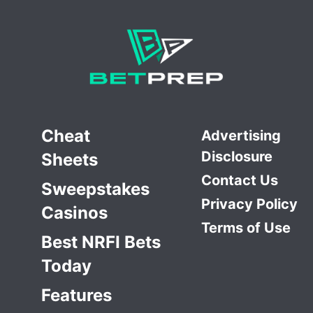
Cheat
Advertising
Disclosure
Sheets
Contact Us
Sweepstakes
Privacy Policy
Casinos
Terms of Use
Best NRFI Bets
Today
Features