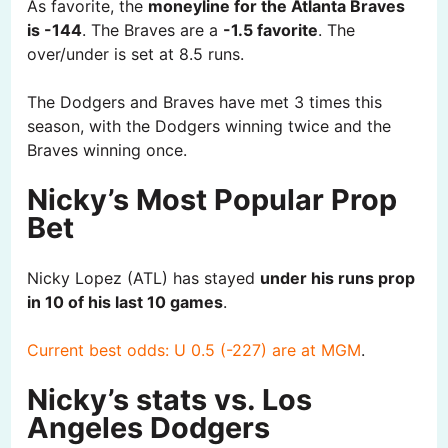
As favorite, the
moneyline for the Atlanta Braves
is -144
. The Braves are a
-1.5 favorite
. The
over/under is set at 8.5 runs.
The Dodgers and Braves have met 3 times this
season, with the Dodgers winning twice and the
Braves winning once.
Nicky’s Most Popular Prop
Bet
Nicky Lopez (ATL) has stayed
under his runs prop
in 10 of his last 10 games
.
Current best odds: U 0.5 (-227) are at MGM
.
Nicky’s stats vs. Los
Angeles Dodgers