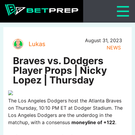
Skip
to
content
August 31, 2023
Lukas
NEWS
Braves vs. Dodgers
Player Props | Nicky
Lopez | Thursday
The Los Angeles Dodgers host the Atlanta Braves
on Thursday, 10:10 PM ET at Dodger Stadium. The
Los Angeles Dodgers are the underdog in the
matchup, with a consensus
moneyline of +122
.