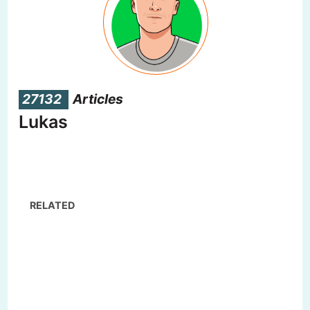
27132
Articles
Lukas
RELATED