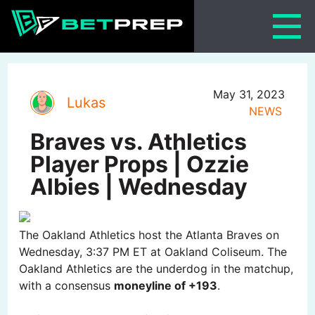
Skip
to
content
May 31, 2023
Lukas
NEWS
Braves vs. Athletics
Player Props | Ozzie
Albies | Wednesday
The Oakland Athletics host the Atlanta Braves on
Wednesday, 3:37 PM ET at Oakland Coliseum. The
Oakland Athletics are the underdog in the matchup,
with a consensus
moneyline of +193
.