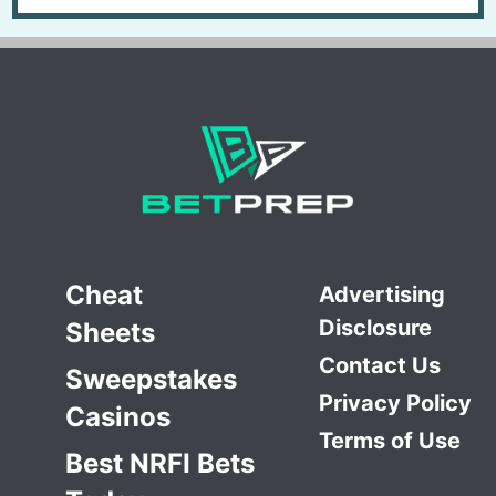
Cheat
Advertising
Disclosure
Sheets
Contact Us
Sweepstakes
Privacy Policy
Casinos
Terms of Use
Best NRFI Bets