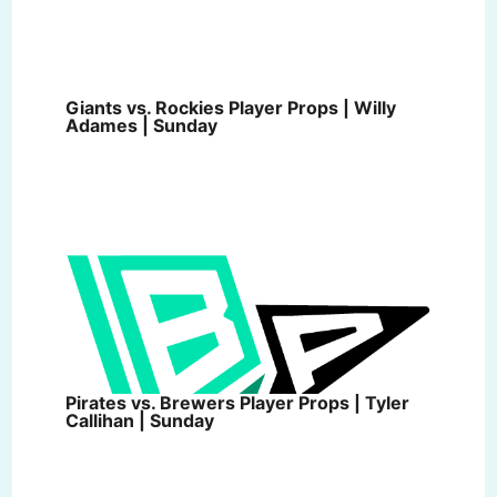
Giants vs. Rockies Player Props | Willy
Adames | Sunday
Pirates vs. Brewers Player Props | Tyler
Callihan | Sunday