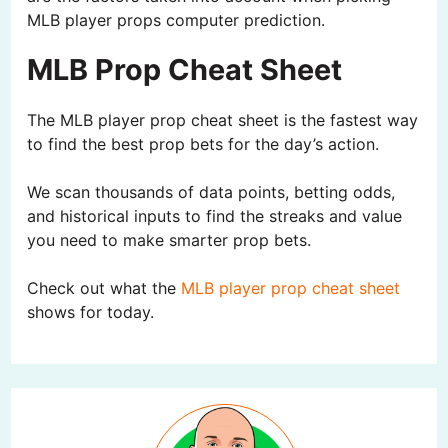
MLB player props computer prediction.
MLB Prop Cheat Sheet
The MLB player prop cheat sheet is the fastest way
to find the best prop bets for the day’s action.
We scan thousands of data points, betting odds,
and historical inputs to find the streaks and value
you need to make smarter prop bets.
Check out what the
MLB player prop cheat sheet
shows for today.