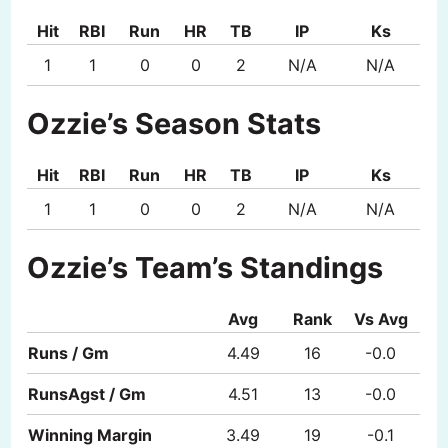
Hit
RBI
Run
HR
TB
IP
Ks
1
1
0
0
2
N/A
N/A
Ozzie’s Season Stats
Hit
RBI
Run
HR
TB
IP
Ks
1
1
0
0
2
N/A
N/A
Ozzie’s Team’s Standings
Avg
Rank
Vs Avg
Runs / Gm
4.49
16
-0.0
RunsAgst / Gm
4.51
13
-0.0
Winning Margin
3.49
19
-0.1