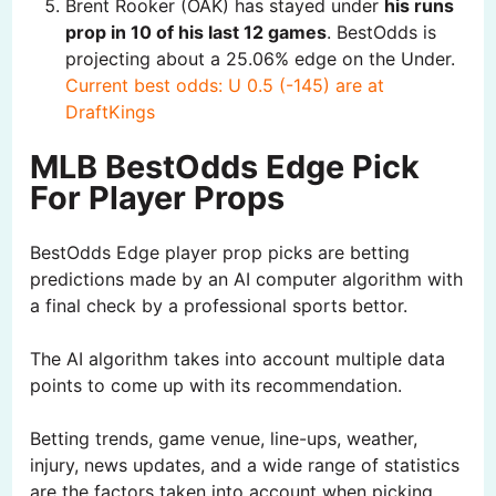
Brent Rooker (OAK) has stayed under
his runs
prop in 10 of his last 12 games
. BestOdds is
projecting about a 25.06% edge on the Under.
Current best odds: U 0.5 (-145) are at
DraftKings
MLB BestOdds Edge Pick
For Player Props
BestOdds Edge player prop picks are betting
predictions made by an AI computer algorithm with
a final check by a professional sports bettor.
The AI algorithm takes into account multiple data
points to come up with its recommendation.
Betting trends, game venue, line-ups, weather,
injury, news updates, and a wide range of statistics
are the factors taken into account when picking