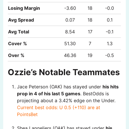
Losing Margin
-3.60
18
-0.0
Avg Spread
0.07
18
0.1
Avg Total
8.54
17
-0.1
Cover %
51.30
7
1.3
Over %
46.36
19
-0.5
Ozzie’s Notable Teammates
Jace Peterson (OAK) has stayed under
his hits
prop in 4 of his last 5 games
. BestOdds is
projecting about a 3.42% edge on the Under.
Current best odds: U 0.5 (+110) are at
PointsBet
Shea Langeliers (OAK) has stayed under
his