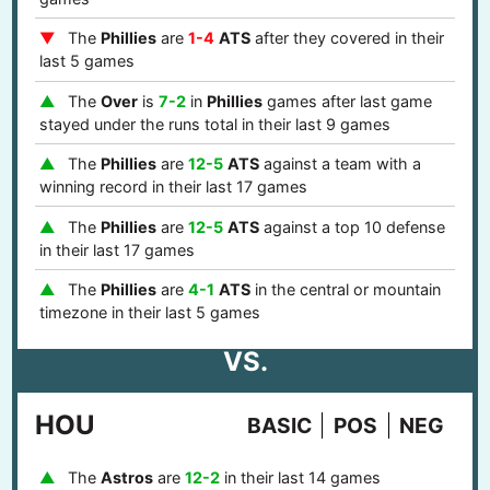
The
Phillies
are
1-4
ATS
after they covered in their
last 5 games
The
Over
is
7-2
in
Phillies
games after last game
stayed under the runs total in their last 9 games
The
Phillies
are
12-5
ATS
against a team with a
winning record in their last 17 games
The
Phillies
are
12-5
ATS
against a top 10 defense
in their last 17 games
The
Phillies
are
4-1
ATS
in the central or mountain
timezone in their last 5 games
VS.
HOU
BASIC
POS
NEG
The
Astros
are
12-2
in their last 14 games