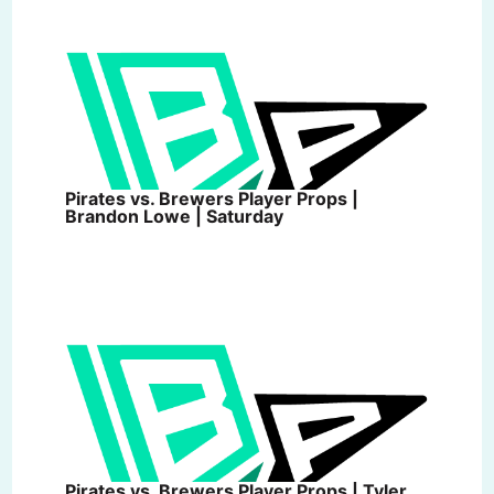
Pirates vs. Brewers Player Props |
Brandon Lowe | Saturday
Pirates vs. Brewers Player Props | Tyler