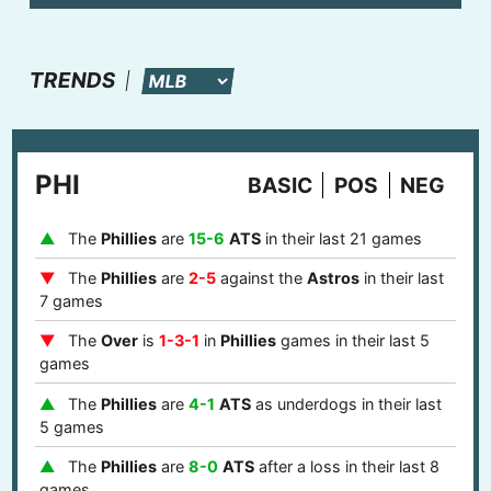
TRENDS
PHI
BASIC
POS
NEG
The
Phillies
are
15-6
ATS
in their last 21 games
The
Phillies
are
2-5
against the
Astros
in their last
7 games
The
Over
is
1-3-1
in
Phillies
games in their last 5
games
The
Phillies
are
4-1
ATS
as underdogs in their last
5 games
The
Phillies
are
8-0
ATS
after a loss in their last 8
games