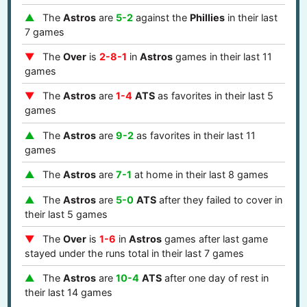
The
Astros
are
5-2
against the
Phillies
in their last
7 games
The
Over
is
2-8-1
in
Astros
games in their last 11
games
The
Astros
are
1-4
ATS
as favorites in their last 5
games
The
Astros
are
9-2
as favorites in their last 11
games
The
Astros
are
7-1
at home in their last 8 games
The
Astros
are
5-0
ATS
after they failed to cover in
their last 5 games
The
Over
is
1-6
in
Astros
games after last game
stayed under the runs total in their last 7 games
The
Astros
are
10-4
ATS
after one day of rest in
their last 14 games