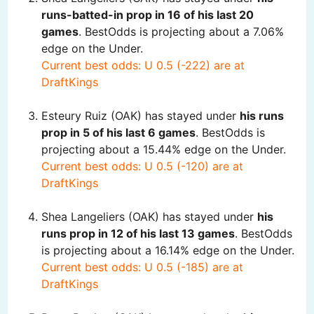
runs-batted-in prop in 16 of his last 20
games
. BestOdds is projecting about a 7.06%
edge on the Under.
Current best odds: U 0.5 (-222) are at
DraftKings
Esteury Ruiz (OAK) has stayed under
his runs
prop in 5 of his last 6 games
. BestOdds is
projecting about a 15.44% edge on the Under.
Current best odds: U 0.5 (-120) are at
DraftKings
Shea Langeliers (OAK) has stayed under
his
runs prop in 12 of his last 13 games
. BestOdds
is projecting about a 16.14% edge on the Under.
Current best odds: U 0.5 (-185) are at
DraftKings