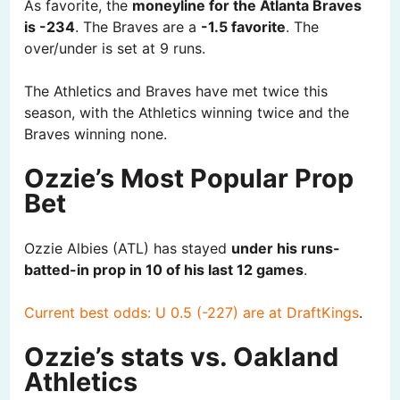
As favorite, the
moneyline for the Atlanta Braves
is -234
. The Braves are a
-1.5 favorite
. The
over/under is set at 9 runs.
The Athletics and Braves have met twice this
season, with the Athletics winning twice and the
Braves winning none.
Ozzie’s Most Popular Prop
Bet
Ozzie Albies (ATL) has stayed
under his runs-
batted-in prop in 10 of his last 12 games
.
Current best odds: U 0.5 (-227) are at DraftKings
.
Ozzie’s stats vs. Oakland
Athletics