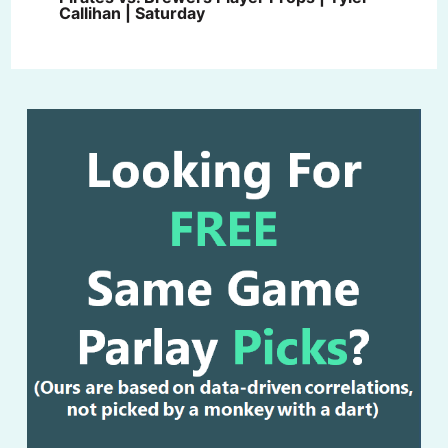
Callihan | Saturday