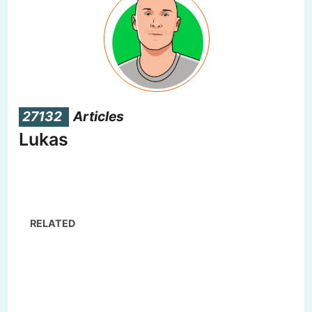
27132
Articles
Lukas
RELATED