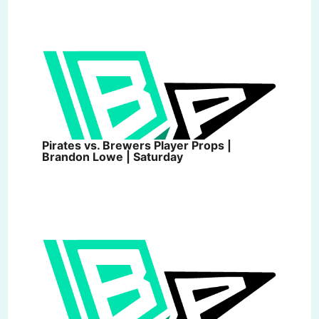
Pirates vs. Brewers Player Props |
Brandon Lowe | Saturday