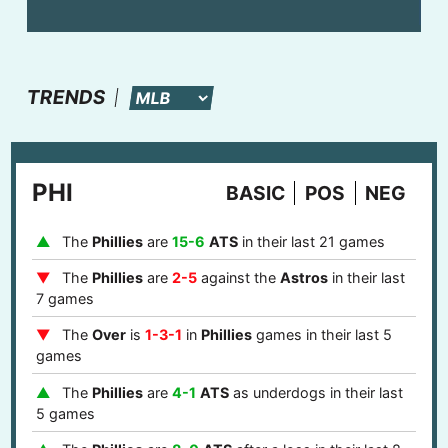
TRENDS
PHI
BASIC
POS
NEG
The
Phillies
are
15-6
ATS
in their last 21 games
The
Phillies
are
2-5
against the
Astros
in their last
7 games
The
Over
is
1-3-1
in
Phillies
games in their last 5
games
The
Phillies
are
4-1
ATS
as underdogs in their last
5 games