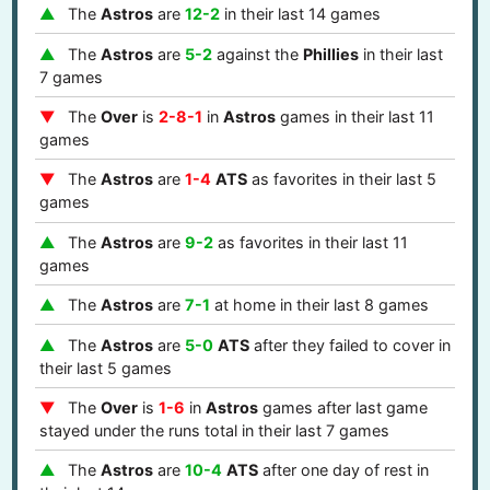
The
Astros
are
12-2
in their last 14 games
The
Astros
are
5-2
against the
Phillies
in their last
7 games
The
Over
is
2-8-1
in
Astros
games in their last 11
games
The
Astros
are
1-4
ATS
as favorites in their last 5
games
The
Astros
are
9-2
as favorites in their last 11
games
The
Astros
are
7-1
at home in their last 8 games
The
Astros
are
5-0
ATS
after they failed to cover in
their last 5 games
The
Over
is
1-6
in
Astros
games after last game
stayed under the runs total in their last 7 games
The
Astros
are
10-4
ATS
after one day of rest in