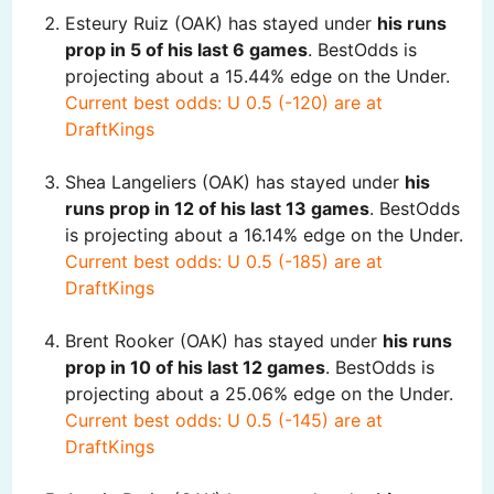
Esteury Ruiz (OAK) has stayed under
his runs
prop in 5 of his last 6 games
. BestOdds is
projecting about a 15.44% edge on the Under.
Current best odds: U 0.5 (-120) are at
DraftKings
Shea Langeliers (OAK) has stayed under
his
runs prop in 12 of his last 13 games
. BestOdds
is projecting about a 16.14% edge on the Under.
Current best odds: U 0.5 (-185) are at
DraftKings
Brent Rooker (OAK) has stayed under
his runs
prop in 10 of his last 12 games
. BestOdds is
projecting about a 25.06% edge on the Under.
Current best odds: U 0.5 (-145) are at
DraftKings