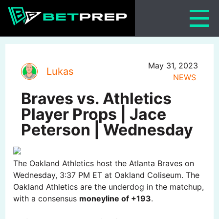
Skip
to
content
May 31, 2023
Lukas
NEWS
Braves vs. Athletics
Player Props | Jace
Peterson | Wednesday
The Oakland Athletics host the Atlanta Braves on
Wednesday, 3:37 PM ET at Oakland Coliseum. The
Oakland Athletics are the underdog in the matchup,
with a consensus
moneyline of +193
.