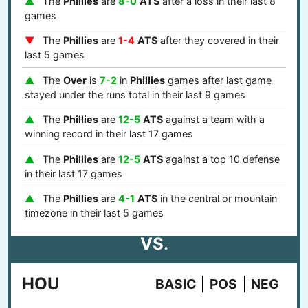
The
Phillies
are
8-0
ATS
after a loss in their last 8
games
The
Phillies
are
1-4
ATS
after they covered in their
last 5 games
The
Over
is
7-2
in
Phillies
games after last game
stayed under the runs total in their last 9 games
The
Phillies
are
12-5
ATS
against a team with a
winning record in their last 17 games
The
Phillies
are
12-5
ATS
against a top 10 defense
in their last 17 games
The
Phillies
are
4-1
ATS
in the central or mountain
timezone in their last 5 games
VS.
HOU
BASIC
POS
NEG