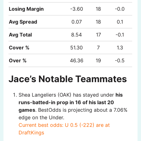
Losing Margin
-3.60
18
-0.0
Avg Spread
0.07
18
0.1
Avg Total
8.54
17
-0.1
Cover %
51.30
7
1.3
Over %
46.36
19
-0.5
Jace’s Notable Teammates
Shea Langeliers (OAK) has stayed under
his
runs-batted-in prop in 16 of his last 20
games
. BestOdds is projecting about a 7.06%
edge on the Under.
Current best odds: U 0.5 (-222) are at
DraftKings