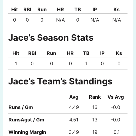
Hit
RBI
Run
HR
TB
IP
Ks
0
0
0
N/A
0
N/A
N/A
Jace’s Season Stats
Hit
RBI
Run
HR
TB
IP
Ks
1
0
0
0
1
0
0
Jace’s Team’s Standings
Avg
Rank
Vs Avg
Runs / Gm
4.49
16
-0.0
RunsAgst / Gm
4.51
13
-0.0
Winning Margin
3.49
19
-0.1