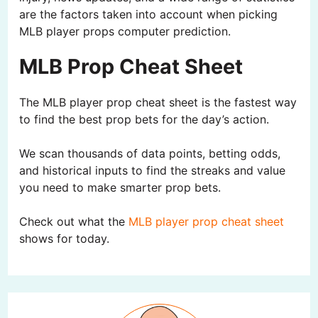
are the factors taken into account when picking
MLB player props computer prediction.
MLB Prop Cheat Sheet
The MLB player prop cheat sheet is the fastest way
to find the best prop bets for the day’s action.
We scan thousands of data points, betting odds,
and historical inputs to find the streaks and value
you need to make smarter prop bets.
Check out what the
MLB player prop cheat sheet
shows for today.