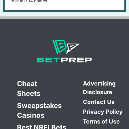
their last 14 games
Cheat
Advertising
Disclosure
Sheets
Contact Us
Sweepstakes
Privacy Policy
Casinos
Terms of Use
Best NRFI Bets