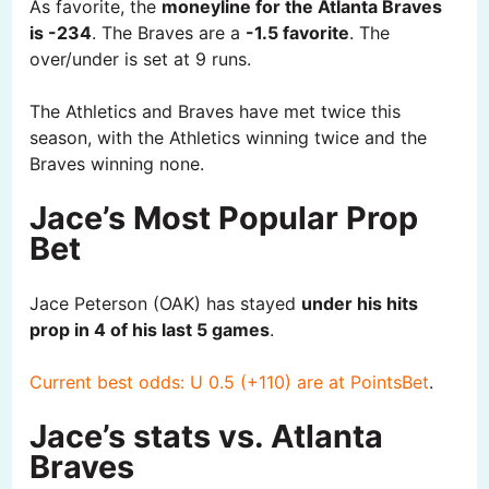
As favorite, the
moneyline for the Atlanta Braves
is -234
. The Braves are a
-1.5 favorite
. The
over/under is set at 9 runs.
The Athletics and Braves have met twice this
season, with the Athletics winning twice and the
Braves winning none.
Jace’s Most Popular Prop
Bet
Jace Peterson (OAK) has stayed
under his hits
prop in 4 of his last 5 games
.
Current best odds: U 0.5 (+110) are at PointsBet
.
Jace’s stats vs. Atlanta
Braves