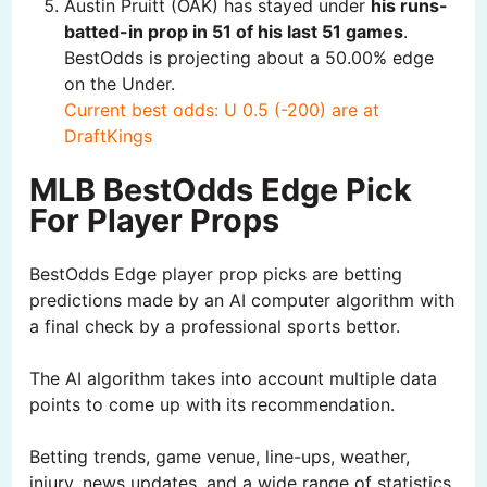
Austin Pruitt (OAK) has stayed under
his runs-
batted-in prop in 51 of his last 51 games
.
BestOdds is projecting about a 50.00% edge
on the Under.
Current best odds: U 0.5 (-200) are at
DraftKings
MLB BestOdds Edge Pick
For Player Props
BestOdds Edge player prop picks are betting
predictions made by an AI computer algorithm with
a final check by a professional sports bettor.
The AI algorithm takes into account multiple data
points to come up with its recommendation.
Betting trends, game venue, line-ups, weather,
injury, news updates, and a wide range of statistics