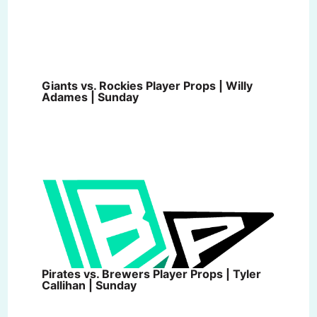
Giants vs. Rockies Player Props | Willy
Adames | Sunday
Pirates vs. Brewers Player Props | Tyler
Callihan | Sunday