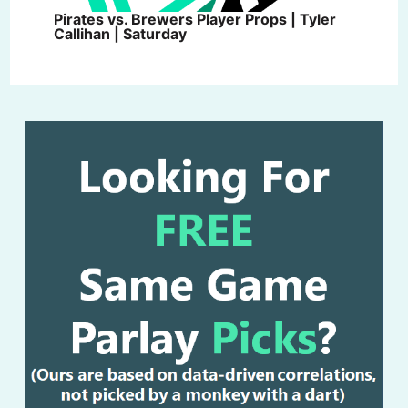
Pirates vs. Brewers Player Props | Tyler
Callihan | Saturday