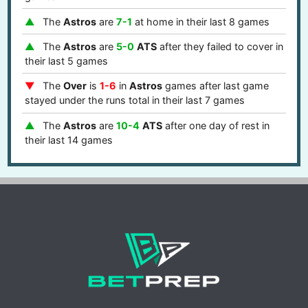
The
Astros
are
7-1
at home in their last 8 games
The
Astros
are
5-0
ATS
after they failed to cover in
their last 5 games
The
Over
is
1-6
in
Astros
games after last game
stayed under the runs total in their last 7 games
The
Astros
are
10-4
ATS
after one day of rest in
their last 14 games