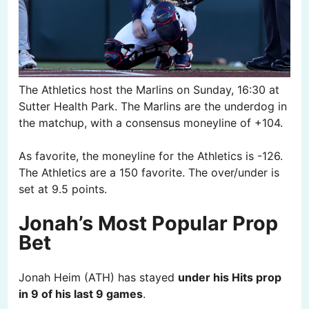
The Athletics host the Marlins on Sunday, 16:30 at
Sutter Health Park. The Marlins are the underdog in
the matchup, with a consensus moneyline of +104.
As favorite, the moneyline for the Athletics is -126.
The Athletics are a 150 favorite. The over/under is
set at 9.5 points.
Jonah’s Most Popular Prop
Bet
Jonah Heim (ATH) has stayed
under his Hits prop
in 9 of his last 9 games
.