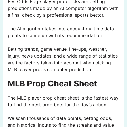
BestOdds Edge player prop picks are betting
predictions made by an AI computer algorithm with
a final check by a professional sports bettor.
The AI algorithm takes into account multiple data
points to come up with its recommendation.
Betting trends, game venue, line-ups, weather,
injury, news updates, and a wide range of statistics
are the factors taken into account when picking
MLB player props computer prediction.
MLB Prop Cheat Sheet
The MLB player prop cheat sheet is the fastest way
to find the best prop bets for the day’s action.
We scan thousands of data points, betting odds,
and historical inputs to find the streaks and value