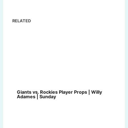
RELATED
Giants vs. Rockies Player Props | Willy
Adames | Sunday