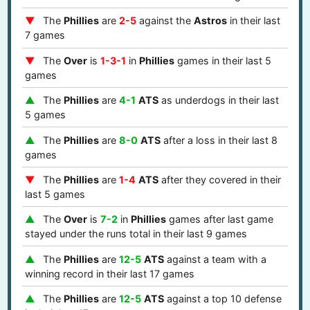
The
Phillies
are
2-5
against the
Astros
in their last
7 games
The
Over
is
1-3-1
in
Phillies
games in their last 5
games
The
Phillies
are
4-1
ATS
as underdogs in their last
5 games
The
Phillies
are
8-0
ATS
after a loss in their last 8
games
The
Phillies
are
1-4
ATS
after they covered in their
last 5 games
The
Over
is
7-2
in
Phillies
games after last game
stayed under the runs total in their last 9 games
The
Phillies
are
12-5
ATS
against a team with a
winning record in their last 17 games
The
Phillies
are
12-5
ATS
against a top 10 defense