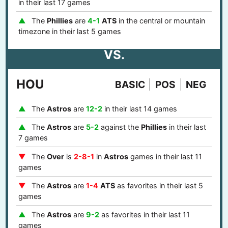
in their last 17 games
The
Phillies
are
4-1
ATS
in the central or mountain
timezone in their last 5 games
VS.
HOU
BASIC
POS
NEG
The
Astros
are
12-2
in their last 14 games
The
Astros
are
5-2
against the
Phillies
in their last
7 games
The
Over
is
2-8-1
in
Astros
games in their last 11
games
The
Astros
are
1-4
ATS
as favorites in their last 5
games
The
Astros
are
9-2
as favorites in their last 11
games