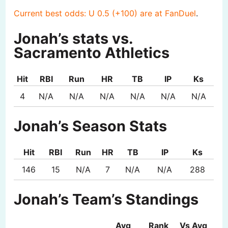
Current best odds: U 0.5 (+100) are at FanDuel
.
Jonah’s stats vs.
Sacramento Athletics
Hit
RBI
Run
HR
TB
IP
Ks
4
N/A
N/A
N/A
N/A
N/A
N/A
Jonah’s Season Stats
Hit
RBI
Run
HR
TB
IP
Ks
146
15
N/A
7
N/A
N/A
288
Jonah’s Team’s Standings
Avg
Rank
Vs Avg