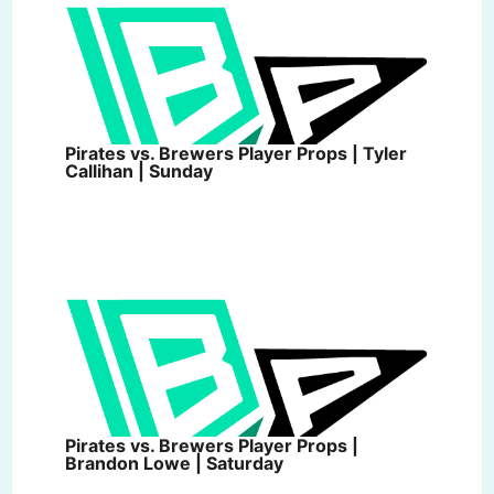
Pirates vs. Brewers Player Props | Tyler
Callihan | Sunday
Pirates vs. Brewers Player Props |
Brandon Lowe | Saturday