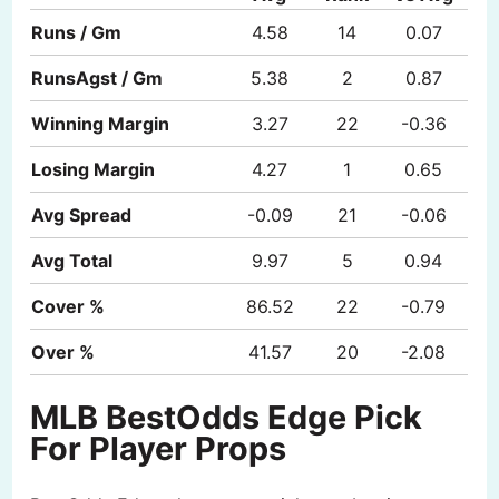
Runs / Gm
4.58
14
0.07
RunsAgst / Gm
5.38
2
0.87
Winning Margin
3.27
22
-0.36
Losing Margin
4.27
1
0.65
Avg Spread
-0.09
21
-0.06
Avg Total
9.97
5
0.94
Cover %
86.52
22
-0.79
Over %
41.57
20
-2.08
MLB BestOdds Edge Pick
For Player Props