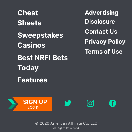
Cheat
Advertising
Disclosure
Sheets
Contact Us
Sweepstakes
Privacy Policy
Casinos
Terms of Use
Best NRFI Bets
Today
Features
SIGN UP
LOG IN >
© 2026 American Affiliate Co. LLC
All Rights Reserved