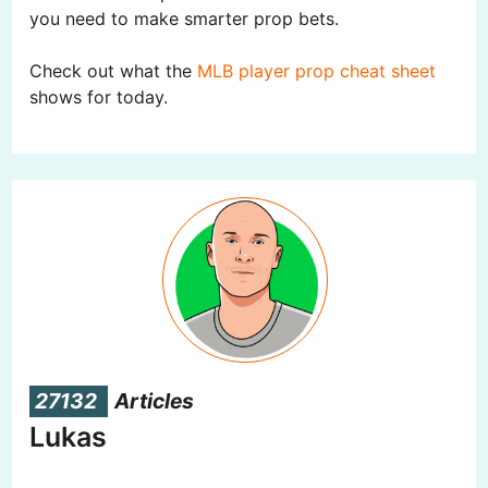
you need to make smarter prop bets.
Check out what the
MLB player prop cheat sheet
shows for today.
27132
Articles
Lukas