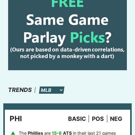
TRENDS
PHI
BASIC
POS
NEG
The
Phillies
are
15-6
ATS
in their last 21 games