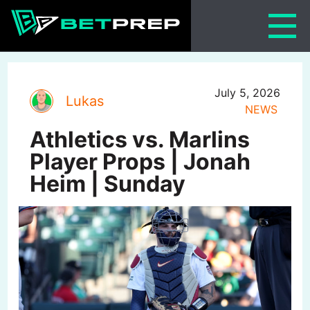
Skip
to
content
July 5, 2026
Lukas
NEWS
Athletics vs. Marlins
Player Props | Jonah
Heim | Sunday