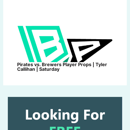
Pirates vs. Brewers Player Props | Tyler
Callihan | Saturday