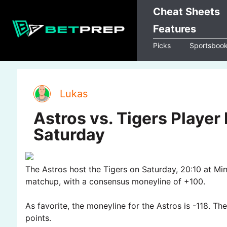
Skip
Cheat Sheets
to
Features
content
Picks
Sportsboo
Lukas
Astros vs. Tigers Player
Saturday
The Astros host the Tigers on Saturday, 20:10 at Mi
matchup, with a consensus moneyline of +100.
As favorite, the moneyline for the Astros is -118. The
points.