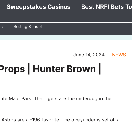
Sweepstakes Casinos
Best NRFI Bets T
ks
Betting School
June 14, 2024
NEWS
 Props | Hunter Brown |
nute Maid Park. The Tigers are the underdog in the
 Astros are a -196 favorite. The over/under is set at 7