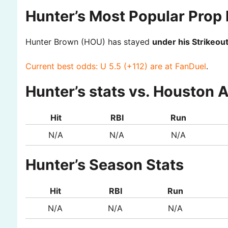
Hunter’s Most Popular Prop 
Hunter Brown (HOU) has stayed
under his Strikeout
Current best odds: U 5.5 (+112) are at FanDuel
.
Hunter’s stats vs. Houston 
Hit
RBI
Run
N/A
N/A
N/A
Hunter’s Season Stats
Hit
RBI
Run
N/A
N/A
N/A