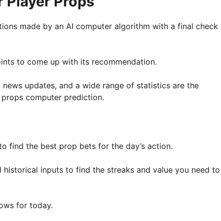
 Player Props
tions made by an AI computer algorithm with a final check
oints to come up with its recommendation.
, news updates, and a wide range of statistics are the
 props computer prediction.
o find the best prop bets for the day’s action.
historical inputs to find the streaks and value you need to
ws for today.