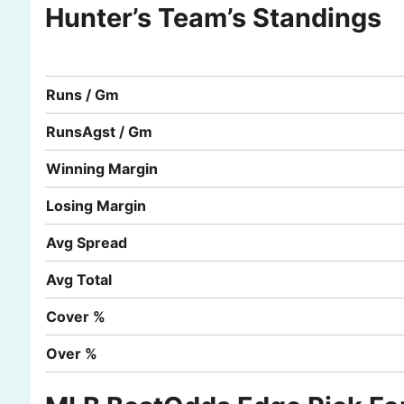
Hunter’s Team’s Standings
Runs / Gm
RunsAgst / Gm
Winning Margin
Losing Margin
Avg Spread
Avg Total
Cover %
Over %