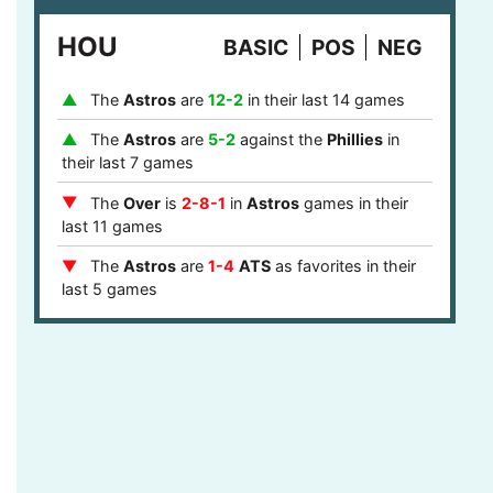
last 8 games
HOU
BASIC
POS
NEG
The
Phillies
are
1-4
ATS
after they covered
in their last 5 games
The
Astros
are
12-2
in their last 14 games
The
Over
is
7-2
in
Phillies
games after last
game stayed under the runs total in their last 9
The
Astros
are
5-2
against the
Phillies
in
games
their last 7 games
The
Phillies
are
12-5
ATS
against a team
The
Over
is
2-8-1
in
Astros
games in their
with a winning record in their last 17 games
last 11 games
The
Phillies
are
12-5
ATS
against a top 10
The
Astros
are
1-4
ATS
as favorites in their
defense in their last 17 games
last 5 games
The
Phillies
are
4-1
ATS
in the central or
The
Astros
are
9-2
as favorites in their last
mountain timezone in their last 5 games
11 games
The
Astros
are
7-1
at home in their last 8
games
The
Astros
are
5-0
ATS
after they failed to
cover in their last 5 games