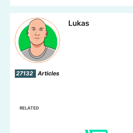
Lukas
27132
Articles
RELATED