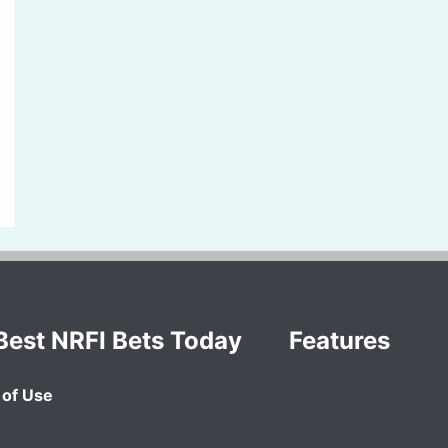
Best NRFI Bets Today
Features
of Use