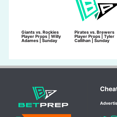
Giants vs. Rockies
Pirates vs. Brewers
Player Props | Willy
Player Props | Tyler
Adames | Sunday
Callihan | Sunday
Chea
Advertis