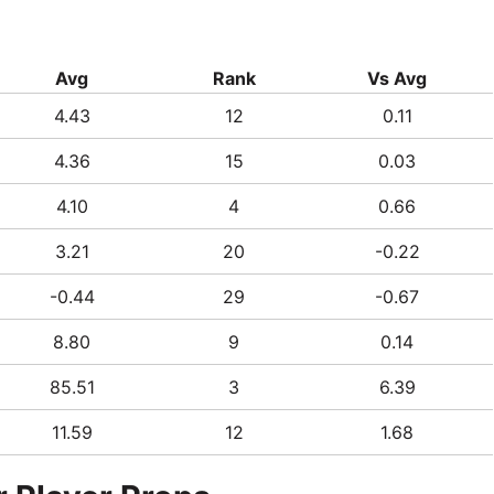
Avg
Rank
Vs Avg
4.43
12
0.11
4.36
15
0.03
4.10
4
0.66
3.21
20
-0.22
-0.44
29
-0.67
8.80
9
0.14
85.51
3
6.39
11.59
12
1.68