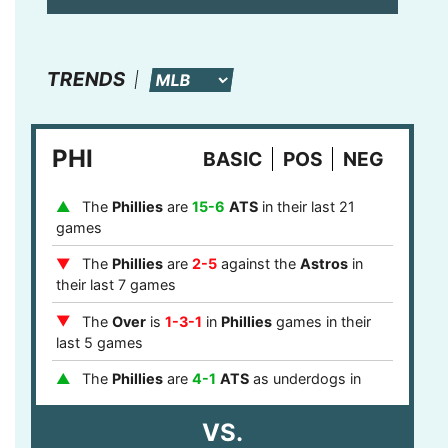
TRENDS
PHI
BASIC
POS
NEG
The
Phillies
are
15-6
ATS
in their last 21
games
The
Phillies
are
2-5
against the
Astros
in
their last 7 games
The
Over
is
1-3-1
in
Phillies
games in their
last 5 games
The
Phillies
are
4-1
ATS
as underdogs in
their last 5 games
VS.
The
Phillies
are
8-0
ATS
after a loss in their