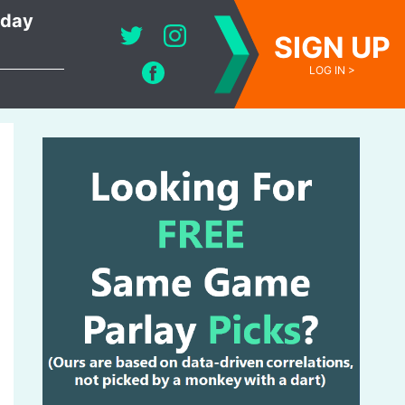
oday
SIGN UP
LOG IN >