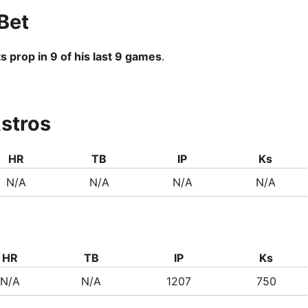
Bet
s prop in 9 of his last 9 games
.
Astros
HR
TB
IP
Ks
N/A
N/A
N/A
N/A
HR
TB
IP
Ks
N/A
N/A
1207
750