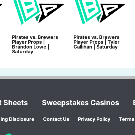
Pirates vs. Brewers
Pirates vs. Brewers
Player Props |
Player Props | Tyler
Brandon Lowe |
Callihan | Saturday
Saturday
t Sheets
Sweepstakes Casinos
ing Disclosure
Contact Us
Privacy Policy
Terms 