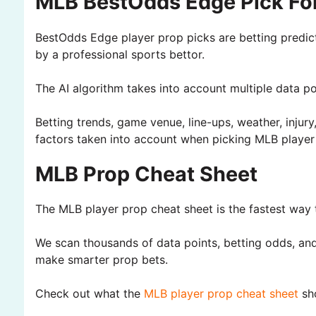
MLB BestOdds Edge Pick For
BestOdds Edge player prop picks are betting predic
by a professional sports bettor.
The AI algorithm takes into account multiple data p
Betting trends, game venue, line-ups, weather, injury
factors taken into account when picking MLB player
MLB Prop Cheat Sheet
The MLB player prop cheat sheet is the fastest way t
We scan thousands of data points, betting odds, and 
make smarter prop bets.
Check out what the
MLB player prop cheat sheet
sho