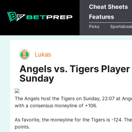
Skip
Cheat Sheets
to
Features
content
Picks
Sportsboo
Lukas
Angels vs. Tigers Player
Sunday
The Angels host the Tigers on Sunday, 22:07 at Ang
with a consensus moneyline of +106.
As favorite, the moneyline for the Tigers is -124. The
points.