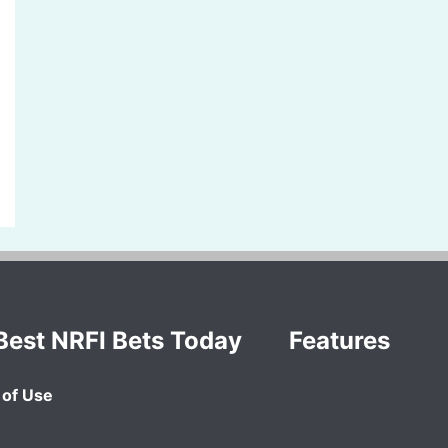
Best NRFI Bets Today
Features
of Use