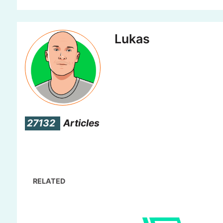
Lukas
27132
Articles
RELATED