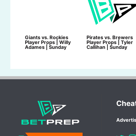
Giants vs. Rockies
Pirates vs. Brewers
Player Props | Willy
Player Props | Tyler
Adames | Sunday
Callihan | Sunday
Chea
Advertis