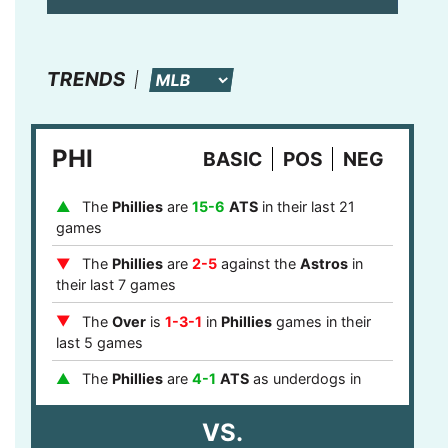
TRENDS
PHI
BASIC
POS
NEG
The
Phillies
are
15-6
ATS
in their last 21
games
The
Phillies
are
2-5
against the
Astros
in
their last 7 games
The
Over
is
1-3-1
in
Phillies
games in their
last 5 games
The
Phillies
are
4-1
ATS
as underdogs in
their last 5 games
VS.
The
Phillies
are
8-0
ATS
after a loss in their