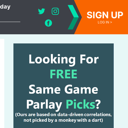
oday
SIGN UP
LOG IN >