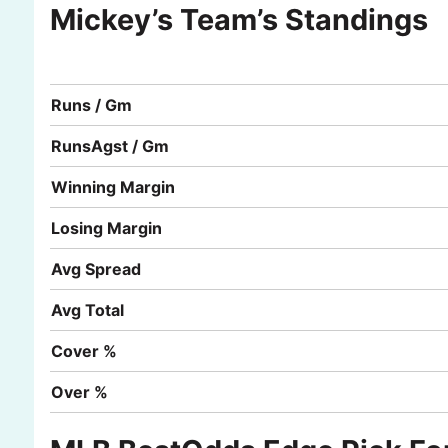
Mickey’s Team’s Standings
Runs / Gm
RunsAgst / Gm
Winning Margin
Losing Margin
Avg Spread
Avg Total
Cover %
Over %