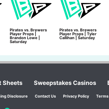
Pirates vs. Brewers
Pirates vs. Brewers
Player Props |
Player Props | Tyler
Brandon Lowe |
Callihan | Saturday
Saturday
t Sheets
Sweepstakes Casinos
ing Disclosure
Contact Us
Privacy Policy
Terms 