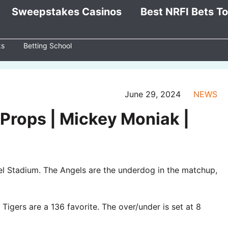
Sweepstakes Casinos
Best NRFI Bets T
ks
Betting School
June 29, 2024
NEWS
 Props | Mickey Moniak |
el Stadium. The Angels are the underdog in the matchup,
 Tigers are a 136 favorite. The over/under is set at 8