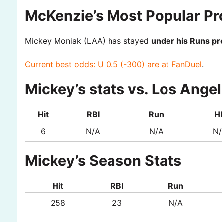
McKenzie’s Most Popular Pr
Mickey Moniak (LAA) has stayed
under his Runs pro
Current best odds: U 0.5 (-300) are at FanDuel
.
Mickey’s stats vs. Los Ange
Hit
RBI
Run
H
6
N/A
N/A
N
Mickey’s Season Stats
Hit
RBI
Run
258
23
N/A