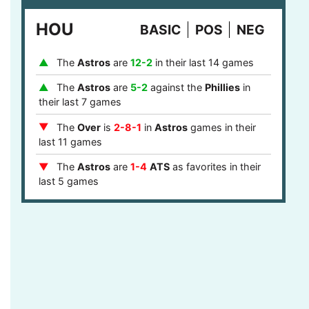
last 8 games
HOU
BASIC
POS
NEG
The
Phillies
are
1-4
ATS
after they covered
in their last 5 games
The
Astros
are
12-2
in their last 14 games
The
Over
is
7-2
in
Phillies
games after last
game stayed under the runs total in their last 9
The
Astros
are
5-2
against the
Phillies
in
games
their last 7 games
The
Phillies
are
12-5
ATS
against a team
The
Over
is
2-8-1
in
Astros
games in their
with a winning record in their last 17 games
last 11 games
The
Phillies
are
12-5
ATS
against a top 10
The
Astros
are
1-4
ATS
as favorites in their
defense in their last 17 games
last 5 games
The
Phillies
are
4-1
ATS
in the central or
The
Astros
are
9-2
as favorites in their last
mountain timezone in their last 5 games
11 games
The
Astros
are
7-1
at home in their last 8
games
The
Astros
are
5-0
ATS
after they failed to
cover in their last 5 games