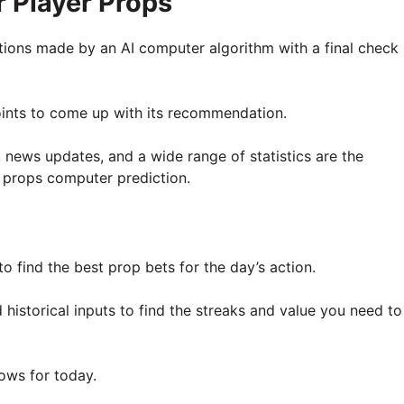
 Player Props
tions made by an AI computer algorithm with a final check
oints to come up with its recommendation.
, news updates, and a wide range of statistics are the
 props computer prediction.
o find the best prop bets for the day’s action.
historical inputs to find the streaks and value you need to
ws for today.