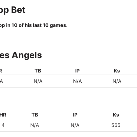
op Bet
p in 10 of his last 10 games
.
les Angels
R
TB
IP
Ks
/A
N/A
N/A
N/A
HR
TB
IP
Ks
4
N/A
N/A
565