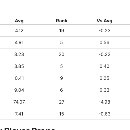
Avg
Rank
Vs Avg
4.12
19
-0.23
4.91
5
0.56
3.23
20
-0.22
3.85
5
0.40
0.41
9
0.25
9.04
6
0.33
74.07
27
-4.98
7.41
15
-0.63