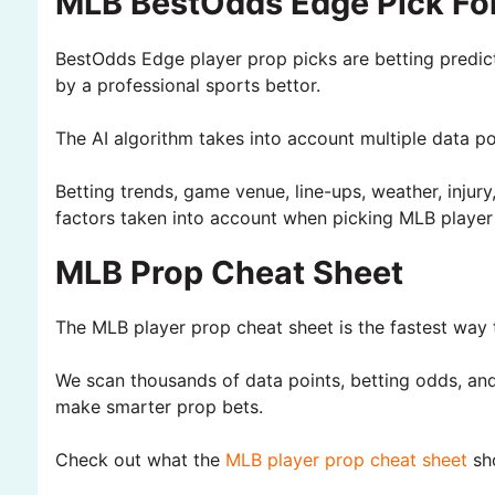
MLB BestOdds Edge Pick For
BestOdds Edge player prop picks are betting predic
by a professional sports bettor.
The AI algorithm takes into account multiple data p
Betting trends, game venue, line-ups, weather, injury
factors taken into account when picking MLB player
MLB Prop Cheat Sheet
The MLB player prop cheat sheet is the fastest way t
We scan thousands of data points, betting odds, and 
make smarter prop bets.
Check out what the
MLB player prop cheat sheet
sho