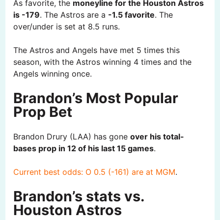
As favorite, the
moneyline for the Houston Astros
is -179
. The Astros are a
-1.5 favorite
. The
over/under is set at 8.5 runs.
The Astros and Angels have met 5 times this
season, with the Astros winning 4 times and the
Angels winning once.
Brandon’s Most Popular
Prop Bet
Brandon Drury (LAA) has gone
over his total-
bases prop in 12 of his last 15 games
.
Current best odds: O 0.5 (-161) are at MGM
.
Brandon’s stats vs.
Houston Astros