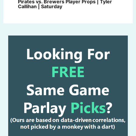
Pirates vs. Brewers Player Props | Tyler
Callihan | Saturday