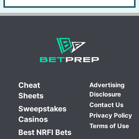
Cheat
Advertising
Disclosure
Sheets
Contact Us
Sweepstakes
Privacy Policy
Casinos
Terms of Use
Best NRFI Bets