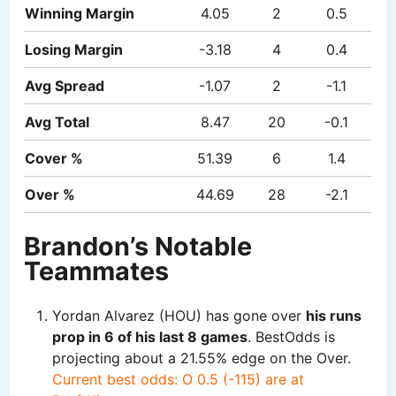
Winning Margin
4.05
2
0.5
Losing Margin
-3.18
4
0.4
Avg Spread
-1.07
2
-1.1
Avg Total
8.47
20
-0.1
Cover %
51.39
6
1.4
Over %
44.69
28
-2.1
Brandon’s Notable
Teammates
Yordan Alvarez (HOU) has gone over
his runs
prop in 6 of his last 8 games
. BestOdds is
projecting about a 21.55% edge on the Over.
Current best odds: O 0.5 (-115) are at