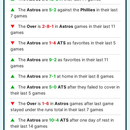
The
Astros
are
5-2
against the
Phillies
in their last
7 games
The
Over
is
2-8-1
in
Astros
games in their last 11
games
The
Astros
are
1-4
ATS
as favorites in their last 5
games
The
Astros
are
9-2
as favorites in their last 11
games
The
Astros
are
7-1
at home in their last 8 games
The
Astros
are
5-0
ATS
after they failed to cover in
their last 5 games
The
Over
is
1-6
in
Astros
games after last game
stayed under the runs total in their last 7 games
The
Astros
are
10-4
ATS
after one day of rest in
their last 14 games