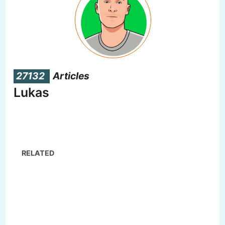
27132
Articles
Lukas
RELATED