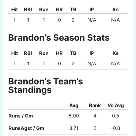
Hit
RBI
Run
HR
TB
IP
Ks
1
1
1
0
2
N/A
N/A
Brandon’s Season Stats
Hit
RBI
Run
HR
TB
IP
Ks
1
1
0
0
2
N/A
N/A
Brandon’s Team’s
Standings
Avg
Rank
Vs Avg
Runs / Gm
5.00
4
0.5
RunsAgst / Gm
3.71
2
-0.8