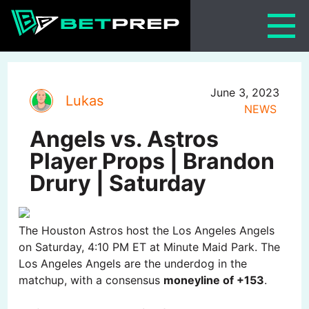
Skip
to
content
June 3, 2023
Lukas
NEWS
Angels vs. Astros
Player Props | Brandon
Drury | Saturday
The Houston Astros host the Los Angeles Angels
on Saturday, 4:10 PM ET at Minute Maid Park. The
Los Angeles Angels are the underdog in the
matchup, with a consensus
moneyline of +153
.