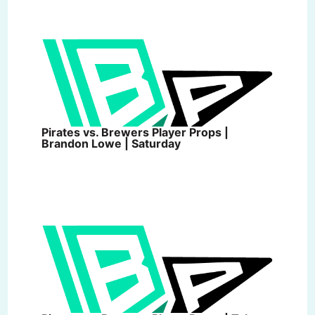
Pirates vs. Brewers Player Props |
Brandon Lowe | Saturday