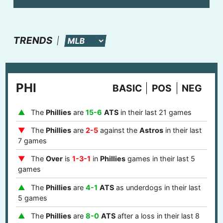
TRENDS
PHI
BASIC
POS
NEG
The
Phillies
are
15-6
ATS
in their last 21 games
The
Phillies
are
2-5
against the
Astros
in their last
7 games
The
Over
is
1-3-1
in
Phillies
games in their last 5
games
The
Phillies
are
4-1
ATS
as underdogs in their last
5 games
The
Phillies
are
8-0
ATS
after a loss in their last 8