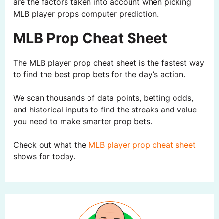
are the factors taken into account when picking
MLB player props computer prediction.
MLB Prop Cheat Sheet
The MLB player prop cheat sheet is the fastest way
to find the best prop bets for the day’s action.
We scan thousands of data points, betting odds,
and historical inputs to find the streaks and value
you need to make smarter prop bets.
Check out what the
MLB player prop cheat sheet
shows for today.