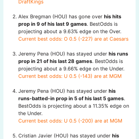
DraftKings
Alex Bregman (HOU) has gone over
his hits
prop in 9 of his last 9 games
. BestOdds is
projecting about a 9.63% edge on the Over.
Current best odds: O 0.5 (-227) are at Caesars
Jeremy Pena (HOU) has stayed under
his runs
prop in 21 of his last 28 games
. BestOdds is
projecting about a 9.66% edge on the Under.
Current best odds: U 0.5 (-143) are at MGM
Jeremy Pena (HOU) has stayed under
his
runs-batted-in prop in 5 of his last 5 games
.
BestOdds is projecting about a 11.35% edge on
the Under.
Current best odds: U 0.5 (-200) are at MGM
Cristian Javier (HOU) has stayed under
his