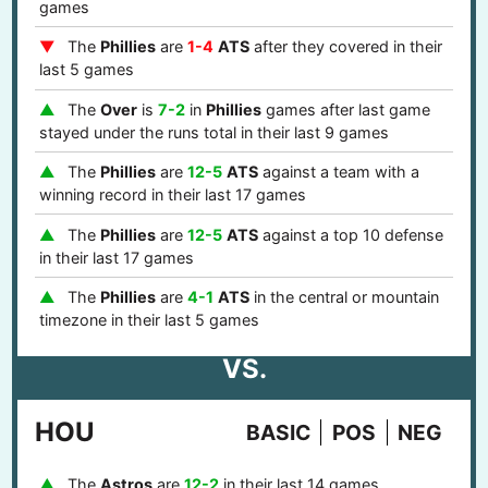
games
The
Phillies
are
1-4
ATS
after they covered in their
last 5 games
The
Over
is
7-2
in
Phillies
games after last game
stayed under the runs total in their last 9 games
The
Phillies
are
12-5
ATS
against a team with a
winning record in their last 17 games
The
Phillies
are
12-5
ATS
against a top 10 defense
in their last 17 games
The
Phillies
are
4-1
ATS
in the central or mountain
timezone in their last 5 games
VS.
HOU
BASIC
POS
NEG
The
Astros
are
12-2
in their last 14 games