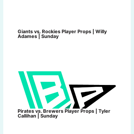
Giants vs. Rockies Player Props | Willy
Adames | Sunday
Pirates vs. Brewers Player Props | Tyler
Callihan | Sunday