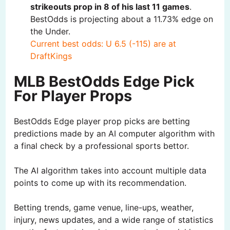
strikeouts prop in 8 of his last 11 games
.
BestOdds is projecting about a 11.73% edge on
the Under.
Current best odds: U 6.5 (-115) are at
DraftKings
MLB BestOdds Edge Pick
For Player Props
BestOdds Edge player prop picks are betting
predictions made by an AI computer algorithm with
a final check by a professional sports bettor.
The AI algorithm takes into account multiple data
points to come up with its recommendation.
Betting trends, game venue, line-ups, weather,
injury, news updates, and a wide range of statistics