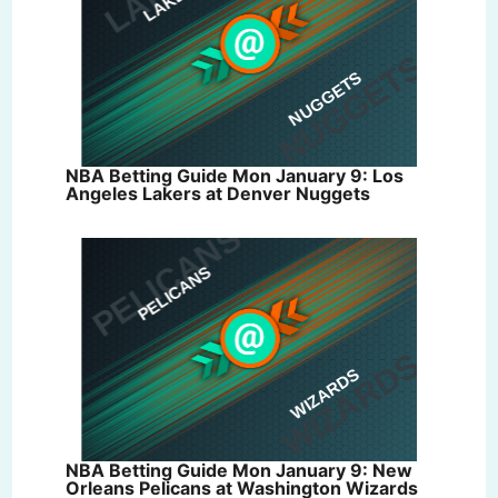
NBA Betting Guide Mon January 9: Los
Angeles Lakers at Denver Nuggets
NBA Betting Guide Mon January 9: New
Orleans Pelicans at Washington Wizards