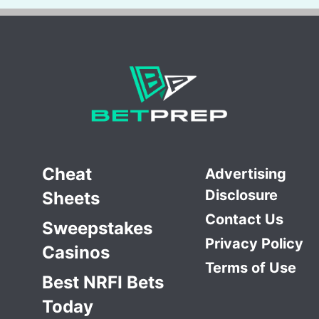
Cheat
Advertising
Disclosure
Sheets
Contact Us
Sweepstakes
Privacy Policy
Casinos
Terms of Use
Best NRFI Bets
Today