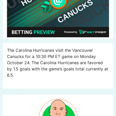
The Carolina Hurricanes visit the Vancouver
Canucks for a 10:30 PM ET game on Monday
October 24. The Carolina Hurricanes are favored
by 1.5 goals with the game’s goals total currently at
6.5.