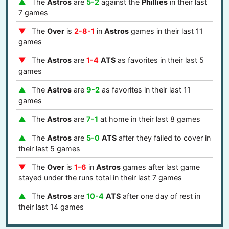
The
Astros
are
5-2
against the
Phillies
in their last
7 games
The
Over
is
2-8-1
in
Astros
games in their last 11
games
The
Astros
are
1-4
ATS
as favorites in their last 5
games
The
Astros
are
9-2
as favorites in their last 11
games
The
Astros
are
7-1
at home in their last 8 games
The
Astros
are
5-0
ATS
after they failed to cover in
their last 5 games
The
Over
is
1-6
in
Astros
games after last game
stayed under the runs total in their last 7 games
The
Astros
are
10-4
ATS
after one day of rest in
their last 14 games