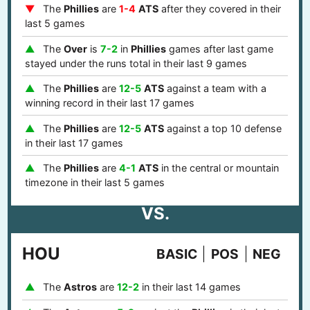
The
Phillies
are
1-4
ATS
after they covered in their
last 5 games
The
Over
is
7-2
in
Phillies
games after last game
stayed under the runs total in their last 9 games
The
Phillies
are
12-5
ATS
against a team with a
winning record in their last 17 games
The
Phillies
are
12-5
ATS
against a top 10 defense
in their last 17 games
The
Phillies
are
4-1
ATS
in the central or mountain
timezone in their last 5 games
VS.
HOU
BASIC
POS
NEG
The
Astros
are
12-2
in their last 14 games