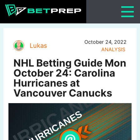
Skip
to
content
October 24, 2022
Lukas
ANALYSIS
NHL Betting Guide Mon
October 24: Carolina
Hurricanes at
Vancouver Canucks