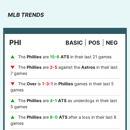
MLB TRENDS
PHI
BASIC
POS
NEG
The
Phillies
are
15-6
ATS
in their last 21 games
The
Phillies
are
2-5
against the
Astros
in their last
7 games
The
Over
is
1-3-1
in
Phillies
games in their last 5
games
The
Phillies
are
4-1
ATS
as underdogs in their last
5 games
The
Phillies
are
8-0
ATS
after a loss in their last 8
games