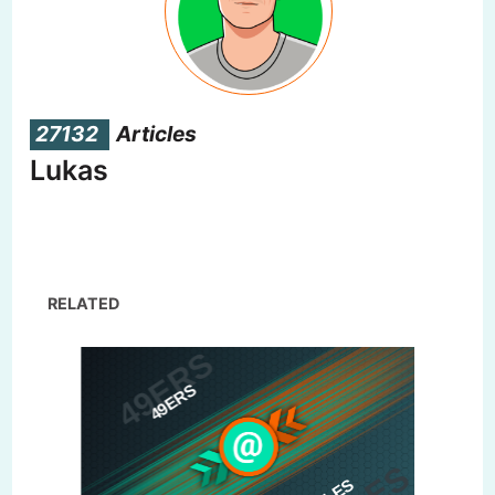
27132
Articles
Lukas
RELATED