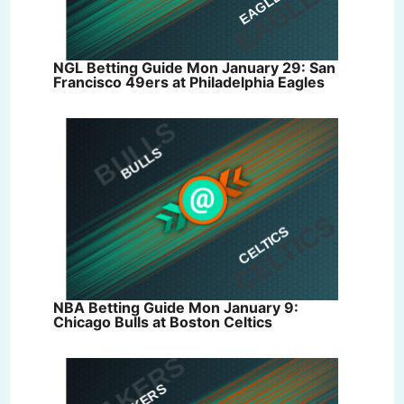
NGL Betting Guide Mon January 29: San
Francisco 49ers at Philadelphia Eagles
NBA Betting Guide Mon January 9:
Chicago Bulls at Boston Celtics