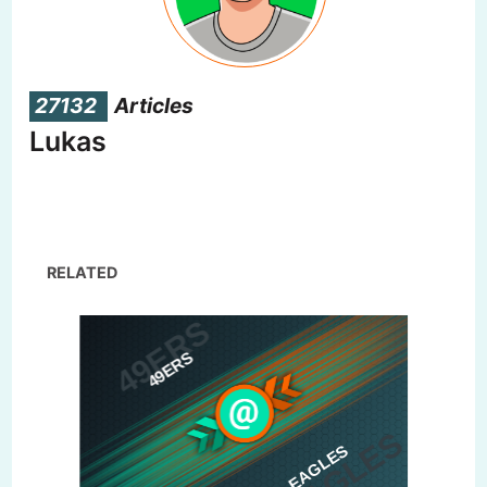
27132
Articles
Lukas
RELATED