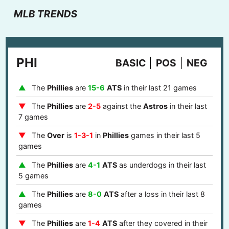
MLB TRENDS
PHI
BASIC
POS
NEG
The
Phillies
are
15-6
ATS
in their last 21 games
The
Phillies
are
2-5
against the
Astros
in their last
7 games
The
Over
is
1-3-1
in
Phillies
games in their last 5
games
The
Phillies
are
4-1
ATS
as underdogs in their last
5 games
The
Phillies
are
8-0
ATS
after a loss in their last 8
games
The
Phillies
are
1-4
ATS
after they covered in their