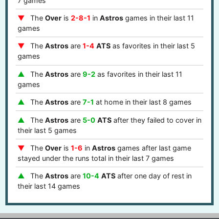
7 games
The
Over
is
2-8-1
in
Astros
games in their last 11
games
The
Astros
are
1-4
ATS
as favorites in their last 5
games
The
Astros
are
9-2
as favorites in their last 11
games
The
Astros
are
7-1
at home in their last 8 games
The
Astros
are
5-0
ATS
after they failed to cover in
their last 5 games
The
Over
is
1-6
in
Astros
games after last game
stayed under the runs total in their last 7 games
The
Astros
are
10-4
ATS
after one day of rest in
their last 14 games