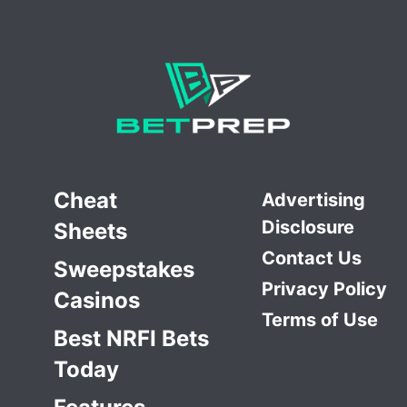
Cheat
Advertising
Disclosure
Sheets
Contact Us
Sweepstakes
Privacy Policy
Casinos
Terms of Use
Best NRFI Bets
Today