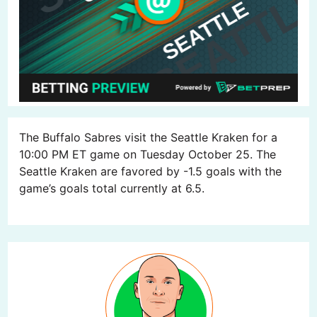
The Buffalo Sabres visit the Seattle Kraken for a
10:00 PM ET game on Tuesday October 25. The
Seattle Kraken are favored by -1.5 goals with the
game’s goals total currently at 6.5.