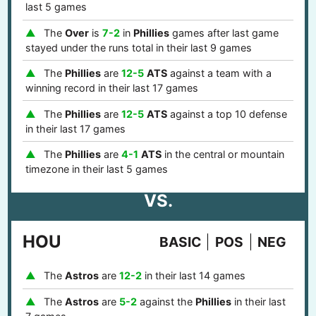
last 5 games
The
Over
is
7-2
in
Phillies
games after last game
stayed under the runs total in their last 9 games
The
Phillies
are
12-5
ATS
against a team with a
winning record in their last 17 games
The
Phillies
are
12-5
ATS
against a top 10 defense
in their last 17 games
The
Phillies
are
4-1
ATS
in the central or mountain
timezone in their last 5 games
VS.
HOU
BASIC
POS
NEG
The
Astros
are
12-2
in their last 14 games
The
Astros
are
5-2
against the
Phillies
in their last