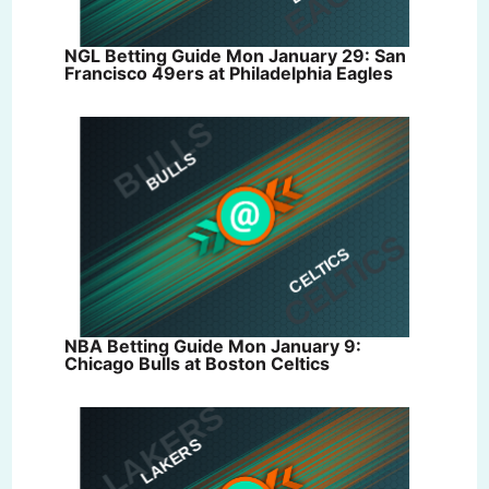
NGL Betting Guide Mon January 29: San
Francisco 49ers at Philadelphia Eagles
NBA Betting Guide Mon January 9:
Chicago Bulls at Boston Celtics