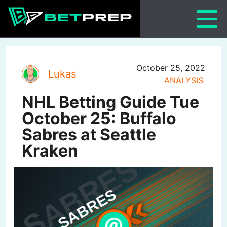
Skip
to
content
October 25, 2022
Lukas
ANALYSIS
NHL Betting Guide Tue
October 25: Buffalo
Sabres at Seattle
Kraken