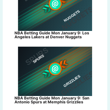
NBA Betting Guide Mon January 9: Los
Angeles Lakers at Denver Nuggets
NBA Betting Guide Mon January 9: San
Antonio Spurs at Memphis Grizzlies