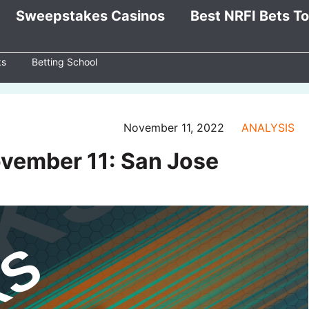
Sweepstakes Casinos
Best NRFI Bets T
ks
Betting School
November 11, 2022
ANALYSIS
ovember 11: San Jose