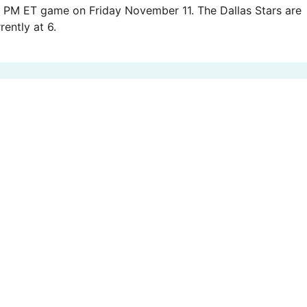
30 PM ET game on Friday November 11. The Dallas Stars are
rently at 6.