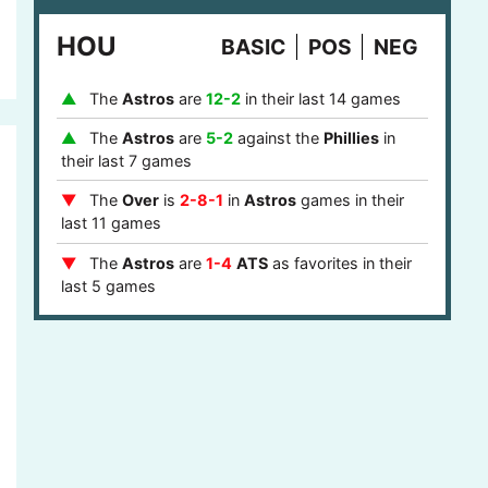
last 8 games
HOU
BASIC
POS
NEG
The
Phillies
are
1-4
ATS
after they covered
in their last 5 games
The
Astros
are
12-2
in their last 14 games
The
Over
is
7-2
in
Phillies
games after last
game stayed under the runs total in their last 9
The
Astros
are
5-2
against the
Phillies
in
games
their last 7 games
The
Phillies
are
12-5
ATS
against a team
The
Over
is
2-8-1
in
Astros
games in their
with a winning record in their last 17 games
last 11 games
The
Phillies
are
12-5
ATS
against a top 10
The
Astros
are
1-4
ATS
as favorites in their
defense in their last 17 games
last 5 games
The
Phillies
are
4-1
ATS
in the central or
The
Astros
are
9-2
as favorites in their last
mountain timezone in their last 5 games
11 games
The
Astros
are
7-1
at home in their last 8
games
The
Astros
are
5-0
ATS
after they failed to
cover in their last 5 games