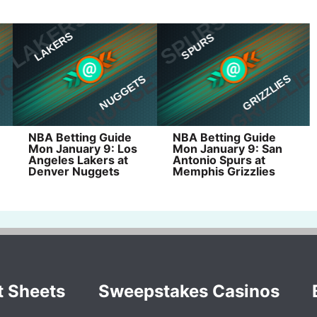
NBA Betting Guide
NBA Betting Guide
Mon January 9: Los
Mon January 9: San
Angeles Lakers at
Antonio Spurs at
Denver Nuggets
Memphis Grizzlies
t Sheets
Sweepstakes Casinos