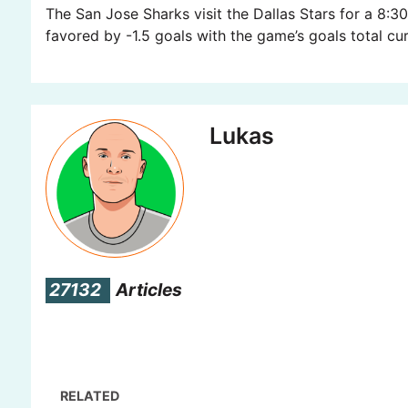
The San Jose Sharks visit the Dallas Stars for a 8:
favored by -1.5 goals with the game’s goals total cur
Lukas
27132
Articles
RELATED