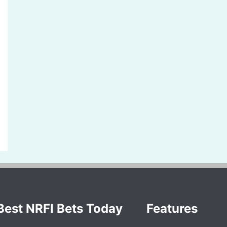
The
Over
is
1-6
in
Astros
games after last
game stayed under the runs total in their last 7
games
The
Astros
are
10-4
ATS
after one day of
rest in their last 14 games
Best NRFI Bets Today
Features