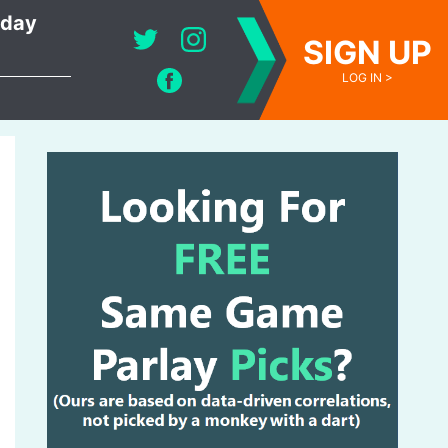
oday
SIGN UP
LOG IN >