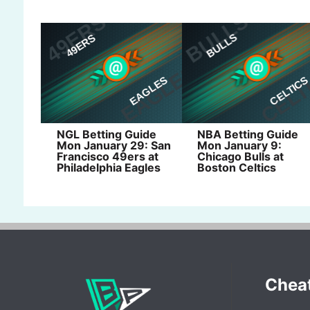
NGL Betting Guide
NBA Betting Guide
Mon January 29: San
Mon January 9:
Francisco 49ers at
Chicago Bulls at
Philadelphia Eagles
Boston Celtics
Chea