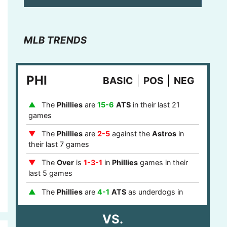
MLB TRENDS
PHI
BASIC
POS
NEG
The
Phillies
are
15-6
ATS
in their last 21
games
The
Phillies
are
2-5
against the
Astros
in
their last 7 games
The
Over
is
1-3-1
in
Phillies
games in their
last 5 games
The
Phillies
are
4-1
ATS
as underdogs in
their last 5 games
VS.
The
Phillies
are
8-0
ATS
after a loss in their