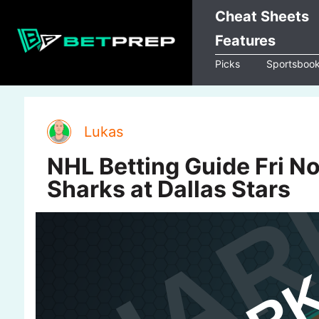
Skip
Cheat Sheets
to
Features
content
Picks
Sportsboo
Lukas
NHL Betting Guide Fri N
Sharks at Dallas Stars