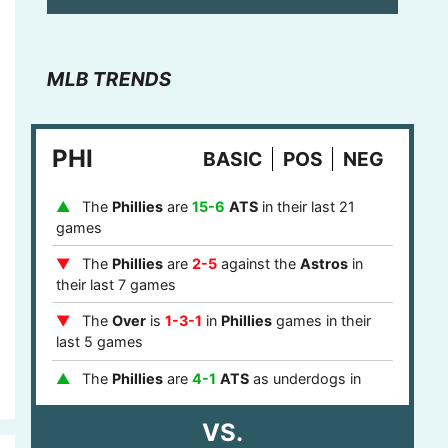
MLB TRENDS
PHI
BASIC
POS
NEG
The
Phillies
are
15-6
ATS
in their last 21
games
The
Phillies
are
2-5
against the
Astros
in
their last 7 games
The
Over
is
1-3-1
in
Phillies
games in their
last 5 games
The
Phillies
are
4-1
ATS
as underdogs in
their last 5 games
VS.
The
Phillies
are
8-0
ATS
after a loss in their