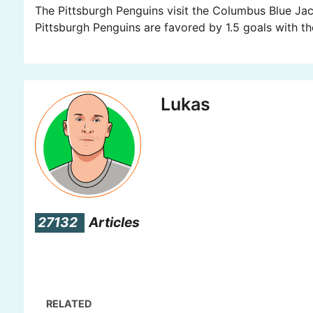
The Pittsburgh Penguins visit the Columbus Blue Ja
Pittsburgh Penguins are favored by 1.5 goals with the
Lukas
27132
Articles
RELATED