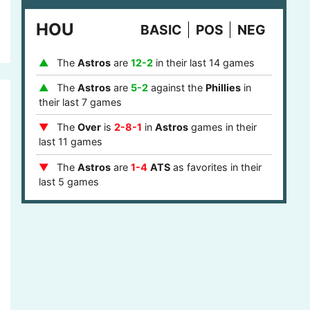
last 8 games
HOU
BASIC
POS
NEG
The
Phillies
are
1-4
ATS
after they covered
in their last 5 games
The
Astros
are
12-2
in their last 14 games
The
Over
is
7-2
in
Phillies
games after last
game stayed under the runs total in their last 9
The
Astros
are
5-2
against the
Phillies
in
games
their last 7 games
The
Phillies
are
12-5
ATS
against a team
The
Over
is
2-8-1
in
Astros
games in their
with a winning record in their last 17 games
last 11 games
The
Phillies
are
12-5
ATS
against a top 10
The
Astros
are
1-4
ATS
as favorites in their
defense in their last 17 games
last 5 games
The
Phillies
are
4-1
ATS
in the central or
The
Astros
are
9-2
as favorites in their last
mountain timezone in their last 5 games
11 games
The
Astros
are
7-1
at home in their last 8
games
The
Astros
are
5-0
ATS
after they failed to
cover in their last 5 games