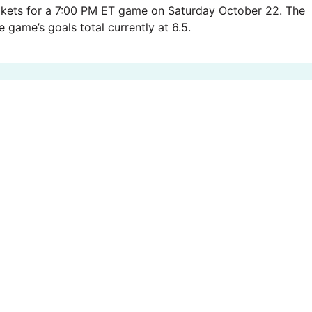
ckets for a 7:00 PM ET game on Saturday October 22. The
 game’s goals total currently at 6.5.