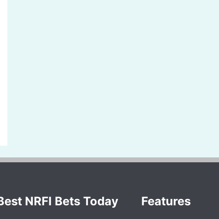
The
Over
is
1-6
in
Astros
games after last
game stayed under the runs total in their last 7
games
The
Astros
are
10-4
ATS
after one day of
rest in their last 14 games
Best NRFI Bets Today
Features