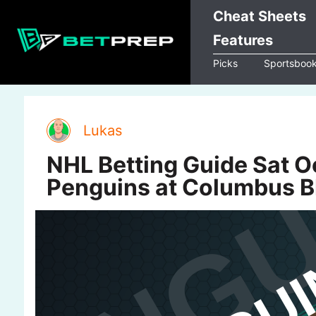
Skip
Cheat Sheets
to
Features
content
Picks
Sportsboo
Lukas
NHL Betting Guide Sat O
Penguins at Columbus B