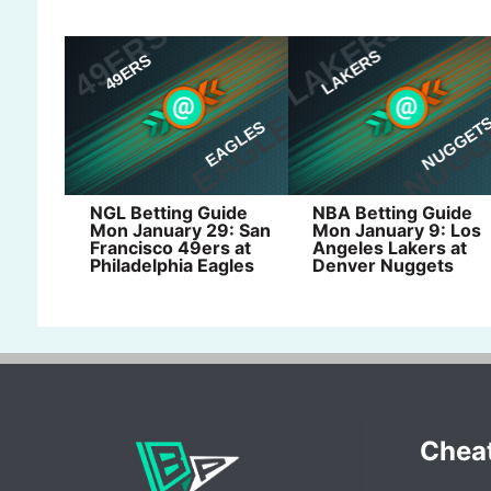
NGL Betting Guide
NBA Betting Guide
Mon January 29: San
Mon January 9: Los
Francisco 49ers at
Angeles Lakers at
Philadelphia Eagles
Denver Nuggets
Chea