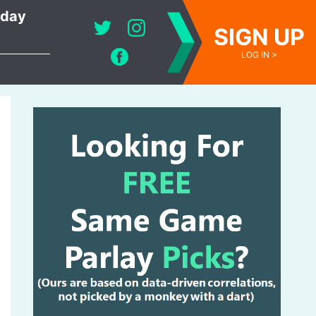
oday
SIGN UP
LOG IN >