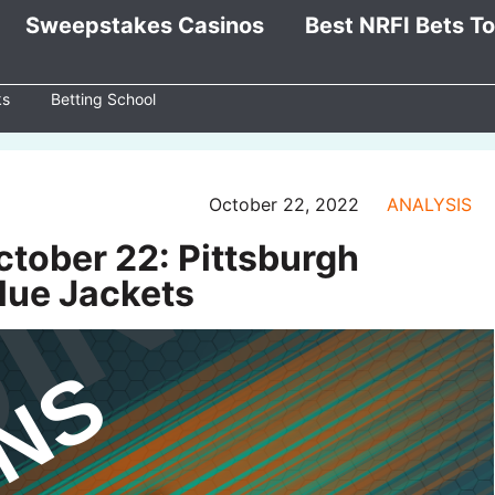
Sweepstakes Casinos
Best NRFI Bets T
ks
Betting School
October 22, 2022
ANALYSIS
ctober 22: Pittsburgh
lue Jackets