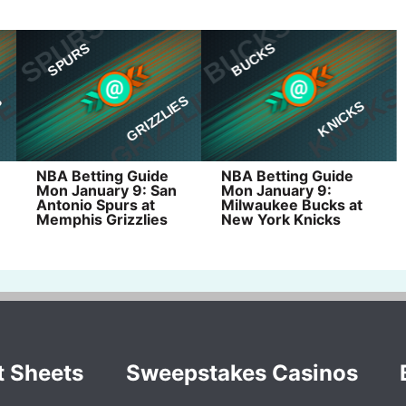
NBA Betting Guide
NBA Betting Guide
Mon January 9: San
Mon January 9:
Antonio Spurs at
Milwaukee Bucks at
Memphis Grizzlies
New York Knicks
t Sheets
Sweepstakes Casinos