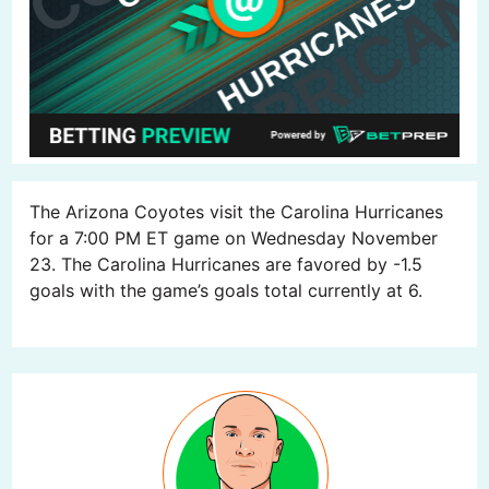
The Arizona Coyotes visit the Carolina Hurricanes
for a 7:00 PM ET game on Wednesday November
23. The Carolina Hurricanes are favored by -1.5
goals with the game’s goals total currently at 6.