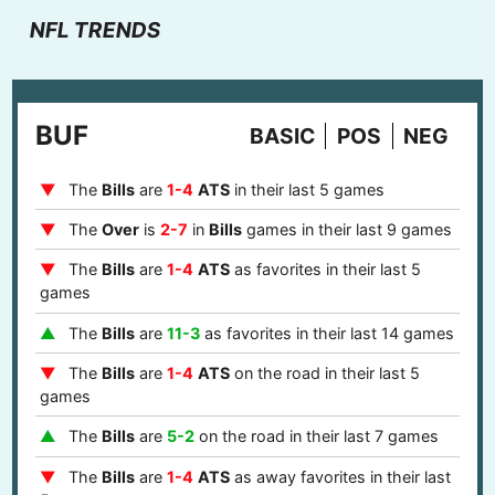
NFL TRENDS
BUF
BASIC
POS
NEG
The
Bills
are
1-4
ATS
in their last 5 games
The
Over
is
2-7
in
Bills
games in their last 9 games
The
Bills
are
1-4
ATS
as favorites in their last 5
games
The
Bills
are
11-3
as favorites in their last 14 games
The
Bills
are
1-4
ATS
on the road in their last 5
games
The
Bills
are
5-2
on the road in their last 7 games
The
Bills
are
1-4
ATS
as away favorites in their last