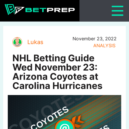
Skip
to
content
November 23, 2022
Lukas
ANALYSIS
NHL Betting Guide
Wed November 23:
Arizona Coyotes at
Carolina Hurricanes