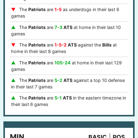
The
Patriots
are
1-5
as underdogs in their last 6
games
The
Patriots
are
7-3
ATS
at home in their last 10
games
The
Patriots
are
1-5-2
ATS
against the
Bills
at
home in their last 8 games
The
Patriots
are
105-24
at home in their last 129
games
The
Patriots
are
5-2
ATS
against a top 10 defense
in their last 7 games
The
Patriots
are
5-1
ATS
in the eastern timezone in
their last 6 games
MIN
BASIC
POS