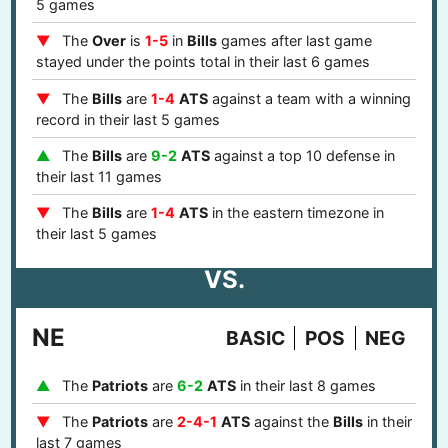
5 games
The
Over
is
1-5
in
Bills
games after last game
stayed under the points total in their last 6 games
The
Bills
are
1-4
ATS
against a team with a winning
record in their last 5 games
The
Bills
are
9-2
ATS
against a top 10 defense in
their last 11 games
The
Bills
are
1-4
ATS
in the eastern timezone in
their last 5 games
VS.
NE
BASIC
POS
NEG
The
Patriots
are
6-2
ATS
in their last 8 games
The
Patriots
are
2-4-1
ATS
against the
Bills
in their
last 7 games