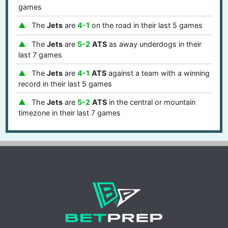
games
The
Jets
are
4-1
on the road in their last 5 games
The
Jets
are
5-2
ATS
as away underdogs in their
last 7 games
The
Jets
are
4-1
ATS
against a team with a winning
record in their last 5 games
The
Jets
are
5-2
ATS
in the central or mountain
timezone in their last 7 games