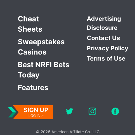
Cheat
Advertising
Disclosure
Sheets
Contact Us
Sweepstakes
Privacy Policy
Casinos
Terms of Use
Best NRFI Bets
Today
Features
SIGN UP
LOG IN >
© 2026 American Affiliate Co. LLC