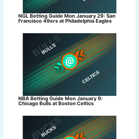
NGL Betting Guide Mon January 29: San
Francisco 49ers at Philadelphia Eagles
NBA Betting Guide Mon January 9:
Chicago Bulls at Boston Celtics