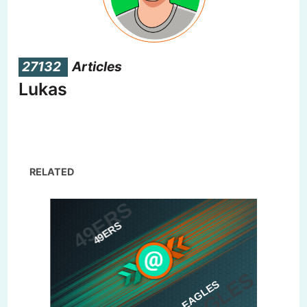
27132
Articles
Lukas
RELATED