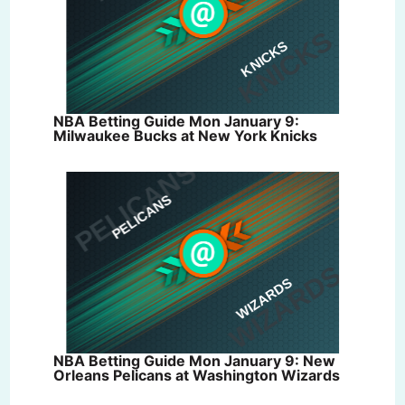
NBA Betting Guide Mon January 9:
Milwaukee Bucks at New York Knicks
NBA Betting Guide Mon January 9: New
Orleans Pelicans at Washington Wizards