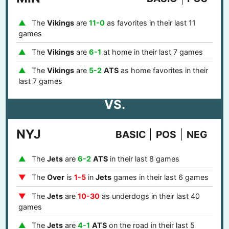
The
Vikings
are
11-0
as favorites in their last 11
games
The
Vikings
are
6-1
at home in their last 7 games
The
Vikings
are
5-2
ATS
as home favorites in their
last 7 games
VS.
NYJ
BASIC
POS
NEG
The
Jets
are
6-2
ATS
in their last 8 games
The
Over
is
1-5
in
Jets
games in their last 6 games
The
Jets
are
10-30
as underdogs in their last 40
games
The
Jets
are
4-1
ATS
on the road in their last 5